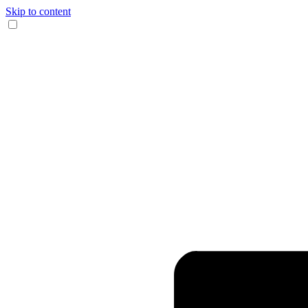
Skip to content