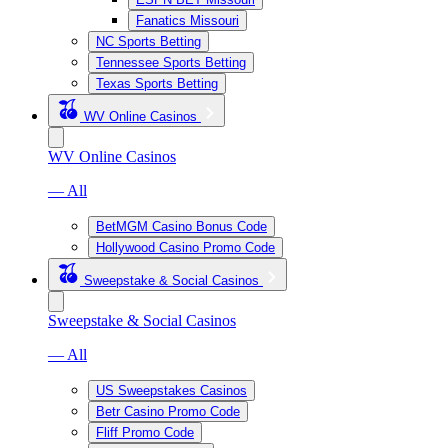
Fanatics Missouri
NC Sports Betting
Tennessee Sports Betting
Texas Sports Betting
WV Online Casinos
WV Online Casinos
— All
BetMGM Casino Bonus Code
Hollywood Casino Promo Code
Sweepstake & Social Casinos
Sweepstake & Social Casinos
— All
US Sweepstakes Casinos
Betr Casino Promo Code
Fliff Promo Code