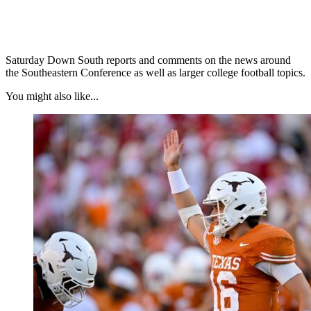
Saturday Down South reports and comments on the news around
the Southeastern Conference as well as larger college football topics.
You might also like...