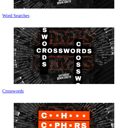
Word Searches
Crosswords