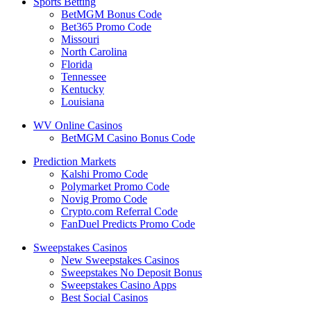
Sports Betting
BetMGM Bonus Code
Bet365 Promo Code
Missouri
North Carolina
Florida
Tennessee
Kentucky
Louisiana
WV Online Casinos
BetMGM Casino Bonus Code
Prediction Markets
Kalshi Promo Code
Polymarket Promo Code
Novig Promo Code
Crypto.com Referral Code
FanDuel Predicts Promo Code
Sweepstakes Casinos
New Sweepstakes Casinos
Sweepstakes No Deposit Bonus
Sweepstakes Casino Apps
Best Social Casinos