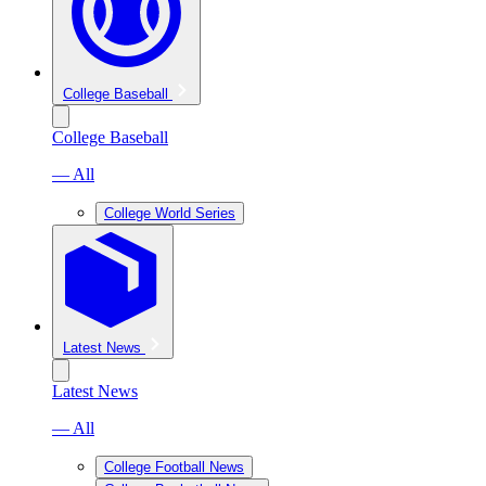
College Baseball
College Baseball
— All
College World Series
Latest News
Latest News
— All
College Football News