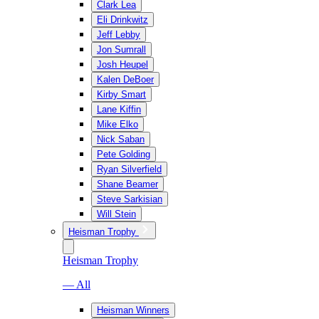
Clark Lea
Eli Drinkwitz
Jeff Lebby
Jon Sumrall
Josh Heupel
Kalen DeBoer
Kirby Smart
Lane Kiffin
Mike Elko
Nick Saban
Pete Golding
Ryan Silverfield
Shane Beamer
Steve Sarkisian
Will Stein
Heisman Trophy
Heisman Trophy
— All
Heisman Winners