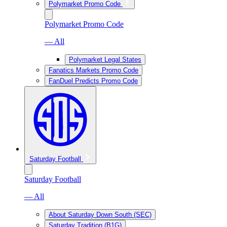
Polymarket Promo Code
Polymarket Promo Code
— All
Polymarket Legal States
Fanatics Markets Promo Code
FanDuel Predicts Promo Code
Saturday Football
Saturday Football
— All
About Saturday Down South (SEC)
Saturday Tradition (B1G)