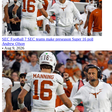
SEC Football
7 SEC teams make preseason Super 16 poll
Andrew Olson
•
Aug 9, 2026