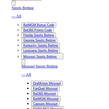
Sports Betting
— All
BetMGM Bonus Code
Bet365 Promo Code
Florida Sports Betting
Georgia Sports Betting
Kentucky Sports Betting
Louisiana Sports Betting
Missouri Sports Betting
Missouri Sports Betting
— All
DraftKings Missouri
FanDuel Missouri
Bet365 Missouri
BetMGM Missouri
Caesars Missouri
ESPN BET Missouri