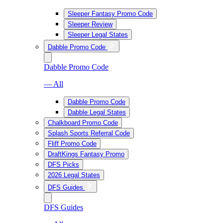
Sleeper Fantasy Promo Code
Sleeper Review
Sleeper Legal States
Dabble Promo Code
Dabble Promo Code
— All
Dabble Promo Code
Dabble Legal States
Chalkboard Promo Code
Splash Sports Referral Code
Fliff Promo Code
DraftKings Fantasy Promo
DFS Picks
2026 Legal States
DFS Guides
DFS Guides