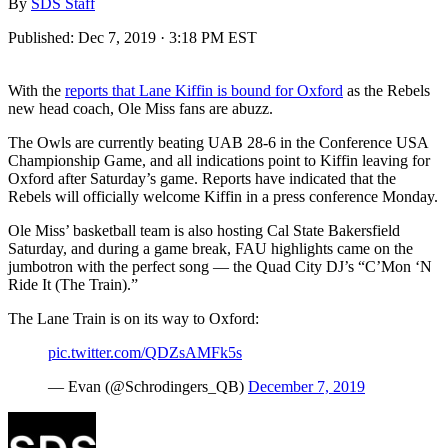
By
SDS Staff
Published:
Dec 7, 2019 · 3:18 PM EST
With the
reports that Lane Kiffin is bound for Oxford
as the Rebels
new head coach, Ole Miss fans are abuzz.
The Owls are currently beating UAB 28-6 in the Conference USA
Championship Game, and all indications point to Kiffin leaving for
Oxford after Saturday’s game. Reports have indicated that the
Rebels will officially welcome Kiffin in a press conference Monday.
Ole Miss’ basketball team is also hosting Cal State Bakersfield
Saturday, and during a game break, FAU highlights came on the
jumbotron with the perfect song — the Quad City DJ’s “C’Mon ‘N
Ride It (The Train).”
The Lane Train is on its way to Oxford:
pic.twitter.com/QDZsAMFk5s
— Evan (@Schrodingers_QB)
December 7, 2019