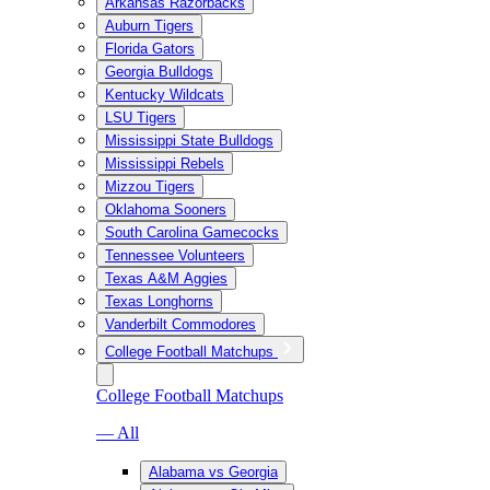
Arkansas Razorbacks
Auburn Tigers
Florida Gators
Georgia Bulldogs
Kentucky Wildcats
LSU Tigers
Mississippi State Bulldogs
Mississippi Rebels
Mizzou Tigers
Oklahoma Sooners
South Carolina Gamecocks
Tennessee Volunteers
Texas A&M Aggies
Texas Longhorns
Vanderbilt Commodores
College Football Matchups
College Football Matchups
— All
Alabama vs Georgia