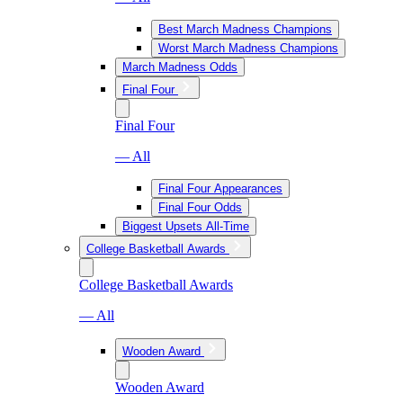
Best March Madness Champions
Worst March Madness Champions
March Madness Odds
Final Four
Final Four
— All
Final Four Appearances
Final Four Odds
Biggest Upsets All-Time
College Basketball Awards
College Basketball Awards
— All
Wooden Award
Wooden Award