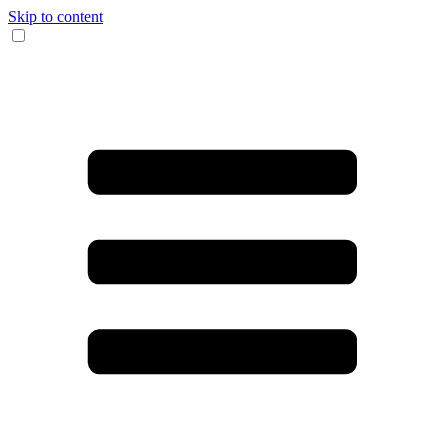
Skip to content