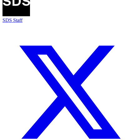
SDS Staff