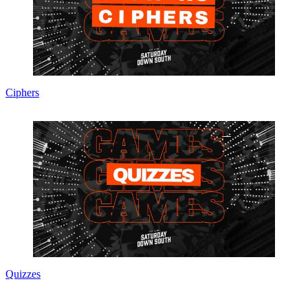
Ciphers
Quizzes