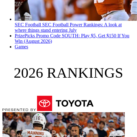
SEC Football
SEC Football Power Rankings: A look at
where things stand entering July
PrizePicks Promo Code SOUTH: Play $5, Get $150 If You
Win (August 2026)
Games
2026 RANKINGS