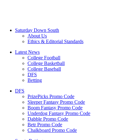
Saturday Down South
About Us
Ethics & Editorial Standards
Latest News
College Football
College Basketball
College Baseball
DFS
Betting
DFS
PrizePicks Promo Code
Sleeper Fantasy Promo Code
Boom Fantasy Promo Code
Underdog Fantasy Promo Code
Dabble Promo Code
Betr Promo Code
Chalkboard Promo Code