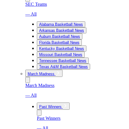
SEC Teams
— All
Alabama Basketball News
Arkansas Basketball News
Auburn Basketball News
Florida Basketball News
Kentucky Basketball News
Missouri Basketball News
Tennessee Basketball News
Texas A&M Basketball News
March Madness
March Madness
— All
Past Winners
Past Winners
— All