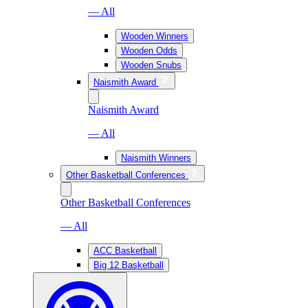
— All
Wooden Winners
Wooden Odds
Wooden Snubs
Naismith Award
Naismith Award
— All
Naismith Winners
Other Basketball Conferences
Other Basketball Conferences
— All
ACC Basketball
Big 12 Basketball