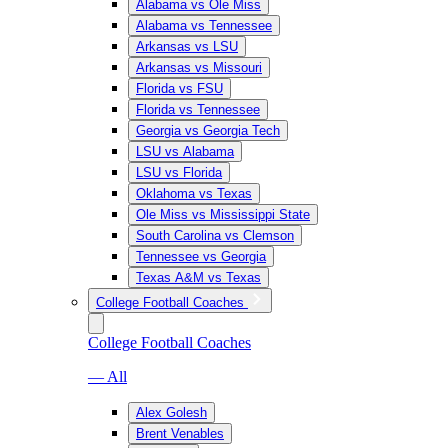
Alabama vs Ole Miss
Alabama vs Tennessee
Arkansas vs LSU
Arkansas vs Missouri
Florida vs FSU
Florida vs Tennessee
Georgia vs Georgia Tech
LSU vs Alabama
LSU vs Florida
Oklahoma vs Texas
Ole Miss vs Mississippi State
South Carolina vs Clemson
Tennessee vs Georgia
Texas A&M vs Texas
College Football Coaches
College Football Coaches
— All
Alex Golesh
Brent Venables