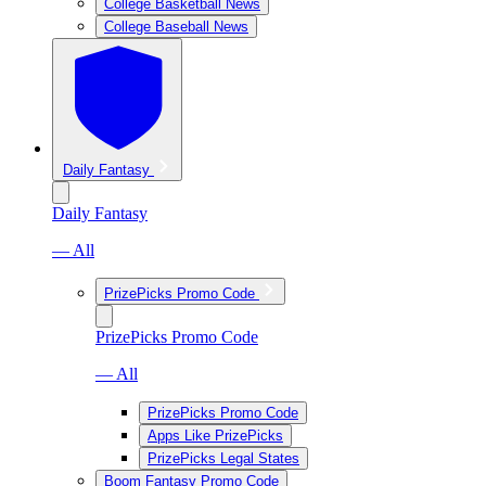
College Basketball News
College Baseball News
Daily Fantasy
Daily Fantasy
— All
PrizePicks Promo Code
PrizePicks Promo Code
— All
PrizePicks Promo Code
Apps Like PrizePicks
PrizePicks Legal States
Boom Fantasy Promo Code