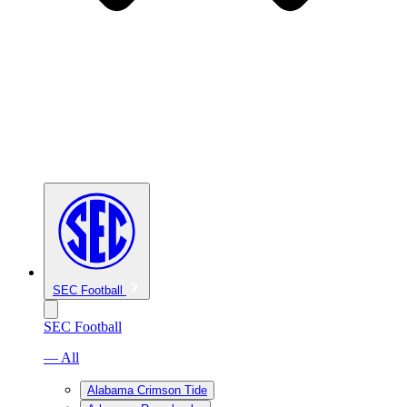
SEC Football
SEC Football
— All
Alabama Crimson Tide