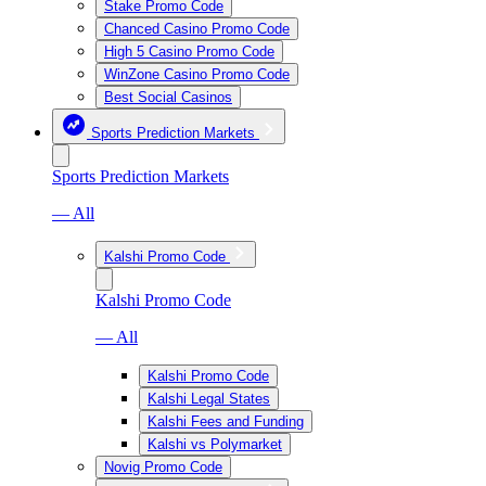
Stake Promo Code
Chanced Casino Promo Code
High 5 Casino Promo Code
WinZone Casino Promo Code
Best Social Casinos
Sports Prediction Markets
Sports Prediction Markets
— All
Kalshi Promo Code
Kalshi Promo Code
— All
Kalshi Promo Code
Kalshi Legal States
Kalshi Fees and Funding
Kalshi vs Polymarket
Novig Promo Code