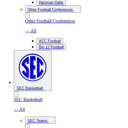
Heisman Odds
Other Football Conferences
Other Football Conferences
— All
ACC Football
Big 12 Football
SEC Basketball
SEC Basketball
— All
SEC Teams