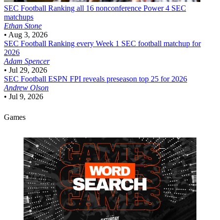
SEC Football
Ranking all 16 nonconference Power 4 SEC
matchups
Ethan Stone
•
Aug 3, 2026
SEC Football
Ranking every Week 1 SEC football matchup for
2026
Adam Spencer
•
Jul 29, 2026
SEC Football
ESPN FPI reveals preseason top 25 for 2026
Andrew Olson
•
Jul 9, 2026
Games