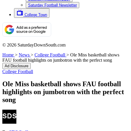
Saturday Football Newsletter
College Town
© 2026 SaturdayDownSouth.com
Home
>
News
>
College Football
>
Ole Miss basketball shows
FAU football highlights on jumbotron with the perfect song
Ad Disclosure
College Football
Ole Miss basketball shows FAU football
highlights on jumbotron with the perfect
song