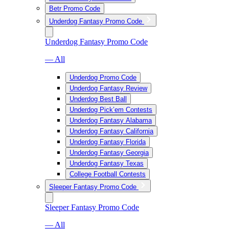
Betr Promo Code
Underdog Fantasy Promo Code
Underdog Fantasy Promo Code
— All
Underdog Promo Code
Underdog Fantasy Review
Underdog Best Ball
Underdog Pick’em Contests
Underdog Fantasy Alabama
Underdog Fantasy California
Underdog Fantasy Florida
Underdog Fantasy Georgia
Underdog Fantasy Texas
College Football Contests
Sleeper Fantasy Promo Code
Sleeper Fantasy Promo Code
— All