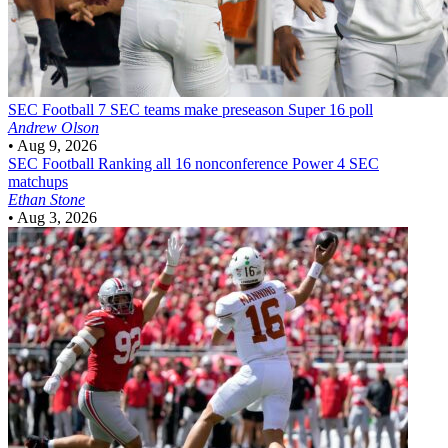
SEC Football
7 SEC teams make preseason Super 16 poll
Andrew Olson
•
Aug 9, 2026
SEC Football
Ranking all 16 nonconference Power 4 SEC
matchups
Ethan Stone
•
Aug 3, 2026