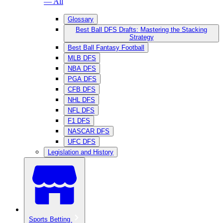
— All
Glossary
Best Ball DFS Drafts: Mastering the Stacking
Strategy
Best Ball Fantasy Football
MLB DFS
NBA DFS
PGA DFS
CFB DFS
NHL DFS
NFL DFS
F1 DFS
NASCAR DFS
UFC DFS
Legislation and History
Sports Betting