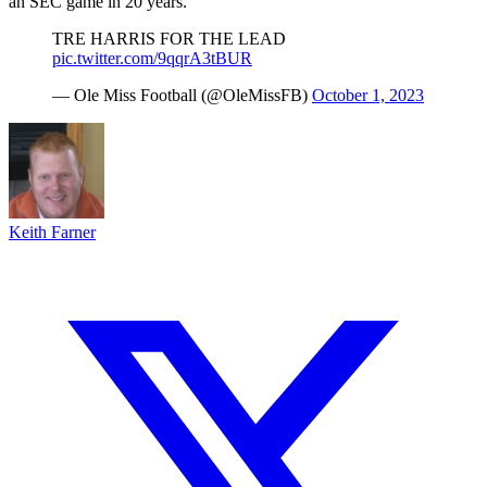
an SEC game in 20 years.
TRE HARRIS FOR THE LEAD
pic.twitter.com/9qqrA3tBUR
— Ole Miss Football (@OleMissFB)
October 1, 2023
Keith Farner