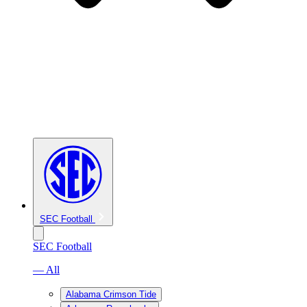
SEC Football
SEC Football
— All
Alabama Crimson Tide