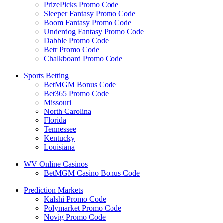
PrizePicks Promo Code
Sleeper Fantasy Promo Code
Boom Fantasy Promo Code
Underdog Fantasy Promo Code
Dabble Promo Code
Betr Promo Code
Chalkboard Promo Code
Sports Betting
BetMGM Bonus Code
Bet365 Promo Code
Missouri
North Carolina
Florida
Tennessee
Kentucky
Louisiana
WV Online Casinos
BetMGM Casino Bonus Code
Prediction Markets
Kalshi Promo Code
Polymarket Promo Code
Novig Promo Code