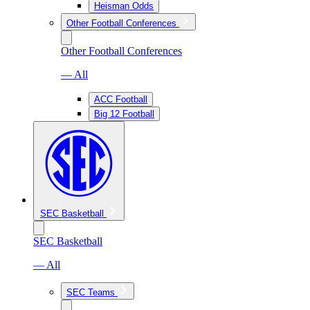
Heisman Odds
Other Football Conferences
Other Football Conferences
— All
ACC Football
Big 12 Football
SEC Basketball
SEC Basketball
— All
SEC Teams