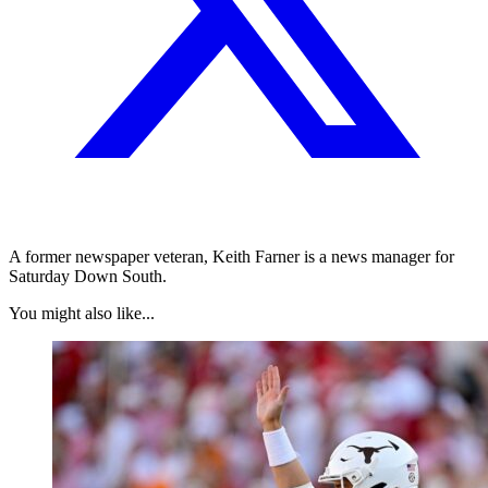
A former newspaper veteran, Keith Farner is a news manager for
Saturday Down South.
You might also like...