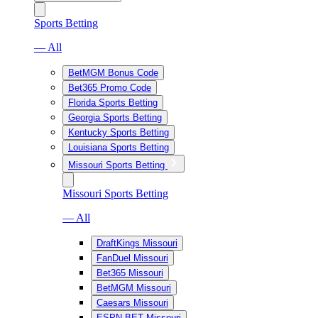
Sports Betting
— All
BetMGM Bonus Code
Bet365 Promo Code
Florida Sports Betting
Georgia Sports Betting
Kentucky Sports Betting
Louisiana Sports Betting
Missouri Sports Betting
Missouri Sports Betting
— All
DraftKings Missouri
FanDuel Missouri
Bet365 Missouri
BetMGM Missouri
Caesars Missouri
ESPN BET Missouri