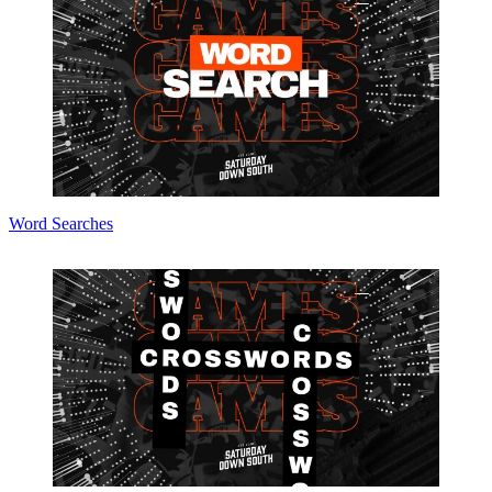
Word Searches