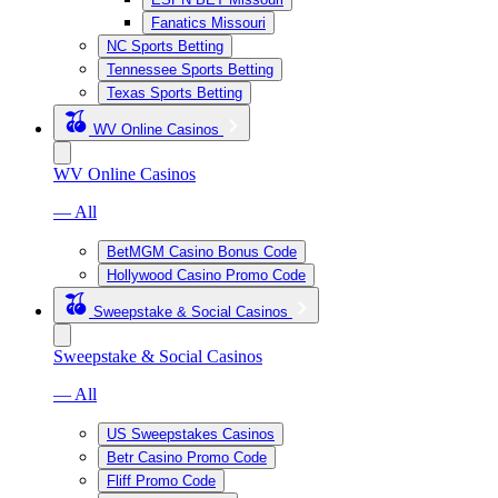
Fanatics Missouri
NC Sports Betting
Tennessee Sports Betting
Texas Sports Betting
WV Online Casinos
WV Online Casinos
— All
BetMGM Casino Bonus Code
Hollywood Casino Promo Code
Sweepstake & Social Casinos
Sweepstake & Social Casinos
— All
US Sweepstakes Casinos
Betr Casino Promo Code
Fliff Promo Code