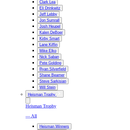
Clark Lea
Eli Drinkwitz
Jeff Lebby
Jon Sumrall
Josh Heupel
Kalen DeBoer
Kirby Smart
Lane Kiffin
Mike Elko
Nick Saban
Pete Golding
Ryan Silverfield
Shane Beamer
Steve Sarkisian
Will Stein
Heisman Trophy
Heisman Trophy
— All
Heisman Winners