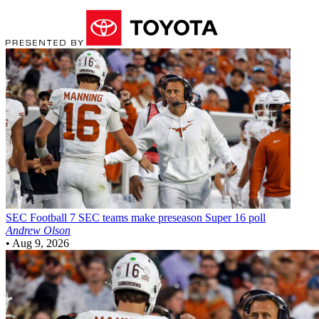
SEC Football
7 SEC teams make preseason Super 16 poll
Andrew Olson
•
Aug 9, 2026