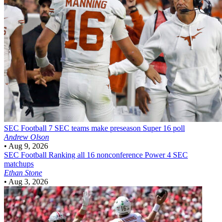
SEC Football
7 SEC teams make preseason Super 16 poll
Andrew Olson
•
Aug 9, 2026
SEC Football
Ranking all 16 nonconference Power 4 SEC
matchups
Ethan Stone
•
Aug 3, 2026