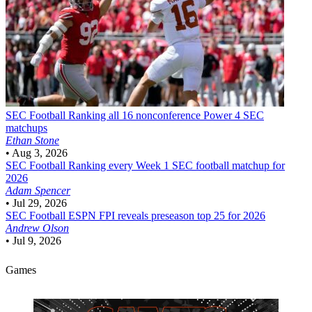
SEC Football
Ranking all 16 nonconference Power 4 SEC
matchups
Ethan Stone
•
Aug 3, 2026
SEC Football
Ranking every Week 1 SEC football matchup for
2026
Adam Spencer
•
Jul 29, 2026
SEC Football
ESPN FPI reveals preseason top 25 for 2026
Andrew Olson
•
Jul 9, 2026
Games