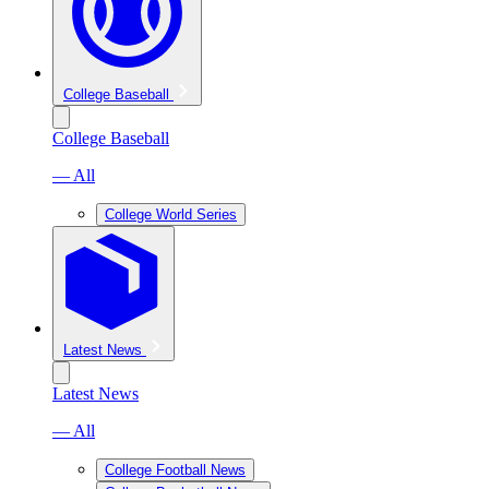
College Baseball
College Baseball
— All
College World Series
Latest News
Latest News
— All
College Football News