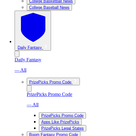
College Basketball News
College Baseball News
Daily Fantasy
Daily Fantasy
— All
PrizePicks Promo Code
PrizePicks Promo Code
— All
PrizePicks Promo Code
Apps Like PrizePicks
PrizePicks Legal States
Boom Fantasy Promo Code