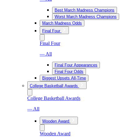
Best March Madness Champions
Worst March Madness Champions
March Madness Odds
Final Four
Final Four
— All
Final Four Appearances
Final Four Odds
Biggest Upsets All-Time
College Basketball Awards
College Basketball Awards
— All
Wooden Award
Wooden Award