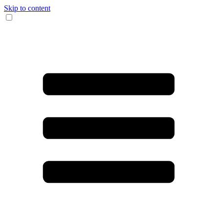
Skip to content