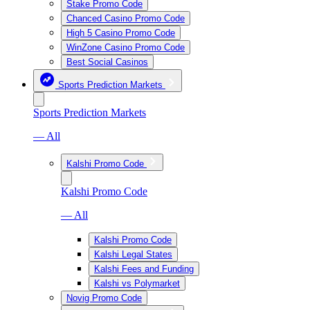
Stake Promo Code
Chanced Casino Promo Code
High 5 Casino Promo Code
WinZone Casino Promo Code
Best Social Casinos
Sports Prediction Markets
Sports Prediction Markets
— All
Kalshi Promo Code
Kalshi Promo Code
— All
Kalshi Promo Code
Kalshi Legal States
Kalshi Fees and Funding
Kalshi vs Polymarket
Novig Promo Code