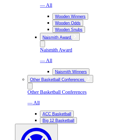
— All
Wooden Winners
Wooden Odds
Wooden Snubs
Naismith Award
Naismith Award
— All
Naismith Winners
Other Basketball Conferences
Other Basketball Conferences
— All
ACC Basketball
Big 12 Basketball