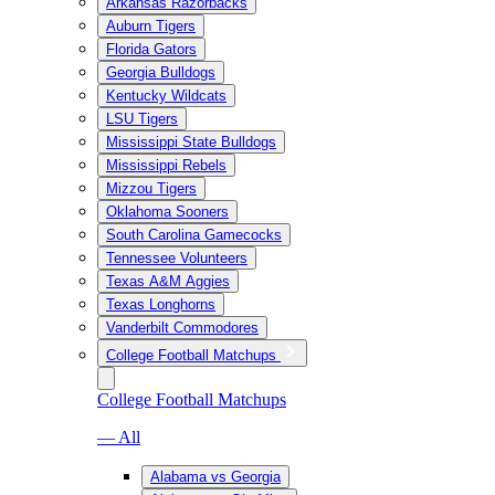
Arkansas Razorbacks
Auburn Tigers
Florida Gators
Georgia Bulldogs
Kentucky Wildcats
LSU Tigers
Mississippi State Bulldogs
Mississippi Rebels
Mizzou Tigers
Oklahoma Sooners
South Carolina Gamecocks
Tennessee Volunteers
Texas A&M Aggies
Texas Longhorns
Vanderbilt Commodores
College Football Matchups
College Football Matchups
— All
Alabama vs Georgia