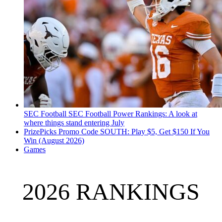
SEC Football
SEC Football Power Rankings: A look at
where things stand entering July
PrizePicks Promo Code SOUTH: Play $5, Get $150 If You
Win (August 2026)
Games
2026 RANKINGS