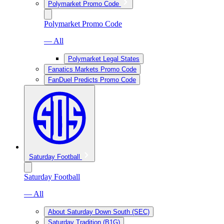
Polymarket Promo Code
Polymarket Promo Code
— All
Polymarket Legal States
Fanatics Markets Promo Code
FanDuel Predicts Promo Code
Saturday Football
Saturday Football
— All
About Saturday Down South (SEC)
Saturday Tradition (B1G)