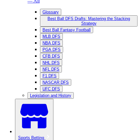
— All
Glossary
Best Ball DFS Drafts: Mastering the Stacking
Strategy
Best Ball Fantasy Football
MLB DFS
NBA DFS
PGA DFS
CFB DFS
NHL DFS
NFL DFS
F1 DFS
NASCAR DFS
UFC DFS
Legislation and History
Sports Betting