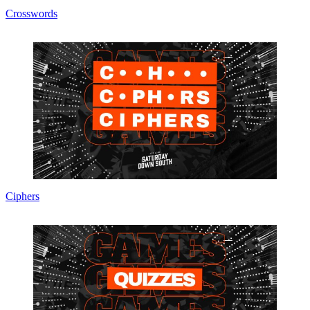
Crosswords
Ciphers