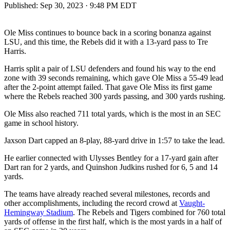
Published:
Sep 30, 2023 · 9:48 PM EDT
Ole Miss continues to bounce back in a scoring bonanza against
LSU, and this time, the Rebels did it with a 13-yard pass to Tre
Harris.
Harris split a pair of LSU defenders and found his way to the end
zone with 39 seconds remaining, which gave Ole Miss a 55-49 lead
after the 2-point attempt failed. That gave Ole Miss its first game
where the Rebels reached 300 yards passing, and 300 yards rushing.
Ole Miss also reached 711 total yards, which is the most in an SEC
game in school history.
Jaxson Dart capped an 8-play, 88-yard drive in 1:57 to take the lead.
He earlier connected with Ulysses Bentley for a 17-yard gain after
Dart ran for 2 yards, and Quinshon Judkins rushed for 6, 5 and 14
yards.
The teams have already reached several milestones, records and
other accomplishments, including the record crowd at
Vaught-
Hemingway Stadium
. The Rebels and Tigers combined for 760 total
yards of offense in the first half, which is the most yards in a half of