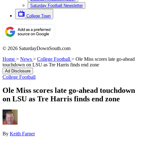
Saturday Football Newsletter
College Town
© 2026 SaturdayDownSouth.com
Home
>
News
>
College Football
>
Ole Miss scores late go-ahead
touchdown on LSU as Tre Harris finds end zone
Ad Disclosure
College Football
Ole Miss scores late go-ahead touchdown
on LSU as Tre Harris finds end zone
By
Keith Farner