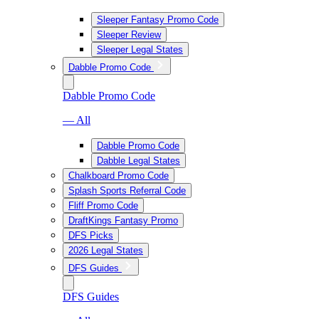
Sleeper Fantasy Promo Code
Sleeper Review
Sleeper Legal States
Dabble Promo Code
Dabble Promo Code
— All
Dabble Promo Code
Dabble Legal States
Chalkboard Promo Code
Splash Sports Referral Code
Fliff Promo Code
DraftKings Fantasy Promo
DFS Picks
2026 Legal States
DFS Guides
DFS Guides