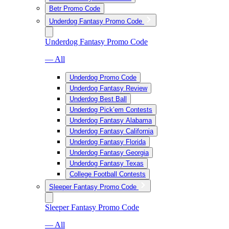
Betr Promo Code
Underdog Fantasy Promo Code
Underdog Fantasy Promo Code
— All
Underdog Promo Code
Underdog Fantasy Review
Underdog Best Ball
Underdog Pick’em Contests
Underdog Fantasy Alabama
Underdog Fantasy California
Underdog Fantasy Florida
Underdog Fantasy Georgia
Underdog Fantasy Texas
College Football Contests
Sleeper Fantasy Promo Code
Sleeper Fantasy Promo Code
— All