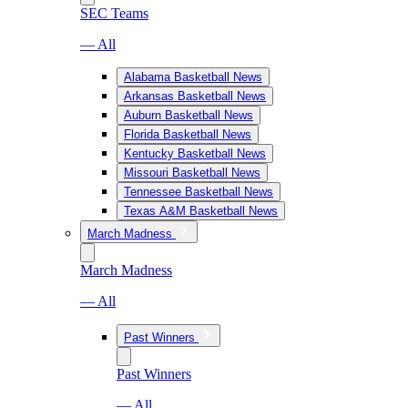
SEC Teams
— All
Alabama Basketball News
Arkansas Basketball News
Auburn Basketball News
Florida Basketball News
Kentucky Basketball News
Missouri Basketball News
Tennessee Basketball News
Texas A&M Basketball News
March Madness
March Madness
— All
Past Winners
Past Winners
— All