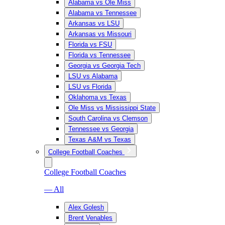
Alabama vs Ole Miss
Alabama vs Tennessee
Arkansas vs LSU
Arkansas vs Missouri
Florida vs FSU
Florida vs Tennessee
Georgia vs Georgia Tech
LSU vs Alabama
LSU vs Florida
Oklahoma vs Texas
Ole Miss vs Mississippi State
South Carolina vs Clemson
Tennessee vs Georgia
Texas A&M vs Texas
College Football Coaches
College Football Coaches
— All
Alex Golesh
Brent Venables