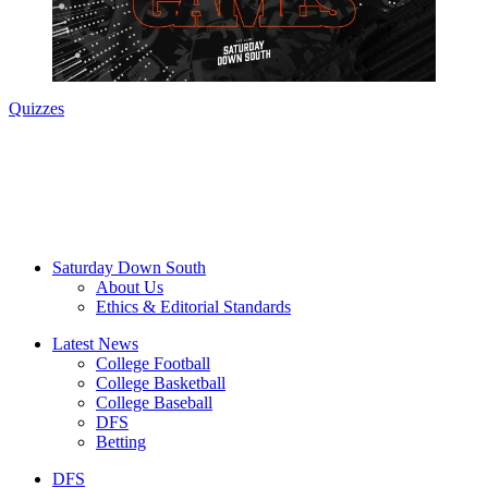
Quizzes
Saturday Down South
About Us
Ethics & Editorial Standards
Latest News
College Football
College Basketball
College Baseball
DFS
Betting
DFS