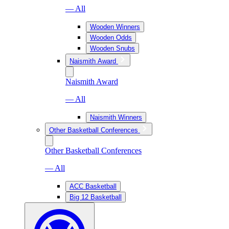
— All
Wooden Winners
Wooden Odds
Wooden Snubs
Naismith Award
Naismith Award
— All
Naismith Winners
Other Basketball Conferences
Other Basketball Conferences
— All
ACC Basketball
Big 12 Basketball