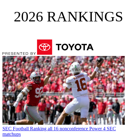
2026 RANKINGS
SEC Football
Ranking all 16 nonconference Power 4 SEC
matchups