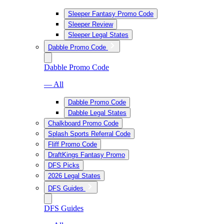
Sleeper Fantasy Promo Code
Sleeper Review
Sleeper Legal States
Dabble Promo Code
Dabble Promo Code
— All
Dabble Promo Code
Dabble Legal States
Chalkboard Promo Code
Splash Sports Referral Code
Fliff Promo Code
DraftKings Fantasy Promo
DFS Picks
2026 Legal States
DFS Guides
DFS Guides