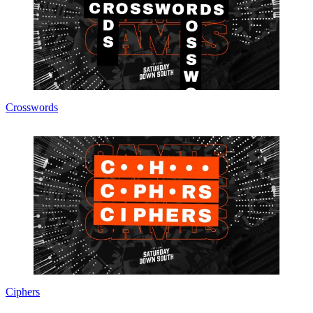
Crosswords
Ciphers