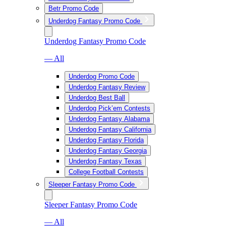
Betr Promo Code
Underdog Fantasy Promo Code
Underdog Fantasy Promo Code
— All
Underdog Promo Code
Underdog Fantasy Review
Underdog Best Ball
Underdog Pick’em Contests
Underdog Fantasy Alabama
Underdog Fantasy California
Underdog Fantasy Florida
Underdog Fantasy Georgia
Underdog Fantasy Texas
College Football Contests
Sleeper Fantasy Promo Code
Sleeper Fantasy Promo Code
— All