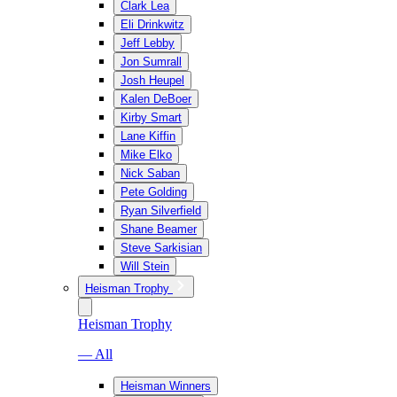
Clark Lea
Eli Drinkwitz
Jeff Lebby
Jon Sumrall
Josh Heupel
Kalen DeBoer
Kirby Smart
Lane Kiffin
Mike Elko
Nick Saban
Pete Golding
Ryan Silverfield
Shane Beamer
Steve Sarkisian
Will Stein
Heisman Trophy
Heisman Trophy
— All
Heisman Winners