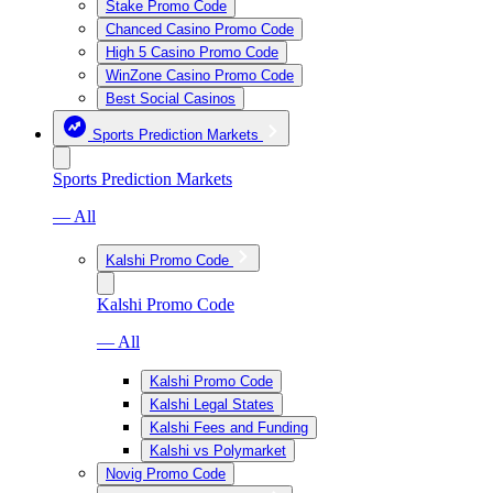
Stake Promo Code
Chanced Casino Promo Code
High 5 Casino Promo Code
WinZone Casino Promo Code
Best Social Casinos
Sports Prediction Markets
Sports Prediction Markets
— All
Kalshi Promo Code
Kalshi Promo Code
— All
Kalshi Promo Code
Kalshi Legal States
Kalshi Fees and Funding
Kalshi vs Polymarket
Novig Promo Code