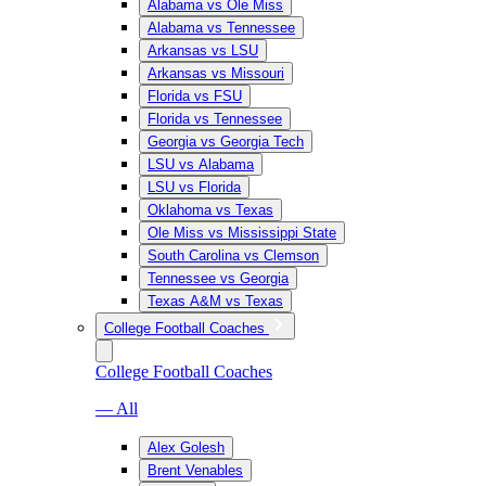
Alabama vs Ole Miss
Alabama vs Tennessee
Arkansas vs LSU
Arkansas vs Missouri
Florida vs FSU
Florida vs Tennessee
Georgia vs Georgia Tech
LSU vs Alabama
LSU vs Florida
Oklahoma vs Texas
Ole Miss vs Mississippi State
South Carolina vs Clemson
Tennessee vs Georgia
Texas A&M vs Texas
College Football Coaches
College Football Coaches
— All
Alex Golesh
Brent Venables