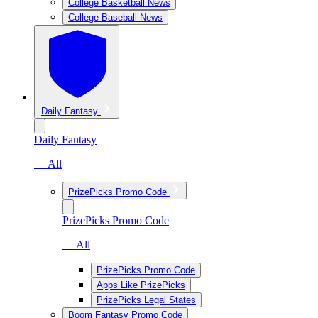
College Basketball News
College Baseball News
Daily Fantasy
Daily Fantasy
— All
PrizePicks Promo Code
PrizePicks Promo Code
— All
PrizePicks Promo Code
Apps Like PrizePicks
PrizePicks Legal States
Boom Fantasy Promo Code