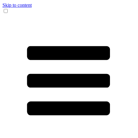
Skip to content