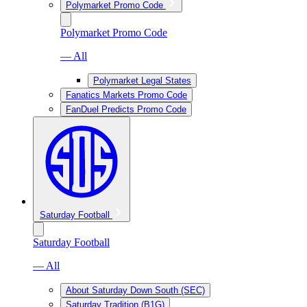
Polymarket Promo Code
Polymarket Promo Code
— All
Polymarket Legal States
Fanatics Markets Promo Code
FanDuel Predicts Promo Code
Saturday Football
Saturday Football
— All
About Saturday Down South (SEC)
Saturday Tradition (B1G)