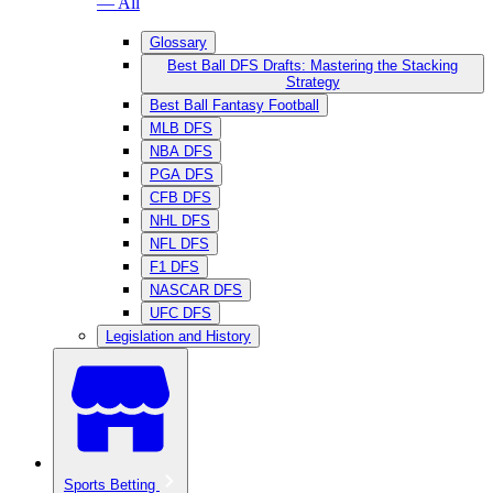
— All
Glossary
Best Ball DFS Drafts: Mastering the Stacking
Strategy
Best Ball Fantasy Football
MLB DFS
NBA DFS
PGA DFS
CFB DFS
NHL DFS
NFL DFS
F1 DFS
NASCAR DFS
UFC DFS
Legislation and History
Sports Betting