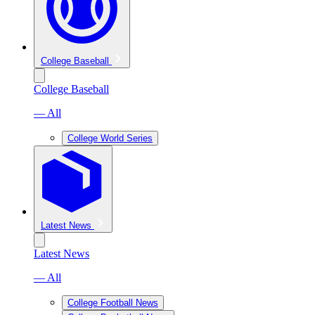
College Baseball
College Baseball
— All
College World Series
Latest News
Latest News
— All
College Football News