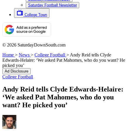
Saturday Football Newsletter
College Town
© 2026 SaturdayDownSouth.com
Home
>
News
>
College Football
>
Andy Reid tells Clyde
Edwards-Helaire: ‘We asked Pat Mahomes, who do you want? He
picked you’
Ad Disclosure
College Football
Andy Reid tells Clyde Edwards-Helaire:
‘We asked Pat Mahomes, who do you
want? He picked you’