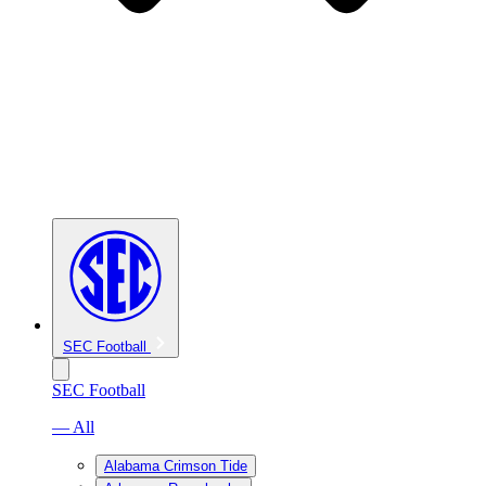
SEC Football
SEC Football
— All
Alabama Crimson Tide