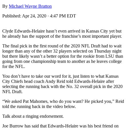
By
Michael Wayne Bratton
Published:
Apr 24, 2020 · 4:47 PM EDT
Clyde Edwards-Helaire hasn’t even arrived in Kansas City yet but
he already has the support of the franchise’s most important player.
The final pick in the first round of the 2020 NFL Draft had to wait
longer than any of the other 32 players selected on Thursday night
but there likely wasn’t a better option for the rookie from LSU than
going from one championship team to another as he leaves college
for the NFL.
You don’t have to take our word for it, just listen to what Kansas
City Chiefs head coach Andy Reid told Edwards-Helaire after
selecting the running back with the No. 32 overall pick in the 2020
NFL Draft.
“We asked Pat Mahomes, who do you want? He picked you,” Reid
told the running back in the video below.
Talk about a ringing endorsement.
Joe Burrow has said that Edwards-Helaire was his best friend on