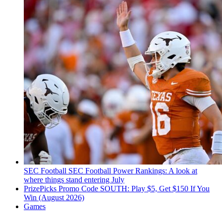
SEC Football
SEC Football Power Rankings: A look at
where things stand entering July
PrizePicks Promo Code SOUTH: Play $5, Get $150 If You
Win (August 2026)
Games