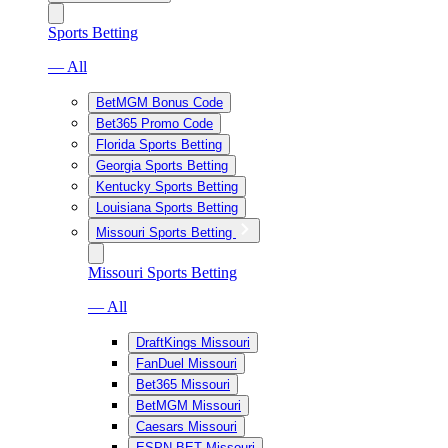
Sports Betting
— All
BetMGM Bonus Code
Bet365 Promo Code
Florida Sports Betting
Georgia Sports Betting
Kentucky Sports Betting
Louisiana Sports Betting
Missouri Sports Betting
Missouri Sports Betting
— All
DraftKings Missouri
FanDuel Missouri
Bet365 Missouri
BetMGM Missouri
Caesars Missouri
ESPN BET Missouri