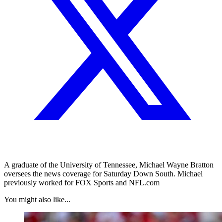
A graduate of the University of Tennessee, Michael Wayne Bratton
oversees the news coverage for Saturday Down South. Michael
previously worked for FOX Sports and NFL.com
You might also like...