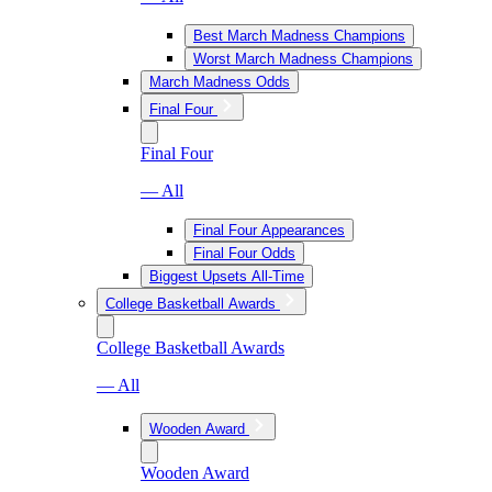
Best March Madness Champions
Worst March Madness Champions
March Madness Odds
Final Four
Final Four
— All
Final Four Appearances
Final Four Odds
Biggest Upsets All-Time
College Basketball Awards
College Basketball Awards
— All
Wooden Award
Wooden Award