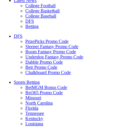
Latest News
College Football
College Basketball
College Baseball
DFS
Betting
DFS
PrizePicks Promo Code
Sleeper Fantasy Promo Code
Boom Fantasy Promo Code
Underdog Fantasy Promo Code
Dabble Promo Code
Betr Promo Code
Chalkboard Promo Code
Sports Betting
BetMGM Bonus Code
Bet365 Promo Code
Missouri
North Carolina
Florida
Tennessee
Kentucky
Louisiana