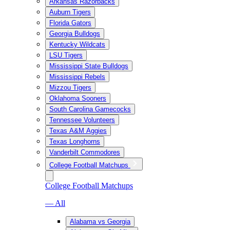
Arkansas Razorbacks
Auburn Tigers
Florida Gators
Georgia Bulldogs
Kentucky Wildcats
LSU Tigers
Mississippi State Bulldogs
Mississippi Rebels
Mizzou Tigers
Oklahoma Sooners
South Carolina Gamecocks
Tennessee Volunteers
Texas A&M Aggies
Texas Longhorns
Vanderbilt Commodores
College Football Matchups
College Football Matchups
— All
Alabama vs Georgia