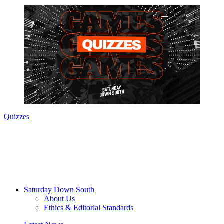
Quizzes
Saturday Down South
About Us
Ethics & Editorial Standards