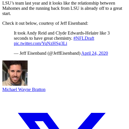
LSU’s team last year and it looks like the relationship between
Mahomes and the running back from LSU is already off to a great
start.
Check it out below, courtesy of Jeff Eisenband:
It took Andy Reid and Clyde Edwards-Helaire like 3
seconds to have great chemistry.
#NFLDraft
pic.twitter.com/YqNzHSg3Li
— Jeff Eisenband (@JeffEisenband)
April 24, 2020
Michael Wayne Bratton