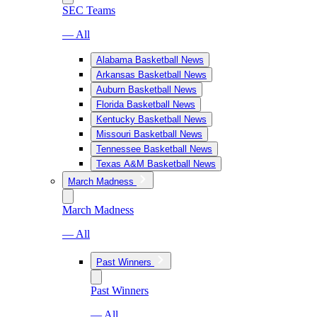
SEC Teams
— All
Alabama Basketball News
Arkansas Basketball News
Auburn Basketball News
Florida Basketball News
Kentucky Basketball News
Missouri Basketball News
Tennessee Basketball News
Texas A&M Basketball News
March Madness
March Madness
— All
Past Winners
Past Winners
— All