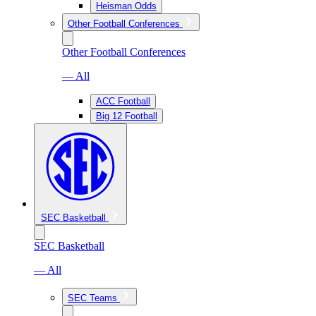
Heisman Odds
Other Football Conferences
Other Football Conferences
— All
ACC Football
Big 12 Football
SEC Basketball
SEC Basketball
— All
SEC Teams