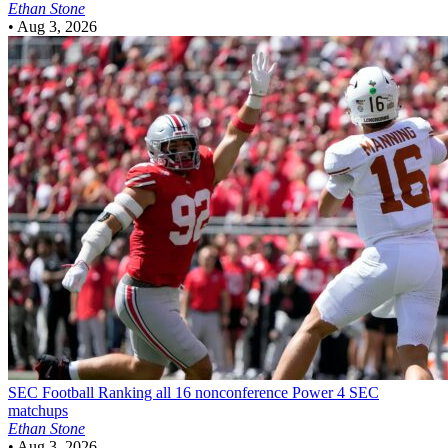
Ethan Stone
•
Aug 3, 2026
SEC Football
Ranking all 16 nonconference Power 4 SEC
matchups
Ethan Stone
•
Aug 3, 2026