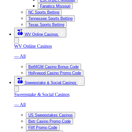
Fanatics Missouri
NC Sports Betting
Tennessee Sports Betting
Texas Sports Betting
WV Online Casinos
WV Online Casinos
— All
BetMGM Casino Bonus Code
Hollywood Casino Promo Code
Sweepstake & Social Casinos
Sweepstake & Social Casinos
— All
US Sweepstakes Casinos
Betr Casino Promo Code
Fliff Promo Code