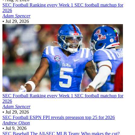
SEC Football
Ranking every Week 1 SEC football matchup for
2026
Adam Spencer
•
Jul 29, 2026
SEC Football
Ranking every Week 1 SEC football matchup for
2026
Adam Spencer
•
Jul 29, 2026
SEC Football
ESPN FPI reveals preseason top 25 for 2026
Andrew Olson
•
Jul 9, 2026
SEC Baseball
The All-SEC MLB Team: Who makes the cut?