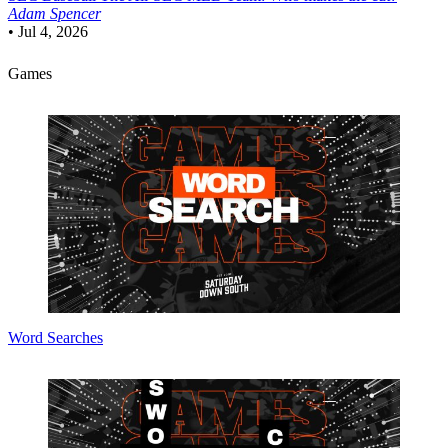
Adam Spencer
•
Jul 4, 2026
Games
Word Searches