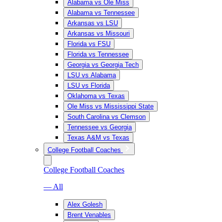
Alabama vs Ole Miss
Alabama vs Tennessee
Arkansas vs LSU
Arkansas vs Missouri
Florida vs FSU
Florida vs Tennessee
Georgia vs Georgia Tech
LSU vs Alabama
LSU vs Florida
Oklahoma vs Texas
Ole Miss vs Mississippi State
South Carolina vs Clemson
Tennessee vs Georgia
Texas A&M vs Texas
College Football Coaches
College Football Coaches
— All
Alex Golesh
Brent Venables