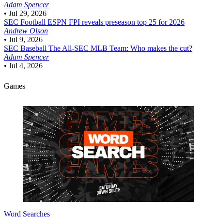
Adam Spencer
•
Jul 29, 2026
SEC Football
ESPN FPI reveals preseason top 25 for 2026
Andrew Olson
•
Jul 9, 2026
SEC Baseball
The All-SEC MLB Team: Who makes the cut?
Adam Spencer
•
Jul 4, 2026
Games
Word Searches