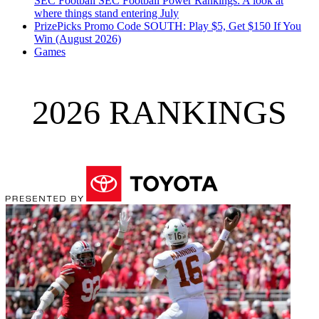
SEC Football
SEC Football Power Rankings: A look at
where things stand entering July
PrizePicks Promo Code SOUTH: Play $5, Get $150 If You
Win (August 2026)
Games
2026 RANKINGS