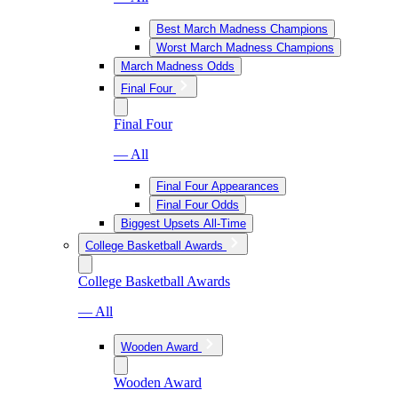
Best March Madness Champions
Worst March Madness Champions
March Madness Odds
Final Four
Final Four
— All
Final Four Appearances
Final Four Odds
Biggest Upsets All-Time
College Basketball Awards
College Basketball Awards
— All
Wooden Award
Wooden Award