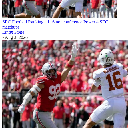
SEC Football
Ranking all 16 nonconference Power 4 SEC
matchups
Ethan Stone
•
Aug 3, 2026