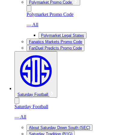
Polymarket Promo Code
Polymarket Promo Code
— All
Polymarket Legal States
Fanatics Markets Promo Code
FanDuel Predicts Promo Code
Saturday Football
Saturday Football
— All
About Saturday Down South (SEC)
Saturday Tradition (B1G)