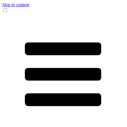
Skip to content