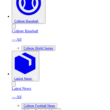
College Baseball
College Baseball
— All
College World Series
Latest News
Latest News
— All
College Football News