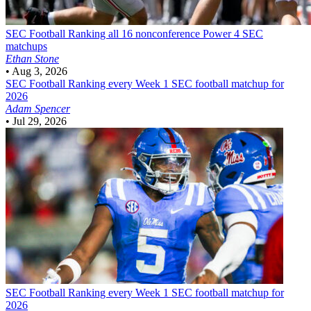
SEC Football
Ranking all 16 nonconference Power 4 SEC
matchups
Ethan Stone
•
Aug 3, 2026
SEC Football
Ranking every Week 1 SEC football matchup for
2026
Adam Spencer
•
Jul 29, 2026
SEC Football
Ranking every Week 1 SEC football matchup for
2026