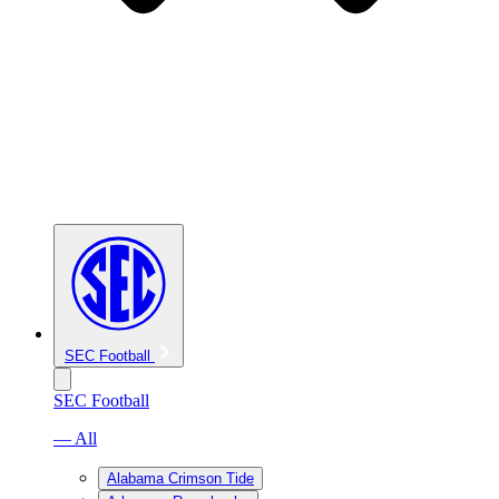
SEC Football
SEC Football
— All
Alabama Crimson Tide