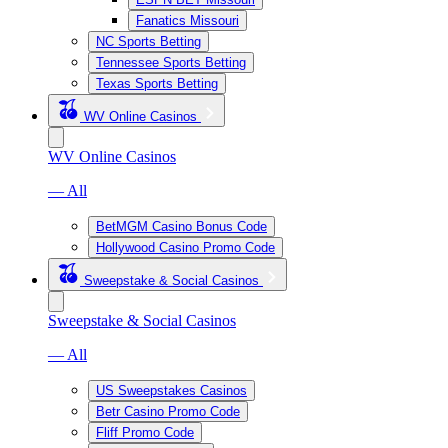
Fanatics Missouri
NC Sports Betting
Tennessee Sports Betting
Texas Sports Betting
WV Online Casinos
WV Online Casinos
— All
BetMGM Casino Bonus Code
Hollywood Casino Promo Code
Sweepstake & Social Casinos
Sweepstake & Social Casinos
— All
US Sweepstakes Casinos
Betr Casino Promo Code
Fliff Promo Code