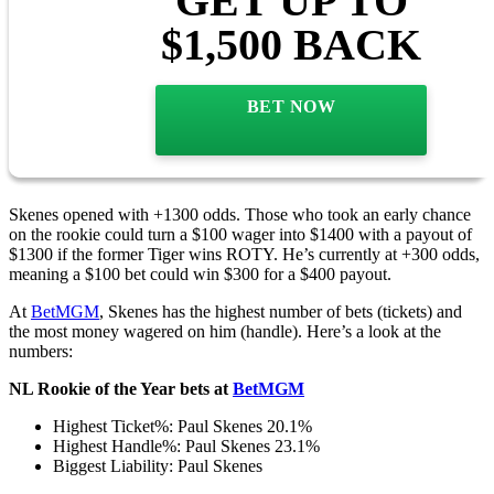
GET UP TO
$1,500 BACK
BET NOW
Skenes opened with +1300 odds. Those who took an early chance
on the rookie could turn a $100 wager into $1400 with a payout of
$1300 if the former Tiger wins ROTY. He’s currently at +300 odds,
meaning a $100 bet could win $300 for a $400 payout.
At
BetMGM
, Skenes has the highest number of bets (tickets) and
the most money wagered on him (handle). Here’s a look at the
numbers:
NL Rookie of the Year bets at
BetMGM
Highest Ticket%: Paul Skenes 20.1%
Highest Handle%: Paul Skenes 23.1%
Biggest Liability: Paul Skenes