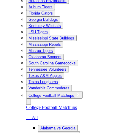
Arkansas Razorbacks
Auburn Tigers
Florida Gators
Georgia Bulldogs
Kentucky Wildcats
LSU Tigers
Mississippi State Bulldogs
Mississippi Rebels
Mizzou Tigers
Oklahoma Sooners
South Carolina Gamecocks
Tennessee Volunteers
Texas A&M Aggies
Texas Longhorns
Vanderbilt Commodores
College Football Matchups
College Football Matchups
— All
Alabama vs Georgia