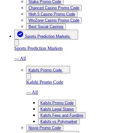
Stake Promo Code
Chanced Casino Promo Code
High 5 Casino Promo Code
WinZone Casino Promo Code
Best Social Casinos
Sports Prediction Markets
Sports Prediction Markets
— All
Kalshi Promo Code
Kalshi Promo Code
— All
Kalshi Promo Code
Kalshi Legal States
Kalshi Fees and Funding
Kalshi vs Polymarket
Novig Promo Code