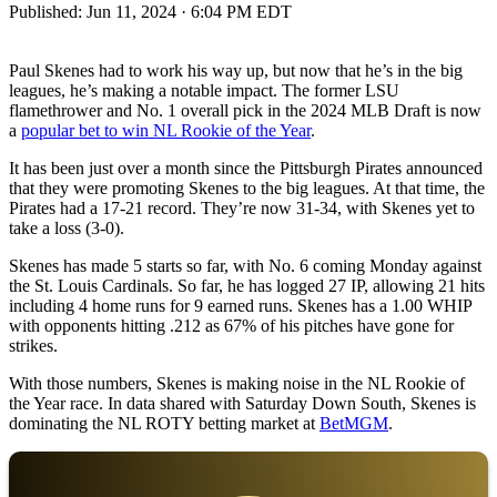
Published:
Jun 11, 2024 · 6:04 PM EDT
Paul Skenes had to work his way up, but now that he’s in the big
leagues, he’s making a notable impact. The former LSU
flamethrower and No. 1 overall pick in the 2024 MLB Draft is now
a
popular bet to win NL Rookie of the Year
.
It has been just over a month since the Pittsburgh Pirates announced
that they were promoting Skenes to the big leagues. At that time, the
Pirates had a 17-21 record. They’re now 31-34, with Skenes yet to
take a loss (3-0).
Skenes has made 5 starts so far, with No. 6 coming Monday against
the St. Louis Cardinals. So far, he has logged 27 IP, allowing 21 hits
including 4 home runs for 9 earned runs. Skenes has a 1.00 WHIP
with opponents hitting .212 as 67% of his pitches have gone for
strikes.
With those numbers, Skenes is making noise in the NL Rookie of
the Year race. In data shared with Saturday Down South, Skenes is
dominating the NL ROTY betting market at
BetMGM
.