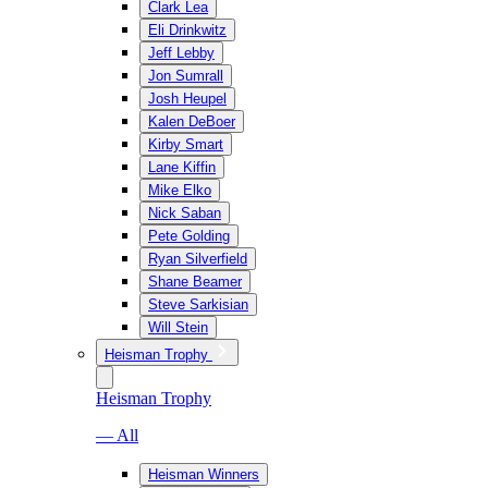
Clark Lea
Eli Drinkwitz
Jeff Lebby
Jon Sumrall
Josh Heupel
Kalen DeBoer
Kirby Smart
Lane Kiffin
Mike Elko
Nick Saban
Pete Golding
Ryan Silverfield
Shane Beamer
Steve Sarkisian
Will Stein
Heisman Trophy
Heisman Trophy
— All
Heisman Winners