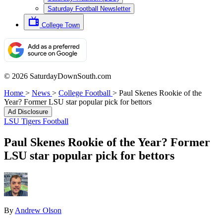
Saturday Football Newsletter
College Town
© 2026 SaturdayDownSouth.com
Home
>
News
>
College Football
>
Paul Skenes Rookie of the
Year? Former LSU star popular pick for bettors
Ad Disclosure
LSU Tigers Football
Paul Skenes Rookie of the Year? Former
LSU star popular pick for bettors
By
Andrew Olson