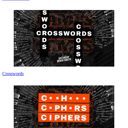
Crosswords