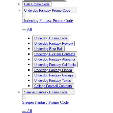
Betr Promo Code
Underdog Fantasy Promo Code
Underdog Fantasy Promo Code
— All
Underdog Promo Code
Underdog Fantasy Review
Underdog Best Ball
Underdog Pick’em Contests
Underdog Fantasy Alabama
Underdog Fantasy California
Underdog Fantasy Florida
Underdog Fantasy Georgia
Underdog Fantasy Texas
College Football Contests
Sleeper Fantasy Promo Code
Sleeper Fantasy Promo Code
— All