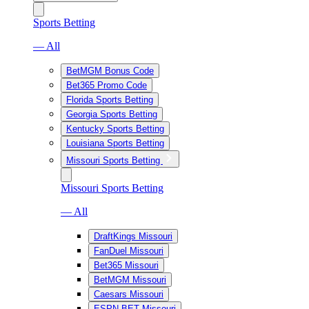
Sports Betting
— All
BetMGM Bonus Code
Bet365 Promo Code
Florida Sports Betting
Georgia Sports Betting
Kentucky Sports Betting
Louisiana Sports Betting
Missouri Sports Betting
Missouri Sports Betting
— All
DraftKings Missouri
FanDuel Missouri
Bet365 Missouri
BetMGM Missouri
Caesars Missouri
ESPN BET Missouri