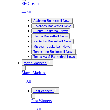
SEC Teams
— All
Alabama Basketball News
Arkansas Basketball News
Auburn Basketball News
Florida Basketball News
Kentucky Basketball News
Missouri Basketball News
Tennessee Basketball News
Texas A&M Basketball News
March Madness
March Madness
— All
Past Winners
Past Winners
— All