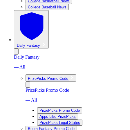
College Basketball News
College Baseball News
Daily Fantasy
Daily Fantasy
— All
PrizePicks Promo Code
PrizePicks Promo Code
— All
PrizePicks Promo Code
Apps Like PrizePicks
PrizePicks Legal States
Boom Fantasy Promo Code