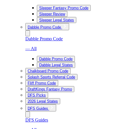
Sleeper Fantasy Promo Code
Sleeper Review
Sleeper Legal States
Dabble Promo Code
Dabble Promo Code
— All
Dabble Promo Code
Dabble Legal States
Chalkboard Promo Code
Splash Sports Referral Code
Fliff Promo Code
DraftKings Fantasy Promo
DFS Picks
2026 Legal States
DFS Guides
DFS Guides