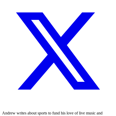
Andrew writes about sports to fund his love of live music and