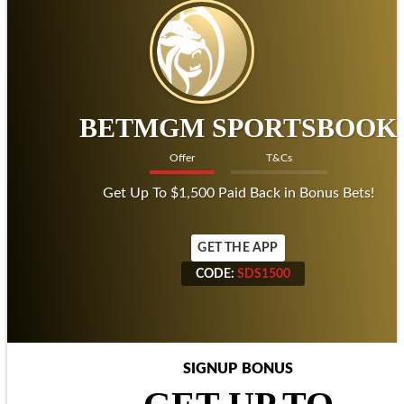
BETMGM SPORTSBOOK
Offer
T&Cs
Get Up To $1,500 Paid Back in Bonus Bets!
GET THE APP
CODE:
SDS1500
CODE:
SDS1500
SIGNUP BONUS