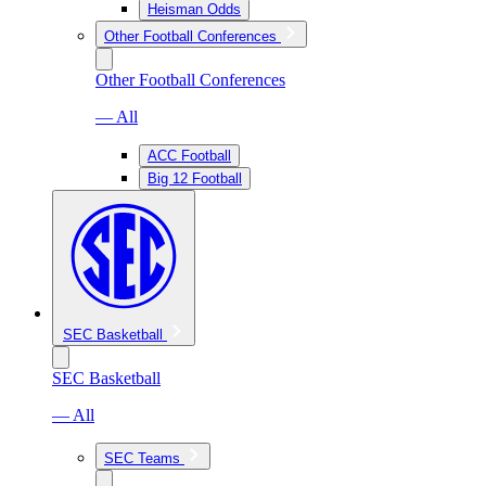
Heisman Odds
Other Football Conferences
Other Football Conferences
— All
ACC Football
Big 12 Football
SEC Basketball
SEC Basketball
— All
SEC Teams