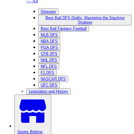
— All
Glossary
Best Ball DFS Drafts: Mastering the Stacking
Strategy
Best Ball Fantasy Football
MLB DFS
NBA DFS
PGA DFS
CFB DFS
NHL DFS
NFL DFS
F1 DFS
NASCAR DFS
UFC DFS
Legislation and History
Sports Betting