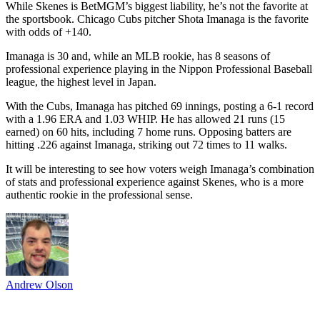
While Skenes is BetMGM’s biggest liability, he’s not the favorite at
the sportsbook. Chicago Cubs pitcher Shota Imanaga is the favorite
with odds of +140.
Imanaga is 30 and, while an MLB rookie, has 8 seasons of
professional experience playing in the Nippon Professional Baseball
league, the highest level in Japan.
With the Cubs, Imanaga has pitched 69 innings, posting a 6-1 record
with a 1.96 ERA and 1.03 WHIP. He has allowed 21 runs (15
earned) on 60 hits, including 7 home runs. Opposing batters are
hitting .226 against Imanaga, striking out 72 times to 11 walks.
It will be interesting to see how voters weigh Imanaga’s combination
of stats and professional experience against Skenes, who is a more
authentic rookie in the professional sense.
Andrew Olson