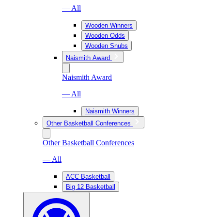
— All
Wooden Winners
Wooden Odds
Wooden Snubs
Naismith Award
Naismith Award
— All
Naismith Winners
Other Basketball Conferences
Other Basketball Conferences
— All
ACC Basketball
Big 12 Basketball