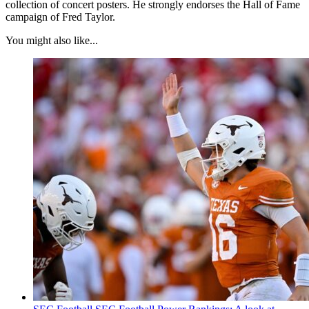
collection of concert posters. He strongly endorses the Hall of Fame
campaign of Fred Taylor.
You might also like...