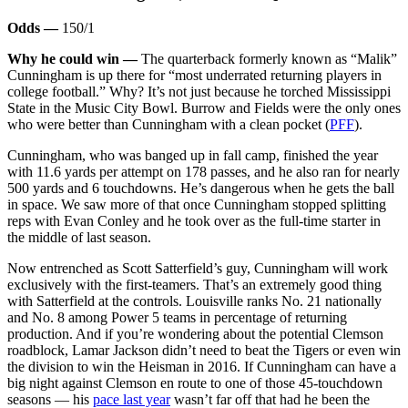
Odds —
150/1
Why he could win —
The quarterback formerly known as “Malik”
Cunningham is up there for “most underrated returning players in
college football.” Why? It’s not just because he torched Mississippi
State in the Music City Bowl. Burrow and Fields were the only ones
who were better than Cunningham with a clean pocket (
PFF
).
Cunningham, who was banged up in fall camp, finished the year
with 11.6 yards per attempt on 178 passes, and he also ran for nearly
500 yards and 6 touchdowns. He’s dangerous when he gets the ball
in space. We saw more of that once Cunningham stopped splitting
reps with Evan Conley and he took over as the full-time starter in
the middle of last season.
Now entrenched as Scott Satterfield’s guy, Cunningham will work
exclusively with the first-teamers. That’s an extremely good thing
with Satterfield at the controls. Louisville ranks No. 21 nationally
and No. 8 among Power 5 teams in percentage of returning
production. And if you’re wondering about the potential Clemson
roadblock, Lamar Jackson didn’t need to beat the Tigers or even win
the division to win the Heisman in 2016. If Cunningham can have a
big night against Clemson en route to one of those 45-touchdown
seasons — his
pace last year
wasn’t far off that had he been the