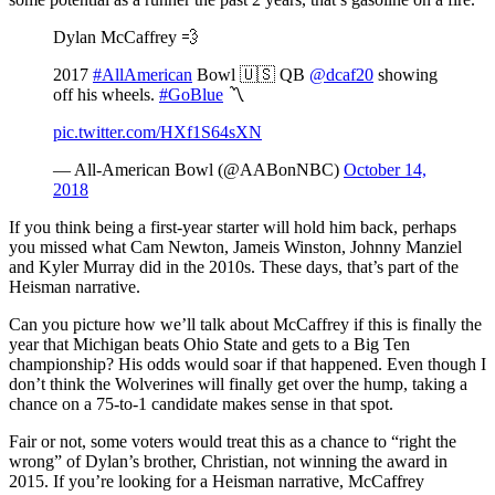
Dylan McCaffrey 💨
2017
#AllAmerican
Bowl 🇺🇸 QB
@dcaf20
showing
off his wheels.
#GoBlue
〽️
pic.twitter.com/HXf1S64sXN
— All-American Bowl (@AABonNBC)
October 14,
2018
If you think being a first-year starter will hold him back, perhaps
you missed what Cam Newton, Jameis Winston, Johnny Manziel
and Kyler Murray did in the 2010s. These days, that’s part of the
Heisman narrative.
Can you picture how we’ll talk about McCaffrey if this is finally the
year that Michigan beats Ohio State and gets to a Big Ten
championship? His odds would soar if that happened. Even though I
don’t think the Wolverines will finally get over the hump, taking a
chance on a 75-to-1 candidate makes sense in that spot.
Fair or not, some voters would treat this as a chance to “right the
wrong” of Dylan’s brother, Christian, not winning the award in
2015. If you’re looking for a Heisman narrative, McCaffrey