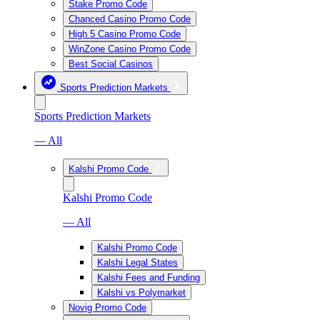
Stake Promo Code
Chanced Casino Promo Code
High 5 Casino Promo Code
WinZone Casino Promo Code
Best Social Casinos
Sports Prediction Markets
Sports Prediction Markets
— All
Kalshi Promo Code
Kalshi Promo Code
— All
Kalshi Promo Code
Kalshi Legal States
Kalshi Fees and Funding
Kalshi vs Polymarket
Novig Promo Code