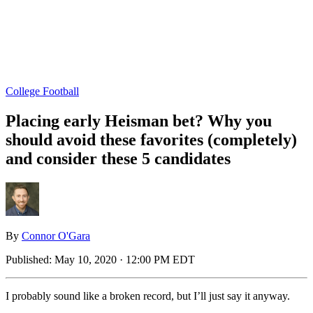
College Football
Placing early Heisman bet? Why you
should avoid these favorites (completely)
and consider these 5 candidates
By
Connor O'Gara
Published:
May 10, 2020 · 12:00 PM EDT
I probably sound like a broken record, but I’ll just say it anyway.