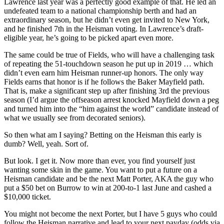
Lawrence last year was a perfectly good example of that. He led an
undefeated team to a national championship berth and had an
extraordinary season, but he didn’t even get invited to New York,
and he finished 7th in the Heisman voting. In Lawrence’s draft-
eligible year, he’s going to be picked apart even more.
The same could be true of Fields, who will have a challenging task
of repeating the 51-touchdown season he put up in 2019 … which
didn’t even earn him Heisman runner-up honors. The only way
Fields earns that honor is if he follows the Baker Mayfield path.
That is, make a significant step up after finishing 3rd the previous
season (I’d argue the offseason arrest knocked Mayfield down a peg
and turned him into the “him against the world” candidate instead of
what we usually see from decorated seniors).
So then what am I saying? Betting on the Heisman this early is
dumb? Well, yeah. Sort of.
But look. I get it. Now more than ever, you find yourself just
wanting some skin in the game. You want to put a future on a
Heisman candidate and be the next Matt Porter, AKA the guy who
put a $50 bet on Burrow to win at 200-to-1 last June and cashed a
$10,000 ticket.
You might not become the next Porter, but I have 5 guys who could
follow the Heisman narrative and lead to your next payday (odds via