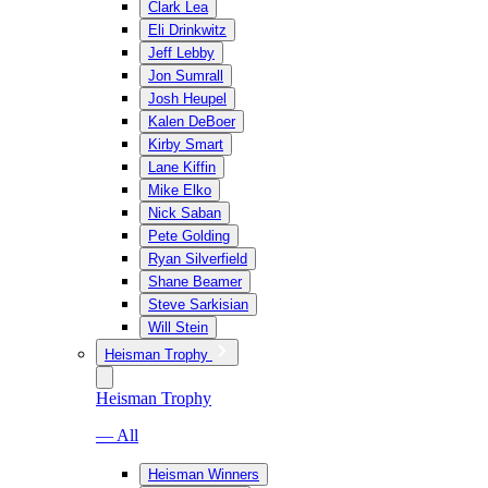
Clark Lea
Eli Drinkwitz
Jeff Lebby
Jon Sumrall
Josh Heupel
Kalen DeBoer
Kirby Smart
Lane Kiffin
Mike Elko
Nick Saban
Pete Golding
Ryan Silverfield
Shane Beamer
Steve Sarkisian
Will Stein
Heisman Trophy
Heisman Trophy
— All
Heisman Winners