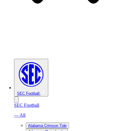
SEC Football
SEC Football
— All
Alabama Crimson Tide