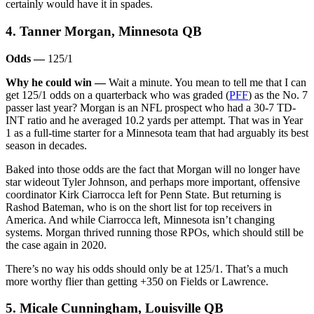
certainly would have it in spades.
4. Tanner Morgan, Minnesota QB
Odds —
125/1
Why he could win —
Wait a minute. You mean to tell me that I can
get 125/1 odds on a quarterback who was graded (
PFF
) as the No. 7
passer last year? Morgan is an NFL prospect who had a 30-7 TD-
INT ratio and he averaged 10.2 yards per attempt. That was in Year
1 as a full-time starter for a Minnesota team that had arguably its best
season in decades.
Baked into those odds are the fact that Morgan will no longer have
star wideout Tyler Johnson, and perhaps more important, offensive
coordinator Kirk Ciarrocca left for Penn State. But returning is
Rashod Bateman, who is on the short list for top receivers in
America. And while Ciarrocca left, Minnesota isn’t changing
systems. Morgan thrived running those RPOs, which should still be
the case again in 2020.
There’s no way his odds should only be at 125/1. That’s a much
more worthy flier than getting +350 on Fields or Lawrence.
5. Micale Cunningham, Louisville QB