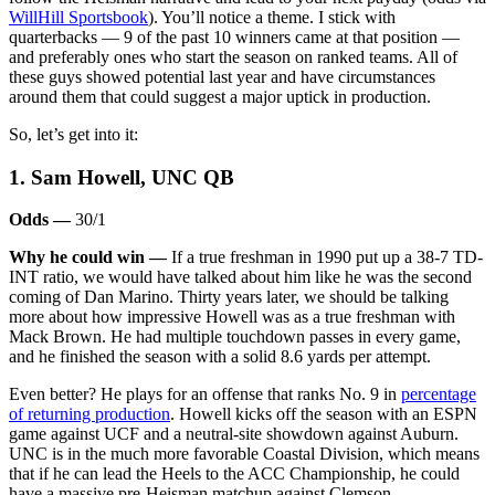
WillHill Sportsbook
). You’ll notice a theme. I stick with
quarterbacks — 9 of the past 10 winners came at that position —
and preferably ones who start the season on ranked teams. All of
these guys showed potential last year and have circumstances
around them that could suggest a major uptick in production.
So, let’s get into it:
1. Sam Howell, UNC QB
Odds —
30/1
Why he could win —
If a true freshman in 1990 put up a 38-7 TD-
INT ratio, we would have talked about him like he was the second
coming of Dan Marino. Thirty years later, we should be talking
more about how impressive Howell was as a true freshman with
Mack Brown. He had multiple touchdown passes in every game,
and he finished the season with a solid 8.6 yards per attempt.
Even better? He plays for an offense that ranks No. 9 in
percentage
of returning production
. Howell kicks off the season with an ESPN
game against UCF and a neutral-site showdown against Auburn.
UNC is in the much more favorable Coastal Division, which means
that if he can lead the Heels to the ACC Championship, he could
have a massive pre-Heisman matchup against Clemson.