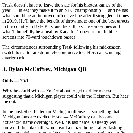
Trask doesn’t have to leave the state for his biggest games of the
year — unless they make it to an SEC championship — and he has
what should be an improved offensive line after it struggled at times
in 2019. He’ll have the benefit of throwing to one of the best targets
in the country in Kyle Pitts, and he still has Trevon Grimes and
what’ll hopefully be a healthy Kadarius Toney to turn bubble
screens into 70-yard touchdown passes.
The circumstances surrounding Trask following his mid-season
switch to starter are definitely conducive to a Heisman-winning
quarterback.
3. Dylan McCaffrey, Michigan QB
Odds —
75/1
Why he could win —
You’re about to get mad for me even
suggesting that a Michigan player could win the Heisman. But hear
me out.
In the post-Shea Patterson Michigan offense — something that
Michigan fans are excited to see — McCaffrey can become a
household name overnight. Well, his last name is already well-
known. If he takes off, which isn’t a crazy thought after flashing
some potential as a runner the past 2 years, that’s gasoline on a fire.