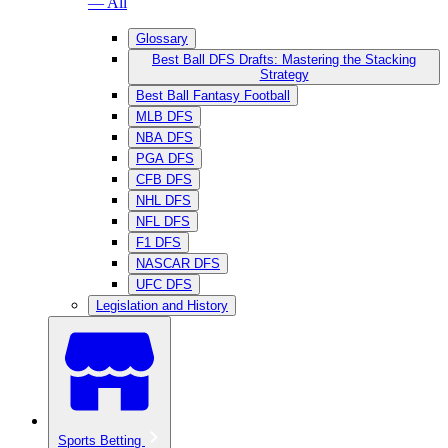
— All
Glossary
Best Ball DFS Drafts: Mastering the Stacking
Strategy
Best Ball Fantasy Football
MLB DFS
NBA DFS
PGA DFS
CFB DFS
NHL DFS
NFL DFS
F1 DFS
NASCAR DFS
UFC DFS
Legislation and History
Sports Betting