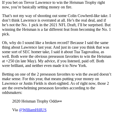
If you bet on Trevor Lawrence to win the Heisman Trophy right
now, you’re basically setting money on fire.
That’s not my way of shooting out some Colin Cowherd-like take. I
don’t think Lawrence is overrated at all. He’s the real deal, and if
he’s not the No. 1 pick in the 2021 NFL Draft, I’ll be surprised. But
winning the Heisman is a far different feat from becoming the No. 1
pick.
Oh, why do I sound like a broken record? Because I said the same
thing about Lawrence last year. And just in case you think that was
some sort of SEC homer take, I said it about Tua Tagovailoa, as
well. Both were the obvious preseason favorites to win the Heisman
at +250 (in late May). My advice, if you listened, paid off. Both
were brilliant, and neither even made it to New York.
Betting on one of the 2 preseason favorites to win the award doesn’t
make sense. For this year, that means putting your money on
Lawrence or Justin Fields is short-sighted. As of right now, those 2
are the overwhelming preseason favorites according to the
oddsmakers:
2020 Heisman Trophy Odds👀
Via
@WilliamHillUS