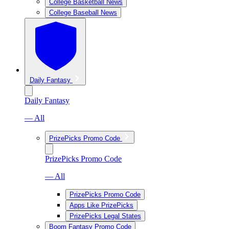
College Basketball News
College Baseball News
Daily Fantasy
Daily Fantasy
— All
PrizePicks Promo Code
PrizePicks Promo Code
— All
PrizePicks Promo Code
Apps Like PrizePicks
PrizePicks Legal States
Boom Fantasy Promo Code