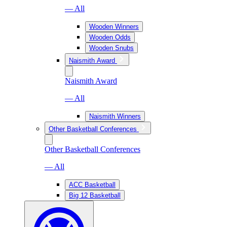
— All
Wooden Winners
Wooden Odds
Wooden Snubs
Naismith Award
Naismith Award
— All
Naismith Winners
Other Basketball Conferences
Other Basketball Conferences
— All
ACC Basketball
Big 12 Basketball