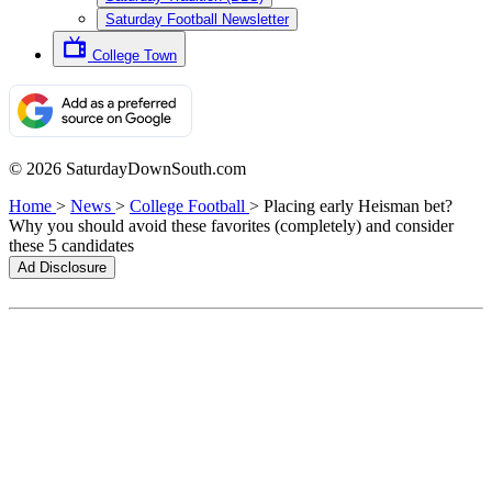
Saturday Football Newsletter
College Town
© 2026 SaturdayDownSouth.com
Home
>
News
>
College Football
>
Placing early Heisman bet?
Why you should avoid these favorites (completely) and consider
these 5 candidates
Ad Disclosure