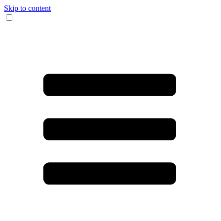
Skip to content