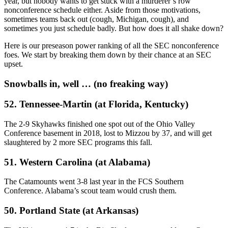
year, but nobody wants to get stuck with a murderer’s row
nonconference schedule either. Aside from those motivations,
sometimes teams back out (cough, Michigan, cough), and
sometimes you just schedule badly. But how does it all shake down?
Here is our preseason power ranking of all the SEC nonconference
foes. We start by breaking them down by their chance at an SEC
upset.
Snowballs in, well … (no freaking way)
52. Tennessee-Martin (at Florida, Kentucky)
The 2-9 Skyhawks finished one spot out of the Ohio Valley
Conference basement in 2018, lost to Mizzou by 37, and will get
slaughtered by 2 more SEC programs this fall.
51. Western Carolina (at Alabama)
The Catamounts went 3-8 last year in the FCS Southern
Conference. Alabama’s scout team would crush them.
50. Portland State (at Arkansas)