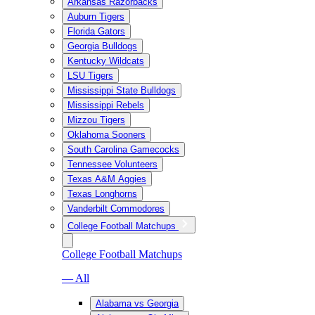
Arkansas Razorbacks
Auburn Tigers
Florida Gators
Georgia Bulldogs
Kentucky Wildcats
LSU Tigers
Mississippi State Bulldogs
Mississippi Rebels
Mizzou Tigers
Oklahoma Sooners
South Carolina Gamecocks
Tennessee Volunteers
Texas A&M Aggies
Texas Longhorns
Vanderbilt Commodores
College Football Matchups
College Football Matchups
— All
Alabama vs Georgia