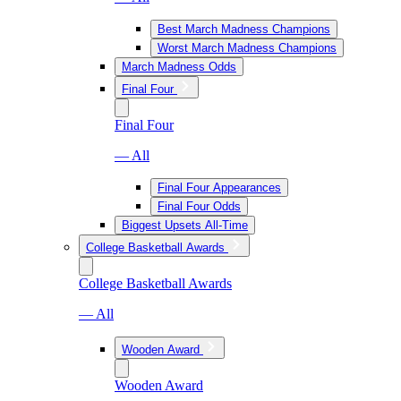
Best March Madness Champions
Worst March Madness Champions
March Madness Odds
Final Four
Final Four
— All
Final Four Appearances
Final Four Odds
Biggest Upsets All-Time
College Basketball Awards
College Basketball Awards
— All
Wooden Award
Wooden Award