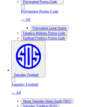
Polymarket Promo Code
Polymarket Promo Code
— All
Polymarket Legal States
Fanatics Markets Promo Code
FanDuel Predicts Promo Code
Saturday Football
Saturday Football
— All
About Saturday Down South (SEC)
Saturday Tradition (B1G)