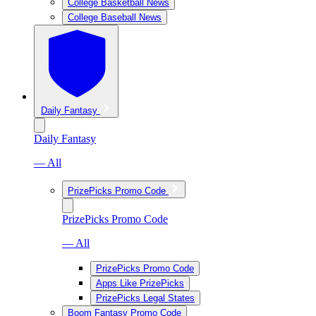
College Basketball News
College Baseball News
Daily Fantasy
Daily Fantasy
— All
PrizePicks Promo Code
PrizePicks Promo Code
— All
PrizePicks Promo Code
Apps Like PrizePicks
PrizePicks Legal States
Boom Fantasy Promo Code