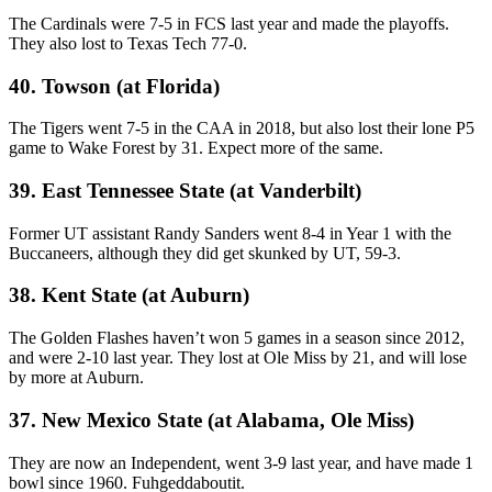
The Cardinals were 7-5 in FCS last year and made the playoffs.
They also lost to Texas Tech 77-0.
40. Towson (at Florida)
The Tigers went 7-5 in the CAA in 2018, but also lost their lone P5
game to Wake Forest by 31. Expect more of the same.
39. East Tennessee State (at Vanderbilt)
Former UT assistant Randy Sanders went 8-4 in Year 1 with the
Buccaneers, although they did get skunked by UT, 59-3.
38. Kent State (at Auburn)
The Golden Flashes haven’t won 5 games in a season since 2012,
and were 2-10 last year. They lost at Ole Miss by 21, and will lose
by more at Auburn.
37. New Mexico State (at Alabama, Ole Miss)
They are now an Independent, went 3-9 last year, and have made 1
bowl since 1960. Fuhgeddaboutit.