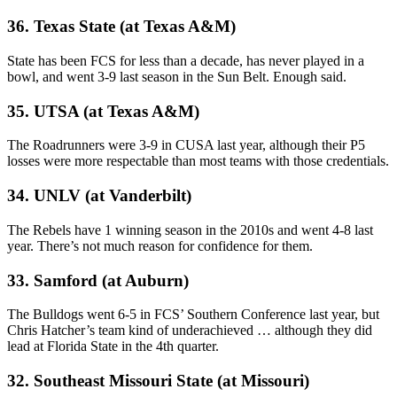
36. Texas State (at Texas A&M)
State has been FCS for less than a decade, has never played in a
bowl, and went 3-9 last season in the Sun Belt. Enough said.
35. UTSA (at Texas A&M)
The Roadrunners were 3-9 in CUSA last year, although their P5
losses were more respectable than most teams with those credentials.
34. UNLV (at Vanderbilt)
The Rebels have 1 winning season in the 2010s and went 4-8 last
year. There’s not much reason for confidence for them.
33. Samford (at Auburn)
The Bulldogs went 6-5 in FCS’ Southern Conference last year, but
Chris Hatcher’s team kind of underachieved … although they did
lead at Florida State in the 4th quarter.
32. Southeast Missouri State (at Missouri)