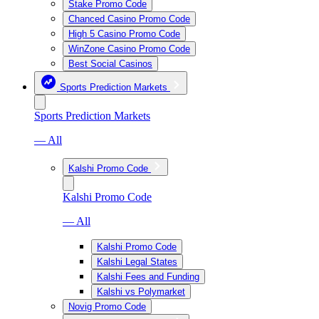
Stake Promo Code
Chanced Casino Promo Code
High 5 Casino Promo Code
WinZone Casino Promo Code
Best Social Casinos
Sports Prediction Markets
Sports Prediction Markets
— All
Kalshi Promo Code
Kalshi Promo Code
— All
Kalshi Promo Code
Kalshi Legal States
Kalshi Fees and Funding
Kalshi vs Polymarket
Novig Promo Code