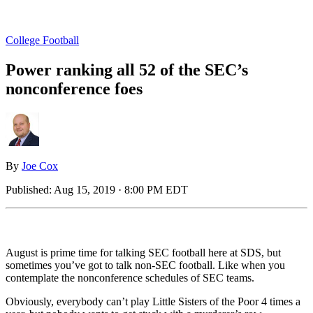
College Football
Power ranking all 52 of the SEC’s
nonconference foes
By
Joe Cox
Published:
Aug 15, 2019 · 8:00 PM EDT
August is prime time for talking SEC football here at SDS, but
sometimes you’ve got to talk non-SEC football. Like when you
contemplate the nonconference schedules of SEC teams.
Obviously, everybody can’t play Little Sisters of the Poor 4 times a