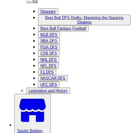
— All
Glossary
Best Ball DFS Drafts: Mastering the Stacking
Strategy
Best Ball Fantasy Football
MLB DFS
NBA DFS
PGA DFS
CFB DFS
NHL DFS
NFL DFS
F1 DFS
NASCAR DFS
UFC DFS
Legislation and History
Sports Betting