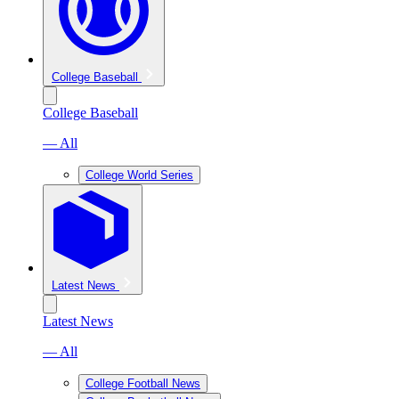
College Baseball
College Baseball
— All
College World Series
Latest News
Latest News
— All
College Football News