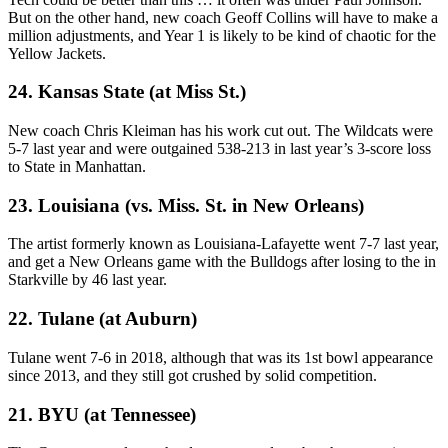
But on the other hand, new coach Geoff Collins will have to make a
million adjustments, and Year 1 is likely to be kind of chaotic for the
Yellow Jackets.
24. Kansas State (at Miss St.)
New coach Chris Kleiman has his work cut out. The Wildcats were
5-7 last year and were outgained 538-213 in last year’s 3-score loss
to State in Manhattan.
23. Louisiana (vs. Miss. St. in New Orleans)
The artist formerly known as Louisiana-Lafayette went 7-7 last year,
and get a New Orleans game with the Bulldogs after losing to the in
Starkville by 46 last year.
22. Tulane (at Auburn)
Tulane went 7-6 in 2018, although that was its 1st bowl appearance
since 2013, and they still got crushed by solid competition.
21. BYU (at Tennessee)