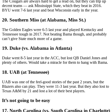
The Cougars are always hard to get a read on, but they can trip up
decent teams — ask Mississippi State, which they beat in 2016.
BYU went 7-6 last year and beat Wisconsin early in the year.
20. Southern Miss (at Alabama, Miss St.)
The Golden Eagles were 6-5 last year and played Kentucky and
Tennessee tough in 2017. Not beating Bama though, and probably
can’t give State much more of a game.
19. Duke (vs. Alabama in Atlanta)
Duke went 8-5 last year in the ACC, but lost QB Daniel Jones and
plenty of others. Would take a miracle for them to hang with Bama.
18. UAB (at Tennessee)
UAB was one of the feel-good stories of the past 2 years, but the
Blazers also can play. They were 11-3 last year. But they also lost to
Texas A&M by 21 and lost a lot of their best players.
It’s not going to be easy
17. North Carolina (vs. South Carolina in Charlotte)