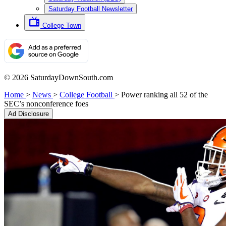
Saturday Football Newsletter
College Town
© 2026 SaturdayDownSouth.com
Home
>
News
>
College Football
>
Power ranking all 52 of the
SEC’s nonconference foes
Ad Disclosure