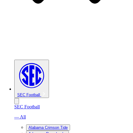
SEC Football
SEC Football
— All
Alabama Crimson Tide