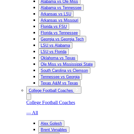
Alabama vs Ole Miss
Alabama vs Tennessee
Arkansas vs LSU
Arkansas vs Missouri
Florida vs FSU
Florida vs Tennessee
Georgia vs Georgia Tech
LSU vs Alabama
LSU vs Florida
Oklahoma vs Texas
Ole Miss vs Mississippi State
South Carolina vs Clemson
Tennessee vs Georgia
Texas A&M vs Texas
College Football Coaches
College Football Coaches
— All
Alex Golesh
Brent Venables