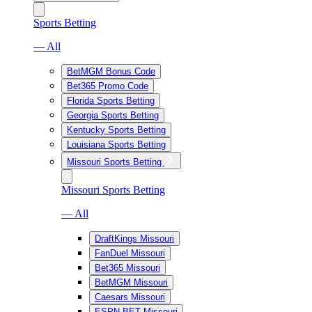
Sports Betting
— All
BetMGM Bonus Code
Bet365 Promo Code
Florida Sports Betting
Georgia Sports Betting
Kentucky Sports Betting
Louisiana Sports Betting
Missouri Sports Betting
Missouri Sports Betting
— All
DraftKings Missouri
FanDuel Missouri
Bet365 Missouri
BetMGM Missouri
Caesars Missouri
ESPN BET Missouri