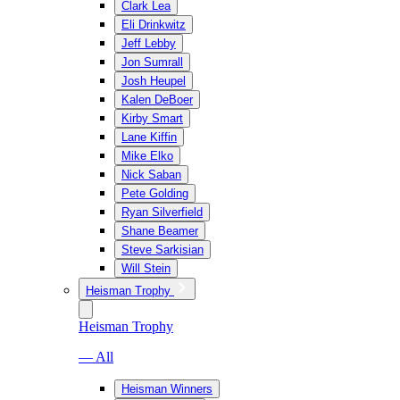
Clark Lea
Eli Drinkwitz
Jeff Lebby
Jon Sumrall
Josh Heupel
Kalen DeBoer
Kirby Smart
Lane Kiffin
Mike Elko
Nick Saban
Pete Golding
Ryan Silverfield
Shane Beamer
Steve Sarkisian
Will Stein
Heisman Trophy
Heisman Trophy
— All
Heisman Winners