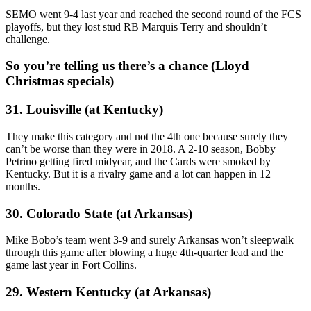
SEMO went 9-4 last year and reached the second round of the FCS
playoffs, but they lost stud RB Marquis Terry and shouldn’t
challenge.
So you’re telling us there’s a chance (Lloyd
Christmas specials)
31. Louisville (at Kentucky)
They make this category and not the 4th one because surely they
can’t be worse than they were in 2018. A 2-10 season, Bobby
Petrino getting fired midyear, and the Cards were smoked by
Kentucky. But it is a rivalry game and a lot can happen in 12
months.
30. Colorado State (at Arkansas)
Mike Bobo’s team went 3-9 and surely Arkansas won’t sleepwalk
through this game after blowing a huge 4th-quarter lead and the
game last year in Fort Collins.
29. Western Kentucky (at Arkansas)