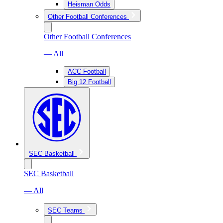
Heisman Odds
Other Football Conferences
Other Football Conferences
— All
ACC Football
Big 12 Football
SEC Basketball
SEC Basketball
— All
SEC Teams