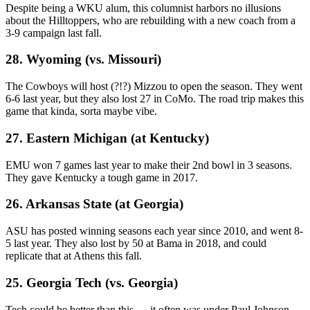
Despite being a WKU alum, this columnist harbors no illusions
about the Hilltoppers, who are rebuilding with a new coach from a
3-9 campaign last fall.
28. Wyoming (vs. Missouri)
The Cowboys will host (?!?) Mizzou to open the season. They went
6-6 last year, but they also lost 27 in CoMo. The road trip makes this
game that kinda, sorta maybe vibe.
27. Eastern Michigan (at Kentucky)
EMU won 7 games last year to make their 2nd bowl in 3 seasons.
They gave Kentucky a tough game in 2017.
26. Arkansas State (at Georgia)
ASU has posted winning seasons each year since 2010, and went 8-
5 last year. They also lost by 50 at Bama in 2018, and could
replicate that at Athens this fall.
25. Georgia Tech (vs. Georgia)
Tech could be better than this … it often was under Paul Johnson.