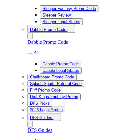
Sleeper Fantasy Promo Code
Sleeper Review
Sleeper Legal States
Dabble Promo Code
Dabble Promo Code
— All
Dabble Promo Code
Dabble Legal States
Chalkboard Promo Code
Splash Sports Referral Code
Fliff Promo Code
DraftKings Fantasy Promo
DFS Picks
2026 Legal States
DFS Guides
DFS Guides