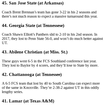
45. San Jose State (at Arkansas)
Coach Brent Brennan’s team has gone 3-22 in his 2 seasons and
there’s not much reason to expect a massive turnaround this year.
44. Georgia State (at Tennessese)
Coach Shawn Elliott’s Panthers slid to 2-10 in his 2nd season. In
2017, they lost to Penn State 56-0, and won’t do much better against
UT.
43. Abilene Christian (at Miss. St.)
These guys went 6-5 in the FCS Southland conference last year.
They lost to Baylor by 4 scores, and they’ll lose to State by more.
42. Chattanooga (at Tennessee)
A 6-5 FCS team that lost by 40 to South Carolina can expect more
of the same in Knoxville. They’re 2-38-2 against UT in this oddly
lengthy series.
41. Lamar (at Texas A&M)