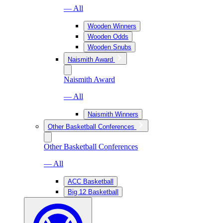
— All
Wooden Winners
Wooden Odds
Wooden Snubs
Naismith Award
Naismith Award
— All
Naismith Winners
Other Basketball Conferences
Other Basketball Conferences
— All
ACC Basketball
Big 12 Basketball