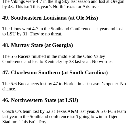
The Vikings were 4-7 in the Big Sky last season and lost at Oregon
by 48. This isn’t this year’s North Texas for Arkansas.
49. Southeastern Louisiana (at Ole Miss)
The Lions went 4-7 in the Southland Conference last year and lost
to LSU by 31. They’re no threat.
48. Murray State (at Georgia)
The 5-6 Racers finished in the middle of the Ohio Valley
Conference and lost to Kentucky by 38 last year. No worries.
47. Charleston Southern (at South Carolina)
The 5-6 Buccaneers lost by 47 to Florida in last season’s opener. No
chance.
46. Northwestern State (at LSU)
Coach O’s team lost by 52 at Texas A&M last year. A 5-6 FCS team
last year in the Southland conference isn’t going to win in Tiger
Stadium. This isn’t Troy.