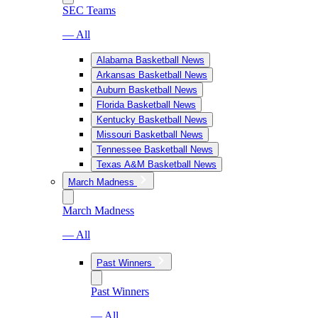
SEC Teams
— All
Alabama Basketball News
Arkansas Basketball News
Auburn Basketball News
Florida Basketball News
Kentucky Basketball News
Missouri Basketball News
Tennessee Basketball News
Texas A&M Basketball News
March Madness
March Madness
— All
Past Winners
Past Winners
— All