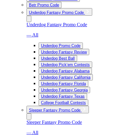
Betr Promo Code
Underdog Fantasy Promo Code
Underdog Fantasy Promo Code
— All
Underdog Promo Code
Underdog Fantasy Review
Underdog Best Ball
Underdog Pick’em Contests
Underdog Fantasy Alabama
Underdog Fantasy California
Underdog Fantasy Florida
Underdog Fantasy Georgia
Underdog Fantasy Texas
College Football Contests
Sleeper Fantasy Promo Code
Sleeper Fantasy Promo Code
— All