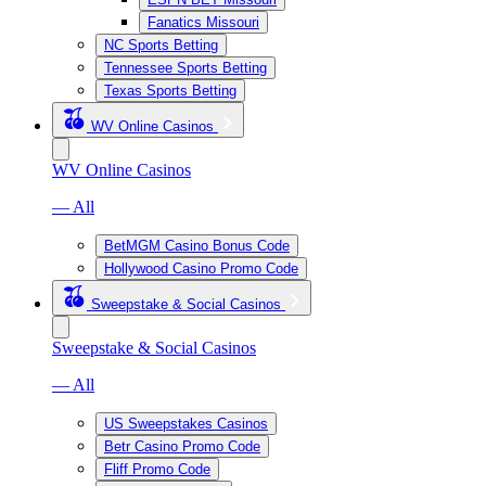
Fanatics Missouri
NC Sports Betting
Tennessee Sports Betting
Texas Sports Betting
WV Online Casinos
WV Online Casinos
— All
BetMGM Casino Bonus Code
Hollywood Casino Promo Code
Sweepstake & Social Casinos
Sweepstake & Social Casinos
— All
US Sweepstakes Casinos
Betr Casino Promo Code
Fliff Promo Code