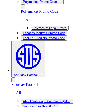
Polymarket Promo Code
Polymarket Promo Code
— All
Polymarket Legal States
Fanatics Markets Promo Code
FanDuel Predicts Promo Code
Saturday Football
Saturday Football
— All
About Saturday Down South (SEC)
Saturday Tradition (B1G)