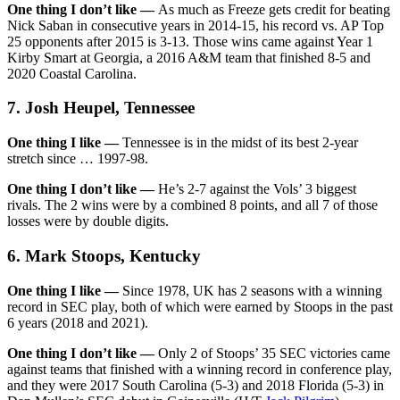
One thing I don’t like —
As much as Freeze gets credit for beating
Nick Saban in consecutive years in 2014-15, his record vs. AP Top
25 opponents after 2015 is 3-13. Those wins came against Year 1
Kirby Smart at Georgia, a 2016 A&M team that finished 8-5 and
2020 Coastal Carolina.
7. Josh Heupel, Tennessee
One thing I like —
Tennessee is in the midst of its best 2-year
stretch since … 1997-98.
One thing I don’t like —
He’s 2-7 against the Vols’ 3 biggest
rivals. The 2 wins were by a combined 8 points, and all 7 of those
losses were by double digits.
6. Mark Stoops, Kentucky
One thing I like —
Since 1978, UK has 2 seasons with a winning
record in SEC play, both of which were earned by Stoops in the past
6 years (2018 and 2021).
One thing I don’t like —
Only 2 of Stoops’ 35 SEC victories came
against teams that finished with a winning record in conference play,
and they were 2017 South Carolina (5-3) and 2018 Florida (5-3) in