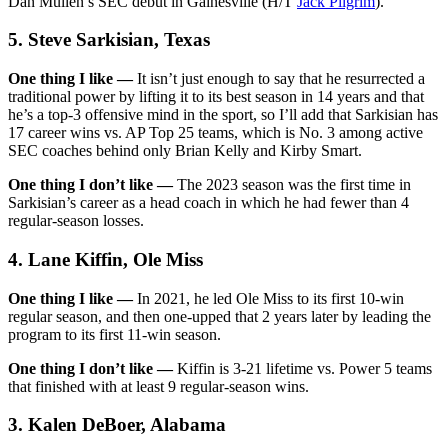
Dan Mullen’s SEC debut in Gainesville (H/T
Jack Pilgrim
).
5. Steve Sarkisian, Texas
One thing I like —
It isn’t just enough to say that he resurrected a
traditional power by lifting it to its best season in 14 years and that
he’s a top-3 offensive mind in the sport, so I’ll add that Sarkisian has
17 career wins vs. AP Top 25 teams, which is No. 3 among active
SEC coaches behind only Brian Kelly and Kirby Smart.
One thing I don’t like —
The 2023 season was the first time in
Sarkisian’s career as a head coach in which he had fewer than 4
regular-season losses.
4. Lane Kiffin, Ole Miss
One thing I like —
In 2021, he led Ole Miss to its first 10-win
regular season, and then one-upped that 2 years later by leading the
program to its first 11-win season.
One thing I don’t like —
Kiffin is 3-21 lifetime vs. Power 5 teams
that finished with at least 9 regular-season wins.
3. Kalen DeBoer, Alabama