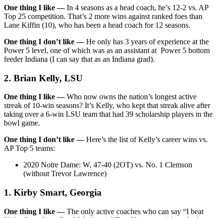
One thing I like —
In 4 seasons as a head coach, he’s 12-2 vs. AP
Top 25 competition. That’s 2 more wins against ranked foes than
Lane Kiffin (10), who has been a head coach for 12 seasons.
One thing I don’t like —
He only has 3 years of experience at the
Power 5 level, one of which was as an assistant at Power 5 bottom
feeder Indiana (I can say that as an Indiana grad).
2. Brian Kelly, LSU
One thing I like —
Who now owns the nation’s longest active
streak of 10-win seasons? It’s Kelly, who kept that streak alive after
taking over a 6-win LSU team that had 39 scholarship players in the
bowl game.
One thing I don’t like —
Here’s the list of Kelly’s career wins vs.
AP Top 5 teams:
2020 Notre Dame: W, 47-40 (2OT) vs. No. 1 Clemson
(without Trevor Lawrence)
1. Kirby Smart, Georgia
One thing I like —
The only active coaches who can say “I beat