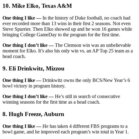
10. Mike Elko, Texas A&M
One thing I like —
In the history of Duke football, no coach had
ever recorded more than 13 wins in their first 2 seasons. Not even
Steve Spurrier. Then Elko showed up and he won 16 games while
bringing College GameDay to the program for the first time.
One thing I don’t like —
The Clemson win was an unbelievable
moment for Elko. It’s also his only win vs. an AP Top 25 team as a
head coach.
9. Eli Drinkwitz, Mizzou
One thing I like —
Drinkwitz owns the only BCS/New Year’s 6
bowl victory in program history.
One thing I don’t like —
He’s still in search of consecutive
winning seasons for the first time as a head coach.
8. Hugh Freeze, Auburn
One thing I like —
He has taken 4 different FBS programs to a
bowl game, and he improved each program’s win total in Year 1.