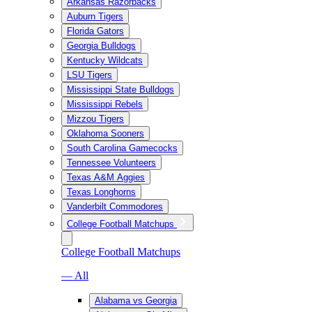
Arkansas Razorbacks
Auburn Tigers
Florida Gators
Georgia Bulldogs
Kentucky Wildcats
LSU Tigers
Mississippi State Bulldogs
Mississippi Rebels
Mizzou Tigers
Oklahoma Sooners
South Carolina Gamecocks
Tennessee Volunteers
Texas A&M Aggies
Texas Longhorns
Vanderbilt Commodores
College Football Matchups
College Football Matchups
— All
Alabama vs Georgia