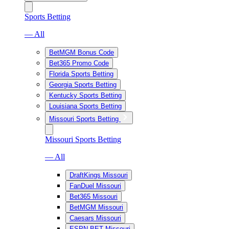
Sports Betting
— All
BetMGM Bonus Code
Bet365 Promo Code
Florida Sports Betting
Georgia Sports Betting
Kentucky Sports Betting
Louisiana Sports Betting
Missouri Sports Betting
Missouri Sports Betting
— All
DraftKings Missouri
FanDuel Missouri
Bet365 Missouri
BetMGM Missouri
Caesars Missouri
ESPN BET Missouri