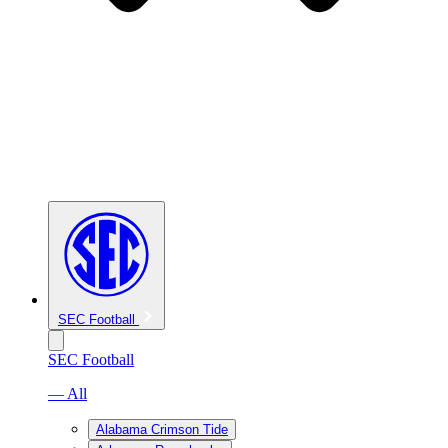
SEC Football
SEC Football
— All
Alabama Crimson Tide