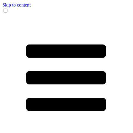
Skip to content