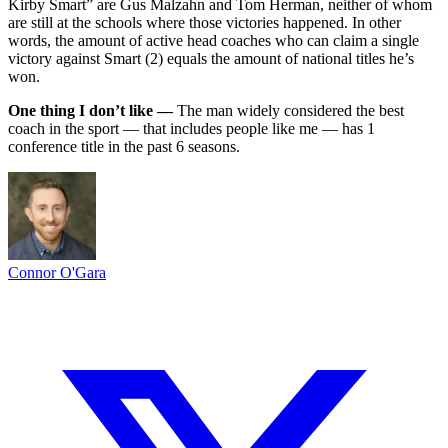
Kirby Smart” are Gus Malzahn and Tom Herman, neither of whom
are still at the schools where those victories happened. In other
words, the amount of active head coaches who can claim a single
victory against Smart (2) equals the amount of national titles he’s
won.
One thing I don’t like —
The man widely considered the best
coach in the sport — that includes people like me — has 1
conference title in the past 6 seasons.
Connor O'Gara