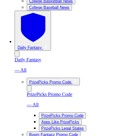
College Basketball News
College Baseball News
Daily Fantasy
Daily Fantasy
— All
PrizePicks Promo Code
PrizePicks Promo Code
— All
PrizePicks Promo Code
Apps Like PrizePicks
PrizePicks Legal States
Boom Fantasy Promo Code