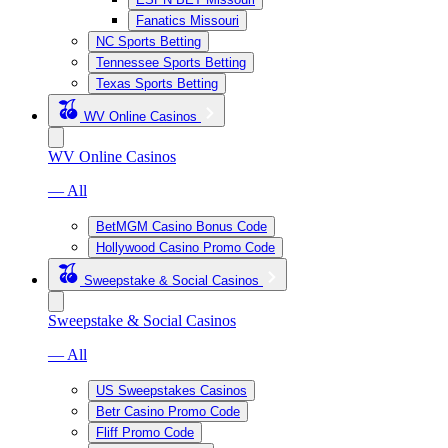
Fanatics Missouri
NC Sports Betting
Tennessee Sports Betting
Texas Sports Betting
WV Online Casinos
WV Online Casinos
— All
BetMGM Casino Bonus Code
Hollywood Casino Promo Code
Sweepstake & Social Casinos
Sweepstake & Social Casinos
— All
US Sweepstakes Casinos
Betr Casino Promo Code
Fliff Promo Code