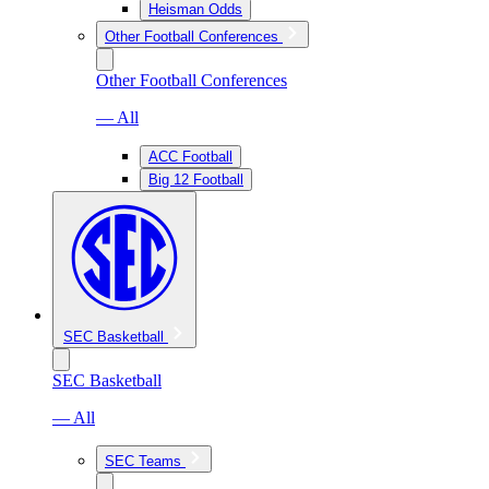
Heisman Odds
Other Football Conferences
Other Football Conferences
— All
ACC Football
Big 12 Football
SEC Basketball
SEC Basketball
— All
SEC Teams