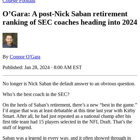
College Football
O’Gara: A post-Nick Saban retirement
ranking of SEC coaches heading into 2024
By
Connor O'Gara
Published:
Jan 28, 2024 · 8:00 AM EST
No longer is Nick Saban the default answer to an obvious question.
Who’s the best coach in the SEC?
On the heels of Saban’s retirement, there’s a new “best in the game.”
I’d argue that was at least debatable at this time last year with Kirby
Smart. After all, he had just repeated as a national champ after his
first title team had 15 players selected in the NFL Draft. That’s the
stuff of legend.
Saban was a legend in every way, and it often showed through in