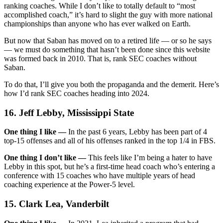
ranking coaches. While I don’t like to totally default to “most
accomplished coach,” it’s hard to slight the guy with more national
championships than anyone who has ever walked on Earth.
But now that Saban has moved on to a retired life — or so he says
— we must do something that hasn’t been done since this website
was formed back in 2010. That is, rank SEC coaches without
Saban.
To do that, I’ll give you both the propaganda and the demerit. Here’s
how I’d rank SEC coaches heading into 2024.
16. Jeff Lebby, Mississippi State
One thing I like —
In the past 6 years, Lebby has been part of 4
top-15 offenses and all of his offenses ranked in the top 1/4 in FBS.
One thing I don’t like —
This feels like I’m being a hater to have
Lebby in this spot, but he’s a first-time head coach who’s entering a
conference with 15 coaches who have multiple years of head
coaching experience at the Power-5 level.
15. Clark Lea, Vanderbilt