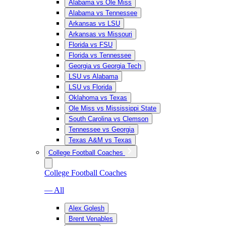
Alabama vs Ole Miss
Alabama vs Tennessee
Arkansas vs LSU
Arkansas vs Missouri
Florida vs FSU
Florida vs Tennessee
Georgia vs Georgia Tech
LSU vs Alabama
LSU vs Florida
Oklahoma vs Texas
Ole Miss vs Mississippi State
South Carolina vs Clemson
Tennessee vs Georgia
Texas A&M vs Texas
College Football Coaches
College Football Coaches
— All
Alex Golesh
Brent Venables