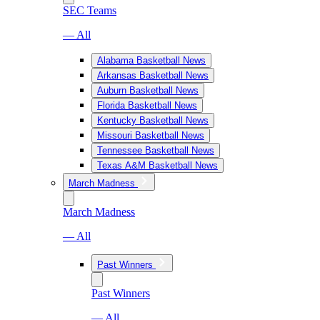
SEC Teams
— All
Alabama Basketball News
Arkansas Basketball News
Auburn Basketball News
Florida Basketball News
Kentucky Basketball News
Missouri Basketball News
Tennessee Basketball News
Texas A&M Basketball News
March Madness
March Madness
— All
Past Winners
Past Winners
— All