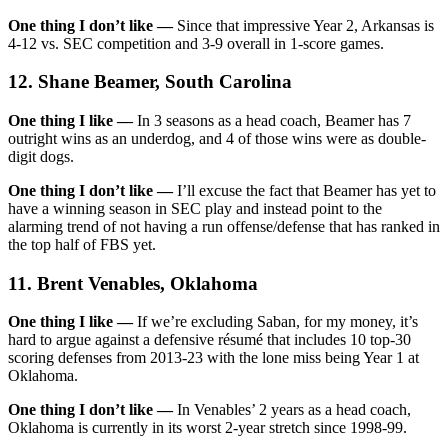
One thing I don’t like —
Since that impressive Year 2, Arkansas is
4-12 vs. SEC competition and 3-9 overall in 1-score games.
12. Shane Beamer, South Carolina
One thing I like —
In 3 seasons as a head coach, Beamer has 7
outright wins as an underdog, and 4 of those wins were as double-
digit dogs.
One thing I don’t like —
I’ll excuse the fact that Beamer has yet to
have a winning season in SEC play and instead point to the
alarming trend of not having a run offense/defense that has ranked in
the top half of FBS yet.
11. Brent Venables, Oklahoma
One thing I like —
If we’re excluding Saban, for my money, it’s
hard to argue against a defensive résumé that includes 10 top-30
scoring defenses from 2013-23 with the lone miss being Year 1 at
Oklahoma.
One thing I don’t like —
In Venables’ 2 years as a head coach,
Oklahoma is currently in its worst 2-year stretch since 1998-99.