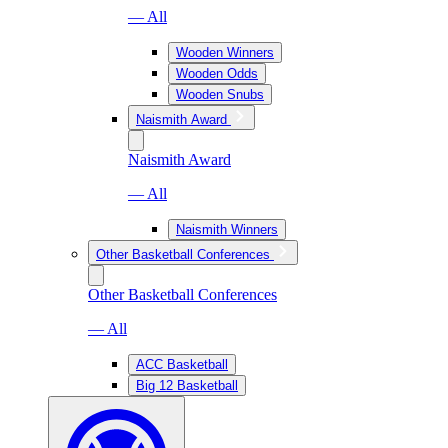
— All
Wooden Winners
Wooden Odds
Wooden Snubs
Naismith Award
Naismith Award
— All
Naismith Winners
Other Basketball Conferences
Other Basketball Conferences
— All
ACC Basketball
Big 12 Basketball