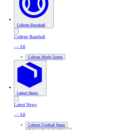
College Baseball
College Baseball
— All
College World Series
Latest News
Latest News
— All
College Football News