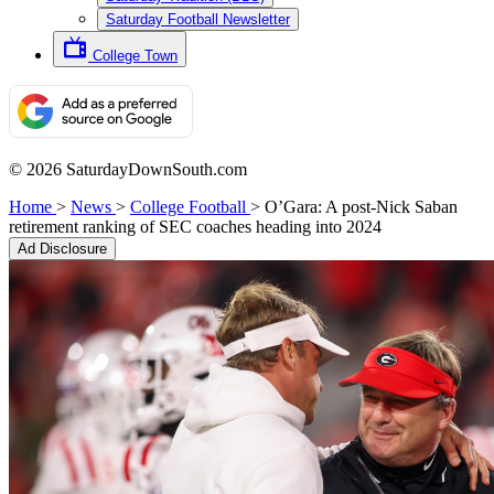
Saturday Football Newsletter
College Town
© 2026 SaturdayDownSouth.com
Home
>
News
>
College Football
>
O’Gara: A post-Nick Saban
retirement ranking of SEC coaches heading into 2024
Ad Disclosure