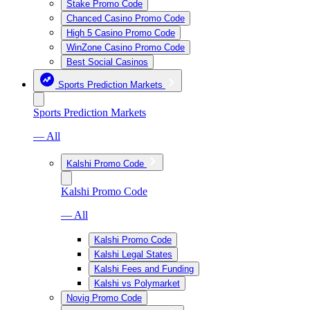
Stake Promo Code
Chanced Casino Promo Code
High 5 Casino Promo Code
WinZone Casino Promo Code
Best Social Casinos
Sports Prediction Markets
Sports Prediction Markets
— All
Kalshi Promo Code
Kalshi Promo Code
— All
Kalshi Promo Code
Kalshi Legal States
Kalshi Fees and Funding
Kalshi vs Polymarket
Novig Promo Code