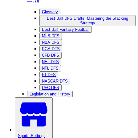
— All
Glossary
Best Ball DFS Drafts: Mastering the Stacking
Strategy
Best Ball Fantasy Football
MLB DFS
NBA DFS
PGA DFS
CFB DFS
NHL DFS
NFL DFS
F1 DFS
NASCAR DFS
UFC DFS
Legislation and History
Sports Betting