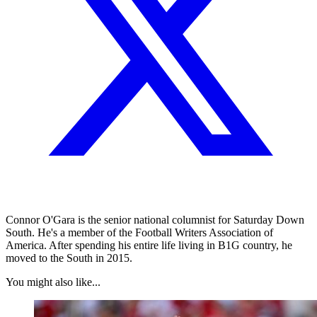
Connor O'Gara is the senior national columnist for Saturday Down
South. He's a member of the Football Writers Association of
America. After spending his entire life living in B1G country, he
moved to the South in 2015.
You might also like...