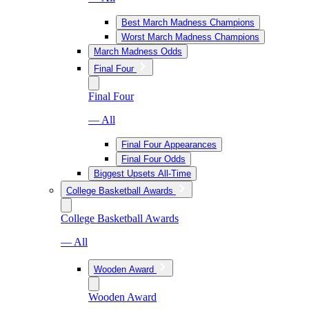
Best March Madness Champions
Worst March Madness Champions
March Madness Odds
Final Four
Final Four
— All
Final Four Appearances
Final Four Odds
Biggest Upsets All-Time
College Basketball Awards
College Basketball Awards
— All
Wooden Award
Wooden Award