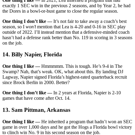
One thing I like —
In 2021, Lea inherited a program that had
exactly 1 SEC win in the previous 2 seasons, and by Year 2, he had
the Dores in a bowl-or-bust game to close the regular season.
One thing I don’t like —
It’s not fair to take away a coach’s best
season, so I
won’t
mention that Lea is 4-20 and 0-16 in SEC play
outside of 2022. I’ll instead mention that a defensive-minded coach
hasn’t had a defense rank better than No. 119 in scoring in 3 seasons
on the job.
14. Billy Napier, Florida
One thing I like —
Hmmmmm. This is tough. He’s 9-4 in The
Swamp? Nah, that’s weak. OK, what about this. By landing DJ
Lagway, Napier signed Florida’s highest-rated quarterback recruit
since Brock Berlin in 2000. Better?
One thing I don’t like —
In 2 years at Florida, Napier is 2-10
games that have come after Oct. 14.
13. Sam Pittman, Arkansas
One thing I like —
He inherited a program that hadn’t won an SEC
game in over 1,000 days and he got the Hogs a Florida bowl victory
to clinch win No. 9 in his second season on the job.