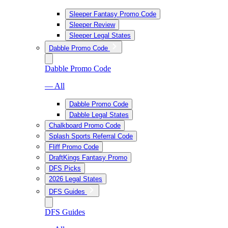
Sleeper Fantasy Promo Code
Sleeper Review
Sleeper Legal States
Dabble Promo Code
Dabble Promo Code
— All
Dabble Promo Code
Dabble Legal States
Chalkboard Promo Code
Splash Sports Referral Code
Fliff Promo Code
DraftKings Fantasy Promo
DFS Picks
2026 Legal States
DFS Guides
DFS Guides