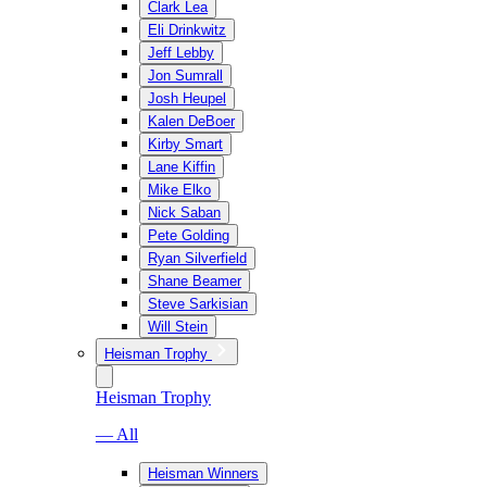
Clark Lea
Eli Drinkwitz
Jeff Lebby
Jon Sumrall
Josh Heupel
Kalen DeBoer
Kirby Smart
Lane Kiffin
Mike Elko
Nick Saban
Pete Golding
Ryan Silverfield
Shane Beamer
Steve Sarkisian
Will Stein
Heisman Trophy
Heisman Trophy
— All
Heisman Winners