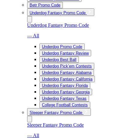
Betr Promo Code
Underdog Fantasy Promo Code
Underdog Fantasy Promo Code
— All
Underdog Promo Code
Underdog Fantasy Review
Underdog Best Ball
Underdog Pick’em Contests
Underdog Fantasy Alabama
Underdog Fantasy California
Underdog Fantasy Florida
Underdog Fantasy Georgia
Underdog Fantasy Texas
College Football Contests
Sleeper Fantasy Promo Code
Sleeper Fantasy Promo Code
— All