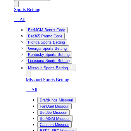
Sports Betting
— All
BetMGM Bonus Code
Bet365 Promo Code
Florida Sports Betting
Georgia Sports Betting
Kentucky Sports Betting
Louisiana Sports Betting
Missouri Sports Betting
Missouri Sports Betting
— All
DraftKings Missouri
FanDuel Missouri
Bet365 Missouri
BetMGM Missouri
Caesars Missouri
ESPN BET Missouri