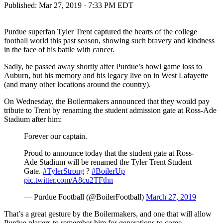
Published:
Mar 27, 2019 · 7:33 PM EDT
Purdue superfan Tyler Trent captured the hearts of the college
football world this past season, showing such bravery and kindness
in the face of his battle with cancer.
Sadly, he passed away shortly after Purdue’s bowl game loss to
Auburn, but his memory and his legacy live on in West Lafayette
(and many other locations around the country).
On Wednesday, the Boilermakers announced that they would pay
tribute to Trent by renaming the student admission gate at Ross-Ade
Stadium after him:
Forever our captain.
Proud to announce today that the student gate at Ross-
Ade Stadium will be renamed the Tyler Trent Student
Gate.
#TylerStrong
?
#BoilerUp
pic.twitter.com/A8cu2TFthn
— Purdue Football (@BoilerFootball)
March 27, 2019
That’s a great gesture by the Boilermakers, and one that will allow
Purdue players to remember him for generations to come.