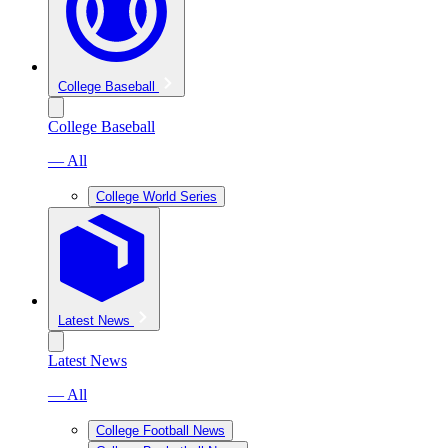
College Baseball
College Baseball
— All
College World Series
Latest News
Latest News
— All
College Football News