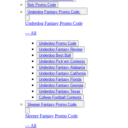
Betr Promo Code
Underdog Fantasy Promo Code
Underdog Fantasy Promo Code
— All
Underdog Promo Code
Underdog Fantasy Review
Underdog Best Ball
Underdog Pick’em Contests
Underdog Fantasy Alabama
Underdog Fantasy California
Underdog Fantasy Florida
Underdog Fantasy Georgia
Underdog Fantasy Texas
College Football Contests
Sleeper Fantasy Promo Code
Sleeper Fantasy Promo Code
— All