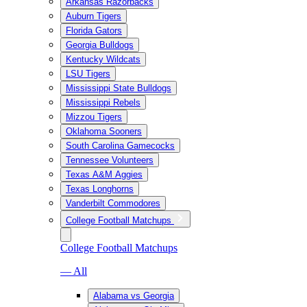
Arkansas Razorbacks
Auburn Tigers
Florida Gators
Georgia Bulldogs
Kentucky Wildcats
LSU Tigers
Mississippi State Bulldogs
Mississippi Rebels
Mizzou Tigers
Oklahoma Sooners
South Carolina Gamecocks
Tennessee Volunteers
Texas A&M Aggies
Texas Longhorns
Vanderbilt Commodores
College Football Matchups
College Football Matchups
— All
Alabama vs Georgia