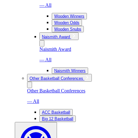
— All
Wooden Winners
Wooden Odds
Wooden Snubs
Naismith Award
Naismith Award
— All
Naismith Winners
Other Basketball Conferences
Other Basketball Conferences
— All
ACC Basketball
Big 12 Basketball