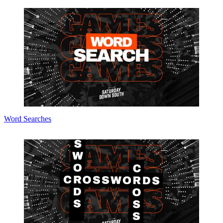
Word Searches