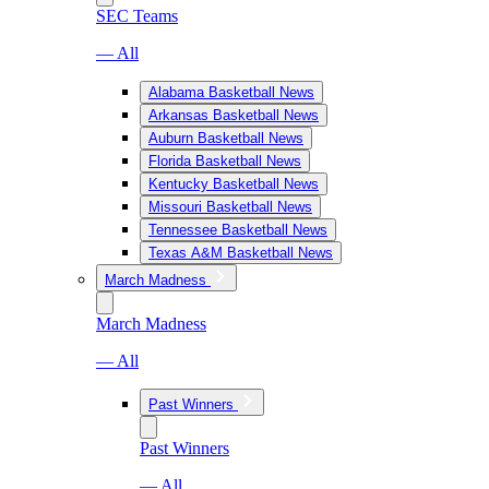
SEC Teams
— All
Alabama Basketball News
Arkansas Basketball News
Auburn Basketball News
Florida Basketball News
Kentucky Basketball News
Missouri Basketball News
Tennessee Basketball News
Texas A&M Basketball News
March Madness
March Madness
— All
Past Winners
Past Winners
— All