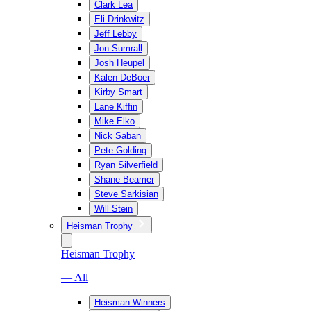
Clark Lea
Eli Drinkwitz
Jeff Lebby
Jon Sumrall
Josh Heupel
Kalen DeBoer
Kirby Smart
Lane Kiffin
Mike Elko
Nick Saban
Pete Golding
Ryan Silverfield
Shane Beamer
Steve Sarkisian
Will Stein
Heisman Trophy
Heisman Trophy
— All
Heisman Winners