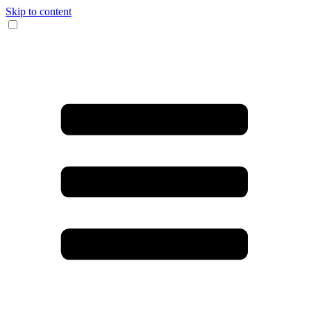
Skip to content