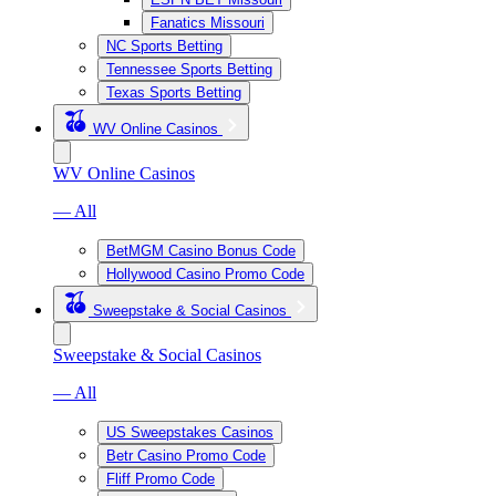
Fanatics Missouri
NC Sports Betting
Tennessee Sports Betting
Texas Sports Betting
WV Online Casinos
WV Online Casinos
— All
BetMGM Casino Bonus Code
Hollywood Casino Promo Code
Sweepstake & Social Casinos
Sweepstake & Social Casinos
— All
US Sweepstakes Casinos
Betr Casino Promo Code
Fliff Promo Code