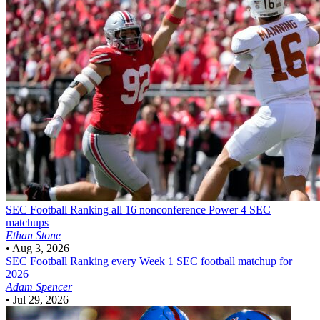
SEC Football
Ranking all 16 nonconference Power 4 SEC
matchups
Ethan Stone
•
Aug 3, 2026
SEC Football
Ranking every Week 1 SEC football matchup for
2026
Adam Spencer
•
Jul 29, 2026