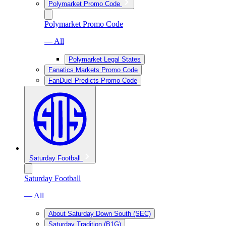
Polymarket Promo Code
Polymarket Promo Code
— All
Polymarket Legal States
Fanatics Markets Promo Code
FanDuel Predicts Promo Code
Saturday Football
Saturday Football
— All
About Saturday Down South (SEC)
Saturday Tradition (B1G)