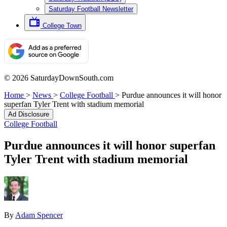
Saturday Football Newsletter
College Town
© 2026 SaturdayDownSouth.com
Home
>
News
>
College Football
>
Purdue announces it will honor
superfan Tyler Trent with stadium memorial
Ad Disclosure
College Football
Purdue announces it will honor superfan
Tyler Trent with stadium memorial
By
Adam Spencer