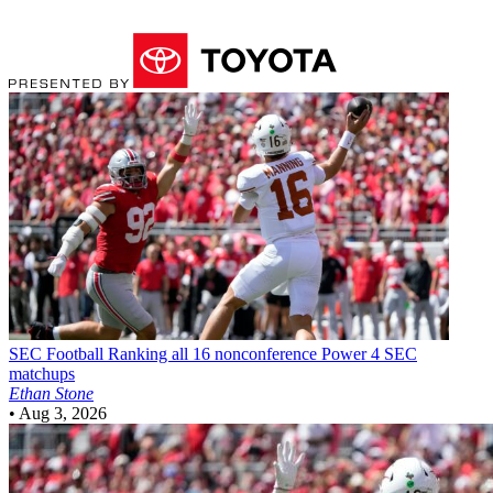
SEC Football
Ranking all 16 nonconference Power 4 SEC
matchups
Ethan Stone
•
Aug 3, 2026