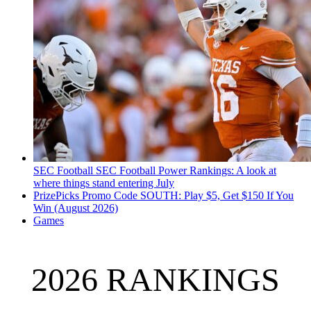
SEC Football
SEC Football Power Rankings: A look at
where things stand entering July
PrizePicks Promo Code SOUTH: Play $5, Get $150 If You
Win (August 2026)
Games
2026 RANKINGS