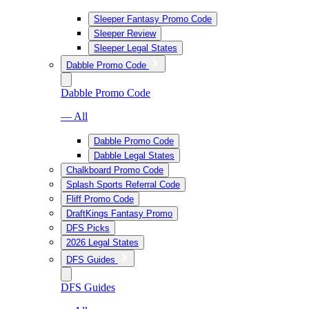
Sleeper Fantasy Promo Code
Sleeper Review
Sleeper Legal States
Dabble Promo Code
Dabble Promo Code
— All
Dabble Promo Code
Dabble Legal States
Chalkboard Promo Code
Splash Sports Referral Code
Fliff Promo Code
DraftKings Fantasy Promo
DFS Picks
2026 Legal States
DFS Guides
DFS Guides