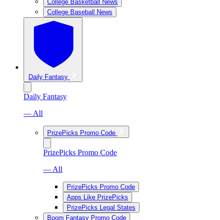
College Basketball News
College Baseball News
Daily Fantasy
Daily Fantasy
— All
PrizePicks Promo Code
PrizePicks Promo Code
— All
PrizePicks Promo Code
Apps Like PrizePicks
PrizePicks Legal States
Boom Fantasy Promo Code