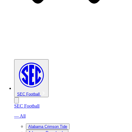
SEC Football
SEC Football
— All
Alabama Crimson Tide