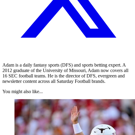
Adam is a daily fantasy sports (DFS) and sports betting expert. A
2012 graduate of the University of Missouri, Adam now covers all
16 SEC football teams. He is the director of DFS, evergreen and
newsletter content across all Saturday Football brands.
You might also like...