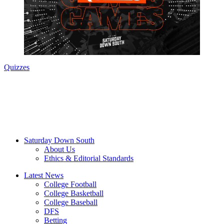
Quizzes
Saturday Down South
About Us
Ethics & Editorial Standards
Latest News
College Football
College Basketball
College Baseball
DFS
Betting