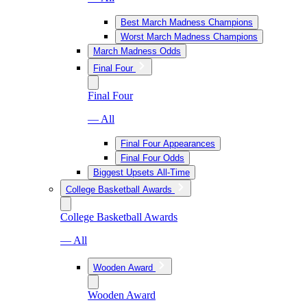
Best March Madness Champions
Worst March Madness Champions
March Madness Odds
Final Four
Final Four
— All
Final Four Appearances
Final Four Odds
Biggest Upsets All-Time
College Basketball Awards
College Basketball Awards
— All
Wooden Award
Wooden Award