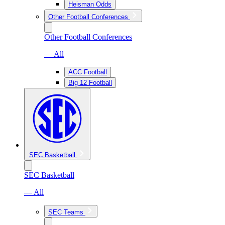
Heisman Odds
Other Football Conferences
Other Football Conferences
— All
ACC Football
Big 12 Football
SEC Basketball
SEC Basketball
— All
SEC Teams