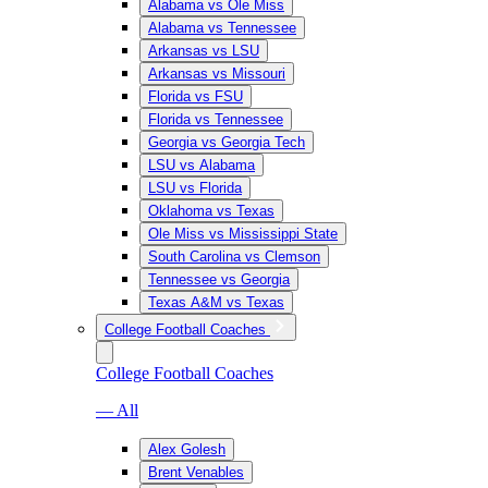
Alabama vs Ole Miss
Alabama vs Tennessee
Arkansas vs LSU
Arkansas vs Missouri
Florida vs FSU
Florida vs Tennessee
Georgia vs Georgia Tech
LSU vs Alabama
LSU vs Florida
Oklahoma vs Texas
Ole Miss vs Mississippi State
South Carolina vs Clemson
Tennessee vs Georgia
Texas A&M vs Texas
College Football Coaches
College Football Coaches
— All
Alex Golesh
Brent Venables