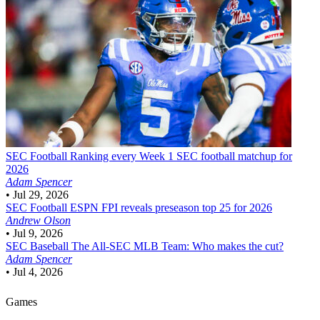
SEC Football
Ranking every Week 1 SEC football matchup for
2026
Adam Spencer
•
Jul 29, 2026
SEC Football
ESPN FPI reveals preseason top 25 for 2026
Andrew Olson
•
Jul 9, 2026
SEC Baseball
The All-SEC MLB Team: Who makes the cut?
Adam Spencer
•
Jul 4, 2026
Games