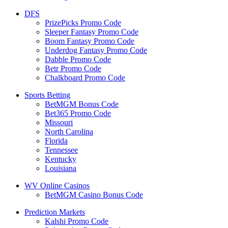
DFS
PrizePicks Promo Code
Sleeper Fantasy Promo Code
Boom Fantasy Promo Code
Underdog Fantasy Promo Code
Dabble Promo Code
Betr Promo Code
Chalkboard Promo Code
Sports Betting
BetMGM Bonus Code
Bet365 Promo Code
Missouri
North Carolina
Florida
Tennessee
Kentucky
Louisiana
WV Online Casinos
BetMGM Casino Bonus Code
Prediction Markets
Kalshi Promo Code