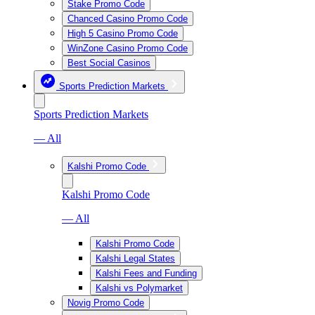
Stake Promo Code
Chanced Casino Promo Code
High 5 Casino Promo Code
WinZone Casino Promo Code
Best Social Casinos
Sports Prediction Markets
Sports Prediction Markets
— All
Kalshi Promo Code
Kalshi Promo Code
— All
Kalshi Promo Code
Kalshi Legal States
Kalshi Fees and Funding
Kalshi vs Polymarket
Novig Promo Code