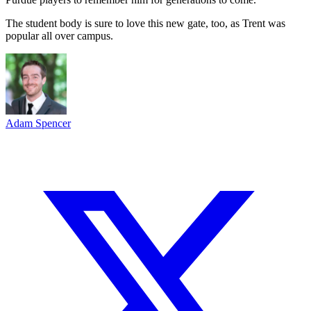
The student body is sure to love this new gate, too, as Trent was
popular all over campus.
Adam Spencer