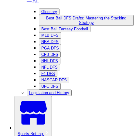
— All
Glossary
Best Ball DFS Drafts: Mastering the Stacking
Strategy
Best Ball Fantasy Football
MLB DFS
NBA DFS
PGA DFS
CFB DFS
NHL DFS
NFL DFS
F1 DFS
NASCAR DFS
UFC DFS
Legislation and History
Sports Betting