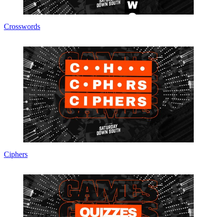
Crosswords
Ciphers