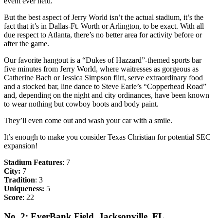
event ever held.
But the best aspect of Jerry World isn’t the actual stadium, it’s the
fact that it’s in Dallas-Ft. Worth or Arlington, to be exact. With all
due respect to Atlanta, there’s no better area for activity before or
after the game.
Our favorite hangout is a “Dukes of Hazzard”-themed sports bar
five minutes from Jerry World, where waitresses as gorgeous as
Catherine Bach or Jessica Simpson flirt, serve extraordinary food
and a stocked bar, line dance to Steve Earle’s “Copperhead Road”
and, depending on the night and city ordinances, have been known
to wear nothing but cowboy boots and body paint.
They’ll even come out and wash your car with a smile.
It’s enough to make you consider Texas Christian for potential SEC
expansion!
Stadium Features
: 7
City:
7
Tradition
: 3
Uniqueness:
5
Score
: 22
No. 2: EverBank Field, Jacksonville, FL