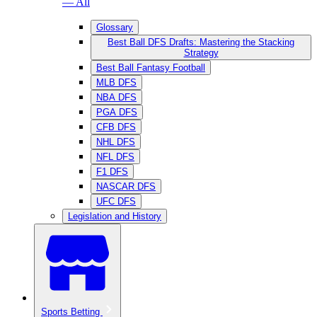
— All
Glossary
Best Ball DFS Drafts: Mastering the Stacking
Strategy
Best Ball Fantasy Football
MLB DFS
NBA DFS
PGA DFS
CFB DFS
NHL DFS
NFL DFS
F1 DFS
NASCAR DFS
UFC DFS
Legislation and History
Sports Betting