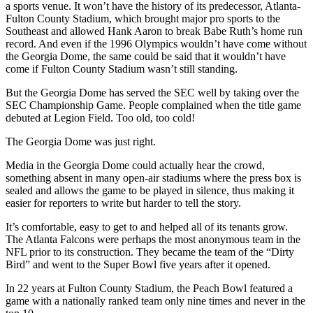
a sports venue. It won’t have the history of its predecessor, Atlanta-
Fulton County Stadium, which brought major pro sports to the
Southeast and allowed Hank Aaron to break Babe Ruth’s home run
record. And even if the 1996 Olympics wouldn’t have come without
the Georgia Dome, the same could be said that it wouldn’t have
come if Fulton County Stadium wasn’t still standing.
But the Georgia Dome has served the SEC well by taking over the
SEC Championship Game. People complained when the title game
debuted at Legion Field. Too old, too cold!
The Georgia Dome was just right.
Media in the Georgia Dome could actually hear the crowd,
something absent in many open-air stadiums where the press box is
sealed and allows the game to be played in silence, thus making it
easier for reporters to write but harder to tell the story.
It’s comfortable, easy to get to and helped all of its tenants grow.
The Atlanta Falcons were perhaps the most anonymous team in the
NFL prior to its construction. They became the team of the “Dirty
Bird” and went to the Super Bowl five years after it opened.
In 22 years at Fulton County Stadium, the Peach Bowl featured a
game with a nationally ranked team only nine times and never in the