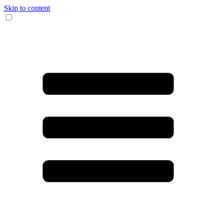
Skip to content