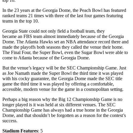
top 10.
In the 23 years at the Georgia Dome, the Peach Bowl has featured
ranked teams 21 times with three of the last four games featuring
teams in the top 10.
Georgia State could not only field a football team, they
became an FBS team almost immediately because of the Georgia
Dome. The Atlanta Hawks set an NBA attendance record there and
made the playoffs both seasons they called the venue their home.
The Final Four, the Super Bowl, even the Sugar Bowl were able to
come to Atlanta because of the Georgia Dome.
But the venue’s legacy will be the SEC Championship Game. Just
as Joe Namath made the Super Bowl the third time it was played
with his cocky guarantee, the Georgia Dome made the SEC title
game the third time it was played by offering a comfortable,
accessible, modern venue for the game in a cosmopolitan setting.
Perhaps a big reason why the Big 12 Championship Game is no
longer played is it was held at six different venues. The SEC
Championship Game has always had a true home in the Georgia
Dome, and that shouldn’t be forgotten as a reason for the contest’s
success.
Stadium Features
: 5