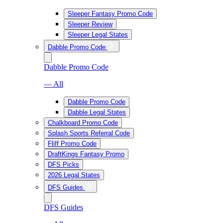
Sleeper Fantasy Promo Code
Sleeper Review
Sleeper Legal States
Dabble Promo Code
Dabble Promo Code
— All
Dabble Promo Code
Dabble Legal States
Chalkboard Promo Code
Splash Sports Referral Code
Fliff Promo Code
DraftKings Fantasy Promo
DFS Picks
2026 Legal States
DFS Guides
DFS Guides