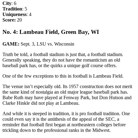
City
: 6
Tradition
: 5
Uniqueness
: 4
Score:
20
No. 4: Lambeau Field, Green Bay, WI
GAME:
Sept. 3, LSU vs. Wisconsin
Truth be told, a football stadium is just that, a football stadium.
Generally speaking, they do not have the romanticism an old
baseball park has, or the quirks a unique golf course offers.
One of the few exceptions to this in football is Lambeau Field.
The venue isn’t especially old. Its 1957 construction does not merit
the same kind of nostalgia an old major league baseball park has.
Babe Ruth may have played at Fenway Park, but Don Hutson and
Clarke Hinkle did not play at Lambeau.
And while it is steeped in tradition, it is pro football tradition. One
could even say it is the antithesis of the appeal of the SEC, a
reminder that football first began at northeastern colleges before
trickling down to the professional ranks in the Midwest.