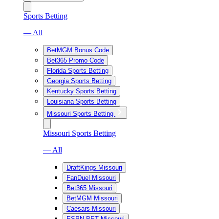
Sports Betting
— All
BetMGM Bonus Code
Bet365 Promo Code
Florida Sports Betting
Georgia Sports Betting
Kentucky Sports Betting
Louisiana Sports Betting
Missouri Sports Betting
Missouri Sports Betting
— All
DraftKings Missouri
FanDuel Missouri
Bet365 Missouri
BetMGM Missouri
Caesars Missouri
ESPN BET Missouri