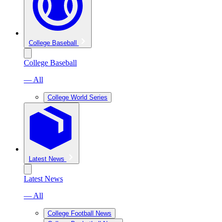
College Baseball
College Baseball
— All
College World Series
Latest News
Latest News
— All
College Football News