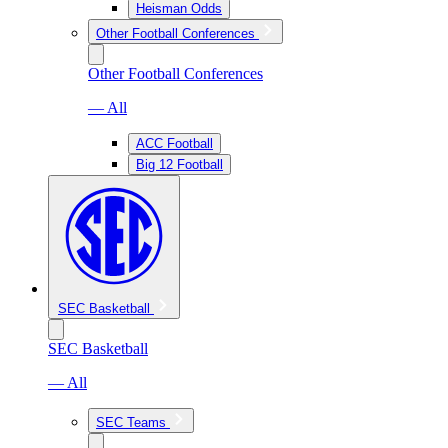
Heisman Odds
Other Football Conferences
Other Football Conferences
— All
ACC Football
Big 12 Football
SEC Basketball
SEC Basketball
— All
SEC Teams