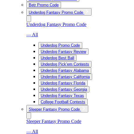
Betr Promo Code
Underdog Fantasy Promo Code
Underdog Fantasy Promo Code
— All
Underdog Promo Code
Underdog Fantasy Review
Underdog Best Ball
Underdog Pick’em Contests
Underdog Fantasy Alabama
Underdog Fantasy California
Underdog Fantasy Florida
Underdog Fantasy Georgia
Underdog Fantasy Texas
College Football Contests
Sleeper Fantasy Promo Code
Sleeper Fantasy Promo Code
— All