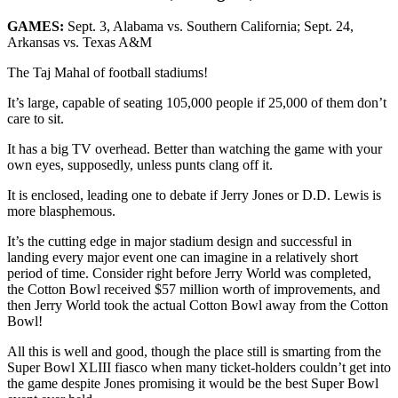
GAMES:
Sept. 3, Alabama vs. Southern California; Sept. 24,
Arkansas vs. Texas A&M
The Taj Mahal of football stadiums!
It’s large, capable of seating 105,000 people if 25,000 of them don’t
care to sit.
It has a big TV overhead. Better than watching the game with your
own eyes, supposedly, unless punts clang off it.
It is enclosed, leading one to debate if Jerry Jones or D.D. Lewis is
more blasphemous.
It’s the cutting edge in major stadium design and successful in
landing every major event one can imagine in a relatively short
period of time. Consider right before Jerry World was completed,
the Cotton Bowl received $57 million worth of improvements, and
then Jerry World took the actual Cotton Bowl away from the Cotton
Bowl!
All this is well and good, though the place still is smarting from the
Super Bowl XLIII fiasco when many ticket-holders couldn’t get into
the game despite Jones promising it would be the best Super Bowl