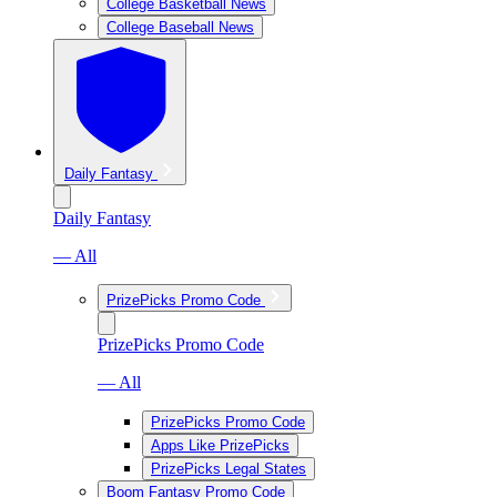
College Basketball News
College Baseball News
Daily Fantasy
Daily Fantasy
— All
PrizePicks Promo Code
PrizePicks Promo Code
— All
PrizePicks Promo Code
Apps Like PrizePicks
PrizePicks Legal States
Boom Fantasy Promo Code