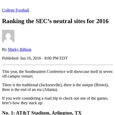
College Football
Ranking the SEC’s neutral sites for 2016
By
Marky Billson
Published:
Jun 16, 2016 · 8:00 PM EDT
This year, the Southeastern Conference will showcase itself in seven
off-campus venues.
There is the traditional (Jacksonville), there is the unique (Bristol),
there is the end of an era (Atlanta).
If you were considering a road trip to check out one of the games,
here’s how they stack up:
No. 1: AT&T Stadium, Arlington, TX