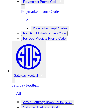
Polymarket Promo Code
Polymarket Promo Code
— All
Polymarket Legal States
Fanatics Markets Promo Code
FanDuel Predicts Promo Code
Saturday Football
Saturday Football
— All
About Saturday Down South (SEC)
Saturday Tradition (B1G)