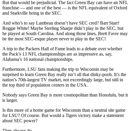
But that would be prejudicial. The fact Green Bay can have an NFL
franchise — and one of the best — is the NFL equivalent of Oxford
and Starkville being in the SEC.
And who’s to say Lambeau doesn’t have SEC cred? Bart Starr!
Reggie White! Maybe Sterling Sharpe didn’t play in the SEC, but
he played at South Carolina. And along those lines, Brett Favre may
be the most SEC-esque player never to play in the SEC!
A trip to the Packers Hall of Fame leads to a debate over whether
the Pack’s 13 NFL championships are as impressive as, say,
Alabama’s 16 national championships.
Furthermore, LSU fans making the trip to Wisconsin may be
surprised to learn Green Bay really isn’t all that dinky-pooh. It’s the
nation’s 70th-largest TV market, not exceedingly large, but still in
the top third of population centers in the USA.
Nobody says Green Bay is more cosmopolitan than Honolulu, but it
is larger.
Is this more of a home game for Wisconsin than a neutral site game
for LSU? Of course. But would a Tigers victory make a statement
about SEC power?
They always do.