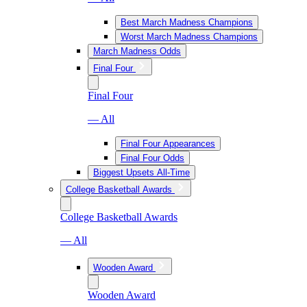
Best March Madness Champions
Worst March Madness Champions
March Madness Odds
Final Four
Final Four
— All
Final Four Appearances
Final Four Odds
Biggest Upsets All-Time
College Basketball Awards
College Basketball Awards
— All
Wooden Award
Wooden Award