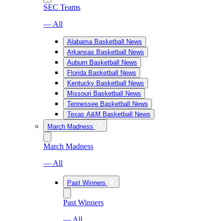
SEC Teams
— All
Alabama Basketball News
Arkansas Basketball News
Auburn Basketball News
Florida Basketball News
Kentucky Basketball News
Missouri Basketball News
Tennessee Basketball News
Texas A&M Basketball News
March Madness
March Madness
— All
Past Winners
Past Winners
— All