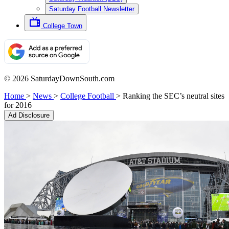
Saturday Football Newsletter
College Town
© 2026 SaturdayDownSouth.com
Home
>
News
>
College Football
>
Ranking the SEC’s neutral sites
for 2016
Ad Disclosure