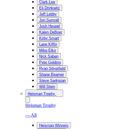
Clark Lea
Eli Drinkwitz
Jeff Lebby
Jon Sumrall
Josh Heupel
Kalen DeBoer
Kirby Smart
Lane Kiffin
Mike Elko
Nick Saban
Pete Golding
Ryan Silverfield
Shane Beamer
Steve Sarkisian
Will Stein
Heisman Trophy
Heisman Trophy
— All
Heisman Winners