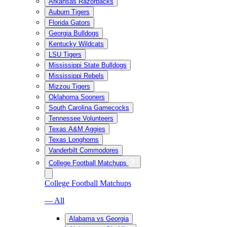
Arkansas Razorbacks
Auburn Tigers
Florida Gators
Georgia Bulldogs
Kentucky Wildcats
LSU Tigers
Mississippi State Bulldogs
Mississippi Rebels
Mizzou Tigers
Oklahoma Sooners
South Carolina Gamecocks
Tennessee Volunteers
Texas A&M Aggies
Texas Longhorns
Vanderbilt Commodores
College Football Matchups
College Football Matchups
— All
Alabama vs Georgia