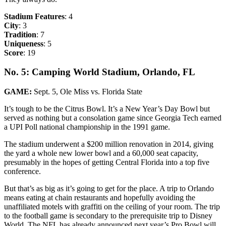
Stadium Features
: 4
City
: 3
Tradition
: 7
Uniqueness
: 5
Score
: 19
No. 5: Camping World Stadium, Orlando, FL
GAME:
Sept. 5, Ole Miss vs. Florida State
It’s tough to be the Citrus Bowl. It’s a New Year’s Day Bowl but
served as nothing but a consolation game since Georgia Tech earned
a UPI Poll national championship in the 1991 game.
The stadium underwent a $200 million renovation in 2014, giving
the yard a whole new lower bowl and a 60,000 seat capacity,
presumably in the hopes of getting Central Florida into a top five
conference.
But that’s as big as it’s going to get for the place. A trip to Orlando
means eating at chain restaurants and hopefully avoiding the
unaffiliated motels with graffiti on the ceiling of your room. The trip
to the football game is secondary to the prerequisite trip to Disney
World. The NFL has already announced next year’s Pro Bowl will