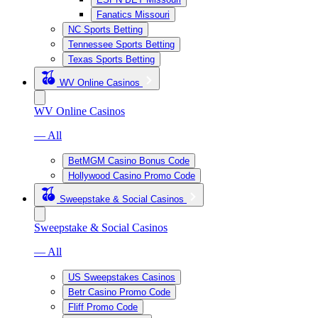
Fanatics Missouri
NC Sports Betting
Tennessee Sports Betting
Texas Sports Betting
WV Online Casinos
WV Online Casinos
— All
BetMGM Casino Bonus Code
Hollywood Casino Promo Code
Sweepstake & Social Casinos
Sweepstake & Social Casinos
— All
US Sweepstakes Casinos
Betr Casino Promo Code
Fliff Promo Code