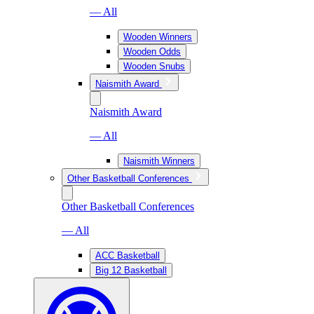
— All
Wooden Winners
Wooden Odds
Wooden Snubs
Naismith Award
Naismith Award
— All
Naismith Winners
Other Basketball Conferences
Other Basketball Conferences
— All
ACC Basketball
Big 12 Basketball