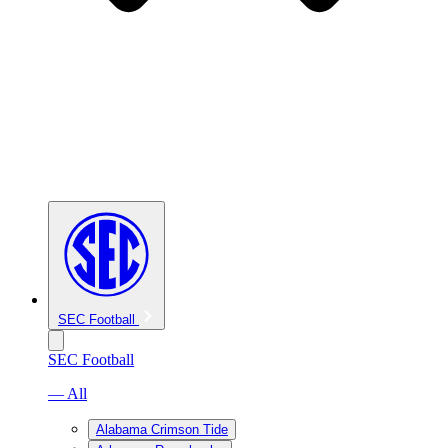
SEC Football
SEC Football
— All
Alabama Crimson Tide