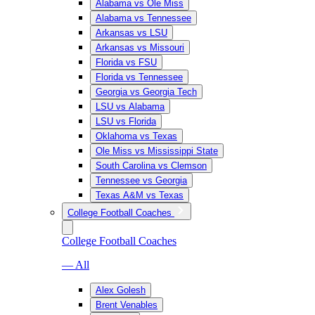
Alabama vs Ole Miss
Alabama vs Tennessee
Arkansas vs LSU
Arkansas vs Missouri
Florida vs FSU
Florida vs Tennessee
Georgia vs Georgia Tech
LSU vs Alabama
LSU vs Florida
Oklahoma vs Texas
Ole Miss vs Mississippi State
South Carolina vs Clemson
Tennessee vs Georgia
Texas A&M vs Texas
College Football Coaches
College Football Coaches
— All
Alex Golesh
Brent Venables