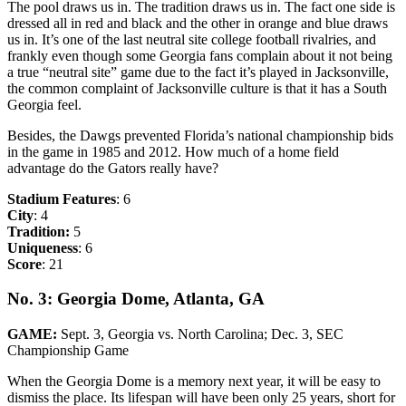
The pool draws us in. The tradition draws us in. The fact one side is
dressed all in red and black and the other in orange and blue draws
us in. It’s one of the last neutral site college football rivalries, and
frankly even though some Georgia fans complain about it not being
a true “neutral site” game due to the fact it’s played in Jacksonville,
the common complaint of Jacksonville culture is that it has a South
Georgia feel.
Besides, the Dawgs prevented Florida’s national championship bids
in the game in 1985 and 2012. How much of a home field
advantage do the Gators really have?
Stadium Features
: 6
City
: 4
Tradition:
5
Uniqueness
: 6
Score
: 21
No. 3: Georgia Dome, Atlanta, GA
GAME:
Sept. 3, Georgia vs. North Carolina; Dec. 3, SEC
Championship Game
When the Georgia Dome is a memory next year, it will be easy to
dismiss the place. Its lifespan will have been only 25 years, short for