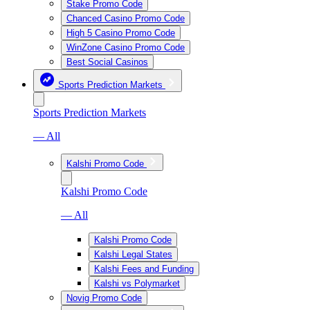
Stake Promo Code
Chanced Casino Promo Code
High 5 Casino Promo Code
WinZone Casino Promo Code
Best Social Casinos
Sports Prediction Markets
Sports Prediction Markets
— All
Kalshi Promo Code
Kalshi Promo Code
— All
Kalshi Promo Code
Kalshi Legal States
Kalshi Fees and Funding
Kalshi vs Polymarket
Novig Promo Code