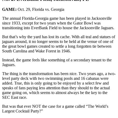
GAME:
Oct. 29, Florida vs. Georgia
The annual Florida-Georgia game has been played in Jacksonville
since 1933, except for two years when the Gator Bowl was
transitioning into EverBank Field to house the Jacksonville Jaguars.
But that’s why the yard has lost its cache. With all teal and statues of
jaguars around, it no longer seems to be held at the venue of one of
the great bowl games created to settle a long forgotten tie between
South Carolina and Wake Forest in 1946.
Instead, the game feels like something of a secondary tenant to the
Jaguars.
The thing is the transformation has been nice. Two years ago, a two-
level party deck with two swimming pools and 16 cabanas were
added. True, this is only going to be enjoyed by a select few and
speaks of fans paying less attention than they should to the actual
game going on, which seems to almost always be the key to the
SEC East race.
But was that ever NOT the case for a game called “The World’s
Largest Cocktail Party?”