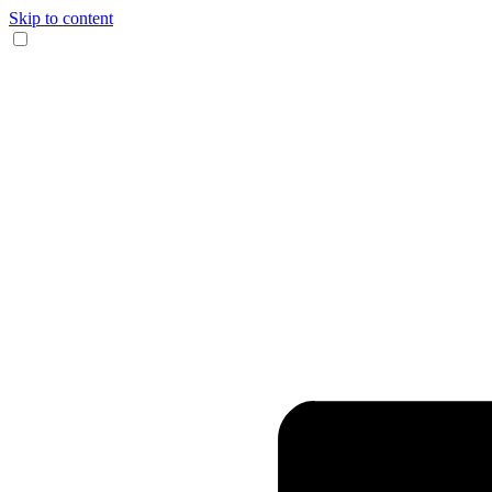
Skip to content