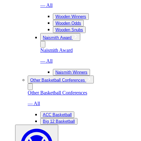
— All
Wooden Winners
Wooden Odds
Wooden Snubs
Naismith Award
Naismith Award
— All
Naismith Winners
Other Basketball Conferences
Other Basketball Conferences
— All
ACC Basketball
Big 12 Basketball