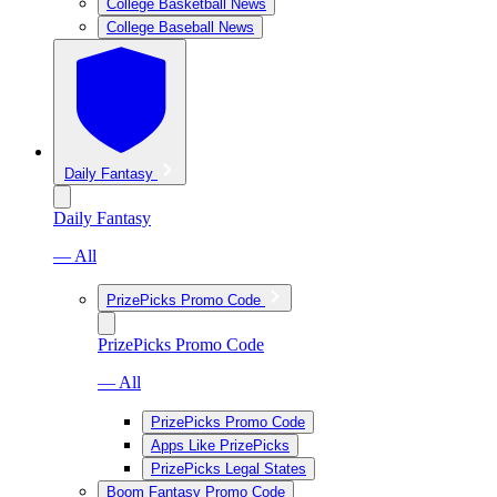
College Basketball News
College Baseball News
Daily Fantasy
Daily Fantasy
— All
PrizePicks Promo Code
PrizePicks Promo Code
— All
PrizePicks Promo Code
Apps Like PrizePicks
PrizePicks Legal States
Boom Fantasy Promo Code