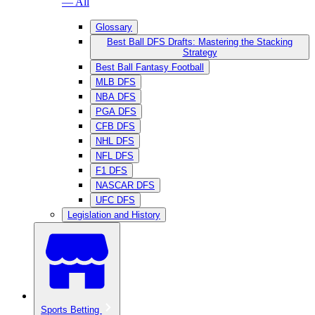
— All
Glossary
Best Ball DFS Drafts: Mastering the Stacking
Strategy
Best Ball Fantasy Football
MLB DFS
NBA DFS
PGA DFS
CFB DFS
NHL DFS
NFL DFS
F1 DFS
NASCAR DFS
UFC DFS
Legislation and History
Sports Betting