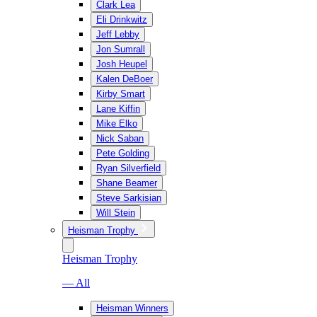
Clark Lea
Eli Drinkwitz
Jeff Lebby
Jon Sumrall
Josh Heupel
Kalen DeBoer
Kirby Smart
Lane Kiffin
Mike Elko
Nick Saban
Pete Golding
Ryan Silverfield
Shane Beamer
Steve Sarkisian
Will Stein
Heisman Trophy
Heisman Trophy
— All
Heisman Winners