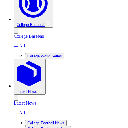
College Baseball
College Baseball
— All
College World Series
Latest News
Latest News
— All
College Football News