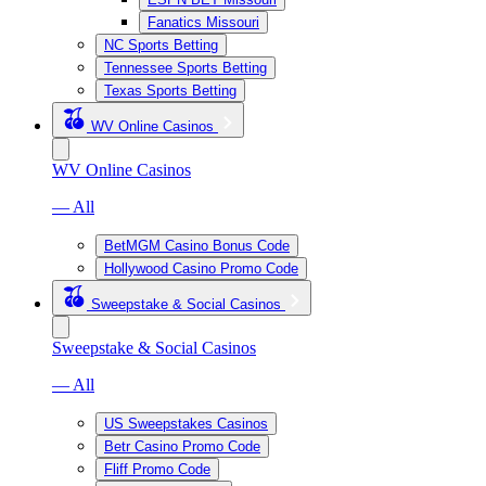
Fanatics Missouri
NC Sports Betting
Tennessee Sports Betting
Texas Sports Betting
WV Online Casinos
WV Online Casinos
— All
BetMGM Casino Bonus Code
Hollywood Casino Promo Code
Sweepstake & Social Casinos
Sweepstake & Social Casinos
— All
US Sweepstakes Casinos
Betr Casino Promo Code
Fliff Promo Code