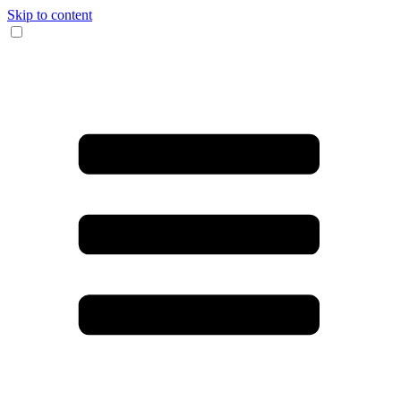
Skip to content