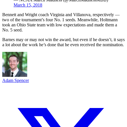
March 15, 2018
Bennett and Wright coach Virginia and Villanova, respectively —
two of the tournament’s four No. 1 seeds. Meanwhile, Holtmann
took an Ohio State team with low expectations and made them a
No. 5 seed.
Barnes may or may not win the award, but even if he doesn’t, it says
a lot about the work he’s done that he even received the nomination.
Adam Spencer