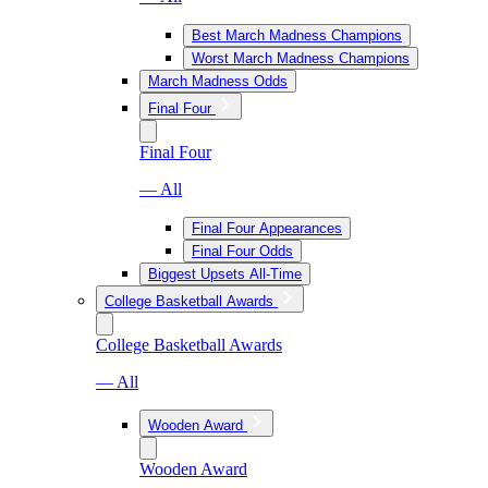
Best March Madness Champions
Worst March Madness Champions
March Madness Odds
Final Four
Final Four
— All
Final Four Appearances
Final Four Odds
Biggest Upsets All-Time
College Basketball Awards
College Basketball Awards
— All
Wooden Award
Wooden Award