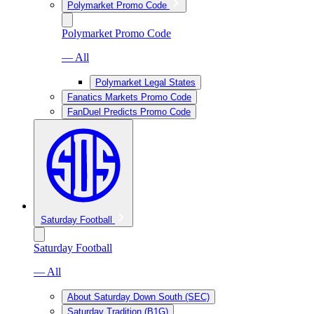
Polymarket Promo Code
Polymarket Promo Code
— All
Polymarket Legal States
Fanatics Markets Promo Code
FanDuel Predicts Promo Code
Saturday Football
Saturday Football
— All
About Saturday Down South (SEC)
Saturday Tradition (B1G)