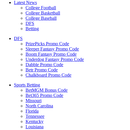
Latest News
College Football
College Basketball
College Baseball
DFS
Betting
DFS
PrizePicks Promo Code
Sleeper Fantasy Promo Code
Boom Fantasy Promo Code
Underdog Fantasy Promo Code
Dabble Promo Code
Betr Promo Code
Chalkboard Promo Code
Sports Betting
BetMGM Bonus Code
Bet365 Promo Code
Missouri
North Carolina
Florida
Tennessee
Kentucky
Louisiana