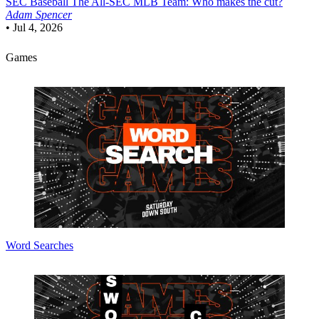
SEC Baseball
The All-SEC MLB Team: Who makes the cut?
Adam Spencer
•
Jul 4, 2026
Games
Word Searches