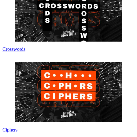
Crosswords
Ciphers