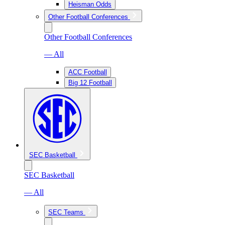
Heisman Odds
Other Football Conferences
Other Football Conferences
— All
ACC Football
Big 12 Football
SEC Basketball
SEC Basketball
— All
SEC Teams