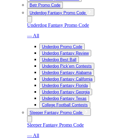
Betr Promo Code
Underdog Fantasy Promo Code
Underdog Fantasy Promo Code
— All
Underdog Promo Code
Underdog Fantasy Review
Underdog Best Ball
Underdog Pick’em Contests
Underdog Fantasy Alabama
Underdog Fantasy California
Underdog Fantasy Florida
Underdog Fantasy Georgia
Underdog Fantasy Texas
College Football Contests
Sleeper Fantasy Promo Code
Sleeper Fantasy Promo Code
— All