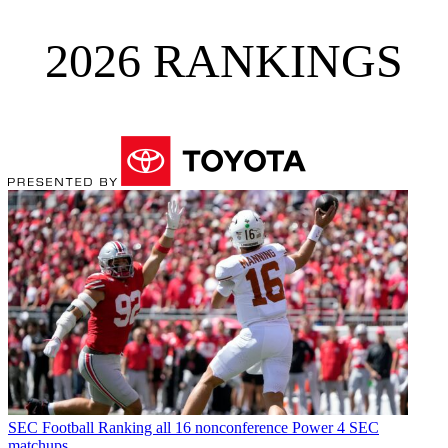
2026 RANKINGS
SEC Football
Ranking all 16 nonconference Power 4 SEC
matchups