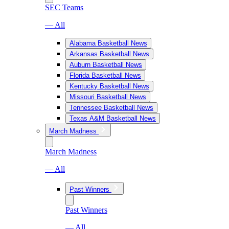
SEC Teams
— All
Alabama Basketball News
Arkansas Basketball News
Auburn Basketball News
Florida Basketball News
Kentucky Basketball News
Missouri Basketball News
Tennessee Basketball News
Texas A&M Basketball News
March Madness
March Madness
— All
Past Winners
Past Winners
— All