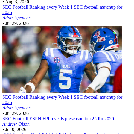
•
Aug 3, 2026
SEC Football
Ranking every Week 1 SEC football matchup for
2026
Adam Spencer
•
Jul 29, 2026
SEC Football
Ranking every Week 1 SEC football matchup for
2026
Adam Spencer
•
Jul 29, 2026
SEC Football
ESPN FPI reveals preseason top 25 for 2026
Andrew Olson
•
Jul 9, 2026