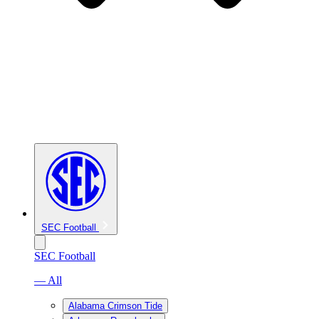
SEC Football
SEC Football
— All
Alabama Crimson Tide