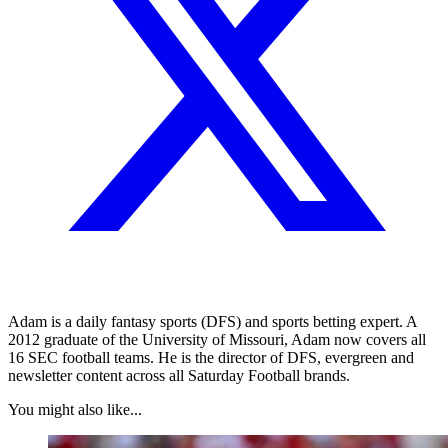
Adam is a daily fantasy sports (DFS) and sports betting expert. A
2012 graduate of the University of Missouri, Adam now covers all
16 SEC football teams. He is the director of DFS, evergreen and
newsletter content across all Saturday Football brands.
You might also like...