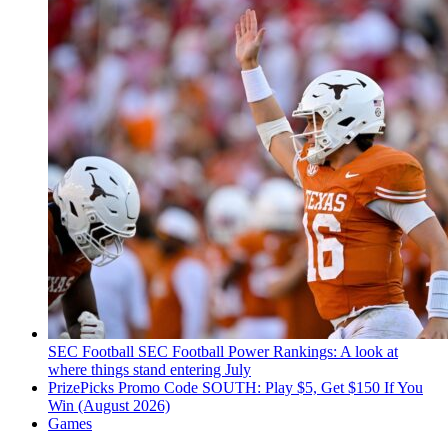
SEC Football
SEC Football Power Rankings: A look at
where things stand entering July
PrizePicks Promo Code SOUTH: Play $5, Get $150 If You
Win (August 2026)
Games