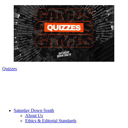
Quizzes
Saturday Down South
About Us
Ethics & Editorial Standards