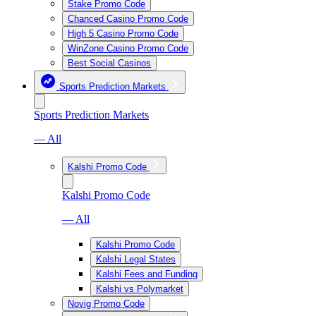
Stake Promo Code
Chanced Casino Promo Code
High 5 Casino Promo Code
WinZone Casino Promo Code
Best Social Casinos
Sports Prediction Markets
Sports Prediction Markets
— All
Kalshi Promo Code
Kalshi Promo Code
— All
Kalshi Promo Code
Kalshi Legal States
Kalshi Fees and Funding
Kalshi vs Polymarket
Novig Promo Code