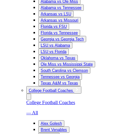
Alabama vs Ole Miss
Alabama vs Tennessee
Arkansas vs LSU
Arkansas vs Missouri
Florida vs FSU
Florida vs Tennessee
Georgia vs Georgia Tech
LSU vs Alabama
LSU vs Florida
Oklahoma vs Texas
Ole Miss vs Mississippi State
South Carolina vs Clemson
Tennessee vs Georgia
Texas A&M vs Texas
College Football Coaches
College Football Coaches
— All
Alex Golesh
Brent Venables