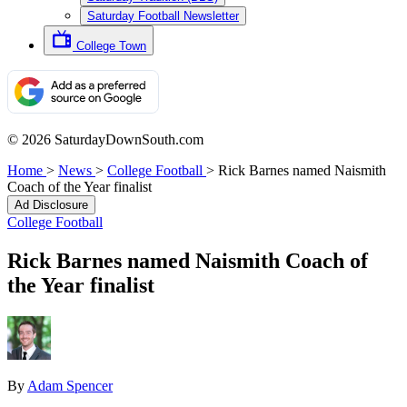
Saturday Football Newsletter
College Town
© 2026 SaturdayDownSouth.com
Home
>
News
>
College Football
>
Rick Barnes named Naismith
Coach of the Year finalist
Ad Disclosure
College Football
Rick Barnes named Naismith Coach of
the Year finalist
By
Adam Spencer