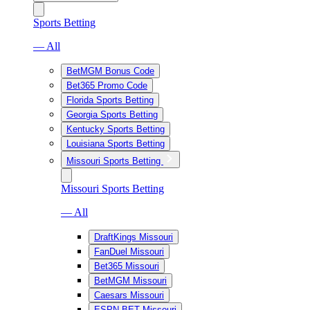
Sports Betting
— All
BetMGM Bonus Code
Bet365 Promo Code
Florida Sports Betting
Georgia Sports Betting
Kentucky Sports Betting
Louisiana Sports Betting
Missouri Sports Betting
Missouri Sports Betting
— All
DraftKings Missouri
FanDuel Missouri
Bet365 Missouri
BetMGM Missouri
Caesars Missouri
ESPN BET Missouri