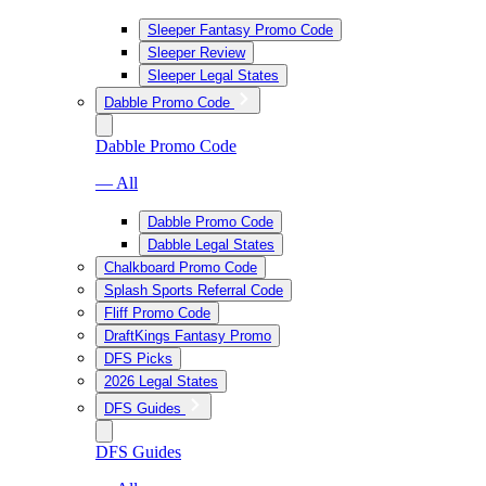
Sleeper Fantasy Promo Code
Sleeper Review
Sleeper Legal States
Dabble Promo Code
Dabble Promo Code
— All
Dabble Promo Code
Dabble Legal States
Chalkboard Promo Code
Splash Sports Referral Code
Fliff Promo Code
DraftKings Fantasy Promo
DFS Picks
2026 Legal States
DFS Guides
DFS Guides