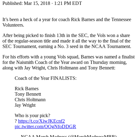
Published:
Mar 15, 2018 · 1:21 PM EDT
It’s been a heck of a year for coach Rick Barnes and the Tennessee
Volunteers.
After being picked to finish 13th in the SEC, the Vols won a share
of the regular-season title and made it all the way to the final of the
SEC Tournament, earning a No. 3 seed in the NCAA Tournament.
For his efforts with a young Vols squad, Barnes was named a finalist
for the Naismith Coach of the Year award on Thursday morning,
along with Jay Wright, Chris Holtmann and Tony Bennett:
Coach of the Year FINALISTS:
Rick Barnes
Tony Bennett
Chris Holtmann
Jay Wright
Who is your pick?
?
https://t.co/XiwJKEcnf2
pic.twitter.com/OOgNfoDDGR
— NCAA March Madness (@MarchMadnessMBB)