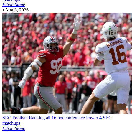
Ethan Stone
•
Aug 3, 2026
SEC Football
Ranking all 16 nonconference Power 4 SEC
matchups
Ethan Stone