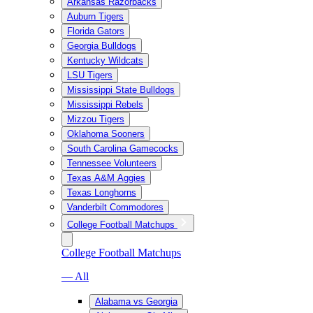
Arkansas Razorbacks
Auburn Tigers
Florida Gators
Georgia Bulldogs
Kentucky Wildcats
LSU Tigers
Mississippi State Bulldogs
Mississippi Rebels
Mizzou Tigers
Oklahoma Sooners
South Carolina Gamecocks
Tennessee Volunteers
Texas A&M Aggies
Texas Longhorns
Vanderbilt Commodores
College Football Matchups
College Football Matchups
— All
Alabama vs Georgia