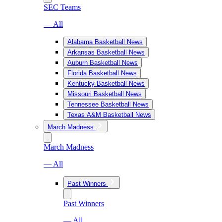
SEC Teams
— All
Alabama Basketball News
Arkansas Basketball News
Auburn Basketball News
Florida Basketball News
Kentucky Basketball News
Missouri Basketball News
Tennessee Basketball News
Texas A&M Basketball News
March Madness
March Madness
— All
Past Winners
Past Winners
— All