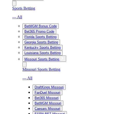
Sports Betting
— All
BetMGM Bonus Code
Bet365 Promo Code
Florida Sports Betting
Georgia Sports Betting
Kentucky Sports Betting
Louisiana Sports Betting
Missouri Sports Betting
Missouri Sports Betting
— All
DraftKings Missouri
FanDuel Missouri
Bet365 Missouri
BetMGM Missouri
Caesars Missouri
ESPN BET Missouri