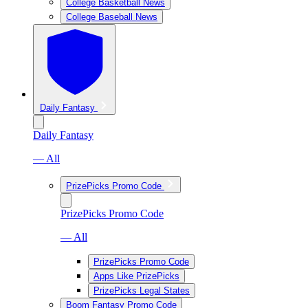
College Basketball News
College Baseball News
Daily Fantasy
Daily Fantasy
— All
PrizePicks Promo Code
PrizePicks Promo Code
— All
PrizePicks Promo Code
Apps Like PrizePicks
PrizePicks Legal States
Boom Fantasy Promo Code