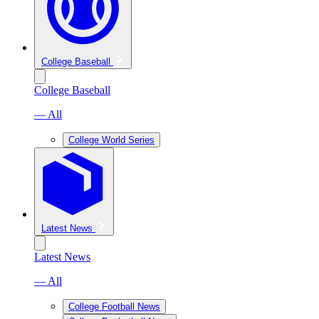
College Baseball
College Baseball
— All
College World Series
Latest News
Latest News
— All
College Football News