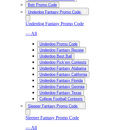
Betr Promo Code
Underdog Fantasy Promo Code
Underdog Fantasy Promo Code
— All
Underdog Promo Code
Underdog Fantasy Review
Underdog Best Ball
Underdog Pick’em Contests
Underdog Fantasy Alabama
Underdog Fantasy California
Underdog Fantasy Florida
Underdog Fantasy Georgia
Underdog Fantasy Texas
College Football Contests
Sleeper Fantasy Promo Code
Sleeper Fantasy Promo Code
— All