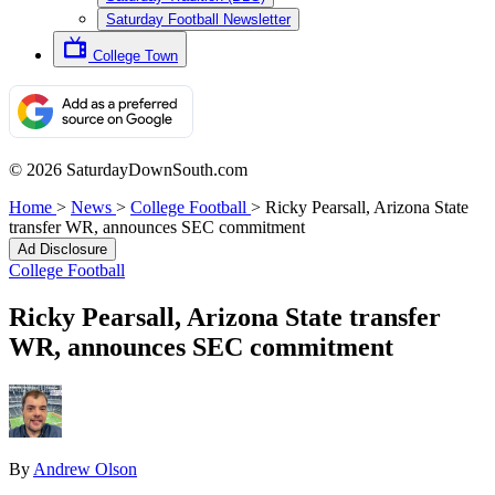
Saturday Football Newsletter
College Town
© 2026 SaturdayDownSouth.com
Home
>
News
>
College Football
>
Ricky Pearsall, Arizona State
transfer WR, announces SEC commitment
Ad Disclosure
College Football
Ricky Pearsall, Arizona State transfer
WR, announces SEC commitment
By
Andrew Olson