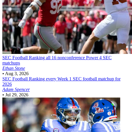
SEC Football
Ranking all 16 nonconference Power 4 SEC
matchups
Ethan Stone
•
Aug 3, 2026
SEC Football
Ranking every Week 1 SEC football matchup for
2026
Adam Spencer
•
Jul 29, 2026