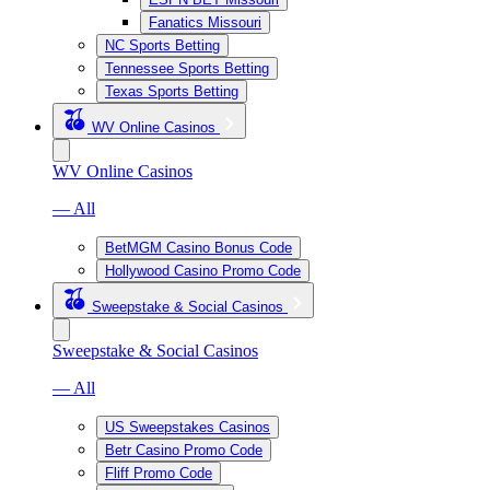
Fanatics Missouri
NC Sports Betting
Tennessee Sports Betting
Texas Sports Betting
WV Online Casinos
WV Online Casinos
— All
BetMGM Casino Bonus Code
Hollywood Casino Promo Code
Sweepstake & Social Casinos
Sweepstake & Social Casinos
— All
US Sweepstakes Casinos
Betr Casino Promo Code
Fliff Promo Code