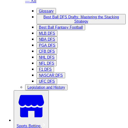
— All
Glossary
Best Ball DFS Drafts: Mastering the Stacking
Strategy
Best Ball Fantasy Football
MLB DFS
NBA DFS
PGA DFS
CFB DFS
NHL DFS
NFL DFS
F1 DFS
NASCAR DFS
UFC DFS
Legislation and History
Sports Betting