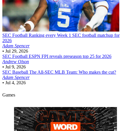
SEC Football
Ranking every Week 1 SEC football matchup for
2026
Adam Spencer
•
Jul 29, 2026
SEC Football
ESPN FPI reveals preseason top 25 for 2026
Andrew Olson
•
Jul 9, 2026
SEC Baseball
The All-SEC MLB Team: Who makes the cut?
Adam Spencer
•
Jul 4, 2026
Games