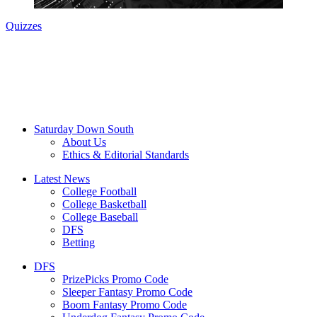
Quizzes
Saturday Down South
About Us
Ethics & Editorial Standards
Latest News
College Football
College Basketball
College Baseball
DFS
Betting
DFS
PrizePicks Promo Code
Sleeper Fantasy Promo Code
Boom Fantasy Promo Code