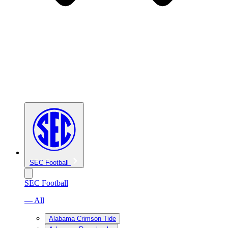
SEC Football
SEC Football
— All
Alabama Crimson Tide