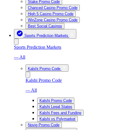
Stake Promo Code
Chanced Casino Promo Code
High 5 Casino Promo Code
WinZone Casino Promo Code
Best Social Casinos
Sports Prediction Markets
Sports Prediction Markets
— All
Kalshi Promo Code
Kalshi Promo Code
— All
Kalshi Promo Code
Kalshi Legal States
Kalshi Fees and Funding
Kalshi vs Polymarket
Novig Promo Code