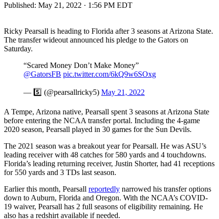
Published:
May 21, 2022 · 1:56 PM EDT
Ricky Pearsall is heading to Florida after 3 seasons at Arizona State.
The transfer wideout announced his pledge to the Gators on
Saturday.
“Scared Money Don’t Make Money”
@GatorsFB
⁩
pic.twitter.com/6kQ9w6SOxg
— 5️⃣ (@pearsallricky5)
May 21, 2022
A Tempe, Arizona native, Pearsall spent 3 seasons at Arizona State
before entering the NCAA transfer portal. Including the 4-game
2020 season, Pearsall played in 30 games for the Sun Devils.
The 2021 season was a breakout year for Pearsall. He was ASU’s
leading receiver with 48 catches for 580 yards and 4 touchdowns.
Florida’s leading returning receiver, Justin Shorter, had 41 receptions
for 550 yards and 3 TDs last season.
Earlier this month, Pearsall
reportedly
narrowed his transfer options
down to Auburn, Florida and Oregon. With the NCAA’s COVID-
19 waiver, Pearsall has 2 full seasons of eligibility remaining. He
also has a redshirt available if needed.