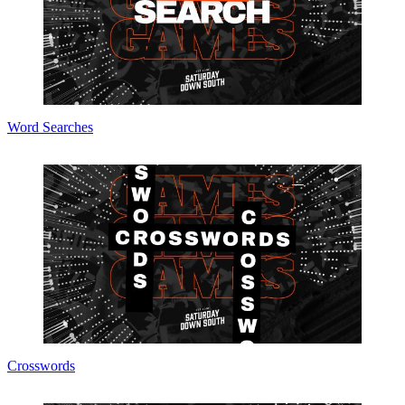
Word Searches
Crosswords