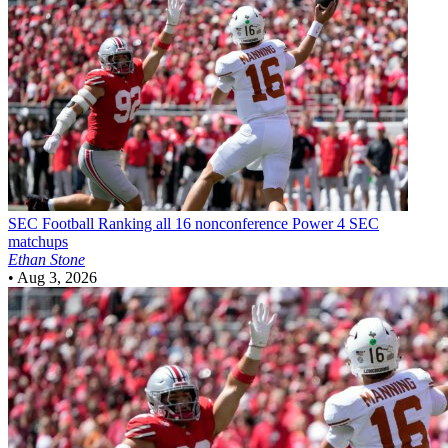
SEC Football
Ranking all 16 nonconference Power 4 SEC
matchups
Ethan Stone
•
Aug 3, 2026