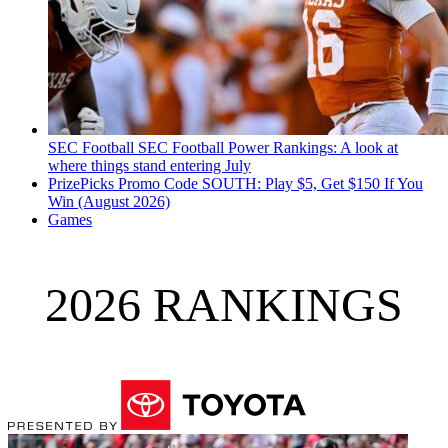
SEC Football
SEC Football Power Rankings: A look at
where things stand entering July
PrizePicks Promo Code SOUTH: Play $5, Get $150 If You
Win (August 2026)
Games
2026 RANKINGS