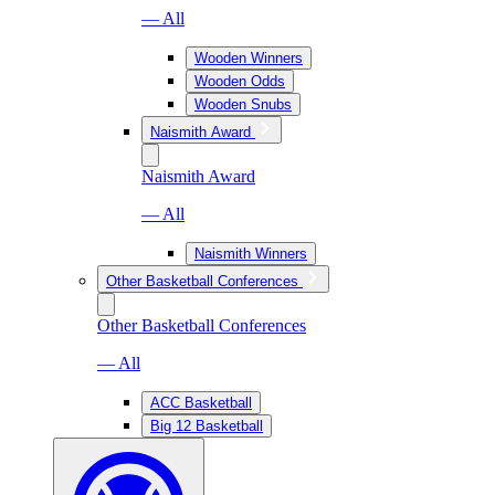
— All
Wooden Winners
Wooden Odds
Wooden Snubs
Naismith Award
Naismith Award
— All
Naismith Winners
Other Basketball Conferences
Other Basketball Conferences
— All
ACC Basketball
Big 12 Basketball