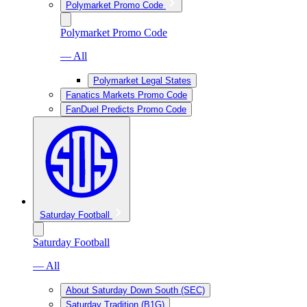
Polymarket Promo Code
Polymarket Promo Code
— All
Polymarket Legal States
Fanatics Markets Promo Code
FanDuel Predicts Promo Code
Saturday Football
Saturday Football
— All
About Saturday Down South (SEC)
Saturday Tradition (B1G)