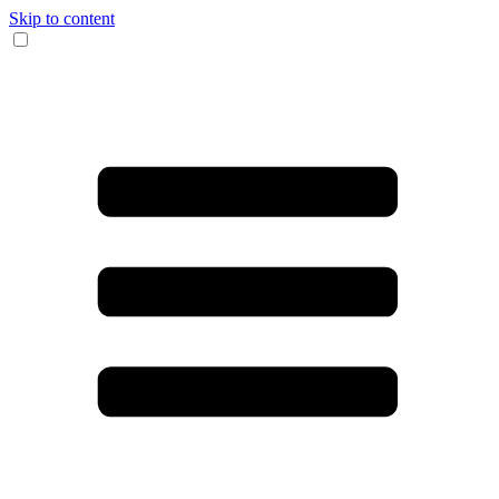
Skip to content