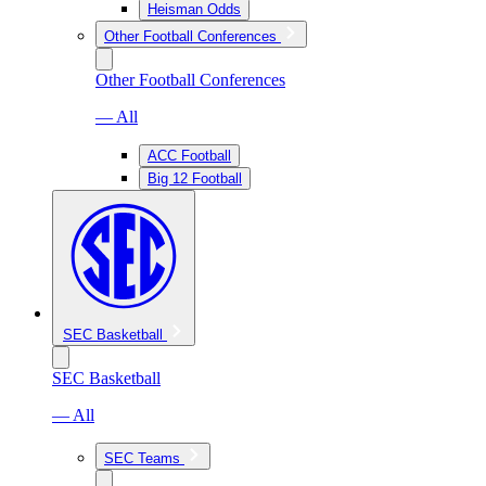
Heisman Odds
Other Football Conferences
Other Football Conferences
— All
ACC Football
Big 12 Football
SEC Basketball
SEC Basketball
— All
SEC Teams