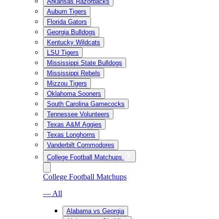
Arkansas Razorbacks
Auburn Tigers
Florida Gators
Georgia Bulldogs
Kentucky Wildcats
LSU Tigers
Mississippi State Bulldogs
Mississippi Rebels
Mizzou Tigers
Oklahoma Sooners
South Carolina Gamecocks
Tennessee Volunteers
Texas A&M Aggies
Texas Longhorns
Vanderbilt Commodores
College Football Matchups
College Football Matchups
— All
Alabama vs Georgia