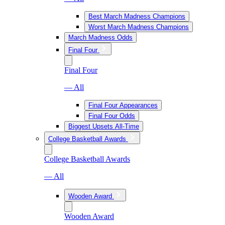
Best March Madness Champions
Worst March Madness Champions
March Madness Odds
Final Four
Final Four
— All
Final Four Appearances
Final Four Odds
Biggest Upsets All-Time
College Basketball Awards
College Basketball Awards
— All
Wooden Award
Wooden Award