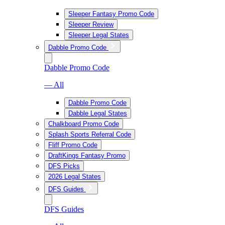
Sleeper Fantasy Promo Code
Sleeper Review
Sleeper Legal States
Dabble Promo Code
Dabble Promo Code
— All
Dabble Promo Code
Dabble Legal States
Chalkboard Promo Code
Splash Sports Referral Code
Fliff Promo Code
DraftKings Fantasy Promo
DFS Picks
2026 Legal States
DFS Guides
DFS Guides