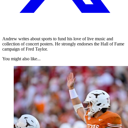
Andrew writes about sports to fund his love of live music and
collection of concert posters. He strongly endorses the Hall of Fame
campaign of Fred Taylor.
You might also like...