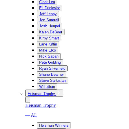
Clark Lea
Eli Drinkwitz
Jeff Lebby
Jon Sumrall
Josh Heupel
Kalen DeBoer
Kirby Smart
Lane Kiffin
Mike Elko
Nick Saban
Pete Golding
Ryan Silverfield
Shane Beamer
Steve Sarkisian
Will Stein
Heisman Trophy
Heisman Trophy
— All
Heisman Winners