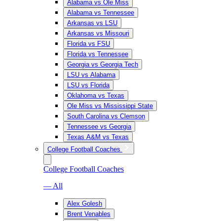
Alabama vs Ole Miss
Alabama vs Tennessee
Arkansas vs LSU
Arkansas vs Missouri
Florida vs FSU
Florida vs Tennessee
Georgia vs Georgia Tech
LSU vs Alabama
LSU vs Florida
Oklahoma vs Texas
Ole Miss vs Mississippi State
South Carolina vs Clemson
Tennessee vs Georgia
Texas A&M vs Texas
College Football Coaches
College Football Coaches
— All
Alex Golesh
Brent Venables