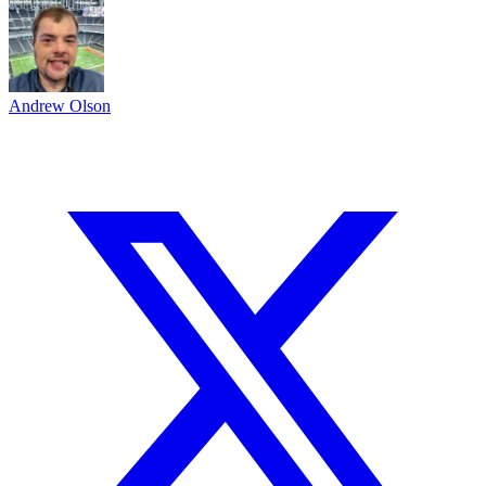
Andrew Olson