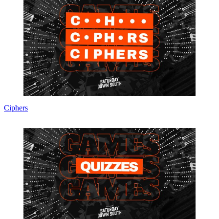
Ciphers