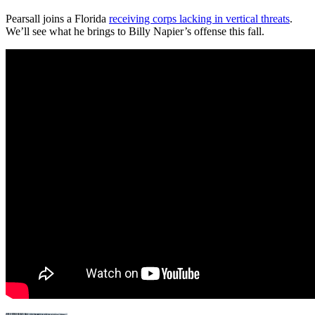
Pearsall joins a Florida
receiving corps lacking in vertical threats
.
We’ll see what he brings to Billy Napier’s offense this fall.