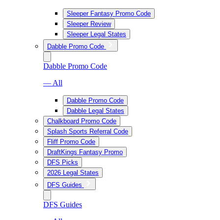
Sleeper Fantasy Promo Code
Sleeper Review
Sleeper Legal States
Dabble Promo Code
Dabble Promo Code
— All
Dabble Promo Code
Dabble Legal States
Chalkboard Promo Code
Splash Sports Referral Code
Fliff Promo Code
DraftKings Fantasy Promo
DFS Picks
2026 Legal States
DFS Guides
DFS Guides