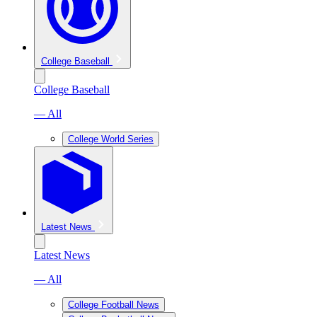
College Baseball
College Baseball
— All
College World Series
Latest News
Latest News
— All
College Football News