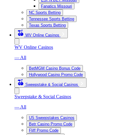
Fanatics Missouri
NC Sports Betting
Tennessee Sports Betting
Texas Sports Betting
WV Online Casinos
WV Online Casinos
— All
BetMGM Casino Bonus Code
Hollywood Casino Promo Code
Sweepstake & Social Casinos
Sweepstake & Social Casinos
— All
US Sweepstakes Casinos
Betr Casino Promo Code
Fliff Promo Code