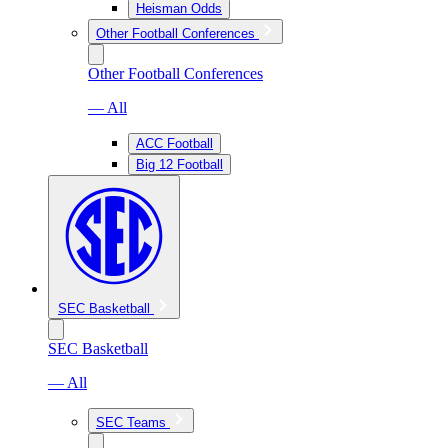
Heisman Odds
Other Football Conferences
Other Football Conferences
— All
ACC Football
Big 12 Football
SEC Basketball
SEC Basketball
— All
SEC Teams