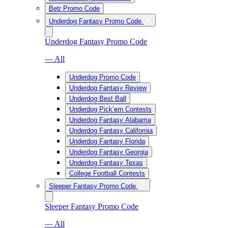
Betr Promo Code
Underdog Fantasy Promo Code
Underdog Fantasy Promo Code
— All
Underdog Promo Code
Underdog Fantasy Review
Underdog Best Ball
Underdog Pick’em Contests
Underdog Fantasy Alabama
Underdog Fantasy California
Underdog Fantasy Florida
Underdog Fantasy Georgia
Underdog Fantasy Texas
College Football Contests
Sleeper Fantasy Promo Code
Sleeper Fantasy Promo Code
— All