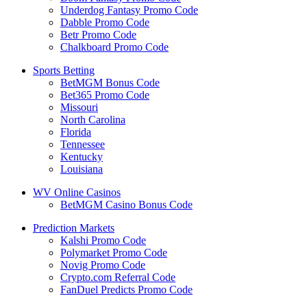
Underdog Fantasy Promo Code
Dabble Promo Code
Betr Promo Code
Chalkboard Promo Code
Sports Betting
BetMGM Bonus Code
Bet365 Promo Code
Missouri
North Carolina
Florida
Tennessee
Kentucky
Louisiana
WV Online Casinos
BetMGM Casino Bonus Code
Prediction Markets
Kalshi Promo Code
Polymarket Promo Code
Novig Promo Code
Crypto.com Referral Code
FanDuel Predicts Promo Code