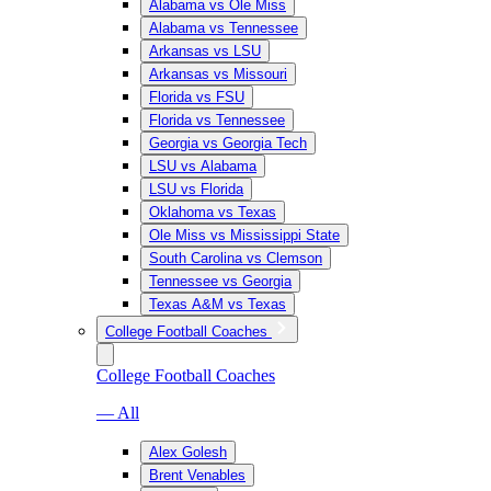
Alabama vs Ole Miss
Alabama vs Tennessee
Arkansas vs LSU
Arkansas vs Missouri
Florida vs FSU
Florida vs Tennessee
Georgia vs Georgia Tech
LSU vs Alabama
LSU vs Florida
Oklahoma vs Texas
Ole Miss vs Mississippi State
South Carolina vs Clemson
Tennessee vs Georgia
Texas A&M vs Texas
College Football Coaches
College Football Coaches
— All
Alex Golesh
Brent Venables