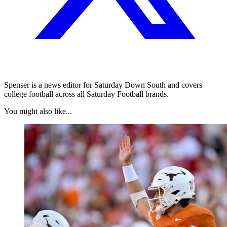
Spenser is a news editor for Saturday Down South and covers
college football across all Saturday Football brands.
You might also like...