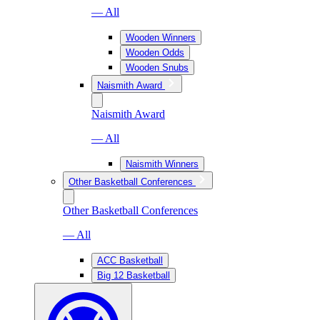
— All
Wooden Winners
Wooden Odds
Wooden Snubs
Naismith Award
Naismith Award
— All
Naismith Winners
Other Basketball Conferences
Other Basketball Conferences
— All
ACC Basketball
Big 12 Basketball