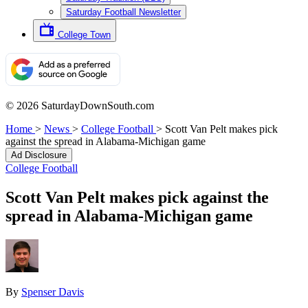
Saturday Football Newsletter
College Town
© 2026 SaturdayDownSouth.com
Home
>
News
>
College Football
>
Scott Van Pelt makes pick
against the spread in Alabama-Michigan game
Ad Disclosure
College Football
Scott Van Pelt makes pick against the
spread in Alabama-Michigan game
By
Spenser Davis