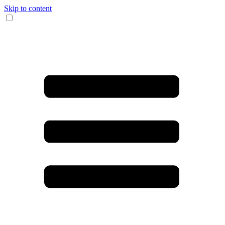
Skip to content