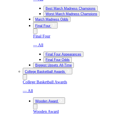
Best March Madness Champions
Worst March Madness Champions
March Madness Odds
Final Four
Final Four
— All
Final Four Appearances
Final Four Odds
Biggest Upsets All-Time
College Basketball Awards
College Basketball Awards
— All
Wooden Award
Wooden Award