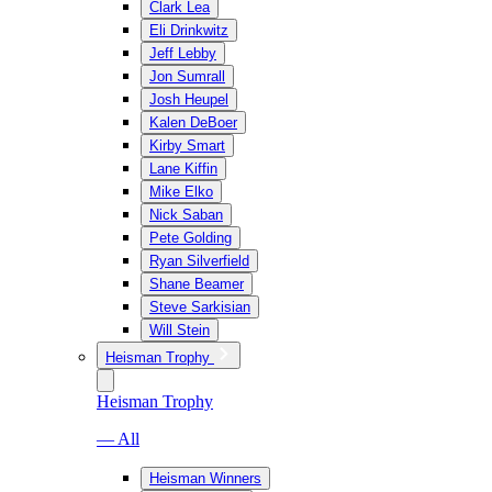
Clark Lea
Eli Drinkwitz
Jeff Lebby
Jon Sumrall
Josh Heupel
Kalen DeBoer
Kirby Smart
Lane Kiffin
Mike Elko
Nick Saban
Pete Golding
Ryan Silverfield
Shane Beamer
Steve Sarkisian
Will Stein
Heisman Trophy
Heisman Trophy
— All
Heisman Winners