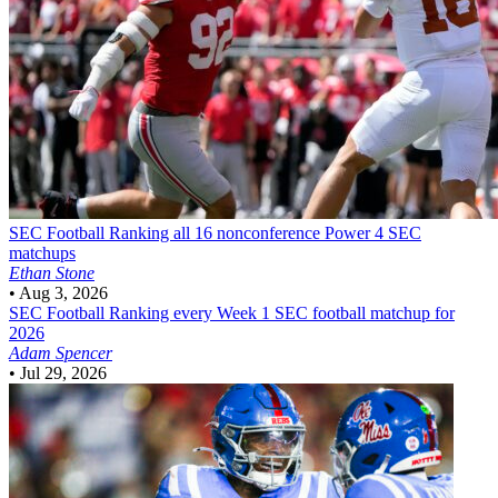
SEC Football
Ranking all 16 nonconference Power 4 SEC
matchups
Ethan Stone
•
Aug 3, 2026
SEC Football
Ranking every Week 1 SEC football matchup for
2026
Adam Spencer
•
Jul 29, 2026