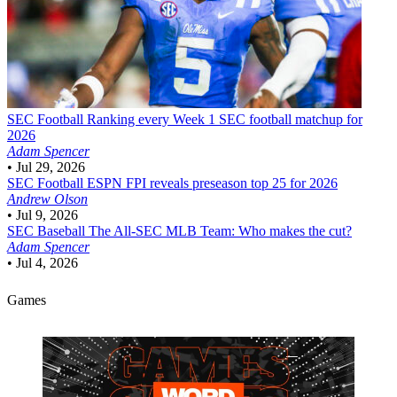
SEC Football
Ranking every Week 1 SEC football matchup for
2026
Adam Spencer
•
Jul 29, 2026
SEC Football
ESPN FPI reveals preseason top 25 for 2026
Andrew Olson
•
Jul 9, 2026
SEC Baseball
The All-SEC MLB Team: Who makes the cut?
Adam Spencer
•
Jul 4, 2026
Games