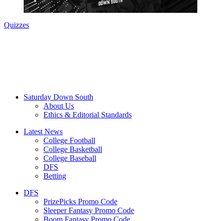
Quizzes
Saturday Down South
About Us
Ethics & Editorial Standards
Latest News
College Football
College Basketball
College Baseball
DFS
Betting
DFS
PrizePicks Promo Code
Sleeper Fantasy Promo Code
Boom Fantasy Promo Code