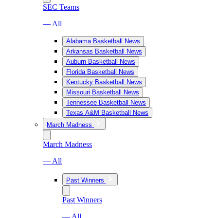
SEC Teams
— All
Alabama Basketball News
Arkansas Basketball News
Auburn Basketball News
Florida Basketball News
Kentucky Basketball News
Missouri Basketball News
Tennessee Basketball News
Texas A&M Basketball News
March Madness
March Madness
— All
Past Winners
Past Winners
— All