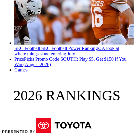
SEC Football
SEC Football Power Rankings: A look at
where things stand entering July
PrizePicks Promo Code SOUTH: Play $5, Get $150 If You
Win (August 2026)
Games
2026 RANKINGS