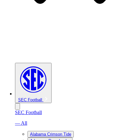
SEC Football
SEC Football
— All
Alabama Crimson Tide