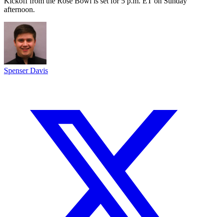
Kickoff from the Rose Bowl is set for 5 p.m. ET on Sunday
afternoon.
Spenser Davis