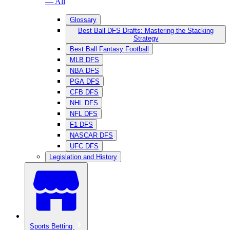
— All
Glossary
Best Ball DFS Drafts: Mastering the Stacking
Strategy
Best Ball Fantasy Football
MLB DFS
NBA DFS
PGA DFS
CFB DFS
NHL DFS
NFL DFS
F1 DFS
NASCAR DFS
UFC DFS
Legislation and History
Sports Betting