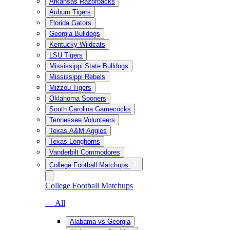
Arkansas Razorbacks
Auburn Tigers
Florida Gators
Georgia Bulldogs
Kentucky Wildcats
LSU Tigers
Mississippi State Bulldogs
Mississippi Rebels
Mizzou Tigers
Oklahoma Sooners
South Carolina Gamecocks
Tennessee Volunteers
Texas A&M Aggies
Texas Longhorns
Vanderbilt Commodores
College Football Matchups
College Football Matchups
— All
Alabama vs Georgia