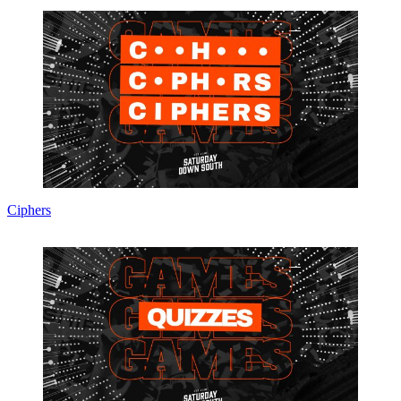
Ciphers