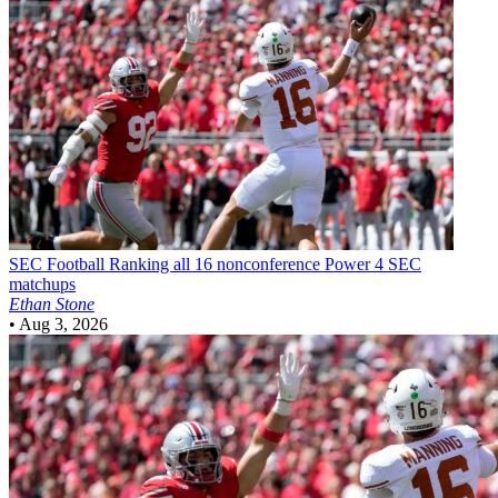
SEC Football
Ranking all 16 nonconference Power 4 SEC
matchups
Ethan Stone
•
Aug 3, 2026