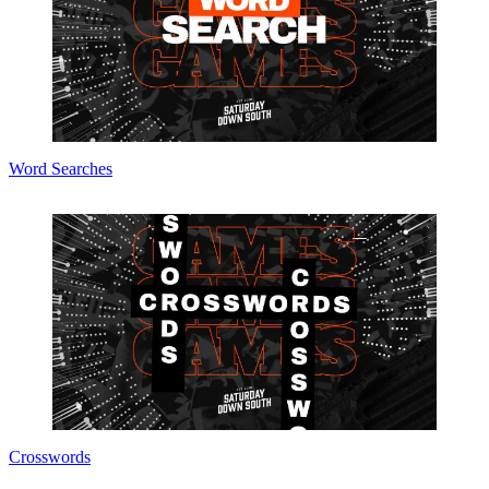
Word Searches
Crosswords