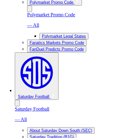
Polymarket Promo Code
Polymarket Promo Code
— All
Polymarket Legal States
Fanatics Markets Promo Code
FanDuel Predicts Promo Code
Saturday Football
Saturday Football
— All
About Saturday Down South (SEC)
Saturday Tradition (B1G)