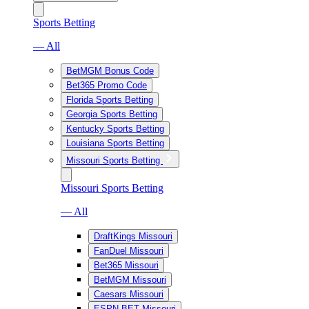
Sports Betting
— All
BetMGM Bonus Code
Bet365 Promo Code
Florida Sports Betting
Georgia Sports Betting
Kentucky Sports Betting
Louisiana Sports Betting
Missouri Sports Betting
Missouri Sports Betting
— All
DraftKings Missouri
FanDuel Missouri
Bet365 Missouri
BetMGM Missouri
Caesars Missouri
ESPN BET Missouri