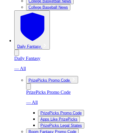
College Basketball News
College Baseball News
Daily Fantasy
Daily Fantasy
— All
PrizePicks Promo Code
PrizePicks Promo Code
— All
PrizePicks Promo Code
Apps Like PrizePicks
PrizePicks Legal States
Boom Fantasy Promo Code