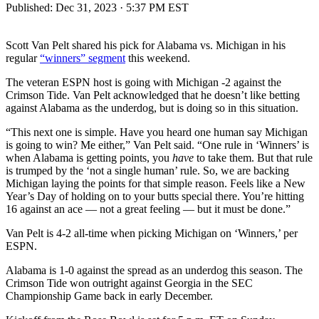
Published:
Dec 31, 2023 · 5:37 PM EST
Scott Van Pelt shared his pick for Alabama vs. Michigan in his
regular
“winners” segment
this weekend.
The veteran ESPN host is going with Michigan -2 against the
Crimson Tide. Van Pelt acknowledged that he doesn’t like betting
against Alabama as the underdog, but is doing so in this situation.
“This next one is simple. Have you heard one human say Michigan
is going to win? Me either,” Van Pelt said. “One rule in ‘Winners’ is
when Alabama is getting points, you
have
to take them. But that rule
is trumped by the ‘not a single human’ rule. So, we are backing
Michigan laying the points for that simple reason. Feels like a New
Year’s Day of holding on to your butts special there. You’re hitting
16 against an ace — not a great feeling — but it must be done.”
Van Pelt is 4-2 all-time when picking Michigan on ‘Winners,’ per
ESPN.
Alabama is 1-0 against the spread as an underdog this season. The
Crimson Tide won outright against Georgia in the SEC
Championship Game back in early December.