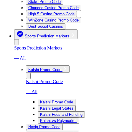
Stake Promo Code
Chanced Casino Promo Code
High 5 Casino Promo Code
WinZone Casino Promo Code
Best Social Casinos
Sports Prediction Markets
Sports Prediction Markets
— All
Kalshi Promo Code
Kalshi Promo Code
— All
Kalshi Promo Code
Kalshi Legal States
Kalshi Fees and Funding
Kalshi vs Polymarket
Novig Promo Code