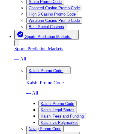
Stake Promo Code
Chanced Casino Promo Code
High 5 Casino Promo Code
WinZone Casino Promo Code
Best Social Casinos
Sports Prediction Markets
Sports Prediction Markets
— All
Kalshi Promo Code
Kalshi Promo Code
— All
Kalshi Promo Code
Kalshi Legal States
Kalshi Fees and Funding
Kalshi vs Polymarket
Novig Promo Code