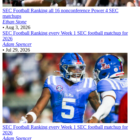
SEC Football
Ranking all 16 nonconference Power 4 SEC
matchups
Ethan Stone
•
Aug 3, 2026
SEC Football
Ranking every Week 1 SEC football matchup for
2026
Adam Spencer
•
Jul 29, 2026
SEC Football
Ranking every Week 1 SEC football matchup for
2026
Adam Spencer