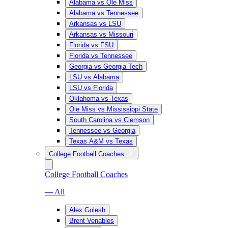
Alabama vs Ole Miss
Alabama vs Tennessee
Arkansas vs LSU
Arkansas vs Missouri
Florida vs FSU
Florida vs Tennessee
Georgia vs Georgia Tech
LSU vs Alabama
LSU vs Florida
Oklahoma vs Texas
Ole Miss vs Mississippi State
South Carolina vs Clemson
Tennessee vs Georgia
Texas A&M vs Texas
College Football Coaches
College Football Coaches
— All
Alex Golesh
Brent Venables