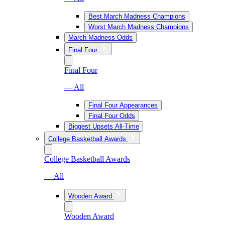
Best March Madness Champions
Worst March Madness Champions
March Madness Odds
Final Four
Final Four
— All
Final Four Appearances
Final Four Odds
Biggest Upsets All-Time
College Basketball Awards
College Basketball Awards
— All
Wooden Award
Wooden Award