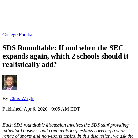
College Football
SDS Roundtable: If and when the SEC
expands again, which 2 schools should it
realistically add?
By
Chris Wright
Published:
Apr 6, 2020 · 9:05 AM EDT
Each SDS roundtable discussion involves the SDS staff providing
individual answers and comments to questions covering a wide
range of sports and non-sports topics. In this discussion, we ask the