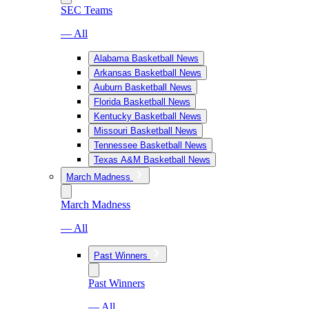
SEC Teams
— All
Alabama Basketball News
Arkansas Basketball News
Auburn Basketball News
Florida Basketball News
Kentucky Basketball News
Missouri Basketball News
Tennessee Basketball News
Texas A&M Basketball News
March Madness
March Madness
— All
Past Winners
Past Winners
— All