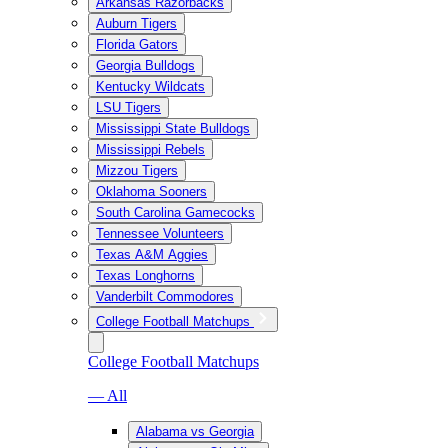
Arkansas Razorbacks
Auburn Tigers
Florida Gators
Georgia Bulldogs
Kentucky Wildcats
LSU Tigers
Mississippi State Bulldogs
Mississippi Rebels
Mizzou Tigers
Oklahoma Sooners
South Carolina Gamecocks
Tennessee Volunteers
Texas A&M Aggies
Texas Longhorns
Vanderbilt Commodores
College Football Matchups
College Football Matchups
— All
Alabama vs Georgia