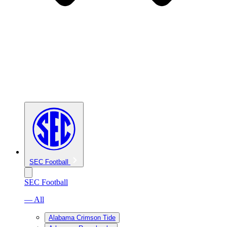
SEC Football
SEC Football
— All
Alabama Crimson Tide