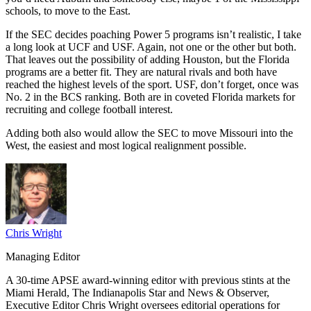
schools, to move to the East.
If the SEC decides poaching Power 5 programs isn’t realistic, I take
a long look at UCF and USF. Again, not one or the other but both.
That leaves out the possibility of adding Houston, but the Florida
programs are a better fit. They are natural rivals and both have
reached the highest levels of the sport. USF, don’t forget, once was
No. 2 in the BCS ranking. Both are in coveted Florida markets for
recruiting and college football interest.
Adding both also would allow the SEC to move Missouri into the
West, the easiest and most logical realignment possible.
Chris Wright
Managing Editor
A 30-time APSE award-winning editor with previous stints at the
Miami Herald, The Indianapolis Star and News & Observer,
Executive Editor Chris Wright oversees editorial operations for