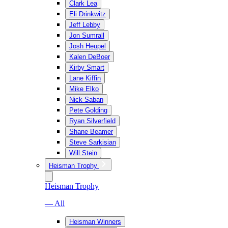
Clark Lea
Eli Drinkwitz
Jeff Lebby
Jon Sumrall
Josh Heupel
Kalen DeBoer
Kirby Smart
Lane Kiffin
Mike Elko
Nick Saban
Pete Golding
Ryan Silverfield
Shane Beamer
Steve Sarkisian
Will Stein
Heisman Trophy
Heisman Trophy
— All
Heisman Winners