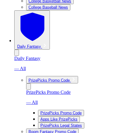
College Basketball News
College Baseball News
Daily Fantasy
Daily Fantasy
— All
PrizePicks Promo Code
PrizePicks Promo Code
— All
PrizePicks Promo Code
Apps Like PrizePicks
PrizePicks Legal States
Boom Fantasy Promo Code