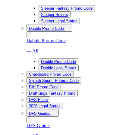
Sleeper Fantasy Promo Code
Sleeper Review
Sleeper Legal States
Dabble Promo Code
Dabble Promo Code
— All
Dabble Promo Code
Dabble Legal States
Chalkboard Promo Code
Splash Sports Referral Code
Fliff Promo Code
DraftKings Fantasy Promo
DFS Picks
2026 Legal States
DFS Guides
DFS Guides