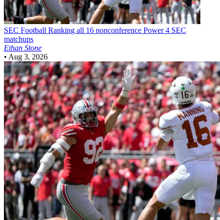
SEC Football
Ranking all 16 nonconference Power 4 SEC
matchups
Ethan Stone
•
Aug 3, 2026