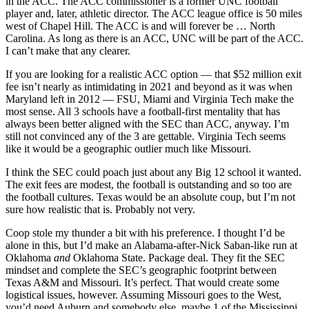
in the ACC. The ACC commissioner is a former UNC football
player and, later, athletic director. The ACC league office is 50 miles
west of Chapel Hill. The ACC is and will forever be … North
Carolina. As long as there is an ACC, UNC will be part of the ACC.
I can’t make that any clearer.
If you are looking for a realistic ACC option — that $52 million exit
fee isn’t nearly as intimidating in 2021 and beyond as it was when
Maryland left in 2012 — FSU, Miami and Virginia Tech make the
most sense. All 3 schools have a football-first mentality that has
always been better aligned with the SEC than ACC, anyway. I’m
still not convinced any of the 3 are gettable. Virginia Tech seems
like it would be a geographic outlier much like Missouri.
I think the SEC could poach just about any Big 12 school it wanted.
The exit fees are modest, the football is outstanding and so too are
the football cultures. Texas would be an absolute coup, but I’m not
sure how realistic that is. Probably not very.
Coop stole my thunder a bit with his preference. I thought I’d be
alone in this, but I’d make an Alabama-after-Nick Saban-like run at
Oklahoma
and
Oklahoma State. Package deal. They fit the SEC
mindset and complete the SEC’s geographic footprint between
Texas A&M and Missouri. It’s perfect. That would create some
logistical issues, however. Assuming Missouri goes to the West,
you’d need Auburn and somebody else, maybe 1 of the Mississippi