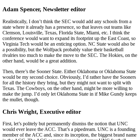
Adam Spencer, Newsletter editor
Realistically, I don’t think the SEC would add any schools from a
state where it already has a presence, so that leaves out teams like
Clemson, Louisville, Texas, Florida State, Miami, etc. I think the
conference would want to expand its footprint up the East Coast, so
Virginia Tech would be an enticing option. NC State would also be
a possibility, but the Wolfpack probably value their basketball
rivalries too much to make the move to the SEC. The Hokies, on the
other hand, would be a great addition.
Then, there’s the Sooner State. Either Oklahoma or Oklahoma State
would be my second choice. Obviously, I’d rather have the Sooners
for all the history they bring, but they might not want to split with
Texas. The Cowboys, on the other hand, might be more willing to
make the jump. I’d only let Oklahoma State in if Mike Gundy keeps
the mullet, though.
Chris Wright, Executive editor
First, let’s politely but permanently dismiss the notion that UNC
would ever leave the ACC. That’s a pipedream. UNC is a founding
member of the ACC and, since its inception, the biggest brand name