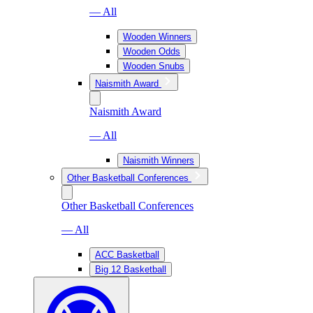
— All
Wooden Winners
Wooden Odds
Wooden Snubs
Naismith Award
Naismith Award
— All
Naismith Winners
Other Basketball Conferences
Other Basketball Conferences
— All
ACC Basketball
Big 12 Basketball