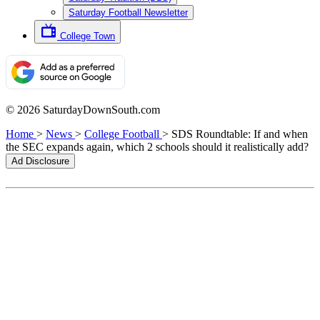
Saturday Football Newsletter
College Town
© 2026 SaturdayDownSouth.com
Home
>
News
>
College Football
>
SDS Roundtable: If and when
the SEC expands again, which 2 schools should it realistically add?
Ad Disclosure