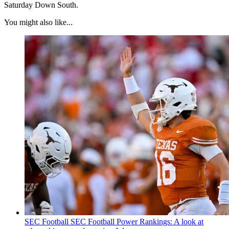
Saturday Down South.
You might also like...
SEC Football
SEC Football Power Rankings: A look at