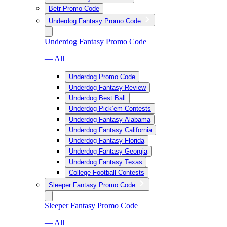
Betr Promo Code
Underdog Fantasy Promo Code
Underdog Fantasy Promo Code
— All
Underdog Promo Code
Underdog Fantasy Review
Underdog Best Ball
Underdog Pick’em Contests
Underdog Fantasy Alabama
Underdog Fantasy California
Underdog Fantasy Florida
Underdog Fantasy Georgia
Underdog Fantasy Texas
College Football Contests
Sleeper Fantasy Promo Code
Sleeper Fantasy Promo Code
— All