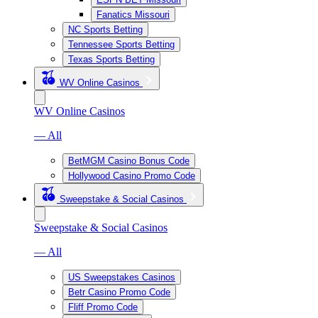
Fanatics Missouri
NC Sports Betting
Tennessee Sports Betting
Texas Sports Betting
WV Online Casinos
WV Online Casinos
— All
BetMGM Casino Bonus Code
Hollywood Casino Promo Code
Sweepstake & Social Casinos
Sweepstake & Social Casinos
— All
US Sweepstakes Casinos
Betr Casino Promo Code
Fliff Promo Code