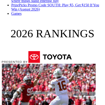
where things stand entering July
PrizePicks Promo Code SOUTH: Play $5, Get $150 If You
Win (August 2026)
Games
2026 RANKINGS