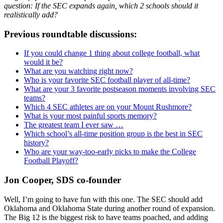
question: If the SEC expands again, which 2 schools should it
realistically add?
Previous roundtable discussions:
If you could change 1 thing about college football, what
would it be?
What are you watching right now?
Who is your favorite SEC football player of all-time?
What are your 3 favorite postseason moments involving SEC
teams?
Which 4 SEC athletes are on your Mount Rushmore?
What is your most painful sports memory?
The greatest team I ever saw …
Which school’s all-time position group is the best in SEC
history?
Who are your way-too-early picks to make the College
Football Playoff?
Jon Cooper, SDS co-founder
Well, I’m going to have fun with this one. The SEC should add
Oklahoma and Oklahoma State during another round of expansion.
The Big 12 is the biggest risk to have teams poached, and adding