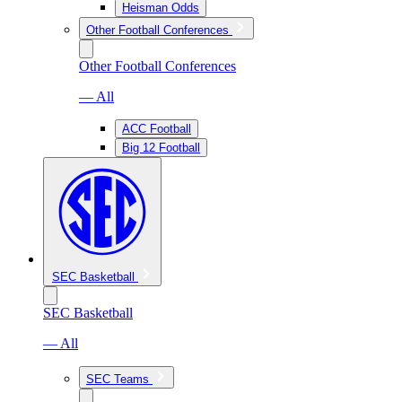
Heisman Odds
Other Football Conferences
Other Football Conferences
— All
ACC Football
Big 12 Football
SEC Basketball
SEC Basketball
— All
SEC Teams