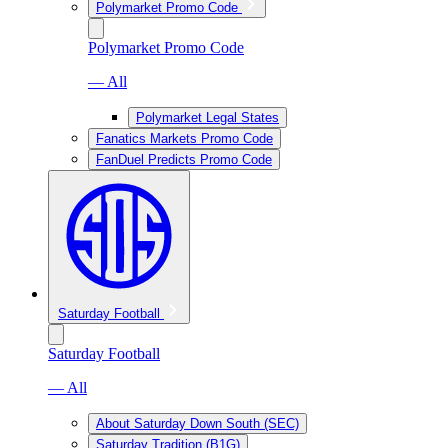
Polymarket Promo Code
Polymarket Promo Code
— All
Polymarket Legal States
Fanatics Markets Promo Code
FanDuel Predicts Promo Code
Saturday Football
Saturday Football
— All
About Saturday Down South (SEC)
Saturday Tradition (B1G)