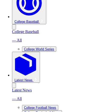
College Baseball
College Baseball
— All
College World Series
Latest News
Latest News
— All
College Football News