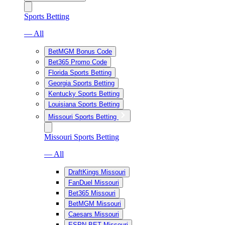
Sports Betting
— All
BetMGM Bonus Code
Bet365 Promo Code
Florida Sports Betting
Georgia Sports Betting
Kentucky Sports Betting
Louisiana Sports Betting
Missouri Sports Betting
Missouri Sports Betting
— All
DraftKings Missouri
FanDuel Missouri
Bet365 Missouri
BetMGM Missouri
Caesars Missouri
ESPN BET Missouri