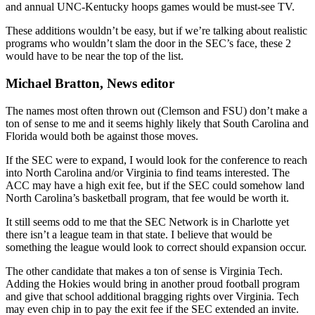
and annual UNC-Kentucky hoops games would be must-see TV.
These additions wouldn’t be easy, but if we’re talking about realistic
programs who wouldn’t slam the door in the SEC’s face, these 2
would have to be near the top of the list.
Michael Bratton, News editor
The names most often thrown out (Clemson and FSU) don’t make a
ton of sense to me and it seems highly likely that South Carolina and
Florida would both be against those moves.
If the SEC were to expand, I would look for the conference to reach
into North Carolina and/or Virginia to find teams interested. The
ACC may have a high exit fee, but if the SEC could somehow land
North Carolina’s basketball program, that fee would be worth it.
It still seems odd to me that the SEC Network is in Charlotte yet
there isn’t a league team in that state. I believe that would be
something the league would look to correct should expansion occur.
The other candidate that makes a ton of sense is Virginia Tech.
Adding the Hokies would bring in another proud football program
and give that school additional bragging rights over Virginia. Tech
may even chip in to pay the exit fee if the SEC extended an invite.