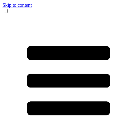
Skip to content