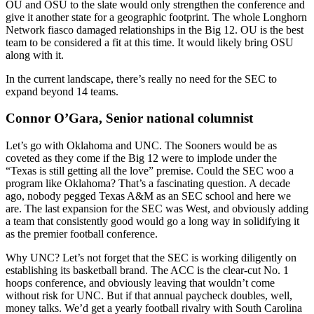
OU and OSU to the slate would only strengthen the conference and
give it another state for a geographic footprint. The whole Longhorn
Network fiasco damaged relationships in the Big 12. OU is the best
team to be considered a fit at this time. It would likely bring OSU
along with it.
In the current landscape, there’s really no need for the SEC to
expand beyond 14 teams.
Connor O’Gara, Senior national columnist
Let’s go with Oklahoma and UNC. The Sooners would be as
coveted as they come if the Big 12 were to implode under the
“Texas is still getting all the love” premise. Could the SEC woo a
program like Oklahoma? That’s a fascinating question. A decade
ago, nobody pegged Texas A&M as an SEC school and here we
are. The last expansion for the SEC was West, and obviously adding
a team that consistently good would go a long way in solidifying it
as the premier football conference.
Why UNC? Let’s not forget that the SEC is working diligently on
establishing its basketball brand. The ACC is the clear-cut No. 1
hoops conference, and obviously leaving that wouldn’t come
without risk for UNC. But if that annual paycheck doubles, well,
money talks. We’d get a yearly football rivalry with South Carolina