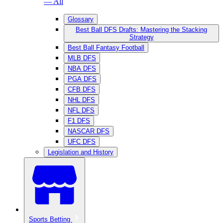
— All
Glossary
Best Ball DFS Drafts: Mastering the Stacking
Strategy
Best Ball Fantasy Football
MLB DFS
NBA DFS
PGA DFS
CFB DFS
NHL DFS
NFL DFS
F1 DFS
NASCAR DFS
UFC DFS
Legislation and History
Sports Betting