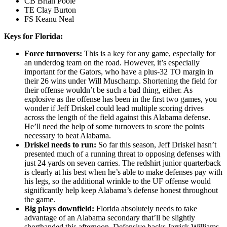
CB Brian Poole
TE Clay Burton
FS Keanu Neal
Keys for Florida:
Force turnovers:
This is a key for any game, especially for
an underdog team on the road. However, it’s especially
important for the Gators, who have a plus-32 TO margin in
their 26 wins under Will Muschamp. Shortening the field for
their offense wouldn’t be such a bad thing, either. As
explosive as the offense has been in the first two games, you
wonder if Jeff Driskel could lead multiple scoring drives
across the length of the field against this Alabama defense.
He’ll need the help of some turnovers to score the points
necessary to beat Alabama.
Driskel needs to run:
So far this season, Jeff Driskel hasn’t
presented much of a running threat to opposing defenses with
just 24 yards on seven carries. The redshirt junior quarterback
is clearly at his best when he’s able to make defenses pay with
his legs, so the additional wrinkle to the UF offense would
significantly help keep Alabama’s defense honest throughout
the game.
Big plays downfield:
Florida absolutely needs to take
advantage of an Alabama secondary that’ll be slightly
shorthanded this afternoon. Defensive backs Jarrick Williams