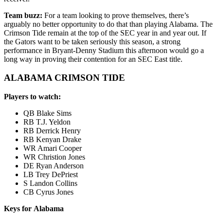
Team buzz:
For a team looking to prove themselves, there’s
arguably no better opportunity to do that than playing Alabama. The
Crimson Tide remain at the top of the SEC year in and year out. If
the Gators want to be taken seriously this season, a strong
performance in Bryant-Denny Stadium this afternoon would go a
long way in proving their contention for an SEC East title.
ALABAMA CRIMSON TIDE
Players to watch:
QB Blake Sims
RB T.J. Yeldon
RB Derrick Henry
RB Kenyan Drake
WR Amari Cooper
WR Christion Jones
DE Ryan Anderson
LB Trey DePriest
S Landon Collins
CB Cyrus Jones
Keys for Alabama