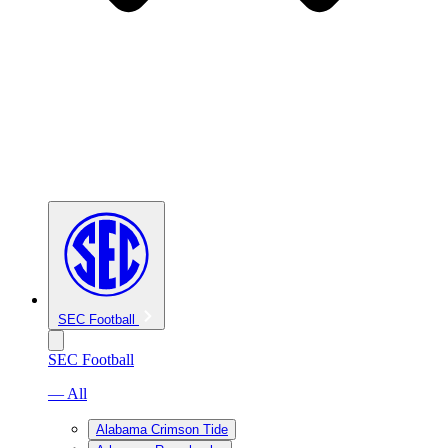
SEC Football
SEC Football
— All
Alabama Crimson Tide