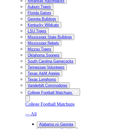
Arkansas Razorbacks
Auburn Tigers
Florida Gators
Georgia Bulldogs
Kentucky Wildcats
LSU Tigers
Mississippi State Bulldogs
Mississippi Rebels
Mizzou Tigers
Oklahoma Sooners
South Carolina Gamecocks
Tennessee Volunteers
Texas A&M Aggies
Texas Longhorns
Vanderbilt Commodores
College Football Matchups
College Football Matchups
— All
Alabama vs Georgia