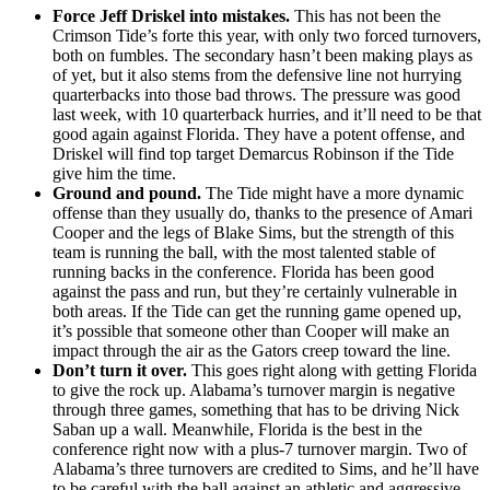
Force Jeff Driskel into mistakes.
This has not been the
Crimson Tide’s forte this year, with only two forced turnovers,
both on fumbles. The secondary hasn’t been making plays as
of yet, but it also stems from the defensive line not hurrying
quarterbacks into those bad throws. The pressure was good
last week, with 10 quarterback hurries, and it’ll need to be that
good again against Florida. They have a potent offense, and
Driskel will find top target Demarcus Robinson if the Tide
give him the time.
Ground and pound.
The Tide might have a more dynamic
offense than they usually do, thanks to the presence of Amari
Cooper and the legs of Blake Sims, but the strength of this
team is running the ball, with the most talented stable of
running backs in the conference. Florida has been good
against the pass and run, but they’re certainly vulnerable in
both areas. If the Tide can get the running game opened up,
it’s possible that someone other than Cooper will make an
impact through the air as the Gators creep toward the line.
Don’t turn it over.
This goes right along with getting Florida
to give the rock up. Alabama’s turnover margin is negative
through three games, something that has to be driving Nick
Saban up a wall. Meanwhile, Florida is the best in the
conference right now with a plus-7 turnover margin. Two of
Alabama’s three turnovers are credited to Sims, and he’ll have
to be careful with the ball against an athletic and aggressive