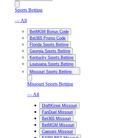
Sports Betting
— All
BetMGM Bonus Code
Bet365 Promo Code
Florida Sports Betting
Georgia Sports Betting
Kentucky Sports Betting
Louisiana Sports Betting
Missouri Sports Betting
Missouri Sports Betting
— All
DraftKings Missouri
FanDuel Missouri
Bet365 Missouri
BetMGM Missouri
Caesars Missouri
ESPN BET Missouri