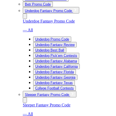
Betr Promo Code
Underdog Fantasy Promo Code
Underdog Fantasy Promo Code
— All
Underdog Promo Code
Underdog Fantasy Review
Underdog Best Ball
Underdog Pick’em Contests
Underdog Fantasy Alabama
Underdog Fantasy California
Underdog Fantasy Florida
Underdog Fantasy Georgia
Underdog Fantasy Texas
College Football Contests
Sleeper Fantasy Promo Code
Sleeper Fantasy Promo Code
— All