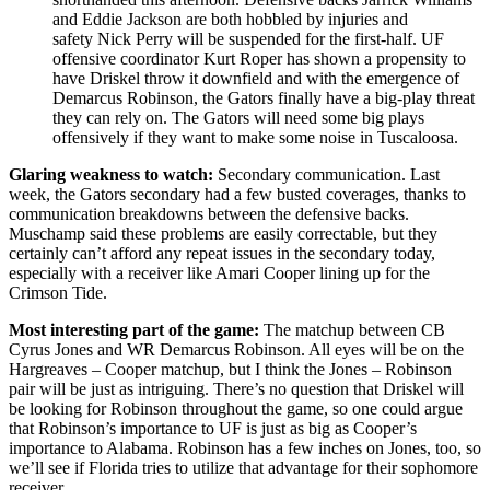
and Eddie Jackson are both hobbled by injuries and
safety Nick Perry will be suspended for the first-half. UF
offensive coordinator Kurt Roper has shown a propensity to
have Driskel throw it downfield and with the emergence of
Demarcus Robinson, the Gators finally have a big-play threat
they can rely on. The Gators will need some big plays
offensively if they want to make some noise in Tuscaloosa.
Glaring weakness to watch:
Secondary communication. Last
week, the Gators secondary had a few busted coverages, thanks to
communication breakdowns between the defensive backs.
Muschamp said these problems are easily correctable, but they
certainly can’t afford any repeat issues in the secondary today,
especially with a receiver like Amari Cooper lining up for the
Crimson Tide.
Most interesting part of the game:
The matchup between CB
Cyrus Jones and WR Demarcus Robinson. All eyes will be on the
Hargreaves – Cooper matchup, but I think the Jones – Robinson
pair will be just as intriguing. There’s no question that Driskel will
be looking for Robinson throughout the game, so one could argue
that Robinson’s importance to UF is just as big as Cooper’s
importance to Alabama. Robinson has a few inches on Jones, too, so
we’ll see if Florida tries to utilize that advantage for their sophomore
receiver.