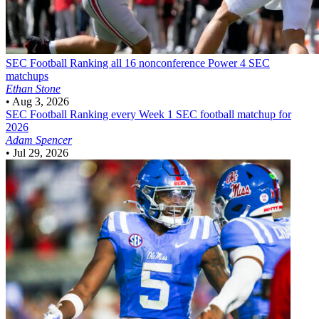
SEC Football
Ranking all 16 nonconference Power 4 SEC
matchups
Ethan Stone
•
Aug 3, 2026
SEC Football
Ranking every Week 1 SEC football matchup for
2026
Adam Spencer
•
Jul 29, 2026