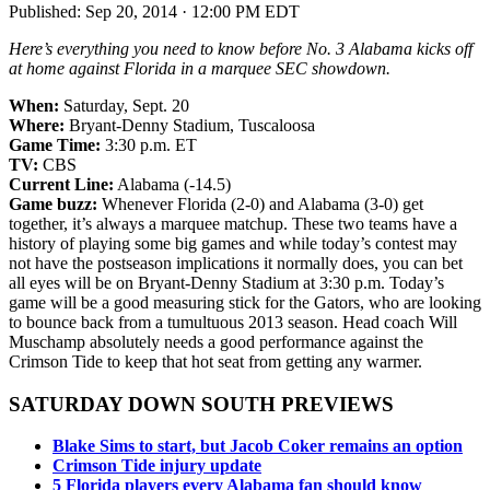
Published:
Sep 20, 2014 · 12:00 PM EDT
Here’s everything you need to know before No. 3 Alabama kicks off
at home against Florida in a marquee SEC showdown.
When:
Saturday, Sept. 20
Where:
Bryant-Denny Stadium, Tuscaloosa
Game Time:
3:30 p.m. ET
TV:
CBS
Current Line:
Alabama (-14.5)
Game buzz:
Whenever Florida (2-0) and Alabama (3-0) get
together, it’s always a marquee matchup. These two teams have a
history of playing some big games and while today’s contest may
not have the postseason implications it normally does, you can bet
all eyes will be on Bryant-Denny Stadium at 3:30 p.m. Today’s
game will be a good measuring stick for the Gators, who are looking
to bounce back from a tumultuous 2013 season. Head coach Will
Muschamp absolutely needs a good performance against the
Crimson Tide to keep that hot seat from getting any warmer.
SATURDAY DOWN SOUTH PREVIEWS
Blake Sims to start, but Jacob Coker remains an option
Crimson Tide injury update
5 Florida players every Alabama fan should know