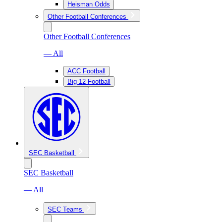
Heisman Odds
Other Football Conferences
Other Football Conferences
— All
ACC Football
Big 12 Football
SEC Basketball
SEC Basketball
— All
SEC Teams