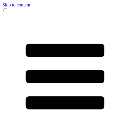
Skip to content