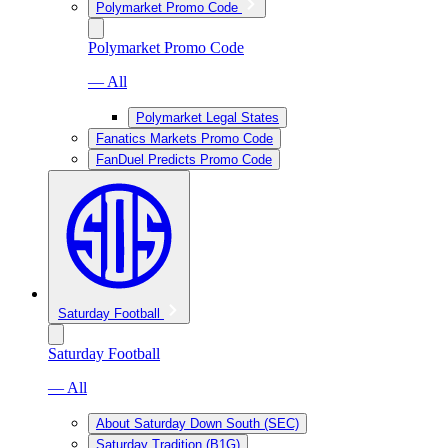
Polymarket Promo Code
Polymarket Promo Code
— All
Polymarket Legal States
Fanatics Markets Promo Code
FanDuel Predicts Promo Code
Saturday Football
Saturday Football
— All
About Saturday Down South (SEC)
Saturday Tradition (B1G)