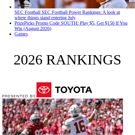
SEC Football
SEC Football Power Rankings: A look at
where things stand entering July
PrizePicks Promo Code SOUTH: Play $5, Get $150 If You
Win (August 2026)
Games
2026 RANKINGS