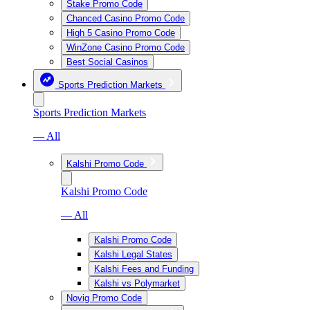
Stake Promo Code
Chanced Casino Promo Code
High 5 Casino Promo Code
WinZone Casino Promo Code
Best Social Casinos
Sports Prediction Markets
Sports Prediction Markets
— All
Kalshi Promo Code
Kalshi Promo Code
— All
Kalshi Promo Code
Kalshi Legal States
Kalshi Fees and Funding
Kalshi vs Polymarket
Novig Promo Code