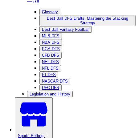
— All
Glossary
Best Ball DFS Drafts: Mastering the Stacking
Strategy
Best Ball Fantasy Football
MLB DFS
NBA DFS
PGA DFS
CFB DFS
NHL DFS
NFL DFS
F1 DFS
NASCAR DFS
UFC DFS
Legislation and History
Sports Betting