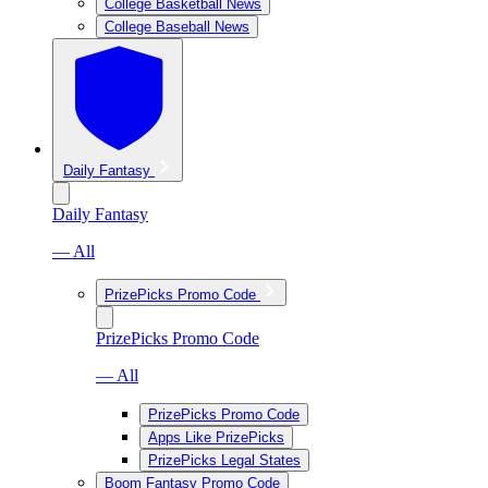
College Basketball News
College Baseball News
Daily Fantasy
Daily Fantasy
— All
PrizePicks Promo Code
PrizePicks Promo Code
— All
PrizePicks Promo Code
Apps Like PrizePicks
PrizePicks Legal States
Boom Fantasy Promo Code