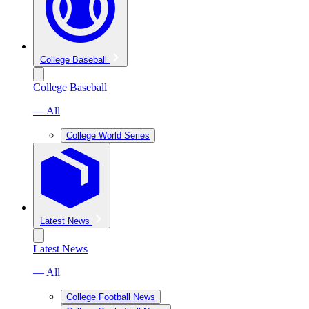
College Baseball
College Baseball
— All
College World Series
Latest News
Latest News
— All
College Football News