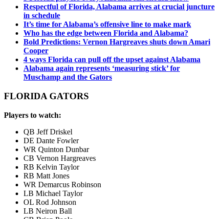
Respectful of Florida, Alabama arrives at crucial juncture
in schedule
It’s time for Alabama’s offensive line to make mark
Who has the edge between Florida and Alabama?
Bold Predictions: Vernon Hargreaves shuts down Amari
Cooper
4 ways Florida can pull off the upset against Alabama
Alabama again represents ‘measuring stick’ for
Muschamp and the Gators
FLORIDA GATORS
Players to watch:
QB Jeff Driskel
DE Dante Fowler
WR Quinton Dunbar
CB Vernon Hargreaves
RB Kelvin Taylor
RB Matt Jones
WR Demarcus Robinson
LB Michael Taylor
OL Rod Johnson
LB Neiron Ball