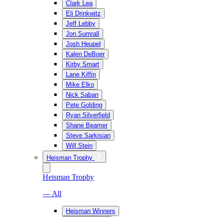
Clark Lea
Eli Drinkwitz
Jeff Lebby
Jon Sumrall
Josh Heupel
Kalen DeBoer
Kirby Smart
Lane Kiffin
Mike Elko
Nick Saban
Pete Golding
Ryan Silverfield
Shane Beamer
Steve Sarkisian
Will Stein
Heisman Trophy
Heisman Trophy
— All
Heisman Winners