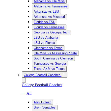
Alabama vs Ole Miss
Alabama vs Tennessee
Arkansas vs LSU
Arkansas vs Missouri
Florida vs FSU
Florida vs Tennessee
Georgia vs Georgia Tech
LSU vs Alabama
LSU vs Florida
Oklahoma vs Texas
Ole Miss vs Mississippi State
South Carolina vs Clemson
Tennessee vs Georgia
Texas A&M vs Texas
College Football Coaches
College Football Coaches
— All
Alex Golesh
Brent Venables