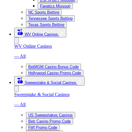
Fanatics Missouri
NC Sports Betting
Tennessee Sports Betting
Texas Sports Betting
WV Online Casinos
WV Online Casinos
— All
BetMGM Casino Bonus Code
Hollywood Casino Promo Code
Sweepstake & Social Casinos
Sweepstake & Social Casinos
— All
US Sweepstakes Casinos
Betr Casino Promo Code
Fliff Promo Code