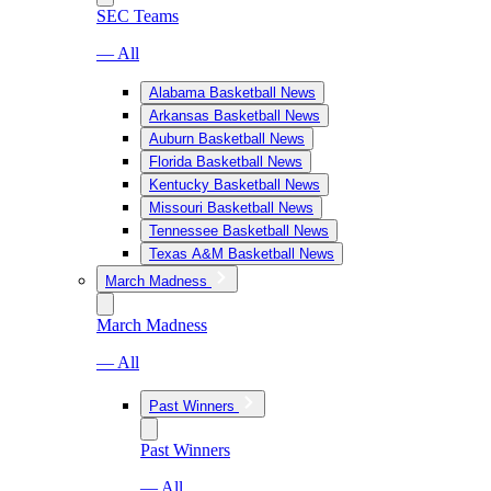
SEC Teams
— All
Alabama Basketball News
Arkansas Basketball News
Auburn Basketball News
Florida Basketball News
Kentucky Basketball News
Missouri Basketball News
Tennessee Basketball News
Texas A&M Basketball News
March Madness
March Madness
— All
Past Winners
Past Winners
— All