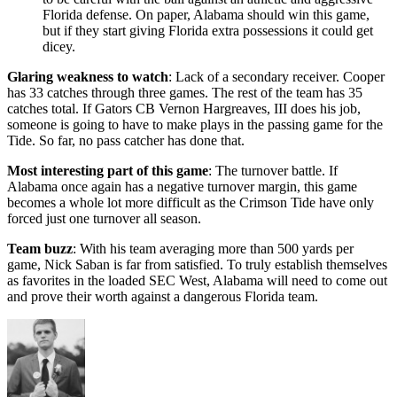
Florida defense. On paper, Alabama should win this game,
but if they start giving Florida extra possessions it could get
dicey.
Glaring weakness to watch
: Lack of a secondary receiver. Cooper
has 33 catches through three games. The rest of the team has 35
catches total. If Gators CB Vernon Hargreaves, III does his job,
someone is going to have to make plays in the passing game for the
Tide. So far, no pass catcher has done that.
Most interesting part of this game
: The turnover battle. If
Alabama once again has a negative turnover margin, this game
becomes a whole lot more difficult as the Crimson Tide have only
forced just one turnover all season.
Team buzz
: With his team averaging more than 500 yards per
game, Nick Saban is far from satisfied. To truly establish themselves
as favorites in the loaded SEC West, Alabama will need to come out
and prove their worth against a dangerous Florida team.