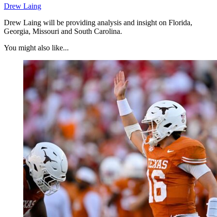
Drew Laing
Drew Laing will be providing analysis and insight on Florida,
Georgia, Missouri and South Carolina.
You might also like...