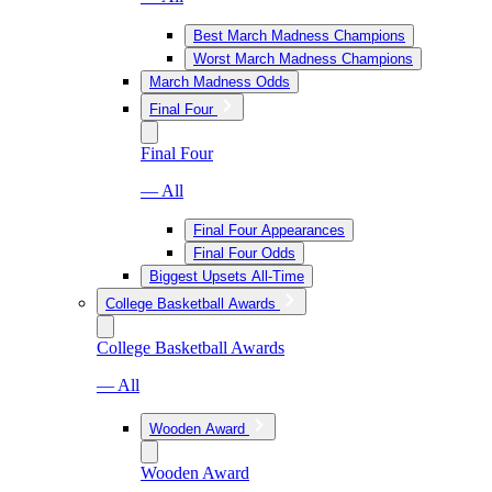
Best March Madness Champions
Worst March Madness Champions
March Madness Odds
Final Four
Final Four
— All
Final Four Appearances
Final Four Odds
Biggest Upsets All-Time
College Basketball Awards
College Basketball Awards
— All
Wooden Award
Wooden Award