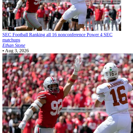
SEC Football
Ranking all 16 nonconference Power 4 SEC
matchups
Ethan Stone
•
Aug 3, 2026