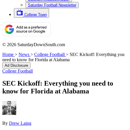
Saturday Football Newsletter
College Town
© 2026 SaturdayDownSouth.com
Home
>
News
>
College Football
>
SEC Kickoff: Everything you
need to know for Florida at Alabama
Ad Disclosure
College Football
SEC Kickoff: Everything you need to
know for Florida at Alabama
By
Drew Laing