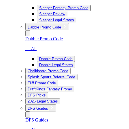
Sleeper Fantasy Promo Code
Sleeper Review
Sleeper Legal States
Dabble Promo Code
Dabble Promo Code
— All
Dabble Promo Code
Dabble Legal States
Chalkboard Promo Code
Splash Sports Referral Code
Fliff Promo Code
DraftKings Fantasy Promo
DFS Picks
2026 Legal States
DFS Guides
DFS Guides