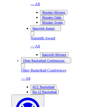
— All
Wooden Winners
Wooden Odds
Wooden Snubs
Naismith Award
Naismith Award
— All
Naismith Winners
Other Basketball Conferences
Other Basketball Conferences
— All
ACC Basketball
Big 12 Basketball