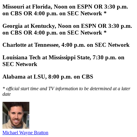
Missouri at Florida, Noon on ESPN OR 3:30 p.m.
on CBS OR 4:00 p.m. on SEC Network *
Georgia at Kentucky, Noon on ESPN OR 3:30 p.m.
on CBS OR 4:00 p.m. on SEC Network *
Charlotte at Tennessee, 4:00 p.m. on SEC Network
Louisiana Tech at Mississippi State, 7:30 p.m. on
SEC Network
Alabama at LSU, 8:00 p.m. on CBS
* official start time and TV information to be determined at a later
date
Michael Wayne Bratton