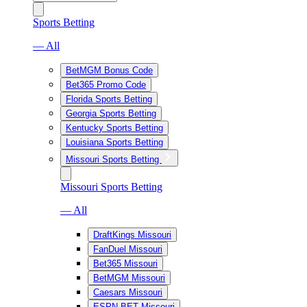
Sports Betting
— All
BetMGM Bonus Code
Bet365 Promo Code
Florida Sports Betting
Georgia Sports Betting
Kentucky Sports Betting
Louisiana Sports Betting
Missouri Sports Betting
Missouri Sports Betting
— All
DraftKings Missouri
FanDuel Missouri
Bet365 Missouri
BetMGM Missouri
Caesars Missouri
ESPN BET Missouri