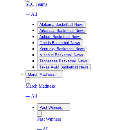
SEC Teams
— All
Alabama Basketball News
Arkansas Basketball News
Auburn Basketball News
Florida Basketball News
Kentucky Basketball News
Missouri Basketball News
Tennessee Basketball News
Texas A&M Basketball News
March Madness
March Madness
— All
Past Winners
Past Winners
— All