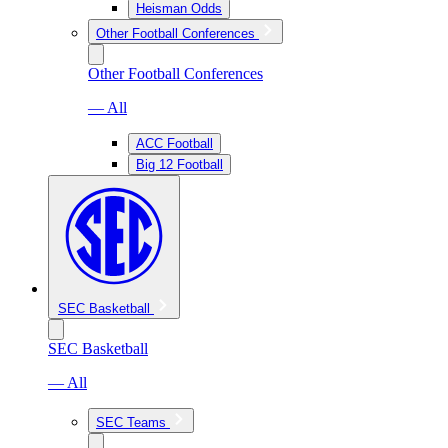
Heisman Odds
Other Football Conferences
Other Football Conferences
— All
ACC Football
Big 12 Football
SEC Basketball
SEC Basketball
— All
SEC Teams