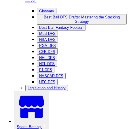
— All
Glossary
Best Ball DFS Drafts: Mastering the Stacking
Strategy
Best Ball Fantasy Football
MLB DFS
NBA DFS
PGA DFS
CFB DFS
NHL DFS
NFL DFS
F1 DFS
NASCAR DFS
UFC DFS
Legislation and History
Sports Betting