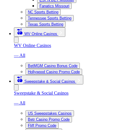
Fanatics Missouri
NC Sports Betting
Tennessee Sports Betting
Texas Sports Betting
WV Online Casinos
WV Online Casinos
— All
BetMGM Casino Bonus Code
Hollywood Casino Promo Code
Sweepstake & Social Casinos
Sweepstake & Social Casinos
— All
US Sweepstakes Casinos
Betr Casino Promo Code
Fliff Promo Code