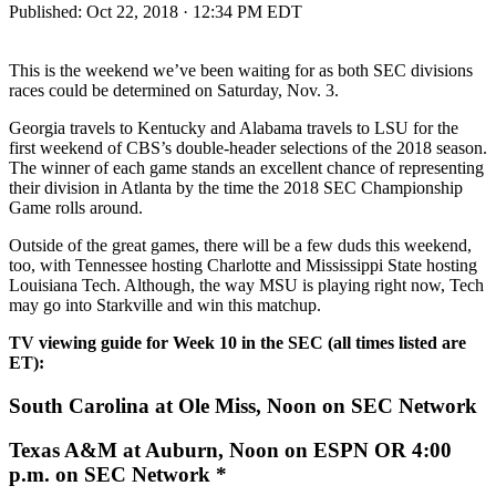
Published:
Oct 22, 2018 · 12:34 PM EDT
This is the weekend we’ve been waiting for as both SEC divisions
races could be determined on Saturday, Nov. 3.
Georgia travels to Kentucky and Alabama travels to LSU for the
first weekend of CBS’s double-header selections of the 2018 season.
The winner of each game stands an excellent chance of representing
their division in Atlanta by the time the 2018 SEC Championship
Game rolls around.
Outside of the great games, there will be a few duds this weekend,
too, with Tennessee hosting Charlotte and Mississippi State hosting
Louisiana Tech. Although, the way MSU is playing right now, Tech
may go into Starkville and win this matchup.
TV viewing guide for Week 10 in the SEC (all times listed are
ET):
South Carolina at Ole Miss, Noon on SEC Network
Texas A&M at Auburn, Noon on ESPN OR 4:00
p.m. on SEC Network *