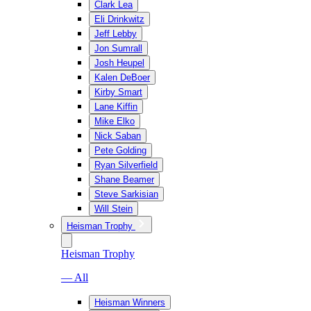
Clark Lea
Eli Drinkwitz
Jeff Lebby
Jon Sumrall
Josh Heupel
Kalen DeBoer
Kirby Smart
Lane Kiffin
Mike Elko
Nick Saban
Pete Golding
Ryan Silverfield
Shane Beamer
Steve Sarkisian
Will Stein
Heisman Trophy
Heisman Trophy
— All
Heisman Winners