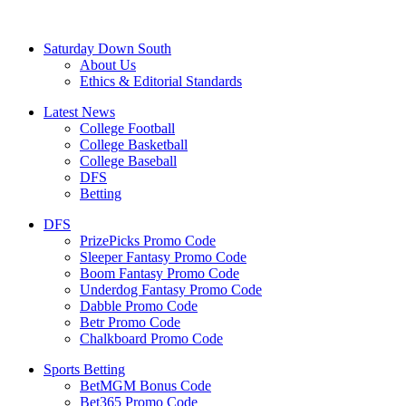
Saturday Down South
About Us
Ethics & Editorial Standards
Latest News
College Football
College Basketball
College Baseball
DFS
Betting
DFS
PrizePicks Promo Code
Sleeper Fantasy Promo Code
Boom Fantasy Promo Code
Underdog Fantasy Promo Code
Dabble Promo Code
Betr Promo Code
Chalkboard Promo Code
Sports Betting
BetMGM Bonus Code
Bet365 Promo Code