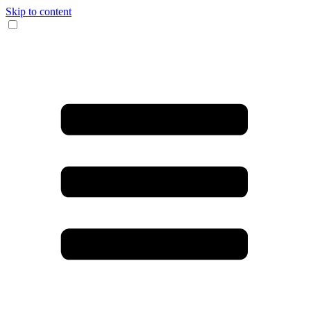
Skip to content