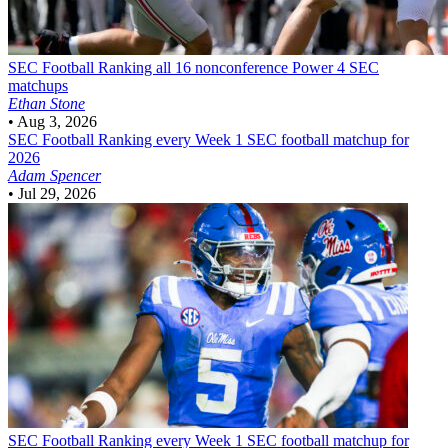
SEC Football
Ranking all 16 nonconference Power 4 SEC
matchups
Ethan Stone
•
Aug 3, 2026
SEC Football
Ranking every Week 1 SEC football matchup for
2026
Adam Spencer
•
Jul 29, 2026
SEC Football
Ranking every Week 1 SEC football matchup for