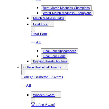
Best March Madness Champions
Worst March Madness Champions
March Madness Odds
Final Four
Final Four
— All
Final Four Appearances
Final Four Odds
Biggest Upsets All-Time
College Basketball Awards
College Basketball Awards
— All
Wooden Award
Wooden Award