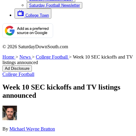
Saturday Football Newsletter
College Town
© 2026 SaturdayDownSouth.com
Home
>
News
>
College Football
>
Week 10 SEC kickoffs and TV
listings announced
Ad Disclosure
College Football
Week 10 SEC kickoffs and TV listings
announced
By
Michael Wayne Bratton