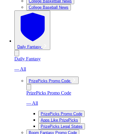
College Basketball News
College Baseball News
Daily Fantasy
Daily Fantasy
— All
PrizePicks Promo Code
PrizePicks Promo Code
— All
PrizePicks Promo Code
Apps Like PrizePicks
PrizePicks Legal States
Boom Fantasy Promo Code