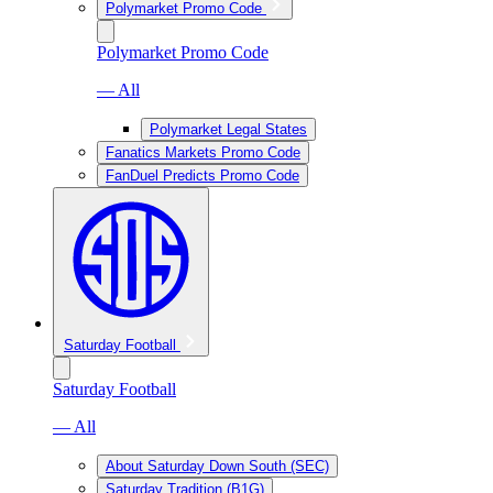
Polymarket Promo Code
Polymarket Promo Code
— All
Polymarket Legal States
Fanatics Markets Promo Code
FanDuel Predicts Promo Code
Saturday Football
Saturday Football
— All
About Saturday Down South (SEC)
Saturday Tradition (B1G)