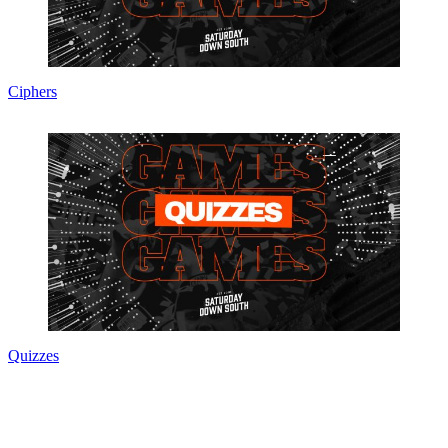
Ciphers
Quizzes