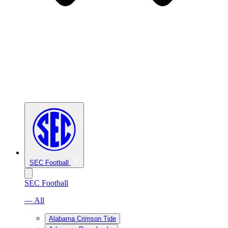
SEC Football
SEC Football
— All
Alabama Crimson Tide