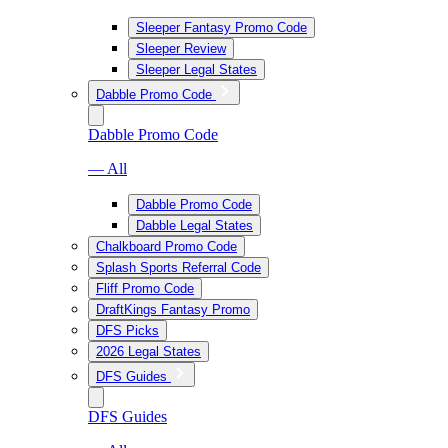
Sleeper Fantasy Promo Code
Sleeper Review
Sleeper Legal States
Dabble Promo Code
Dabble Promo Code
— All
Dabble Promo Code
Dabble Legal States
Chalkboard Promo Code
Splash Sports Referral Code
Fliff Promo Code
DraftKings Fantasy Promo
DFS Picks
2026 Legal States
DFS Guides
DFS Guides