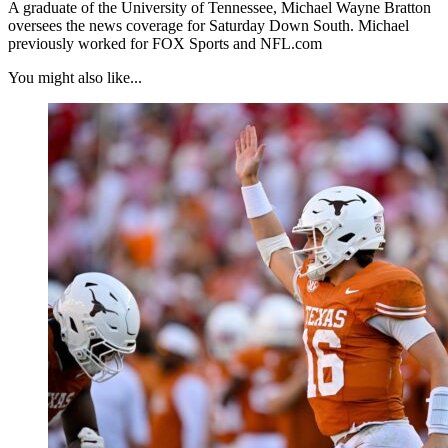
A graduate of the University of Tennessee, Michael Wayne Bratton
oversees the news coverage for Saturday Down South. Michael
previously worked for FOX Sports and NFL.com
You might also like...