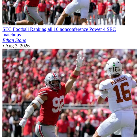
SEC Football
Ranking all 16 nonconference Power 4 SEC
matchups
Ethan Stone
•
Aug 3, 2026