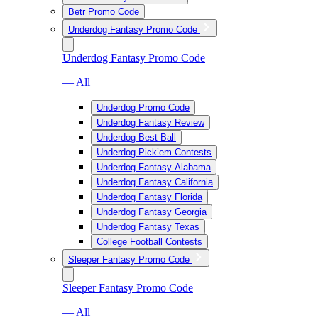
Betr Promo Code
Underdog Fantasy Promo Code
Underdog Fantasy Promo Code
— All
Underdog Promo Code
Underdog Fantasy Review
Underdog Best Ball
Underdog Pick’em Contests
Underdog Fantasy Alabama
Underdog Fantasy California
Underdog Fantasy Florida
Underdog Fantasy Georgia
Underdog Fantasy Texas
College Football Contests
Sleeper Fantasy Promo Code
Sleeper Fantasy Promo Code
— All