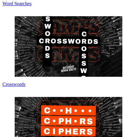
Word Searches
Crosswords