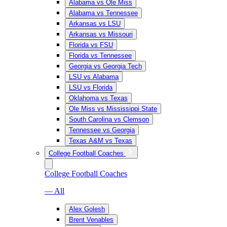
Alabama vs Ole Miss
Alabama vs Tennessee
Arkansas vs LSU
Arkansas vs Missouri
Florida vs FSU
Florida vs Tennessee
Georgia vs Georgia Tech
LSU vs Alabama
LSU vs Florida
Oklahoma vs Texas
Ole Miss vs Mississippi State
South Carolina vs Clemson
Tennessee vs Georgia
Texas A&M vs Texas
College Football Coaches
College Football Coaches
— All
Alex Golesh
Brent Venables