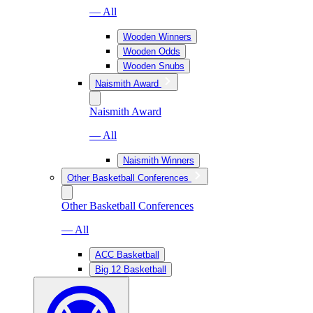
— All
Wooden Winners
Wooden Odds
Wooden Snubs
Naismith Award
Naismith Award
— All
Naismith Winners
Other Basketball Conferences
Other Basketball Conferences
— All
ACC Basketball
Big 12 Basketball