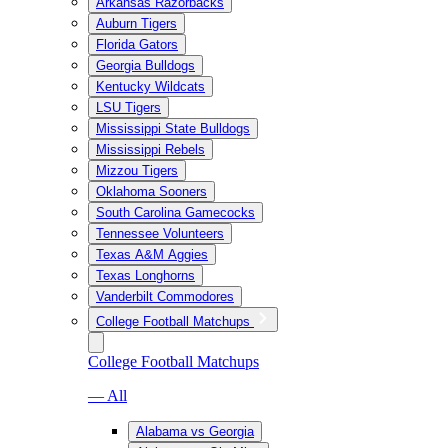
Arkansas Razorbacks
Auburn Tigers
Florida Gators
Georgia Bulldogs
Kentucky Wildcats
LSU Tigers
Mississippi State Bulldogs
Mississippi Rebels
Mizzou Tigers
Oklahoma Sooners
South Carolina Gamecocks
Tennessee Volunteers
Texas A&M Aggies
Texas Longhorns
Vanderbilt Commodores
College Football Matchups
College Football Matchups
— All
Alabama vs Georgia