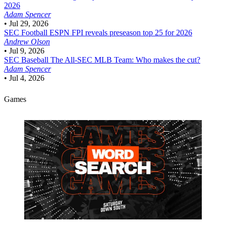
2026
Adam Spencer
•
Jul 29, 2026
SEC Football
ESPN FPI reveals preseason top 25 for 2026
Andrew Olson
•
Jul 9, 2026
SEC Baseball
The All-SEC MLB Team: Who makes the cut?
Adam Spencer
•
Jul 4, 2026
Games