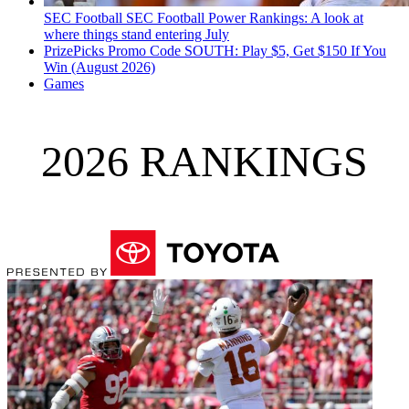
SEC Football
SEC Football Power Rankings: A look at
where things stand entering July
PrizePicks Promo Code SOUTH: Play $5, Get $150 If You
Win (August 2026)
Games
2026 RANKINGS