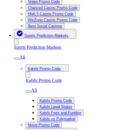
Stake Promo Code
Chanced Casino Promo Code
High 5 Casino Promo Code
WinZone Casino Promo Code
Best Social Casinos
Sports Prediction Markets
Sports Prediction Markets
— All
Kalshi Promo Code
Kalshi Promo Code
— All
Kalshi Promo Code
Kalshi Legal States
Kalshi Fees and Funding
Kalshi vs Polymarket
Novig Promo Code