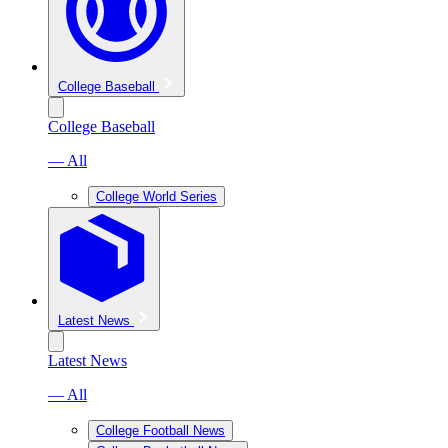
College Baseball
College Baseball
— All
College World Series
Latest News
Latest News
— All
College Football News