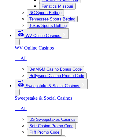
Fanatics Missouri
NC Sports Betting
Tennessee Sports Betting
Texas Sports Betting
WV Online Casinos
WV Online Casinos
— All
BetMGM Casino Bonus Code
Hollywood Casino Promo Code
Sweepstake & Social Casinos
Sweepstake & Social Casinos
— All
US Sweepstakes Casinos
Betr Casino Promo Code
Fliff Promo Code