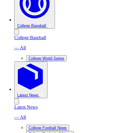
College Baseball
College Baseball
— All
College World Series
Latest News
Latest News
— All
College Football News