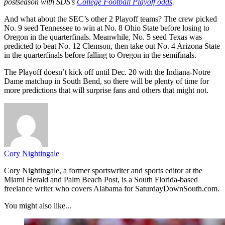
postseason with SDS’s
College Football Playoff odds
.
And what about the SEC’s other 2 Playoff teams? The crew picked
No. 9 seed Tennessee to win at No. 8 Ohio State before losing to
Oregon in the quarterfinals. Meanwhile, No. 5 seed Texas was
predicted to beat No. 12 Clemson, then take out No. 4 Arizona State
in the quarterfinals before falling to Oregon in the semifinals.
The Playoff doesn’t kick off until Dec. 20 with the Indiana-Notre
Dame matchup in South Bend, so there will be plenty of time for
more predictions that will surprise fans and others that might not.
Cory Nightingale
Cory Nightingale, a former sportswriter and sports editor at the
Miami Herald and Palm Beach Post, is a South Florida-based
freelance writer who covers Alabama for SaturdayDownSouth.com.
You might also like...