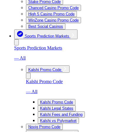
Stake Promo Code
Chanced Casino Promo Code
High 5 Casino Promo Code
WinZone Casino Promo Code
Best Social Casinos
Sports Prediction Markets
Sports Prediction Markets
— All
Kalshi Promo Code
Kalshi Promo Code
— All
Kalshi Promo Code
Kalshi Legal States
Kalshi Fees and Funding
Kalshi vs Polymarket
Novig Promo Code