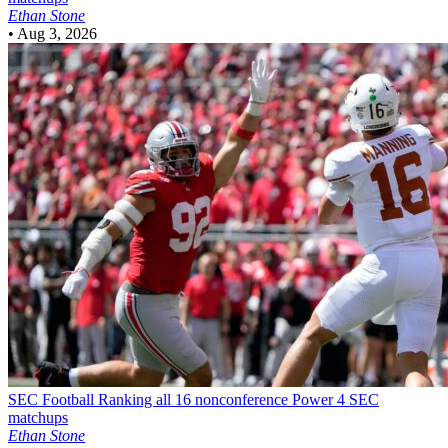
Ethan Stone
•
Aug 3, 2026
SEC Football
Ranking all 16 nonconference Power 4 SEC
matchups
Ethan Stone