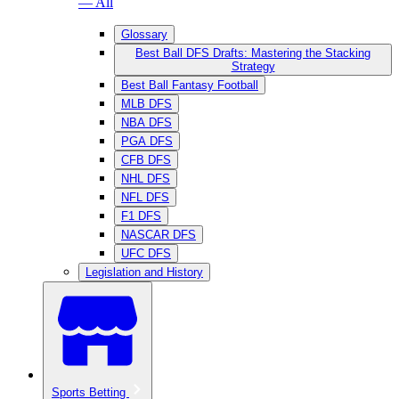
— All
Glossary
Best Ball DFS Drafts: Mastering the Stacking
Strategy
Best Ball Fantasy Football
MLB DFS
NBA DFS
PGA DFS
CFB DFS
NHL DFS
NFL DFS
F1 DFS
NASCAR DFS
UFC DFS
Legislation and History
Sports Betting