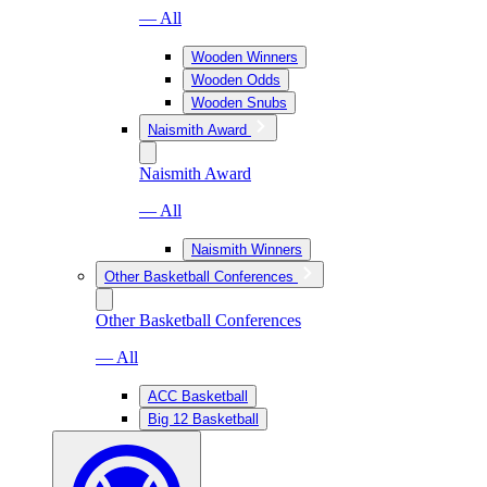
— All
Wooden Winners
Wooden Odds
Wooden Snubs
Naismith Award
Naismith Award
— All
Naismith Winners
Other Basketball Conferences
Other Basketball Conferences
— All
ACC Basketball
Big 12 Basketball