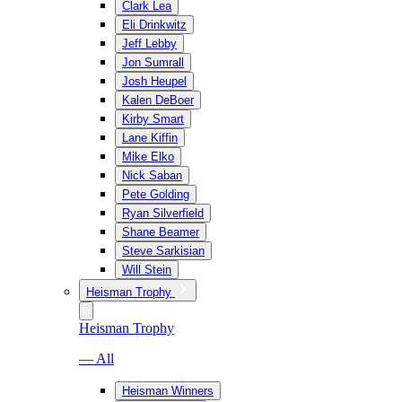
Clark Lea
Eli Drinkwitz
Jeff Lebby
Jon Sumrall
Josh Heupel
Kalen DeBoer
Kirby Smart
Lane Kiffin
Mike Elko
Nick Saban
Pete Golding
Ryan Silverfield
Shane Beamer
Steve Sarkisian
Will Stein
Heisman Trophy
Heisman Trophy
— All
Heisman Winners