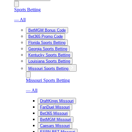
Sports Betting
— All
BetMGM Bonus Code
Bet365 Promo Code
Florida Sports Betting
Georgia Sports Betting
Kentucky Sports Betting
Louisiana Sports Betting
Missouri Sports Betting
Missouri Sports Betting
— All
DraftKings Missouri
FanDuel Missouri
Bet365 Missouri
BetMGM Missouri
Caesars Missouri
ESPN BET Missouri