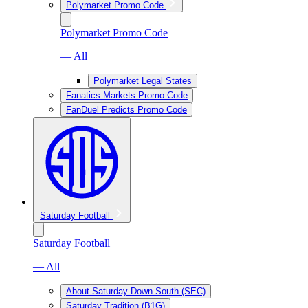
Polymarket Promo Code
Polymarket Promo Code
— All
Polymarket Legal States
Fanatics Markets Promo Code
FanDuel Predicts Promo Code
Saturday Football
Saturday Football
— All
About Saturday Down South (SEC)
Saturday Tradition (B1G)