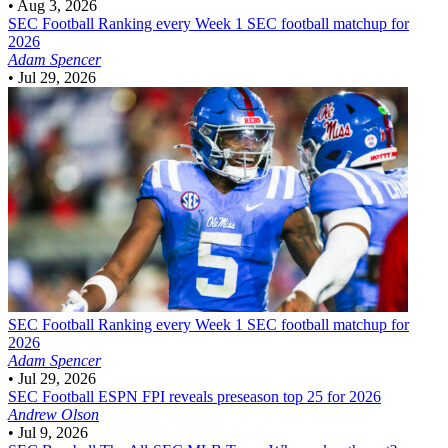
•
Aug 3, 2026
SEC Football
Ranking every Week 1 SEC football matchup for
2026
Adam Spencer
•
Jul 29, 2026
SEC Football
Ranking every Week 1 SEC football matchup for
2026
Adam Spencer
•
Jul 29, 2026
SEC Football
ESPN FPI reveals preseason top 25 for 2026
Andrew Olson
•
Jul 9, 2026