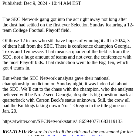
Published:
Dec 9, 2024 · 10:44 AM EST
The SEC Network gang got into the act right away not long after
the dust had settled on the first ever Selection Sunday featuring a 12-
team College Football Playoff field.
Of those 12 teams who still have hopes of winning it all in 2024, 3
of them hail from the SEC. There is conference champion Georgia,
Texas and Tennessee. That means a quarter of the field is from the
SEC, not a huge amount of teams and not even the conference with
the most Playoff bids. That distinction went to the Big Ten, which
got 4 teams in.
But when the SEC Network analysts gave their national
championship prediction on Sunday night, it was indeed all about
the SEC. We’ll cut to the chase with the champion, who the analysts
believed will be No. 2 seed Georgia, despite its big question mark at
quarterback with Carson Beck’s status unknown. Still, the crew all
had the Bulldogs taking down No. 1 Oregon in the title game on
Jan. 20.
https://twitter.com/SECNetwork/status/1865940771683119133
RELATED:
Be sure to track all the odds and line movement for the