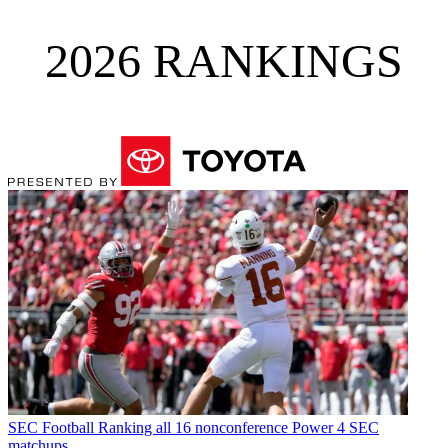
2026 RANKINGS
SEC Football
Ranking all 16 nonconference Power 4 SEC
matchups