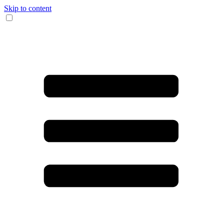
Skip to content