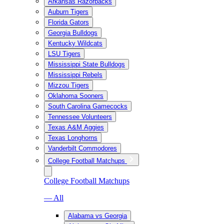
Arkansas Razorbacks
Auburn Tigers
Florida Gators
Georgia Bulldogs
Kentucky Wildcats
LSU Tigers
Mississippi State Bulldogs
Mississippi Rebels
Mizzou Tigers
Oklahoma Sooners
South Carolina Gamecocks
Tennessee Volunteers
Texas A&M Aggies
Texas Longhorns
Vanderbilt Commodores
College Football Matchups
College Football Matchups
— All
Alabama vs Georgia