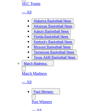
SEC Teams
— All
Alabama Basketball News
Arkansas Basketball News
Auburn Basketball News
Florida Basketball News
Kentucky Basketball News
Missouri Basketball News
Tennessee Basketball News
Texas A&M Basketball News
March Madness
March Madness
— All
Past Winners
Past Winners
— All