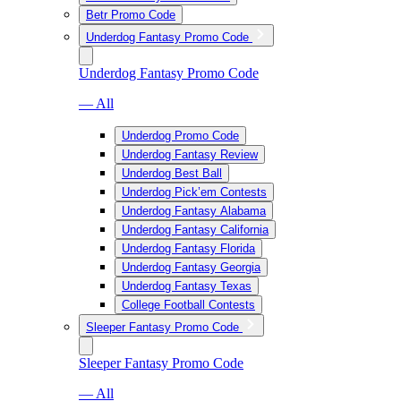
Betr Promo Code
Underdog Fantasy Promo Code
Underdog Fantasy Promo Code
— All
Underdog Promo Code
Underdog Fantasy Review
Underdog Best Ball
Underdog Pick’em Contests
Underdog Fantasy Alabama
Underdog Fantasy California
Underdog Fantasy Florida
Underdog Fantasy Georgia
Underdog Fantasy Texas
College Football Contests
Sleeper Fantasy Promo Code
Sleeper Fantasy Promo Code
— All