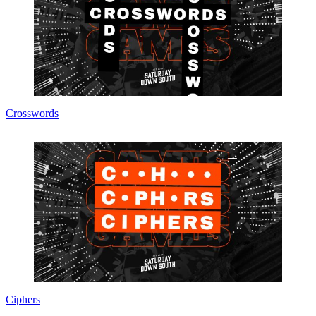
Crosswords
Ciphers