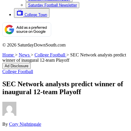
Saturday Football Newsletter
College Town
© 2026 SaturdayDownSouth.com
Home
>
News
>
College Football
>
SEC Network analysts predict
winner of inaugural 12-team Playoff
Ad Disclosure
College Football
SEC Network analysts predict winner of
inaugural 12-team Playoff
By
Cory Nightingale