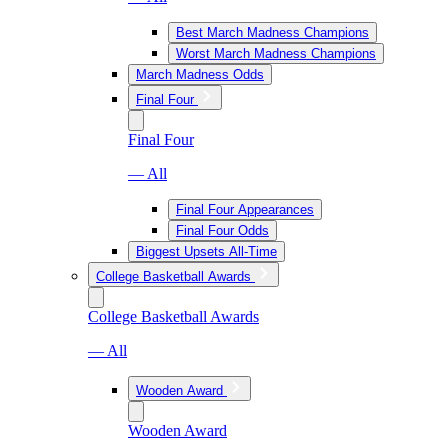
Best March Madness Champions
Worst March Madness Champions
March Madness Odds
Final Four
Final Four
— All
Final Four Appearances
Final Four Odds
Biggest Upsets All-Time
College Basketball Awards
College Basketball Awards
— All
Wooden Award
Wooden Award