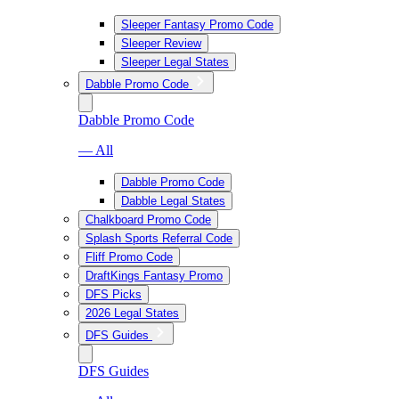
Sleeper Fantasy Promo Code
Sleeper Review
Sleeper Legal States
Dabble Promo Code
Dabble Promo Code
— All
Dabble Promo Code
Dabble Legal States
Chalkboard Promo Code
Splash Sports Referral Code
Fliff Promo Code
DraftKings Fantasy Promo
DFS Picks
2026 Legal States
DFS Guides
DFS Guides