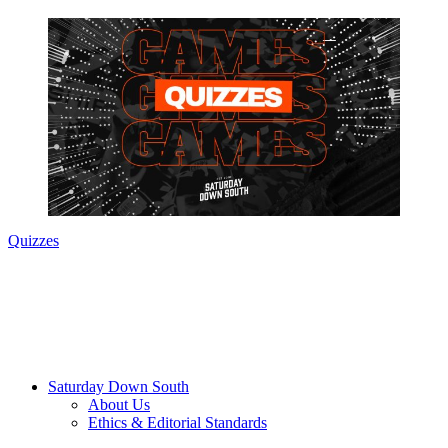
Quizzes
Saturday Down South
About Us
Ethics & Editorial Standards