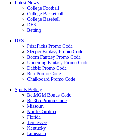
Latest News
College Football
College Basketball
College Baseball
DFS
Betting
DFS
PrizePicks Promo Code
Sleeper Fantasy Promo Code
Boom Fantasy Promo Code
Underdog Fantasy Promo Code
Dabble Promo Code
Betr Promo Code
Chalkboard Promo Code
Sports Betting
BetMGM Bonus Code
Bet365 Promo Code
Missouri
North Carolina
Florida
Tennessee
Kentucky
Louisiana