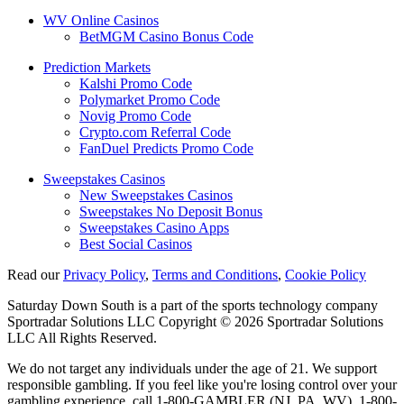
WV Online Casinos
BetMGM Casino Bonus Code
Prediction Markets
Kalshi Promo Code
Polymarket Promo Code
Novig Promo Code
Crypto.com Referral Code
FanDuel Predicts Promo Code
Sweepstakes Casinos
New Sweepstakes Casinos
Sweepstakes No Deposit Bonus
Sweepstakes Casino Apps
Best Social Casinos
Read our
Privacy Policy
,
Terms and Conditions
,
Cookie Policy
Saturday Down South is a part of the sports technology company
Sportradar Solutions LLC Copyright © 2026 Sportradar Solutions
LLC All Rights Reserved.
We do not target any individuals under the age of 21. We support
responsible gambling. If you feel like you're losing control over your
gambling experience, call 1-800-GAMBLER (NJ, PA, WV), 1-800-