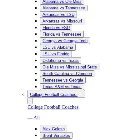
Alabama vs Ole Miss
Alabama vs Tennessee
Arkansas vs LSU
Arkansas vs Missouri
Florida vs FSU
Florida vs Tennessee
Georgia vs Georgia Tech
LSU vs Alabama
LSU vs Florida
Oklahoma vs Texas
Ole Miss vs Mississippi State
South Carolina vs Clemson
Tennessee vs Georgia
Texas A&M vs Texas
College Football Coaches
College Football Coaches
— All
Alex Golesh
Brent Venables