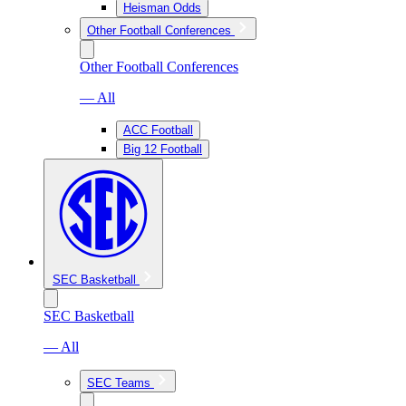
Heisman Odds
Other Football Conferences
Other Football Conferences
— All
ACC Football
Big 12 Football
SEC Basketball
SEC Basketball
— All
SEC Teams