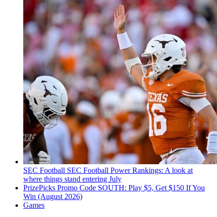
SEC Football
SEC Football Power Rankings: A look at
where things stand entering July
PrizePicks Promo Code SOUTH: Play $5, Get $150 If You
Win (August 2026)
Games