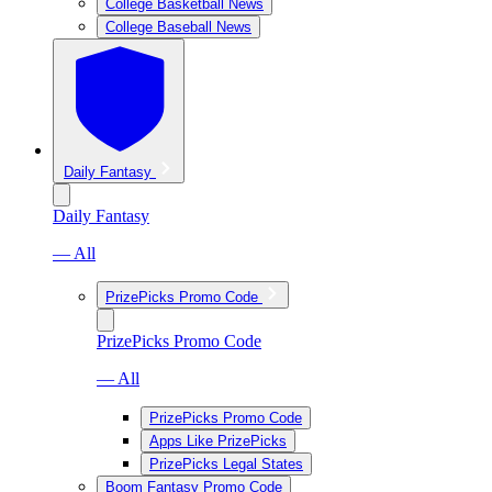
College Basketball News
College Baseball News
Daily Fantasy
Daily Fantasy
— All
PrizePicks Promo Code
PrizePicks Promo Code
— All
PrizePicks Promo Code
Apps Like PrizePicks
PrizePicks Legal States
Boom Fantasy Promo Code