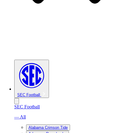
SEC Football
SEC Football
— All
Alabama Crimson Tide