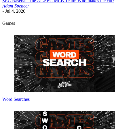
SEC Baseball
The All-SEC MLB Team: Who makes the cut?
Adam Spencer
•
Jul 4, 2026
Games
Word Searches