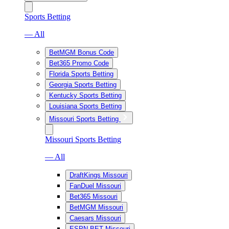
Sports Betting
— All
BetMGM Bonus Code
Bet365 Promo Code
Florida Sports Betting
Georgia Sports Betting
Kentucky Sports Betting
Louisiana Sports Betting
Missouri Sports Betting
Missouri Sports Betting
— All
DraftKings Missouri
FanDuel Missouri
Bet365 Missouri
BetMGM Missouri
Caesars Missouri
ESPN BET Missouri