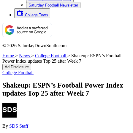
Saturday Football Newsletter
College Town
© 2026 SaturdayDownSouth.com
Home
>
News
>
College Football
>
Shakeup: ESPN’s Football
Power Index updates Top 25 after Week 7
Ad Disclosure
College Football
Shakeup: ESPN’s Football Power Index
updates Top 25 after Week 7
By
SDS Staff