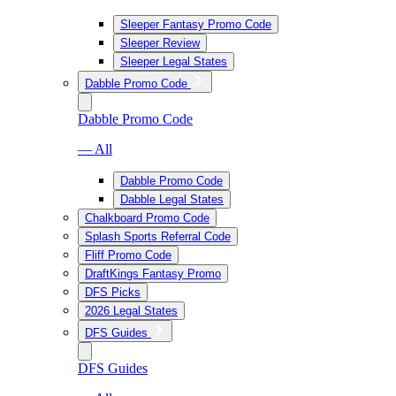
Sleeper Fantasy Promo Code
Sleeper Review
Sleeper Legal States
Dabble Promo Code
Dabble Promo Code
— All
Dabble Promo Code
Dabble Legal States
Chalkboard Promo Code
Splash Sports Referral Code
Fliff Promo Code
DraftKings Fantasy Promo
DFS Picks
2026 Legal States
DFS Guides
DFS Guides