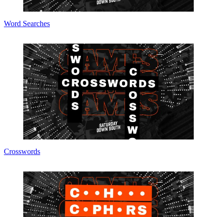
Word Searches
Crosswords