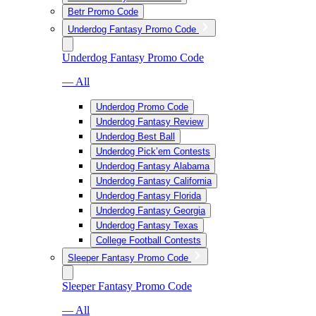
Betr Promo Code
Underdog Fantasy Promo Code
Underdog Fantasy Promo Code
— All
Underdog Promo Code
Underdog Fantasy Review
Underdog Best Ball
Underdog Pick’em Contests
Underdog Fantasy Alabama
Underdog Fantasy California
Underdog Fantasy Florida
Underdog Fantasy Georgia
Underdog Fantasy Texas
College Football Contests
Sleeper Fantasy Promo Code
Sleeper Fantasy Promo Code
— All