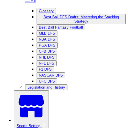
— All
Glossary
Best Ball DFS Drafts: Mastering the Stacking
Strategy
Best Ball Fantasy Football
MLB DFS
NBA DFS
PGA DFS
CFB DFS
NHL DFS
NFL DFS
F1 DFS
NASCAR DFS
UFC DFS
Legislation and History
Sports Betting