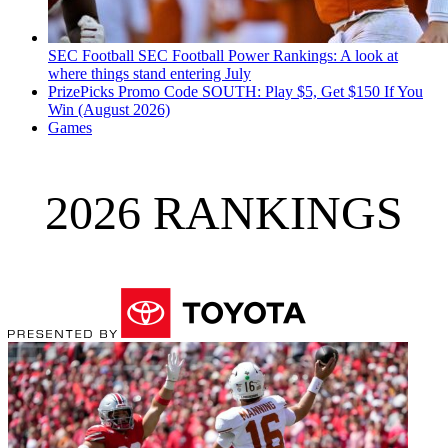
SEC Football
SEC Football Power Rankings: A look at
where things stand entering July
PrizePicks Promo Code SOUTH: Play $5, Get $150 If You
Win (August 2026)
Games
2026 RANKINGS