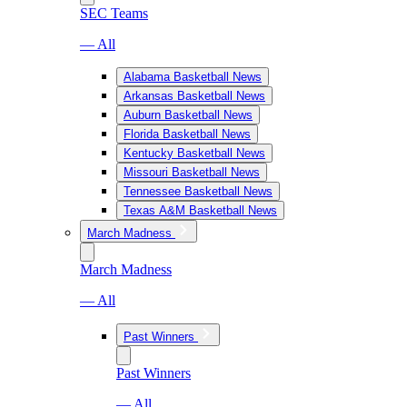
SEC Teams
— All
Alabama Basketball News
Arkansas Basketball News
Auburn Basketball News
Florida Basketball News
Kentucky Basketball News
Missouri Basketball News
Tennessee Basketball News
Texas A&M Basketball News
March Madness
March Madness
— All
Past Winners
Past Winners
— All