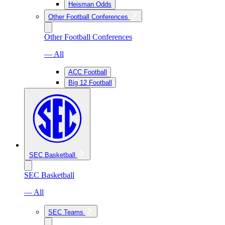
Heisman Odds
Other Football Conferences
Other Football Conferences
— All
ACC Football
Big 12 Football
SEC Basketball
SEC Basketball
— All
SEC Teams