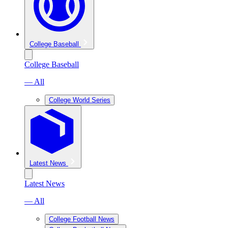
College Baseball
College Baseball
— All
College World Series
Latest News
Latest News
— All
College Football News