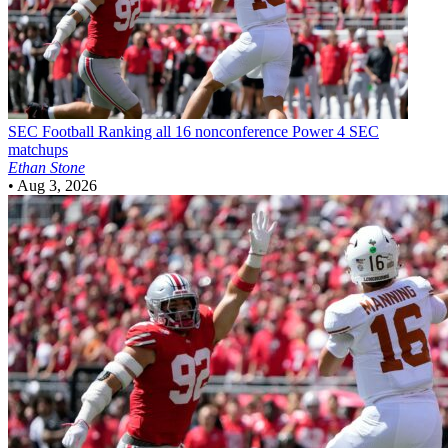
SEC Football
Ranking all 16 nonconference Power 4 SEC
matchups
Ethan Stone
•
Aug 3, 2026