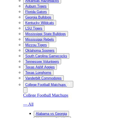
Arkansas Razorbacks
Auburn Tigers
Florida Gators
Georgia Bulldogs
Kentucky Wildcats
LSU Tigers
Mississippi State Bulldogs
Mississippi Rebels
Mizzou Tigers
Oklahoma Sooners
South Carolina Gamecocks
Tennessee Volunteers
Texas A&M Aggies
Texas Longhorns
Vanderbilt Commodores
College Football Matchups
College Football Matchups
— All
Alabama vs Georgia