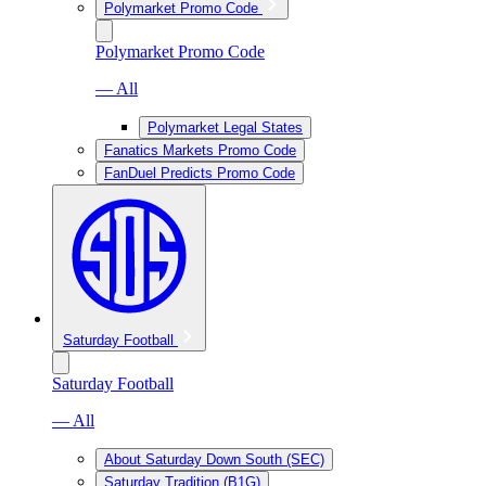
Polymarket Promo Code
Polymarket Promo Code
— All
Polymarket Legal States
Fanatics Markets Promo Code
FanDuel Predicts Promo Code
Saturday Football
Saturday Football
— All
About Saturday Down South (SEC)
Saturday Tradition (B1G)