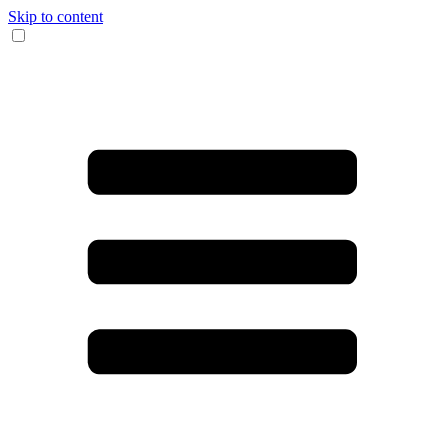
Skip to content