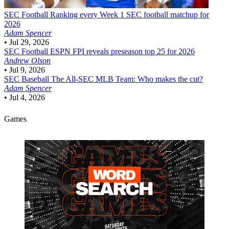
SEC Football
Ranking every Week 1 SEC football matchup for
2026
Adam Spencer
•
Jul 29, 2026
SEC Football
ESPN FPI reveals preseason top 25 for 2026
Andrew Olson
•
Jul 9, 2026
SEC Baseball
The All-SEC MLB Team: Who makes the cut?
Adam Spencer
•
Jul 4, 2026
Games