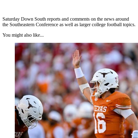
Saturday Down South reports and comments on the news around
the Southeastern Conference as well as larger college football topics.
You might also like...