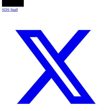
SDS Staff