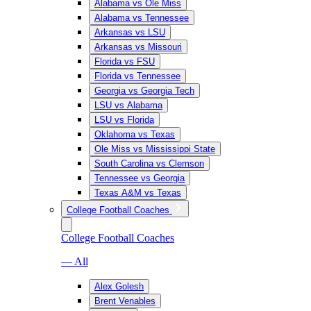
Alabama vs Ole Miss
Alabama vs Tennessee
Arkansas vs LSU
Arkansas vs Missouri
Florida vs FSU
Florida vs Tennessee
Georgia vs Georgia Tech
LSU vs Alabama
LSU vs Florida
Oklahoma vs Texas
Ole Miss vs Mississippi State
South Carolina vs Clemson
Tennessee vs Georgia
Texas A&M vs Texas
College Football Coaches
College Football Coaches
— All
Alex Golesh
Brent Venables