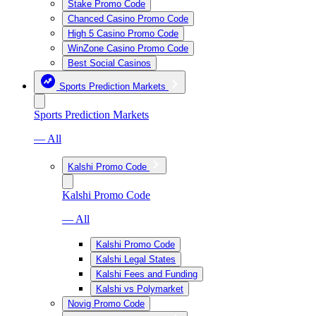
Stake Promo Code
Chanced Casino Promo Code
High 5 Casino Promo Code
WinZone Casino Promo Code
Best Social Casinos
Sports Prediction Markets
Sports Prediction Markets
— All
Kalshi Promo Code
Kalshi Promo Code
— All
Kalshi Promo Code
Kalshi Legal States
Kalshi Fees and Funding
Kalshi vs Polymarket
Novig Promo Code