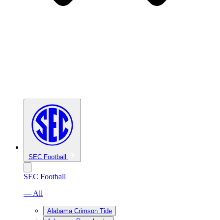
SEC Football
SEC Football
— All
Alabama Crimson Tide