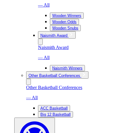
— All
Wooden Winners
Wooden Odds
Wooden Snubs
Naismith Award
Naismith Award
— All
Naismith Winners
Other Basketball Conferences
Other Basketball Conferences
— All
ACC Basketball
Big 12 Basketball