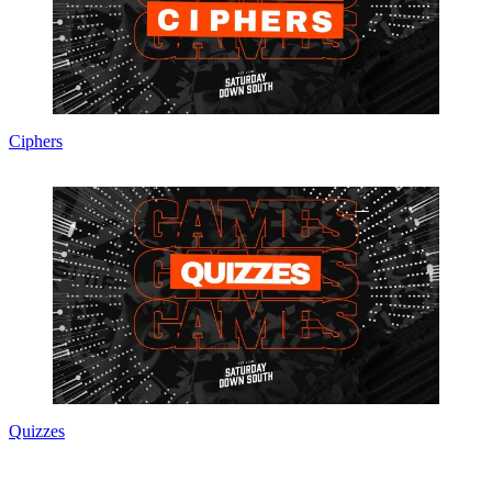
Ciphers
Quizzes