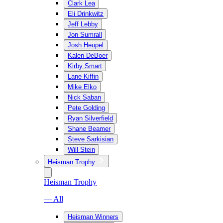
Clark Lea
Eli Drinkwitz
Jeff Lebby
Jon Sumrall
Josh Heupel
Kalen DeBoer
Kirby Smart
Lane Kiffin
Mike Elko
Nick Saban
Pete Golding
Ryan Silverfield
Shane Beamer
Steve Sarkisian
Will Stein
Heisman Trophy
Heisman Trophy
— All
Heisman Winners