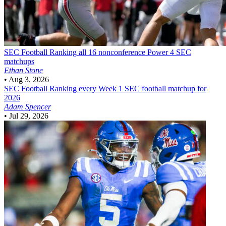
SEC Football
Ranking all 16 nonconference Power 4 SEC
matchups
Ethan Stone
•
Aug 3, 2026
SEC Football
Ranking every Week 1 SEC football matchup for
2026
Adam Spencer
•
Jul 29, 2026