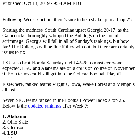
Published:
Oct 13, 2019 · 9:54 AM EDT
Following Week 7 action, there’s sure to be a shakeup in all top 25s.
Starting the madness, South Carolina upset Georgia 20-17, as the
Gamecocks thoroughly whipped the Bulldogs on the line of
scrimmage. Georgia will fall in all of Sunday’s rankings, but how
far? The Bulldogs will be fine if they win out, but there are certainly
issues to fix.
LSU also beat Florida Saturday night 42-28 as most everyone
expected. LSU and Alabama are on a collision course on November
9. Both teams could still get into the College Football Playoff.
Elsewhere, ranked teams Virginia, Iowa, Wake Forest and Memphis
all lost.
Seven SEC teams ranked in the Football Power Index’s top 25.
Below is the
updated rankings
after Week 7:
1. Alabama
2. Ohio State
3. Clemson
4. LSU