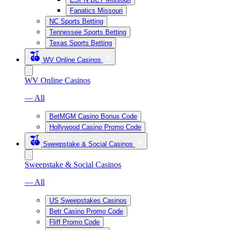
Fanatics Missouri
NC Sports Betting
Tennessee Sports Betting
Texas Sports Betting
WV Online Casinos
WV Online Casinos
— All
BetMGM Casino Bonus Code
Hollywood Casino Promo Code
Sweepstake & Social Casinos
Sweepstake & Social Casinos
— All
US Sweepstakes Casinos
Betr Casino Promo Code
Fliff Promo Code