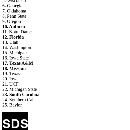
5. Wisconsin
6. Georgia
7. Oklahoma
8. Penn State
9. Oregon
10. Auburn
11. Notre Dame
12. Florida
13. Utah
14. Washington
15. Michigan
16. Iowa State
17. Texas A&M
18. Missouri
19. Texas
20. Iowa
21. UCF
22. Michigan State
23. South Carolina
24. Southern Cal
25. Baylor