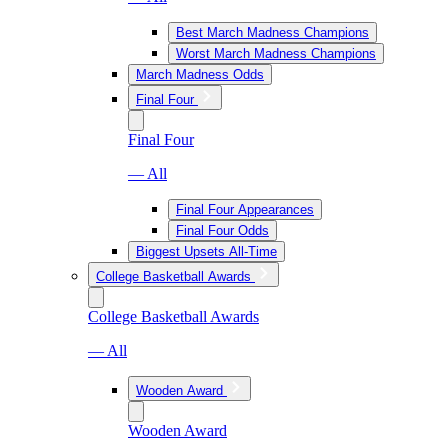
Best March Madness Champions
Worst March Madness Champions
March Madness Odds
Final Four
Final Four
— All
Final Four Appearances
Final Four Odds
Biggest Upsets All-Time
College Basketball Awards
College Basketball Awards
— All
Wooden Award
Wooden Award