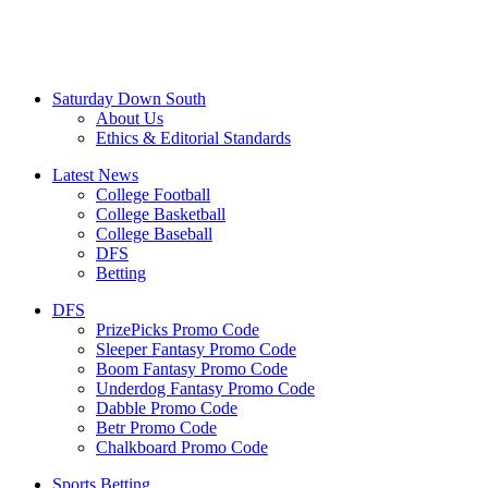
Saturday Down South
About Us
Ethics & Editorial Standards
Latest News
College Football
College Basketball
College Baseball
DFS
Betting
DFS
PrizePicks Promo Code
Sleeper Fantasy Promo Code
Boom Fantasy Promo Code
Underdog Fantasy Promo Code
Dabble Promo Code
Betr Promo Code
Chalkboard Promo Code
Sports Betting