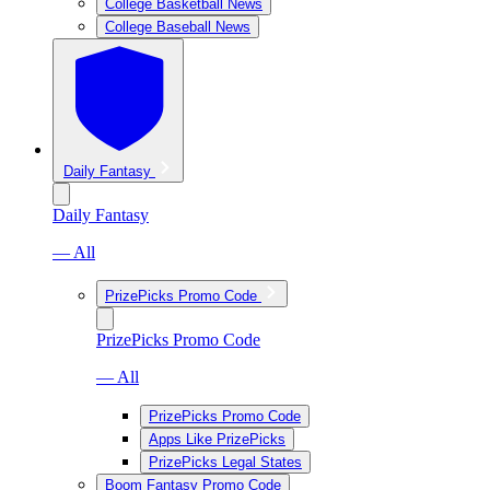
College Basketball News
College Baseball News
Daily Fantasy
Daily Fantasy
— All
PrizePicks Promo Code
PrizePicks Promo Code
— All
PrizePicks Promo Code
Apps Like PrizePicks
PrizePicks Legal States
Boom Fantasy Promo Code