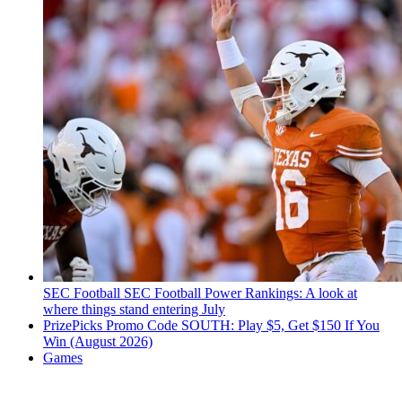
SEC Football
SEC Football Power Rankings: A look at
where things stand entering July
PrizePicks Promo Code SOUTH: Play $5, Get $150 If You
Win (August 2026)
Games