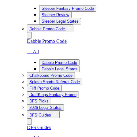
Sleeper Fantasy Promo Code
Sleeper Review
Sleeper Legal States
Dabble Promo Code
Dabble Promo Code
— All
Dabble Promo Code
Dabble Legal States
Chalkboard Promo Code
Splash Sports Referral Code
Fliff Promo Code
DraftKings Fantasy Promo
DFS Picks
2026 Legal States
DFS Guides
DFS Guides