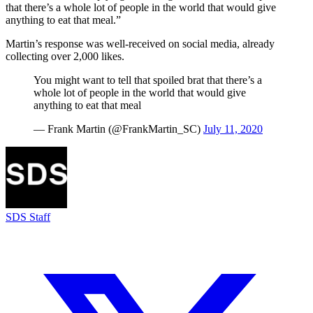
that there’s a whole lot of people in the world that would give
anything to eat that meal.”
Martin’s response was well-received on social media, already
collecting over 2,000 likes.
You might want to tell that spoiled brat that there’s a
whole lot of people in the world that would give
anything to eat that meal
— Frank Martin (@FrankMartin_SC)
July 11, 2020
SDS Staff