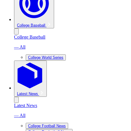
College Baseball
College Baseball
— All
College World Series
Latest News
Latest News
— All
College Football News