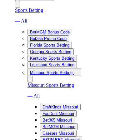
Sports Betting
— All
BetMGM Bonus Code
Bet365 Promo Code
Florida Sports Betting
Georgia Sports Betting
Kentucky Sports Betting
Louisiana Sports Betting
Missouri Sports Betting
Missouri Sports Betting
— All
DraftKings Missouri
FanDuel Missouri
Bet365 Missouri
BetMGM Missouri
Caesars Missouri
ESPN BET Missouri