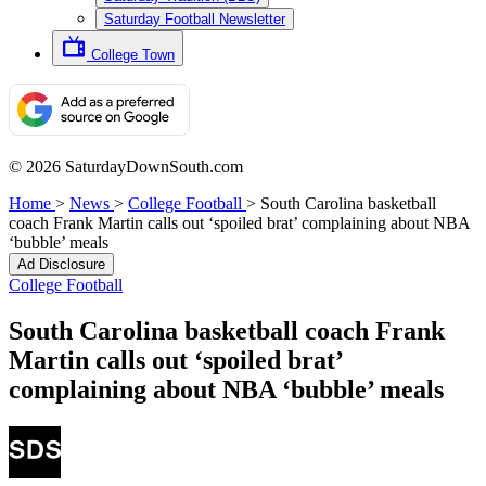
Saturday Football Newsletter
College Town
© 2026 SaturdayDownSouth.com
Home
>
News
>
College Football
>
South Carolina basketball
coach Frank Martin calls out ‘spoiled brat’ complaining about NBA
‘bubble’ meals
Ad Disclosure
College Football
South Carolina basketball coach Frank
Martin calls out ‘spoiled brat’
complaining about NBA ‘bubble’ meals