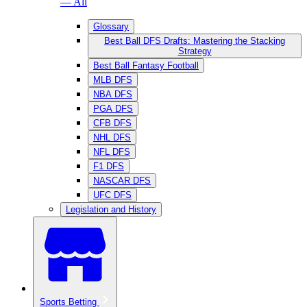
— All
Glossary
Best Ball DFS Drafts: Mastering the Stacking
Strategy
Best Ball Fantasy Football
MLB DFS
NBA DFS
PGA DFS
CFB DFS
NHL DFS
NFL DFS
F1 DFS
NASCAR DFS
UFC DFS
Legislation and History
Sports Betting