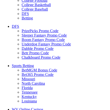
College Football
College Basketball
College Baseball
DFS
Betting
DFS
PrizePicks Promo Code
Sleeper Fantasy Promo Code
Boom Fantasy Promo Code
Underdog Fantasy Promo Code
Dabble Promo Code
Betr Promo Code
Chalkboard Promo Code
Sports Betting
BetMGM Bonus Code
Bet365 Promo Code
Missouri
North Carolina
Florida
Tennessee
Kentucky
Louisiana
WV Online Casinos