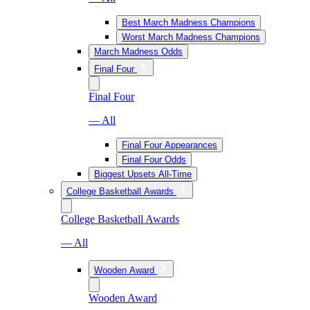
Best March Madness Champions
Worst March Madness Champions
March Madness Odds
Final Four
Final Four
— All
Final Four Appearances
Final Four Odds
Biggest Upsets All-Time
College Basketball Awards
College Basketball Awards
— All
Wooden Award
Wooden Award