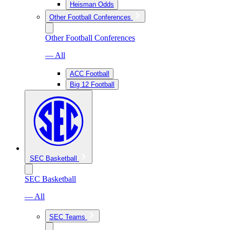
Heisman Odds
Other Football Conferences
Other Football Conferences
— All
ACC Football
Big 12 Football
SEC Basketball
SEC Basketball
— All
SEC Teams