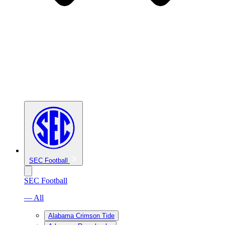
SEC Football
SEC Football
— All
Alabama Crimson Tide