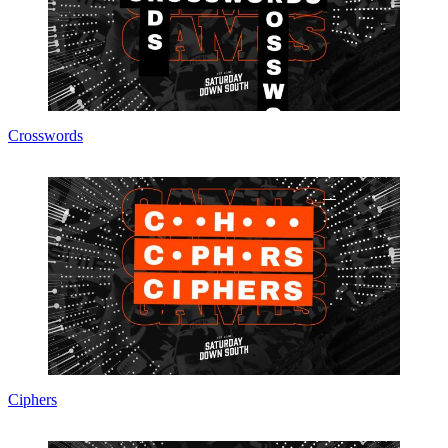
Crosswords
Ciphers