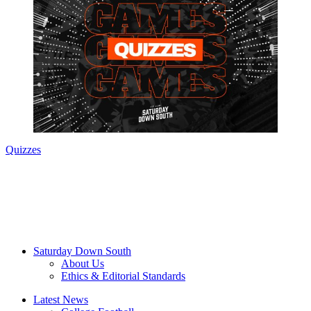
Quizzes
Saturday Down South
About Us
Ethics & Editorial Standards
Latest News