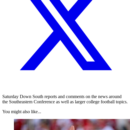
Saturday Down South reports and comments on the news around
the Southeastern Conference as well as larger college football topics.
You might also like...