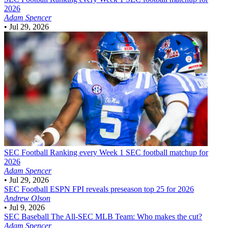
2026
Adam Spencer
•
Jul 29, 2026
SEC Football
Ranking every Week 1 SEC football matchup for
2026
Adam Spencer
•
Jul 29, 2026
SEC Football
ESPN FPI reveals preseason top 25 for 2026
Andrew Olson
•
Jul 9, 2026
SEC Baseball
The All-SEC MLB Team: Who makes the cut?
Adam Spencer