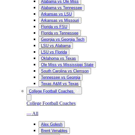
Alabama vs Ole Miss
Alabama vs Tennessee
Arkansas vs LSU
Arkansas vs Missouri
Florida vs FSU
Florida vs Tennessee
Georgia vs Georgia Tech
LSU vs Alabama
LSU vs Florida
Oklahoma vs Texas
Ole Miss vs Mississippi State
South Carolina vs Clemson
Tennessee vs Georgia
Texas A&M vs Texas
College Football Coaches
College Football Coaches
— All
Alex Golesh
Brent Venables