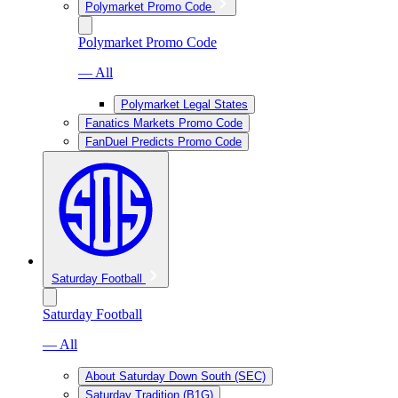
Polymarket Promo Code
Polymarket Promo Code
— All
Polymarket Legal States
Fanatics Markets Promo Code
FanDuel Predicts Promo Code
Saturday Football
Saturday Football
— All
About Saturday Down South (SEC)
Saturday Tradition (B1G)