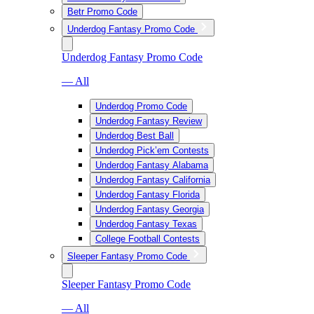
Betr Promo Code
Underdog Fantasy Promo Code
Underdog Fantasy Promo Code
— All
Underdog Promo Code
Underdog Fantasy Review
Underdog Best Ball
Underdog Pick’em Contests
Underdog Fantasy Alabama
Underdog Fantasy California
Underdog Fantasy Florida
Underdog Fantasy Georgia
Underdog Fantasy Texas
College Football Contests
Sleeper Fantasy Promo Code
Sleeper Fantasy Promo Code
— All