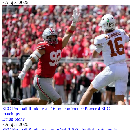
•
Aug 3, 2026
SEC Football
Ranking all 16 nonconference Power 4 SEC
matchups
Ethan Stone
•
Aug 3, 2026
SEC Football
Ranking every Week 1 SEC football matchup for