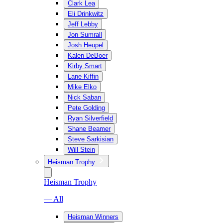
Clark Lea
Eli Drinkwitz
Jeff Lebby
Jon Sumrall
Josh Heupel
Kalen DeBoer
Kirby Smart
Lane Kiffin
Mike Elko
Nick Saban
Pete Golding
Ryan Silverfield
Shane Beamer
Steve Sarkisian
Will Stein
Heisman Trophy
Heisman Trophy
— All
Heisman Winners