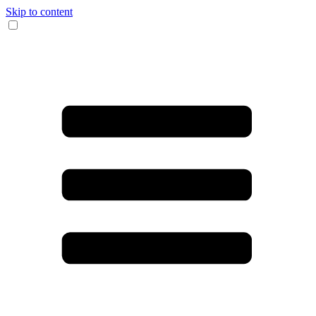
Skip to content