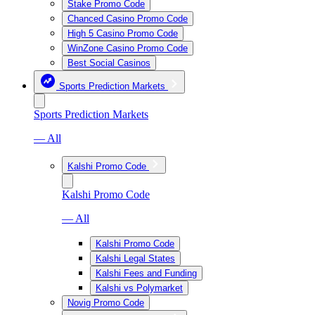
Stake Promo Code
Chanced Casino Promo Code
High 5 Casino Promo Code
WinZone Casino Promo Code
Best Social Casinos
Sports Prediction Markets
Sports Prediction Markets
— All
Kalshi Promo Code
Kalshi Promo Code
— All
Kalshi Promo Code
Kalshi Legal States
Kalshi Fees and Funding
Kalshi vs Polymarket
Novig Promo Code