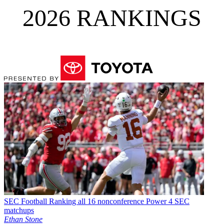
2026 RANKINGS
SEC Football
Ranking all 16 nonconference Power 4 SEC
matchups
Ethan Stone