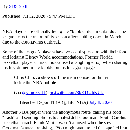
By
SDS Staff
Published:
Jul 12, 2020 · 5:47 PM EDT
NBA players are officially living the “bubble life” in Orlando as the
league nears the return of its season after shutting down in March
due to the coronavirus outbreak.
Some of the league’s players have voiced displeasure with their food
and lodging Disney World accommodations. Former Florida
basketball player Chris Chiozza used a laughing emoji when sharing
his first dinner in the bubble on his Instagram page.
Chris Chiozza shows off the main course for dinner
inside the NBA bubble.
(via
@Chiozza11
)
pic.twitter.com/8bKDUhKUIa
— Bleacher Report NBA (@BR_NBA)
July 8, 2020
Another NBA player went the anonymous route, calling his food
“trash” and sending photos to analyst Jeff Goodman. South Carolina
basketball coach Frank Martin wasn’t amused when he saw
Goodman’s tweet, replying, “You might want to tell that spoiled brat