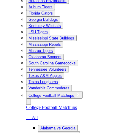
Arkansas Razorbacks
Auburn Tigers
Florida Gators
Georgia Bulldogs
Kentucky Wildcats
LSU Tigers
Mississippi State Bulldogs
Mississippi Rebels
Mizzou Tigers
Oklahoma Sooners
South Carolina Gamecocks
Tennessee Volunteers
Texas A&M Aggies
Texas Longhorns
Vanderbilt Commodores
College Football Matchups
College Football Matchups
— All
Alabama vs Georgia