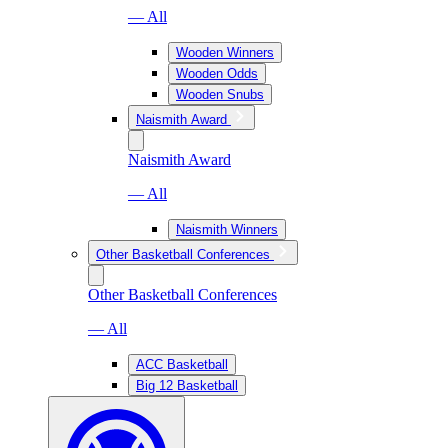
— All
Wooden Winners
Wooden Odds
Wooden Snubs
Naismith Award
Naismith Award
— All
Naismith Winners
Other Basketball Conferences
Other Basketball Conferences
— All
ACC Basketball
Big 12 Basketball