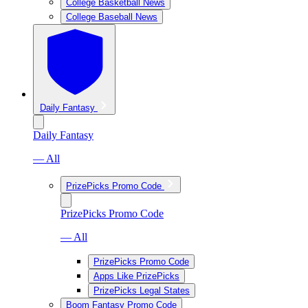
College Basketball News
College Baseball News
Daily Fantasy
Daily Fantasy
— All
PrizePicks Promo Code
PrizePicks Promo Code
— All
PrizePicks Promo Code
Apps Like PrizePicks
PrizePicks Legal States
Boom Fantasy Promo Code