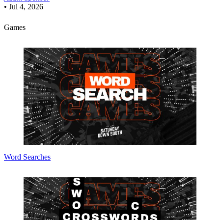
•
Jul 4, 2026
Games
Word Searches