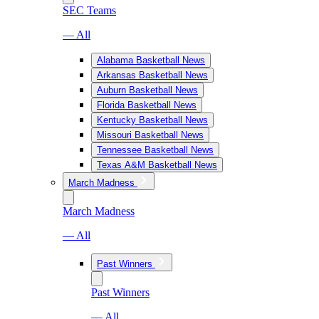
SEC Teams
— All
Alabama Basketball News
Arkansas Basketball News
Auburn Basketball News
Florida Basketball News
Kentucky Basketball News
Missouri Basketball News
Tennessee Basketball News
Texas A&M Basketball News
March Madness
March Madness
— All
Past Winners
Past Winners
— All