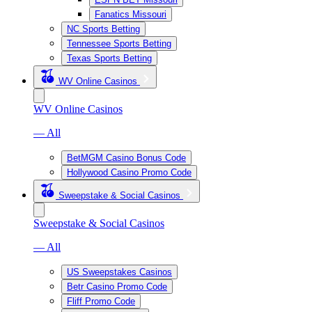
Fanatics Missouri
NC Sports Betting
Tennessee Sports Betting
Texas Sports Betting
WV Online Casinos
WV Online Casinos
— All
BetMGM Casino Bonus Code
Hollywood Casino Promo Code
Sweepstake & Social Casinos
Sweepstake & Social Casinos
— All
US Sweepstakes Casinos
Betr Casino Promo Code
Fliff Promo Code