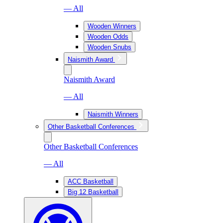
— All
Wooden Winners
Wooden Odds
Wooden Snubs
Naismith Award
Naismith Award
— All
Naismith Winners
Other Basketball Conferences
Other Basketball Conferences
— All
ACC Basketball
Big 12 Basketball