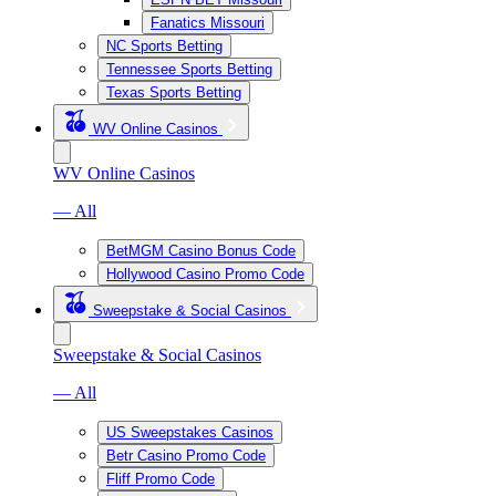
Fanatics Missouri
NC Sports Betting
Tennessee Sports Betting
Texas Sports Betting
WV Online Casinos
WV Online Casinos
— All
BetMGM Casino Bonus Code
Hollywood Casino Promo Code
Sweepstake & Social Casinos
Sweepstake & Social Casinos
— All
US Sweepstakes Casinos
Betr Casino Promo Code
Fliff Promo Code