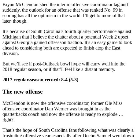
Bryan McClendon shed the interim offensive coordinator tag and
suddenly, the outlook for an offense that was ranked No. 99 in
scoring has all the optimism in the world. I’ll get to more of that
later, though.
It’s because of South Carolina’s fourth-quarter performance against
Michigan that I believe the chatter about a potential Week 2 upset
against Georgia gained offseason traction. It’s an easy game to look
ahead to considering both are expected to finish atop the East
division.
But we’ll see if post-Outback bowl hype will carry well into the
2018 regular season, or if that’ll feel like a distant memory.
2017 regular-season record:
8-4 (5-3)
The new offense
McClendon is now the offensive coordinator, former Ole Miss
offensive coordinator Dan Werner was brought in as the
quarterbacks coach and now the offense is ready to explode …
right?
That’s the hope of South Carolina fans following what was clearly a
frustrating offensive year, especially after Deebo Samuel went down