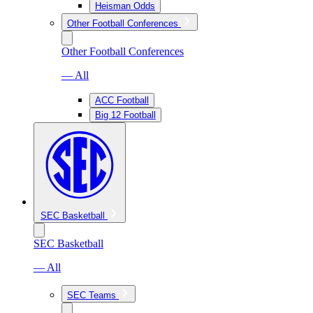
Heisman Odds
Other Football Conferences
Other Football Conferences
— All
ACC Football
Big 12 Football
SEC Basketball
SEC Basketball
— All
SEC Teams