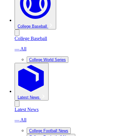
College Baseball
College Baseball
— All
College World Series
Latest News
Latest News
— All
College Football News