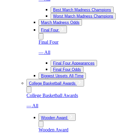
Best March Madness Champions
Worst March Madness Champions
March Madness Odds
Final Four
Final Four
— All
Final Four Appearances
Final Four Odds
Biggest Upsets All-Time
College Basketball Awards
College Basketball Awards
— All
Wooden Award
Wooden Award