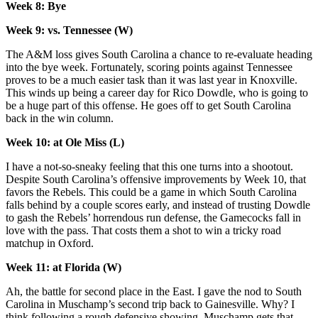
Week 8: Bye
Week 9: vs. Tennessee (W)
The A&M loss gives South Carolina a chance to re-evaluate heading
into the bye week. Fortunately, scoring points against Tennessee
proves to be a much easier task than it was last year in Knoxville.
This winds up being a career day for Rico Dowdle, who is going to
be a huge part of this offense. He goes off to get South Carolina
back in the win column.
Week 10: at Ole Miss (L)
I have a not-so-sneaky feeling that this one turns into a shootout.
Despite South Carolina’s offensive improvements by Week 10, that
favors the Rebels. This could be a game in which South Carolina
falls behind by a couple scores early, and instead of trusting Dowdle
to gash the Rebels’ horrendous run defense, the Gamecocks fall in
love with the pass. That costs them a shot to win a tricky road
matchup in Oxford.
Week 11: at Florida (W)
Ah, the battle for second place in the East. I gave the nod to South
Carolina in Muschamp’s second trip back to Gainesville. Why? I
think following a rough defensive showing, Muschamp gets that