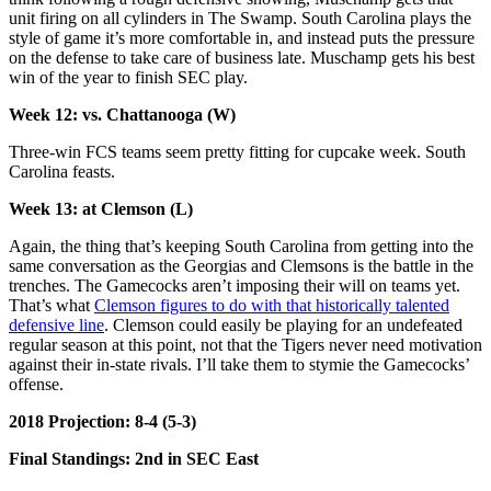
unit firing on all cylinders in The Swamp. South Carolina plays the
style of game it’s more comfortable in, and instead puts the pressure
on the defense to take care of business late. Muschamp gets his best
win of the year to finish SEC play.
Week 12: vs. Chattanooga (W)
Three-win FCS teams seem pretty fitting for cupcake week. South
Carolina feasts.
Week 13: at Clemson (L)
Again, the thing that’s keeping South Carolina from getting into the
same conversation as the Georgias and Clemsons is the battle in the
trenches. The Gamecocks aren’t imposing their will on teams yet.
That’s what
Clemson figures to do with that historically talented
defensive line
. Clemson could easily be playing for an undefeated
regular season at this point, not that the Tigers never need motivation
against their in-state rivals. I’ll take them to stymie the Gamecocks’
offense.
2018 Projection: 8-4 (5-3)
Final Standings: 2nd in SEC East