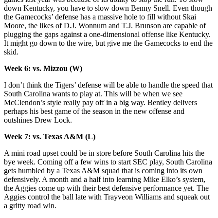
down Kentucky, you have to slow down Benny Snell. Even though
the Gamecocks’ defense has a massive hole to fill without Skai
Moore, the likes of D.J. Wonnum and T.J. Brunson are capable of
plugging the gaps against a one-dimensional offense like Kentucky.
It might go down to the wire, but give me the Gamecocks to end the
skid.
Week 6: vs. Mizzou (W)
I don’t think the Tigers’ defense will be able to handle the speed that
South Carolina wants to play at. This will be when we see
McClendon’s style really pay off in a big way. Bentley delivers
perhaps his best game of the season in the new offense and
outshines Drew Lock.
Week 7: vs. Texas A&M (L)
A mini road upset could be in store before South Carolina hits the
bye week. Coming off a few wins to start SEC play, South Carolina
gets humbled by a Texas A&M squad that is coming into its own
defensively. A month and a half into learning Mike Elko’s system,
the Aggies come up with their best defensive performance yet. The
Aggies control the ball late with Trayveon Williams and squeak out
a gritty road win.