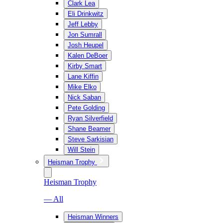
Clark Lea
Eli Drinkwitz
Jeff Lebby
Jon Sumrall
Josh Heupel
Kalen DeBoer
Kirby Smart
Lane Kiffin
Mike Elko
Nick Saban
Pete Golding
Ryan Silverfield
Shane Beamer
Steve Sarkisian
Will Stein
Heisman Trophy
Heisman Trophy
— All
Heisman Winners