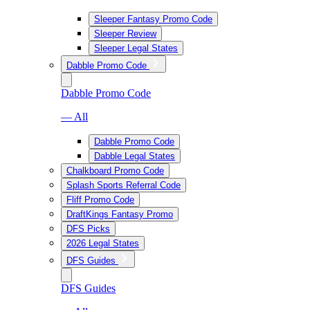
Sleeper Fantasy Promo Code
Sleeper Review
Sleeper Legal States
Dabble Promo Code
Dabble Promo Code
— All
Dabble Promo Code
Dabble Legal States
Chalkboard Promo Code
Splash Sports Referral Code
Fliff Promo Code
DraftKings Fantasy Promo
DFS Picks
2026 Legal States
DFS Guides
DFS Guides