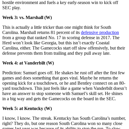
hostile environment and fuels a key early-season win to kick off
SEC play.
Week 3: vs. Marshall (W)
This is actually a little tricker than one might think for South
Carolina. Marshall returns 81 percent of its
defensive production
from a group that ranked No. 17 in scoring defense in 2017. The
Herd won’t look like Georgia, but this isn’t exactly Coastal
Carolina, either. The Gamecocks start off slow offensively, but their
defense prevents them from trailing and they pull away late.
Week 4: at Vanderbilt (W)
Prediction: Samuel goes off. He shakes he rust off after the first few
games and does something that goes viral. Maybe he returns the
opening kick for a touchdown, or he and Bentley connect on an 80-
yard touchdown. This just feels like a game when Vanderbilt doesn’t
have an answer to stop someone with Samuel’s skill set. He shines
in a big way and gets the Gamecocks on the board in the SEC.
Week 5: at Kentucky (W)
I know, I know. The streak. Kentucky has South Carolina’s number,
right? They do, but one reason South Carolina won so many close
games last year was because of its ability to stop the run. To slow