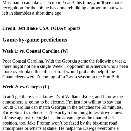
Muschamp can take a step up in Year 3 this time, you’ll see more
recognition for the job he has done rebuilding a program that was
left in shambles a short time ago.
Credit: Jeff Blake-USA TODAY Sports
Game-by-game predictions
Week 1: vs. Coastal Carolina (W)
Poor Coastal Carolina. With the Georgia game the following week,
there might not be a single Week 1 opponent in America who’s been
more overlooked this offseason. It would probably help if the
Chanticleers weren’t coming off a 3-win season in the Sun Belt.
Week 2: vs. Georgia (L)
I can’t get there yet. I know it’s at Williams-Brice, and I know the
atmosphere is going to be electric. I’m just not willing to say that
South Carolina can match Georgia in the trenches for 60 minutes.
Kirby Smart’s defense isn’t exactly a fun thing to test drive a new
offense against. Georgia has the advantage at the quarterback
position, too. Jake Fromm won’t be fazed by the big-time road
atmosphere or what’s at stake. He helps the Dawgs overcome a