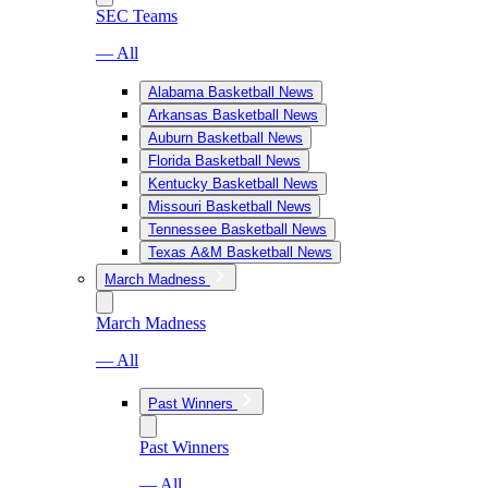
SEC Teams
— All
Alabama Basketball News
Arkansas Basketball News
Auburn Basketball News
Florida Basketball News
Kentucky Basketball News
Missouri Basketball News
Tennessee Basketball News
Texas A&M Basketball News
March Madness
March Madness
— All
Past Winners
Past Winners
— All