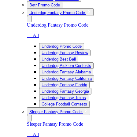
Betr Promo Code
Underdog Fantasy Promo Code
Underdog Fantasy Promo Code
— All
Underdog Promo Code
Underdog Fantasy Review
Underdog Best Ball
Underdog Pick’em Contests
Underdog Fantasy Alabama
Underdog Fantasy California
Underdog Fantasy Florida
Underdog Fantasy Georgia
Underdog Fantasy Texas
College Football Contests
Sleeper Fantasy Promo Code
Sleeper Fantasy Promo Code
— All