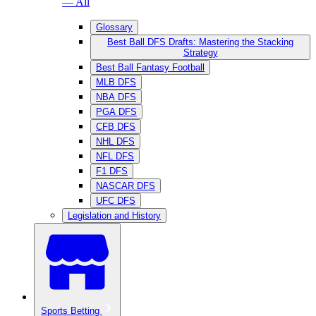
— All
Glossary
Best Ball DFS Drafts: Mastering the Stacking
Strategy
Best Ball Fantasy Football
MLB DFS
NBA DFS
PGA DFS
CFB DFS
NHL DFS
NFL DFS
F1 DFS
NASCAR DFS
UFC DFS
Legislation and History
Sports Betting