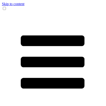
Skip to content