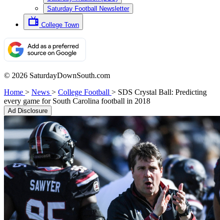
Saturday Football Newsletter
College Town
© 2026 SaturdayDownSouth.com
Home
>
News
>
College Football
>
SDS Crystal Ball: Predicting
every game for South Carolina football in 2018
Ad Disclosure