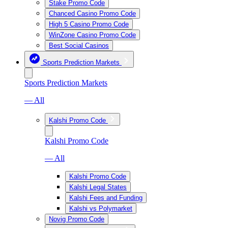
Stake Promo Code
Chanced Casino Promo Code
High 5 Casino Promo Code
WinZone Casino Promo Code
Best Social Casinos
Sports Prediction Markets
Sports Prediction Markets
— All
Kalshi Promo Code
Kalshi Promo Code
— All
Kalshi Promo Code
Kalshi Legal States
Kalshi Fees and Funding
Kalshi vs Polymarket
Novig Promo Code