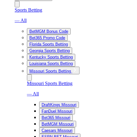
Sports Betting
— All
BetMGM Bonus Code
Bet365 Promo Code
Florida Sports Betting
Georgia Sports Betting
Kentucky Sports Betting
Louisiana Sports Betting
Missouri Sports Betting
Missouri Sports Betting
— All
DraftKings Missouri
FanDuel Missouri
Bet365 Missouri
BetMGM Missouri
Caesars Missouri
ESPN BET Missouri