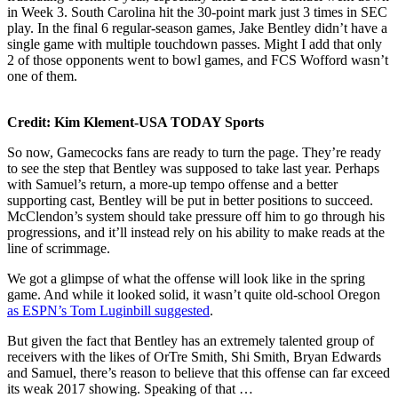
in Week 3. South Carolina hit the 30-point mark just 3 times in SEC
play. In the final 6 regular-season games, Jake Bentley didn’t have a
single game with multiple touchdown passes. Might I add that only
2 of those opponents went to bowl games, and FCS Wofford wasn’t
one of them.
Credit: Kim Klement-USA TODAY Sports
So now, Gamecocks fans are ready to turn the page. They’re ready
to see the step that Bentley was supposed to take last year. Perhaps
with Samuel’s return, a more-up tempo offense and a better
supporting cast, Bentley will be put in better positions to succeed.
McClendon’s system should take pressure off him to go through his
progressions, and it’ll instead rely on his ability to make reads at the
line of scrimmage.
We got a glimpse of what the offense will look like in the spring
game. And while it looked solid, it wasn’t quite old-school Oregon
as ESPN’s Tom Luginbill suggested
.
But given the fact that Bentley has an extremely talented group of
receivers with the likes of OrTre Smith, Shi Smith, Bryan Edwards
and Samuel, there’s reason to believe that this offense can far exceed
its weak 2017 showing. Speaking of that …