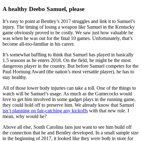
A healthy Deebo Samuel, please
It’s easy to point at Bentley’s 2017 struggles and link it to Samuel’s
injury. The timing of losing a weapon like Samuel in the Kentucky
game obviously proved to be costly. We saw just how valuable he
was when he was out for the final 10 games. Unfortunately, that’s
become all-too-familiar in his career.
It’s somewhat baffling to think that Samuel has played in basically
1.5 seasons as he enters 2018. On the field, he might be the most
dangerous player in the country. But before Samuel competes for the
Paul Hornung Award (the nation’s most versatile player), he has to
stay healthy.
All of those lower body injuries can take a toll. One of the things to
watch will be Samuel’s usage. As much as the Gamecocks would
love to get him involved in some gadget plays in the running game,
they could hold off to preserve him. We already know that Samuel
isn’t planning on fair-catching any kickoffs
with that new rule. I
mean, why would he?
Above all else, South Carolina fans just want to see him build off
the connection that he and Bentley developed. In a small sample size
in the beginning of 2017, it looked like they were both in store for