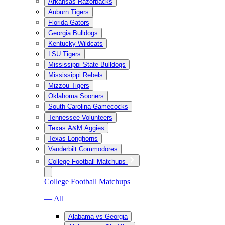
Arkansas Razorbacks
Auburn Tigers
Florida Gators
Georgia Bulldogs
Kentucky Wildcats
LSU Tigers
Mississippi State Bulldogs
Mississippi Rebels
Mizzou Tigers
Oklahoma Sooners
South Carolina Gamecocks
Tennessee Volunteers
Texas A&M Aggies
Texas Longhorns
Vanderbilt Commodores
College Football Matchups
College Football Matchups
— All
Alabama vs Georgia