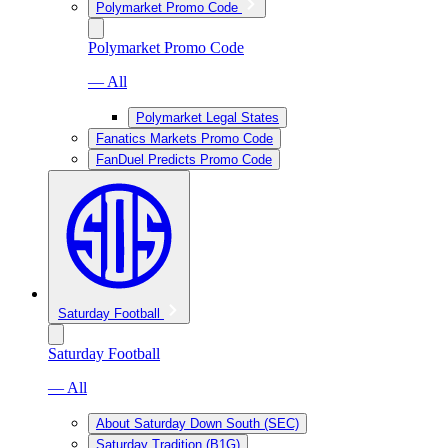
Polymarket Promo Code
Polymarket Promo Code
— All
Polymarket Legal States
Fanatics Markets Promo Code
FanDuel Predicts Promo Code
Saturday Football
Saturday Football
— All
About Saturday Down South (SEC)
Saturday Tradition (B1G)