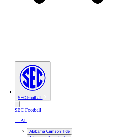
SEC Football
SEC Football
— All
Alabama Crimson Tide