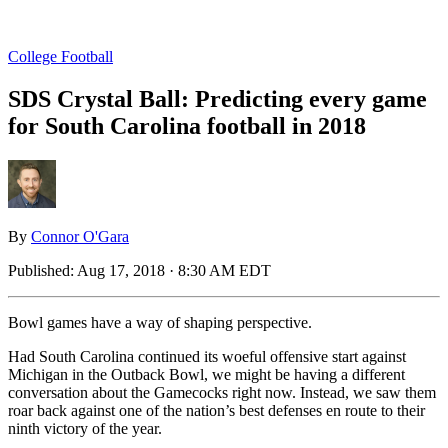
College Football
SDS Crystal Ball: Predicting every game
for South Carolina football in 2018
By
Connor O'Gara
Published:
Aug 17, 2018 · 8:30 AM EDT
Bowl games have a way of shaping perspective.
Had South Carolina continued its woeful offensive start against
Michigan in the Outback Bowl, we might be having a different
conversation about the Gamecocks right now. Instead, we saw them
roar back against one of the nation’s best defenses en route to their
ninth victory of the year.