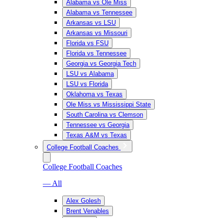
Alabama vs Ole Miss
Alabama vs Tennessee
Arkansas vs LSU
Arkansas vs Missouri
Florida vs FSU
Florida vs Tennessee
Georgia vs Georgia Tech
LSU vs Alabama
LSU vs Florida
Oklahoma vs Texas
Ole Miss vs Mississippi State
South Carolina vs Clemson
Tennessee vs Georgia
Texas A&M vs Texas
College Football Coaches
College Football Coaches
— All
Alex Golesh
Brent Venables