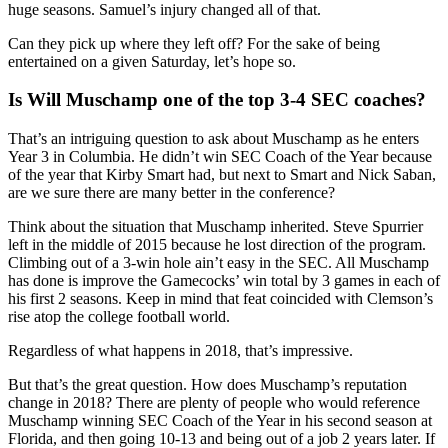
huge seasons. Samuel’s injury changed all of that.
Can they pick up where they left off? For the sake of being
entertained on a given Saturday, let’s hope so.
Is Will Muschamp one of the top 3-4 SEC coaches?
That’s an intriguing question to ask about Muschamp as he enters
Year 3 in Columbia. He didn’t win SEC Coach of the Year because
of the year that Kirby Smart had, but next to Smart and Nick Saban,
are we sure there are many better in the conference?
Think about the situation that Muschamp inherited. Steve Spurrier
left in the middle of 2015 because he lost direction of the program.
Climbing out of a 3-win hole ain’t easy in the SEC. All Muschamp
has done is improve the Gamecocks’ win total by 3 games in each of
his first 2 seasons. Keep in mind that feat coincided with Clemson’s
rise atop the college football world.
Regardless of what happens in 2018, that’s impressive.
But that’s the great question. How does Muschamp’s reputation
change in 2018? There are plenty of people who would reference
Muschamp winning SEC Coach of the Year in his second season at
Florida, and then going 10-13 and being out of a job 2 years later. If