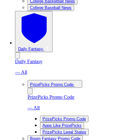
College Basketball News
College Baseball News
Daily Fantasy
Daily Fantasy
— All
PrizePicks Promo Code
PrizePicks Promo Code
— All
PrizePicks Promo Code
Apps Like PrizePicks
PrizePicks Legal States
Boom Fantasy Promo Code