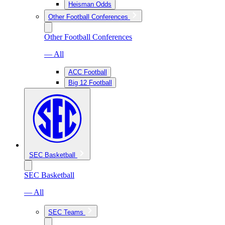
Heisman Odds
Other Football Conferences
Other Football Conferences
— All
ACC Football
Big 12 Football
SEC Basketball
SEC Basketball
— All
SEC Teams