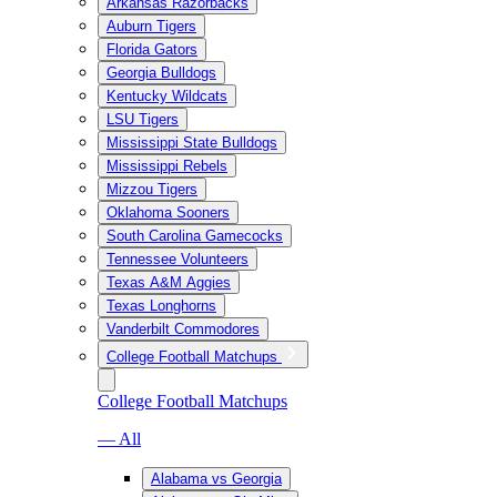
Arkansas Razorbacks
Auburn Tigers
Florida Gators
Georgia Bulldogs
Kentucky Wildcats
LSU Tigers
Mississippi State Bulldogs
Mississippi Rebels
Mizzou Tigers
Oklahoma Sooners
South Carolina Gamecocks
Tennessee Volunteers
Texas A&M Aggies
Texas Longhorns
Vanderbilt Commodores
College Football Matchups
College Football Matchups
— All
Alabama vs Georgia