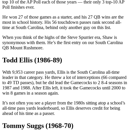
top 10 of the AP Poll each of those years — their only 3 top-10 AP
Poll finishes ever.
He won 27 of those games as a starter, and his 27 QB wins are the
most in school history. His 56 touchdown passes rank second all-
time at South Carolina, behind only another guy on this list.
When you think of the highs of the Steve Spurrier era, Shaw is
synonymous with them. He’s the first entry on our South Carolina
QB Mount Rushmore.
Todd Ellis (1986-89)
With 9,953 career pass yards, Ellis is the South Carolina all-time
leader in that category. He threw a lot of interceptions (66 compared
to 49 TD passes), but he did lead the Gamecocks to 2 8-4 seasons in
1987 and 1988. After Ellis left, it took the Gamecocks until 2000 to
win 8 games in a season again.
It’s not often you see a player from the 1980s sitting atop a school’s
all-time pass yards leaderboard, so Ellis deserves credit for being
ahead of his time as a passer.
Tommy Suggs (1968-70)