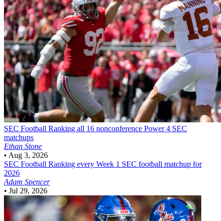
SEC Football
Ranking all 16 nonconference Power 4 SEC
matchups
Ethan Stone
•
Aug 3, 2026
SEC Football
Ranking every Week 1 SEC football matchup for
2026
Adam Spencer
•
Jul 29, 2026