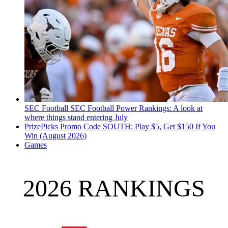
SEC Football
SEC Football Power Rankings: A look at
where things stand entering July
PrizePicks Promo Code SOUTH: Play $5, Get $150 If You
Win (August 2026)
Games
2026 RANKINGS