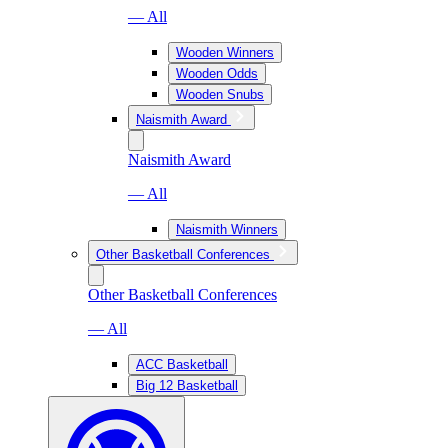
— All
Wooden Winners
Wooden Odds
Wooden Snubs
Naismith Award
Naismith Award
— All
Naismith Winners
Other Basketball Conferences
Other Basketball Conferences
— All
ACC Basketball
Big 12 Basketball