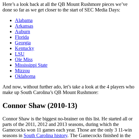
Here’s a look back at all the QB Mount Rushmore pieces we’ve
done so far as we get closer to the start of SEC Media Days:
Alabama
Arkansas
Auburn
Florida
Georgia
Kentucky
LSU
Ole Miss
Mississippi State
Mizzou
Oklahoma
And now, without further ado, let’s take a look at the 4 players who
make up South Carolina’s QB Mount Rushmore:
Connor Shaw (2010-13)
Connor Shaw is the biggest no-brainer on this list. He started all or
parts of the 2011, 2012 and 2013 seasons, during which the
Gamecocks won 11 games each year. Those are the only 3 11-win
seasons in
South Carolina history
. The Gamecocks finished in the