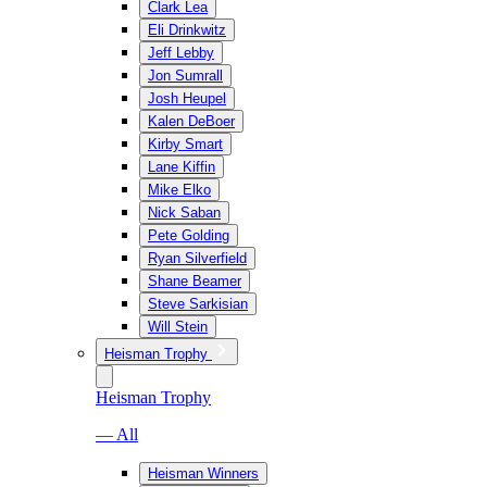
Clark Lea
Eli Drinkwitz
Jeff Lebby
Jon Sumrall
Josh Heupel
Kalen DeBoer
Kirby Smart
Lane Kiffin
Mike Elko
Nick Saban
Pete Golding
Ryan Silverfield
Shane Beamer
Steve Sarkisian
Will Stein
Heisman Trophy
Heisman Trophy
— All
Heisman Winners