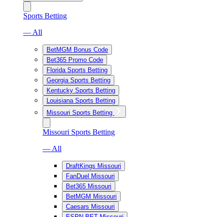
Sports Betting
— All
BetMGM Bonus Code
Bet365 Promo Code
Florida Sports Betting
Georgia Sports Betting
Kentucky Sports Betting
Louisiana Sports Betting
Missouri Sports Betting
Missouri Sports Betting
— All
DraftKings Missouri
FanDuel Missouri
Bet365 Missouri
BetMGM Missouri
Caesars Missouri
ESPN BET Missouri