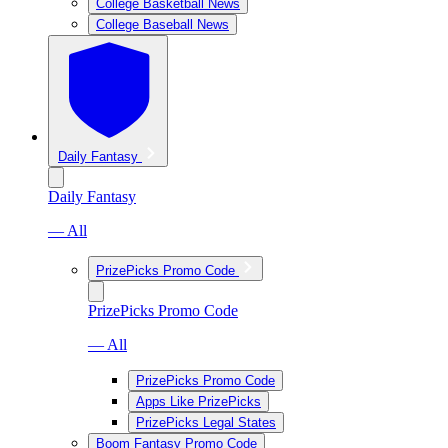
College Basketball News
College Baseball News
Daily Fantasy
Daily Fantasy
— All
PrizePicks Promo Code
PrizePicks Promo Code
— All
PrizePicks Promo Code
Apps Like PrizePicks
PrizePicks Legal States
Boom Fantasy Promo Code