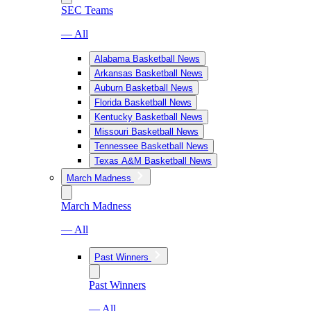
SEC Teams
— All
Alabama Basketball News
Arkansas Basketball News
Auburn Basketball News
Florida Basketball News
Kentucky Basketball News
Missouri Basketball News
Tennessee Basketball News
Texas A&M Basketball News
March Madness
March Madness
— All
Past Winners
Past Winners
— All