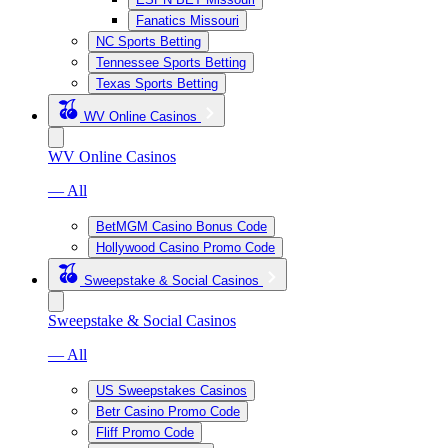
Fanatics Missouri
NC Sports Betting
Tennessee Sports Betting
Texas Sports Betting
WV Online Casinos
WV Online Casinos
— All
BetMGM Casino Bonus Code
Hollywood Casino Promo Code
Sweepstake & Social Casinos
Sweepstake & Social Casinos
— All
US Sweepstakes Casinos
Betr Casino Promo Code
Fliff Promo Code