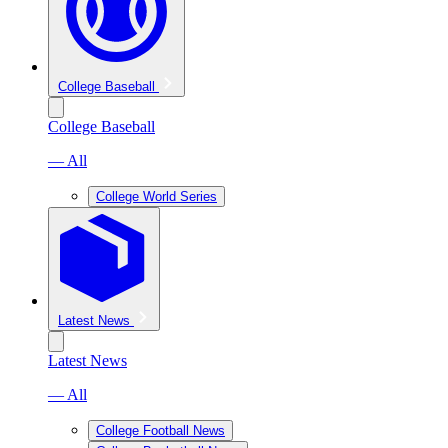
College Baseball
College Baseball
— All
College World Series
Latest News
Latest News
— All
College Football News