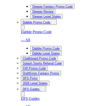
Sleeper Fantasy Promo Code
Sleeper Review
Sleeper Legal States
Dabble Promo Code
Dabble Promo Code
— All
Dabble Promo Code
Dabble Legal States
Chalkboard Promo Code
Splash Sports Referral Code
Fliff Promo Code
DraftKings Fantasy Promo
DFS Picks
2026 Legal States
DFS Guides
DFS Guides