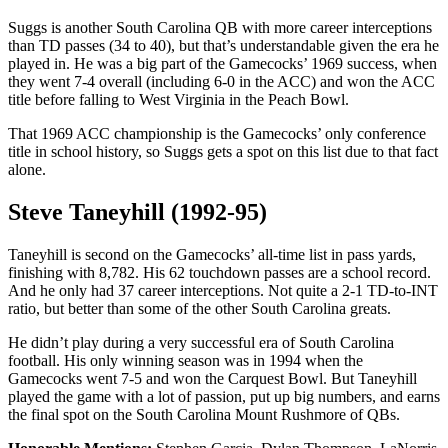
Suggs is another South Carolina QB with more career interceptions
than TD passes (34 to 40), but that’s understandable given the era he
played in. He was a big part of the Gamecocks’ 1969 success, when
they went 7-4 overall (including 6-0 in the ACC) and won the ACC
title before falling to West Virginia in the Peach Bowl.
That 1969 ACC championship is the Gamecocks’ only conference
title in school history, so Suggs gets a spot on this list due to that fact
alone.
Steve Taneyhill (1992-95)
Taneyhill is second on the Gamecocks’ all-time list in pass yards,
finishing with 8,782. His 62 touchdown passes are a school record.
And he only had 37 career interceptions. Not quite a 2-1 TD-to-INT
ratio, but better than some of the other South Carolina greats.
He didn’t play during a very successful era of South Carolina
football. His only winning season was in 1994 when the
Gamecocks went 7-5 and won the Carquest Bowl. But Taneyhill
played the game with a lot of passion, put up big numbers, and earns
the final spot on the South Carolina Mount Rushmore of QBs.