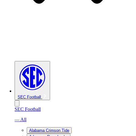
SEC Football
SEC Football
— All
Alabama Crimson Tide