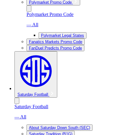
Polymarket Promo Code
Polymarket Promo Code
— All
Polymarket Legal States
Fanatics Markets Promo Code
FanDuel Predicts Promo Code
Saturday Football
Saturday Football
— All
About Saturday Down South (SEC)
Saturday Tradition (B1G)