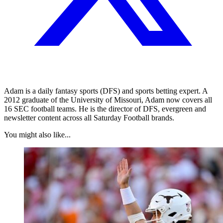
Adam is a daily fantasy sports (DFS) and sports betting expert. A
2012 graduate of the University of Missouri, Adam now covers all
16 SEC football teams. He is the director of DFS, evergreen and
newsletter content across all Saturday Football brands.
You might also like...