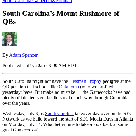
South Carolina Gamecocks Football
South Carolina’s Mount Rushmore of
QBs
By
Adam Spencer
Published:
Jul 9, 2025 · 9:00 AM EDT
South Carolina might not have the
Heisman Trophy
pedigree at the
QB position that schools like
Oklahoma
(who we profiled
yesterday) have. But make no mistake — the Gamecocks have had
plenty of talented signal-callers make their way through Columbia
over the years.
Wednesday, July 9, is
South Carolina
takeover day over on the SEC
Network as we build toward the start of SEC Media Days in Atlanta
on Monday, July 14. What better time to take a look back at some
great Gamecocks?