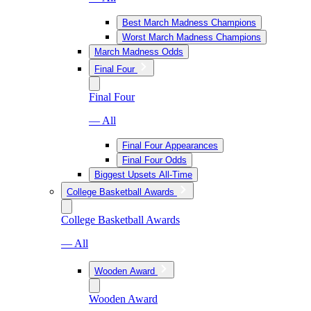
Best March Madness Champions
Worst March Madness Champions
March Madness Odds
Final Four
Final Four
— All
Final Four Appearances
Final Four Odds
Biggest Upsets All-Time
College Basketball Awards
College Basketball Awards
— All
Wooden Award
Wooden Award