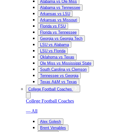
Alabama vs Ole Miss
Alabama vs Tennessee
Arkansas vs LSU
Arkansas vs Missouri
Florida vs FSU
Florida vs Tennessee
Georgia vs Georgia Tech
LSU vs Alabama
LSU vs Florida
Oklahoma vs Texas
Ole Miss vs Mississippi State
South Carolina vs Clemson
Tennessee vs Georgia
Texas A&M vs Texas
College Football Coaches
College Football Coaches
— All
Alex Golesh
Brent Venables