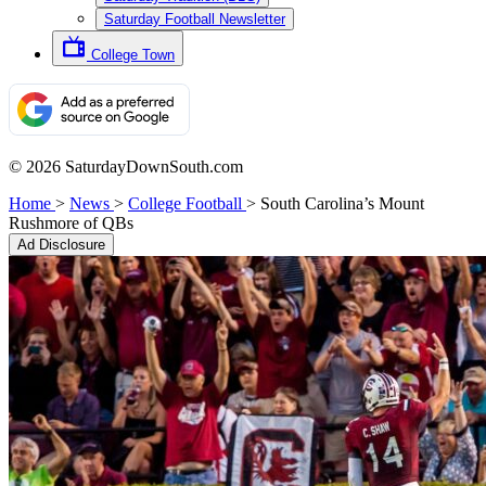
Saturday Football Newsletter
College Town
© 2026 SaturdayDownSouth.com
Home
>
News
>
College Football
>
South Carolina’s Mount
Rushmore of QBs
Ad Disclosure