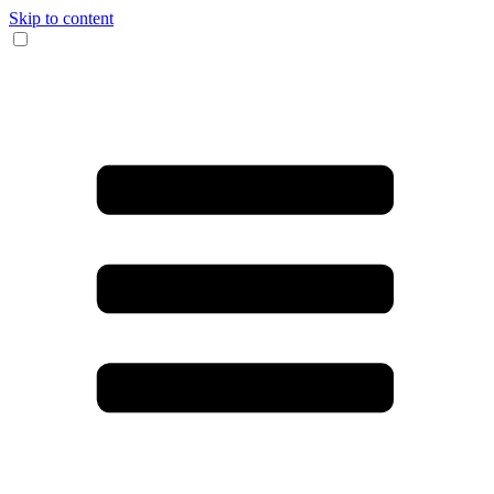
Skip to content