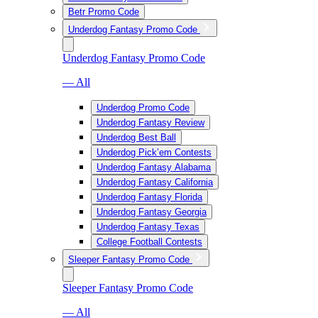
Betr Promo Code
Underdog Fantasy Promo Code
Underdog Fantasy Promo Code
— All
Underdog Promo Code
Underdog Fantasy Review
Underdog Best Ball
Underdog Pick’em Contests
Underdog Fantasy Alabama
Underdog Fantasy California
Underdog Fantasy Florida
Underdog Fantasy Georgia
Underdog Fantasy Texas
College Football Contests
Sleeper Fantasy Promo Code
Sleeper Fantasy Promo Code
— All