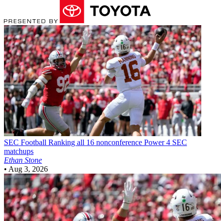
SEC Football
Ranking all 16 nonconference Power 4 SEC
matchups
Ethan Stone
•
Aug 3, 2026