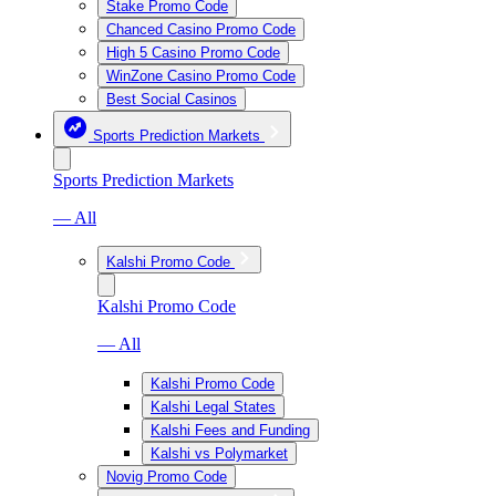
Stake Promo Code
Chanced Casino Promo Code
High 5 Casino Promo Code
WinZone Casino Promo Code
Best Social Casinos
Sports Prediction Markets
Sports Prediction Markets
— All
Kalshi Promo Code
Kalshi Promo Code
— All
Kalshi Promo Code
Kalshi Legal States
Kalshi Fees and Funding
Kalshi vs Polymarket
Novig Promo Code