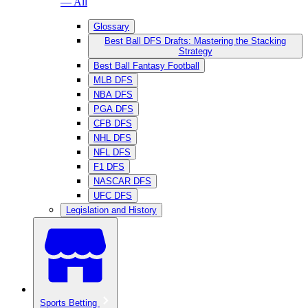
— All
Glossary
Best Ball DFS Drafts: Mastering the Stacking
Strategy
Best Ball Fantasy Football
MLB DFS
NBA DFS
PGA DFS
CFB DFS
NHL DFS
NFL DFS
F1 DFS
NASCAR DFS
UFC DFS
Legislation and History
Sports Betting