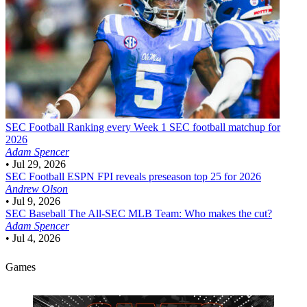
SEC Football
Ranking every Week 1 SEC football matchup for
2026
Adam Spencer
•
Jul 29, 2026
SEC Football
ESPN FPI reveals preseason top 25 for 2026
Andrew Olson
•
Jul 9, 2026
SEC Baseball
The All-SEC MLB Team: Who makes the cut?
Adam Spencer
•
Jul 4, 2026
Games