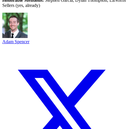
Honorable Mentions:
Stephen Garcia, Dylan Thompson, LaNorris
Sellers (yes, already)
Adam Spencer