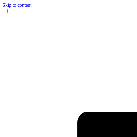
Skip to content