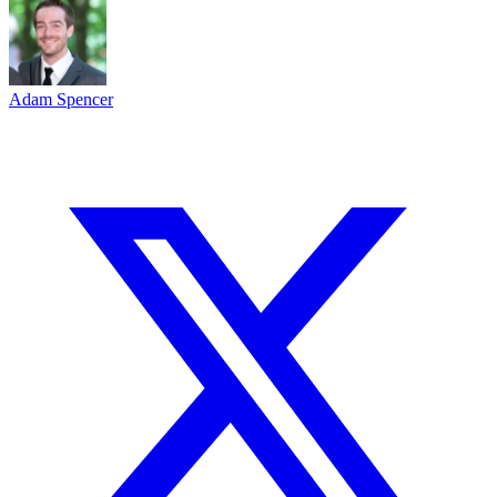
Adam Spencer