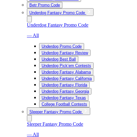
Betr Promo Code
Underdog Fantasy Promo Code
Underdog Fantasy Promo Code
— All
Underdog Promo Code
Underdog Fantasy Review
Underdog Best Ball
Underdog Pick’em Contests
Underdog Fantasy Alabama
Underdog Fantasy California
Underdog Fantasy Florida
Underdog Fantasy Georgia
Underdog Fantasy Texas
College Football Contests
Sleeper Fantasy Promo Code
Sleeper Fantasy Promo Code
— All