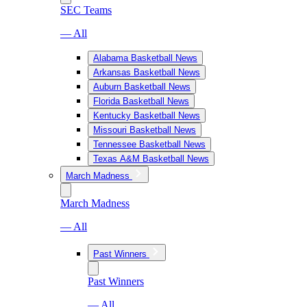
SEC Teams
— All
Alabama Basketball News
Arkansas Basketball News
Auburn Basketball News
Florida Basketball News
Kentucky Basketball News
Missouri Basketball News
Tennessee Basketball News
Texas A&M Basketball News
March Madness
March Madness
— All
Past Winners
Past Winners
— All