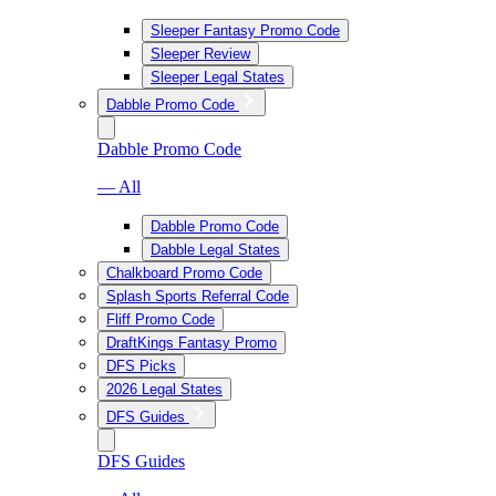
Sleeper Fantasy Promo Code
Sleeper Review
Sleeper Legal States
Dabble Promo Code
Dabble Promo Code
— All
Dabble Promo Code
Dabble Legal States
Chalkboard Promo Code
Splash Sports Referral Code
Fliff Promo Code
DraftKings Fantasy Promo
DFS Picks
2026 Legal States
DFS Guides
DFS Guides