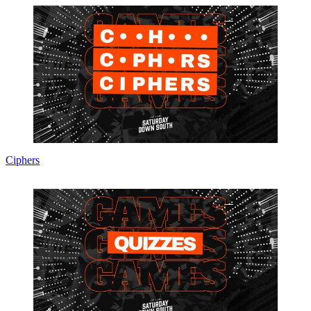
Ciphers