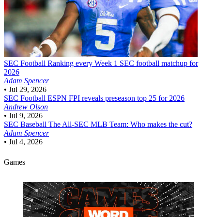
SEC Football
Ranking every Week 1 SEC football matchup for
2026
Adam Spencer
•
Jul 29, 2026
SEC Football
ESPN FPI reveals preseason top 25 for 2026
Andrew Olson
•
Jul 9, 2026
SEC Baseball
The All-SEC MLB Team: Who makes the cut?
Adam Spencer
•
Jul 4, 2026
Games