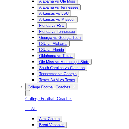
Alabama vs Ole Miss
Alabama vs Tennessee
Arkansas vs LSU
Arkansas vs Missouri
Florida vs FSU
Florida vs Tennessee
Georgia vs Georgia Tech
LSU vs Alabama
LSU vs Florida
Oklahoma vs Texas
Ole Miss vs Mississippi State
South Carolina vs Clemson
Tennessee vs Georgia
Texas A&M vs Texas
College Football Coaches
College Football Coaches
— All
Alex Golesh
Brent Venables