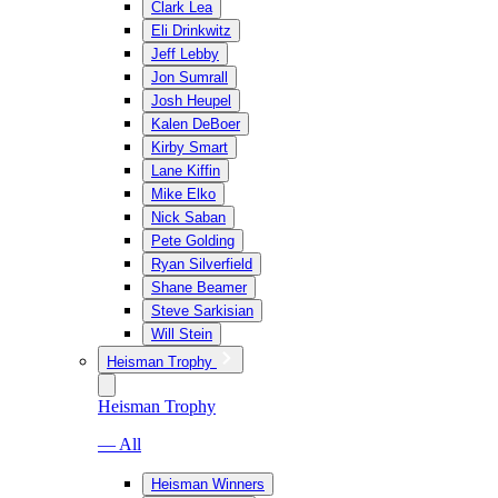
Clark Lea
Eli Drinkwitz
Jeff Lebby
Jon Sumrall
Josh Heupel
Kalen DeBoer
Kirby Smart
Lane Kiffin
Mike Elko
Nick Saban
Pete Golding
Ryan Silverfield
Shane Beamer
Steve Sarkisian
Will Stein
Heisman Trophy
Heisman Trophy
— All
Heisman Winners