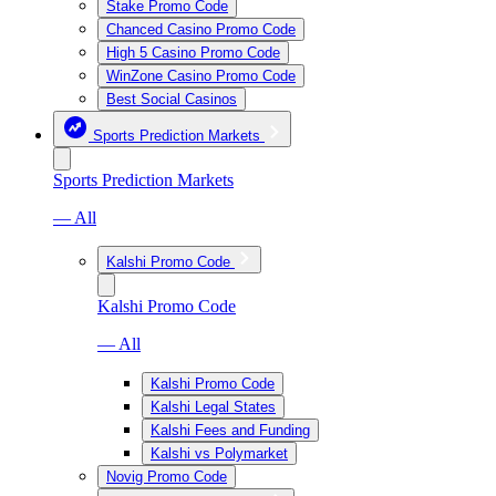
Stake Promo Code
Chanced Casino Promo Code
High 5 Casino Promo Code
WinZone Casino Promo Code
Best Social Casinos
Sports Prediction Markets
Sports Prediction Markets
— All
Kalshi Promo Code
Kalshi Promo Code
— All
Kalshi Promo Code
Kalshi Legal States
Kalshi Fees and Funding
Kalshi vs Polymarket
Novig Promo Code