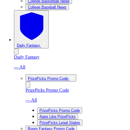
College Basketball News
College Baseball News
Daily Fantasy
Daily Fantasy
— All
PrizePicks Promo Code
PrizePicks Promo Code
— All
PrizePicks Promo Code
Apps Like PrizePicks
PrizePicks Legal States
Boom Fantasy Promo Code