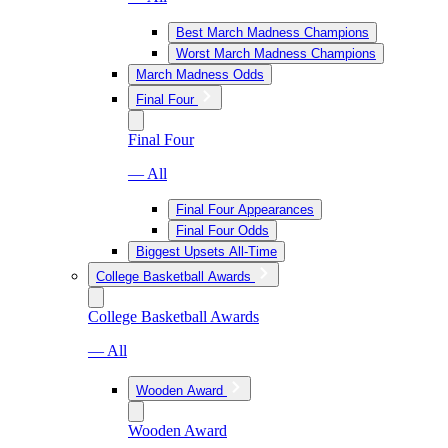
Best March Madness Champions
Worst March Madness Champions
March Madness Odds
Final Four
Final Four
— All
Final Four Appearances
Final Four Odds
Biggest Upsets All-Time
College Basketball Awards
College Basketball Awards
— All
Wooden Award
Wooden Award