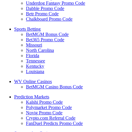
Underdog Fantasy Promo Code
Dabble Promo Code
Betr Promo Code
Chalkboard Promo Code
Sports Betting
BetMGM Bonus Code
Bet365 Promo Code
Missouri
North Carolina
Florida
Tennessee
Kentucky
Louisiana
WV Online Casinos
BetMGM Casino Bonus Code
Prediction Markets
Kalshi Promo Code
Polymarket Promo Code
Novig Promo Code
Crypto.com Referral Code
FanDuel Predicts Promo Code