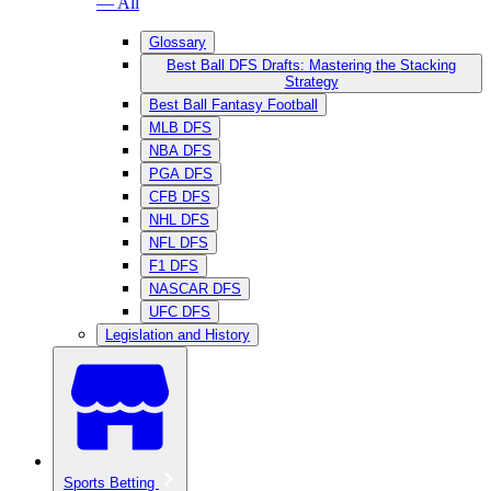
— All
Glossary
Best Ball DFS Drafts: Mastering the Stacking
Strategy
Best Ball Fantasy Football
MLB DFS
NBA DFS
PGA DFS
CFB DFS
NHL DFS
NFL DFS
F1 DFS
NASCAR DFS
UFC DFS
Legislation and History
Sports Betting