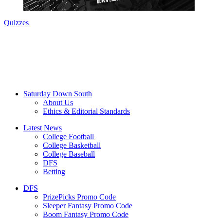
Quizzes
Saturday Down South
About Us
Ethics & Editorial Standards
Latest News
College Football
College Basketball
College Baseball
DFS
Betting
DFS
PrizePicks Promo Code
Sleeper Fantasy Promo Code
Boom Fantasy Promo Code