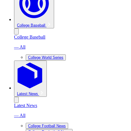
College Baseball
College Baseball
— All
College World Series
Latest News
Latest News
— All
College Football News