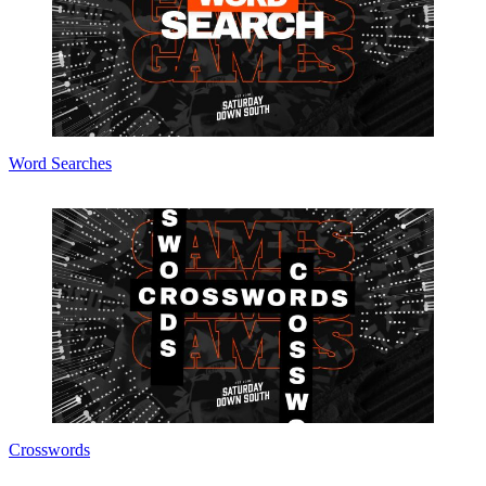
Word Searches
Crosswords