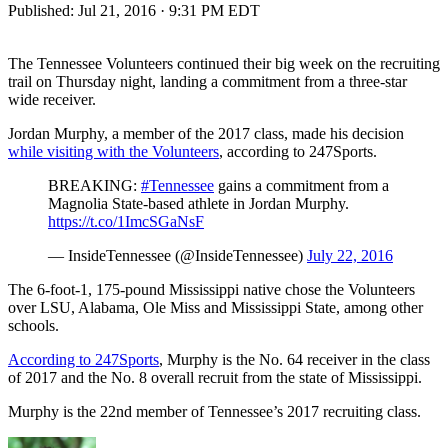
Published:
Jul 21, 2016 · 9:31 PM EDT
The Tennessee Volunteers continued their big week on the recruiting
trail on Thursday night, landing a commitment from a three-star
wide receiver.
Jordan Murphy, a member of the 2017 class, made his decision
while visiting with the Volunteers
, according to 247Sports.
BREAKING:
#Tennessee
gains a commitment from a
Magnolia State-based athlete in Jordan Murphy.
https://t.co/1ImcSGaNsF
— InsideTennessee (@InsideTennessee)
July 22, 2016
The 6-foot-1, 175-pound Mississippi native chose the Volunteers
over LSU, Alabama, Ole Miss and Mississippi State, among other
schools.
According to 247Sports
, Murphy is the No. 64 receiver in the class
of 2017 and the No. 8 overall recruit from the state of Mississippi.
Murphy is the 22nd member of Tennessee’s 2017 recruiting class.