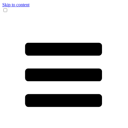
Skip to content