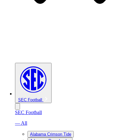
SEC Football
SEC Football
— All
Alabama Crimson Tide