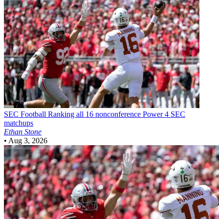
SEC Football
Ranking all 16 nonconference Power 4 SEC
matchups
Ethan Stone
•
Aug 3, 2026