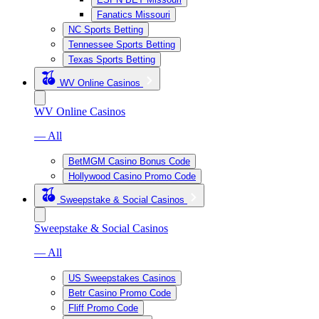
Fanatics Missouri
NC Sports Betting
Tennessee Sports Betting
Texas Sports Betting
WV Online Casinos
WV Online Casinos
— All
BetMGM Casino Bonus Code
Hollywood Casino Promo Code
Sweepstake & Social Casinos
Sweepstake & Social Casinos
— All
US Sweepstakes Casinos
Betr Casino Promo Code
Fliff Promo Code