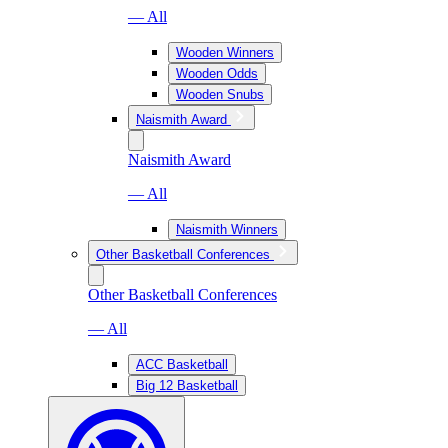
— All
Wooden Winners
Wooden Odds
Wooden Snubs
Naismith Award
Naismith Award
— All
Naismith Winners
Other Basketball Conferences
Other Basketball Conferences
— All
ACC Basketball
Big 12 Basketball