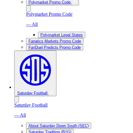
Polymarket Promo Code
Polymarket Promo Code
— All
Polymarket Legal States
Fanatics Markets Promo Code
FanDuel Predicts Promo Code
Saturday Football
Saturday Football
— All
About Saturday Down South (SEC)
Saturday Tradition (B1G)