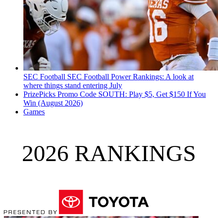
SEC Football
SEC Football Power Rankings: A look at
where things stand entering July
PrizePicks Promo Code SOUTH: Play $5, Get $150 If You
Win (August 2026)
Games
2026 RANKINGS