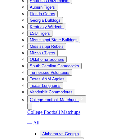
Arkansas Razorbacks
Auburn Tigers
Florida Gators
Georgia Bulldogs
Kentucky Wildcats
LSU Tigers
Mississippi State Bulldogs
Mississippi Rebels
Mizzou Tigers
Oklahoma Sooners
South Carolina Gamecocks
Tennessee Volunteers
Texas A&M Aggies
Texas Longhorns
Vanderbilt Commodores
College Football Matchups
College Football Matchups
— All
Alabama vs Georgia