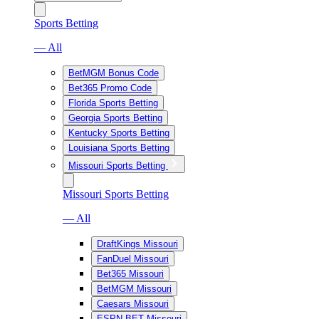
Sports Betting
— All
BetMGM Bonus Code
Bet365 Promo Code
Florida Sports Betting
Georgia Sports Betting
Kentucky Sports Betting
Louisiana Sports Betting
Missouri Sports Betting
Missouri Sports Betting
— All
DraftKings Missouri
FanDuel Missouri
Bet365 Missouri
BetMGM Missouri
Caesars Missouri
ESPN BET Missouri