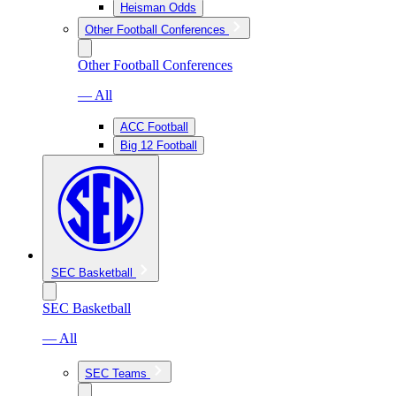
Heisman Odds
Other Football Conferences
Other Football Conferences
— All
ACC Football
Big 12 Football
SEC Basketball
SEC Basketball
— All
SEC Teams