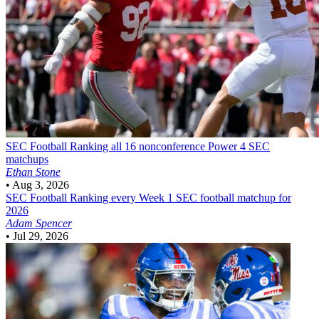
SEC Football
Ranking all 16 nonconference Power 4 SEC
matchups
Ethan Stone
•
Aug 3, 2026
SEC Football
Ranking every Week 1 SEC football matchup for
2026
Adam Spencer
•
Jul 29, 2026