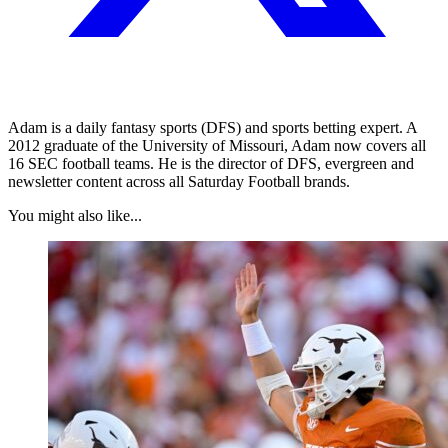
Adam is a daily fantasy sports (DFS) and sports betting expert. A
2012 graduate of the University of Missouri, Adam now covers all
16 SEC football teams. He is the director of DFS, evergreen and
newsletter content across all Saturday Football brands.
You might also like...