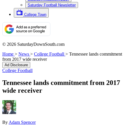
Saturday Football Newsletter
College Town
© 2026 SaturdayDownSouth.com
Home
>
News
>
College Football
>
Tennessee lands commitment
from 2017 wide receiver
Ad Disclosure
College Football
Tennessee lands commitment from 2017
wide receiver
By
Adam Spencer