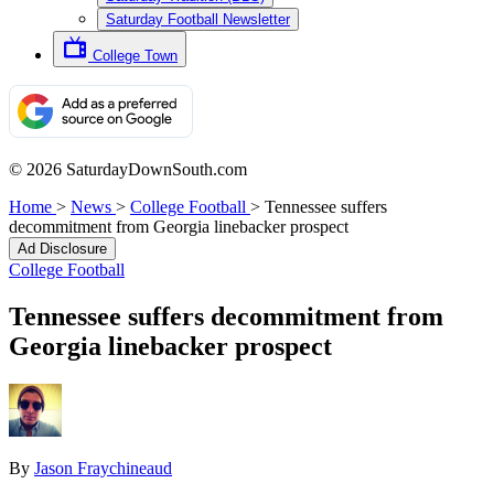
Saturday Football Newsletter
College Town
© 2026 SaturdayDownSouth.com
Home
>
News
>
College Football
>
Tennessee suffers
decommitment from Georgia linebacker prospect
Ad Disclosure
College Football
Tennessee suffers decommitment from
Georgia linebacker prospect
By
Jason Fraychineaud