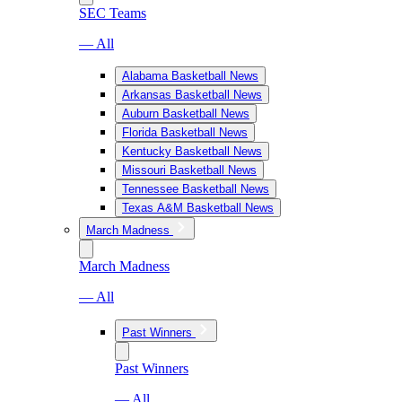
SEC Teams
— All
Alabama Basketball News
Arkansas Basketball News
Auburn Basketball News
Florida Basketball News
Kentucky Basketball News
Missouri Basketball News
Tennessee Basketball News
Texas A&M Basketball News
March Madness
March Madness
— All
Past Winners
Past Winners
— All