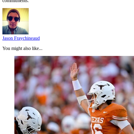
commitments.
Jason Fraychineaud
You might also like...