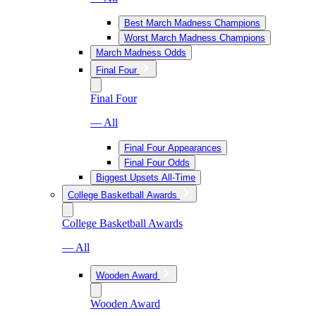
Best March Madness Champions
Worst March Madness Champions
March Madness Odds
Final Four
Final Four
— All
Final Four Appearances
Final Four Odds
Biggest Upsets All-Time
College Basketball Awards
College Basketball Awards
— All
Wooden Award
Wooden Award