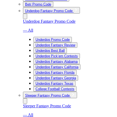
Betr Promo Code
Underdog Fantasy Promo Code
Underdog Fantasy Promo Code
— All
Underdog Promo Code
Underdog Fantasy Review
Underdog Best Ball
Underdog Pick’em Contests
Underdog Fantasy Alabama
Underdog Fantasy California
Underdog Fantasy Florida
Underdog Fantasy Georgia
Underdog Fantasy Texas
College Football Contests
Sleeper Fantasy Promo Code
Sleeper Fantasy Promo Code
— All