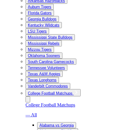
Arkansas Razorbacks
Auburn Tigers
Florida Gators
Georgia Bulldogs
Kentucky Wildcats
LSU Tigers
Mississippi State Bulldogs
Mississippi Rebels
Mizzou Tigers
Oklahoma Sooners
South Carolina Gamecocks
Tennessee Volunteers
Texas A&M Aggies
Texas Longhorns
Vanderbilt Commodores
College Football Matchups
College Football Matchups
— All
Alabama vs Georgia