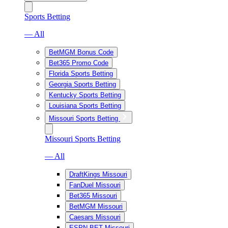
Sports Betting
— All
BetMGM Bonus Code
Bet365 Promo Code
Florida Sports Betting
Georgia Sports Betting
Kentucky Sports Betting
Louisiana Sports Betting
Missouri Sports Betting
Missouri Sports Betting
— All
DraftKings Missouri
FanDuel Missouri
Bet365 Missouri
BetMGM Missouri
Caesars Missouri
ESPN BET Missouri