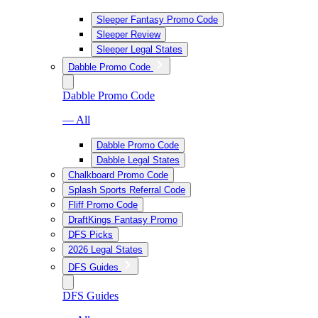
Sleeper Fantasy Promo Code
Sleeper Review
Sleeper Legal States
Dabble Promo Code
Dabble Promo Code
— All
Dabble Promo Code
Dabble Legal States
Chalkboard Promo Code
Splash Sports Referral Code
Fliff Promo Code
DraftKings Fantasy Promo
DFS Picks
2026 Legal States
DFS Guides
DFS Guides