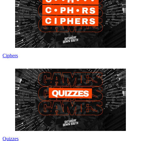
Ciphers
Quizzes