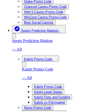
Stake Promo Code
Chanced Casino Promo Code
High 5 Casino Promo Code
WinZone Casino Promo Code
Best Social Casinos
Sports Prediction Markets
Sports Prediction Markets
— All
Kalshi Promo Code
Kalshi Promo Code
— All
Kalshi Promo Code
Kalshi Legal States
Kalshi Fees and Funding
Kalshi vs Polymarket
Novig Promo Code