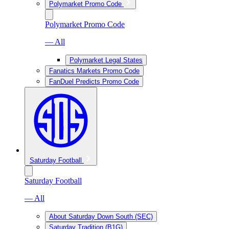
Polymarket Promo Code
Polymarket Promo Code
— All
Polymarket Legal States
Fanatics Markets Promo Code
FanDuel Predicts Promo Code
Saturday Football
Saturday Football
— All
About Saturday Down South (SEC)
Saturday Tradition (B1G)