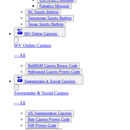
Fanatics Missouri
NC Sports Betting
Tennessee Sports Betting
Texas Sports Betting
WV Online Casinos
WV Online Casinos
— All
BetMGM Casino Bonus Code
Hollywood Casino Promo Code
Sweepstake & Social Casinos
Sweepstake & Social Casinos
— All
US Sweepstakes Casinos
Betr Casino Promo Code
Fliff Promo Code