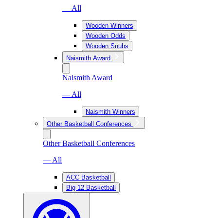
— All
Wooden Winners
Wooden Odds
Wooden Snubs
Naismith Award
Naismith Award
— All
Naismith Winners
Other Basketball Conferences
Other Basketball Conferences
— All
ACC Basketball
Big 12 Basketball