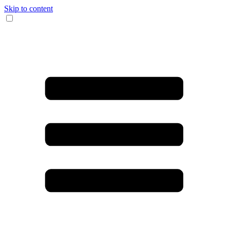
Skip to content