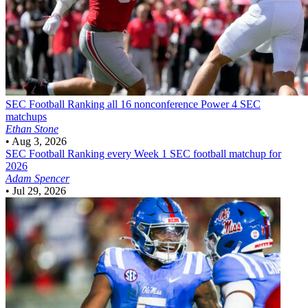
SEC Football
Ranking all 16 nonconference Power 4 SEC
matchups
Ethan Stone
•
Aug 3, 2026
SEC Football
Ranking every Week 1 SEC football matchup for
2026
Adam Spencer
•
Jul 29, 2026