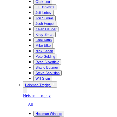
Clark Lea
Eli Drinkwitz
Jeff Lebby
Jon Sumrall
Josh Heupel
Kalen DeBoer
Kirby Smart
Lane Kiffin
Mike Elko
Nick Saban
Pete Golding
Ryan Silverfield
Shane Beamer
Steve Sarkisian
Will Stein
Heisman Trophy
Heisman Trophy
— All
Heisman Winners