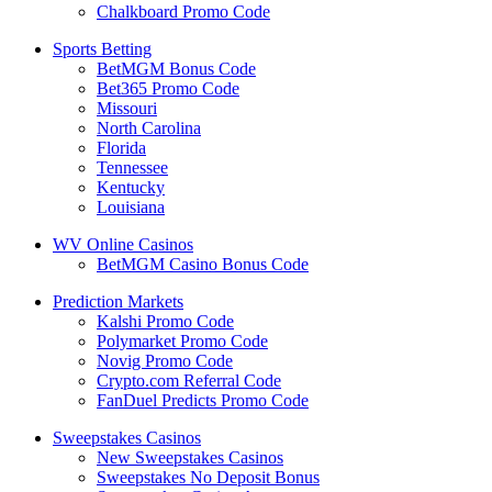
Chalkboard Promo Code
Sports Betting
BetMGM Bonus Code
Bet365 Promo Code
Missouri
North Carolina
Florida
Tennessee
Kentucky
Louisiana
WV Online Casinos
BetMGM Casino Bonus Code
Prediction Markets
Kalshi Promo Code
Polymarket Promo Code
Novig Promo Code
Crypto.com Referral Code
FanDuel Predicts Promo Code
Sweepstakes Casinos
New Sweepstakes Casinos
Sweepstakes No Deposit Bonus