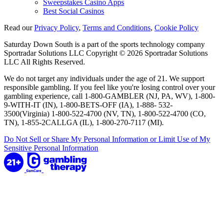
Sweepstakes Casino Apps
Best Social Casinos
Read our
Privacy Policy
,
Terms and Conditions
,
Cookie Policy
Saturday Down South is a part of the sports technology company
Sportradar Solutions LLC Copyright © 2026 Sportradar Solutions
LLC All Rights Reserved.
We do not target any individuals under the age of 21. We support
responsible gambling. If you feel like you're losing control over your
gambling experience, call 1-800-GAMBLER (NJ, PA, WV), 1-800-
9-WITH-IT (IN), 1-800-BETS-OFF (IA), 1-888- 532-
3500(Virginia) 1-800-522-4700 (NV, TN), 1-800-522-4700 (CO,
TN), 1-855-2CALLGA (IL), 1-800-270-7117 (MI).
Do Not Sell or Share My Personal Information or Limit Use of My
Sensitive Personal Information