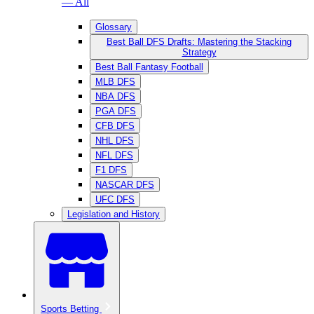
— All
Glossary
Best Ball DFS Drafts: Mastering the Stacking
Strategy
Best Ball Fantasy Football
MLB DFS
NBA DFS
PGA DFS
CFB DFS
NHL DFS
NFL DFS
F1 DFS
NASCAR DFS
UFC DFS
Legislation and History
Sports Betting