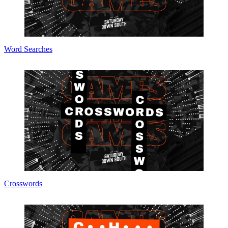
Word Searches
Crosswords