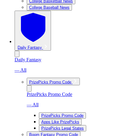
College Basketball News
College Baseball News
Daily Fantasy
Daily Fantasy
— All
PrizePicks Promo Code
PrizePicks Promo Code
— All
PrizePicks Promo Code
Apps Like PrizePicks
PrizePicks Legal States
Boom Fantasy Promo Code