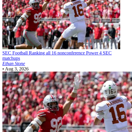
SEC Football
Ranking all 16 nonconference Power 4 SEC
matchups
Ethan Stone
•
Aug 3, 2026