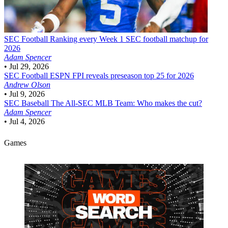
SEC Football
Ranking every Week 1 SEC football matchup for
2026
Adam Spencer
•
Jul 29, 2026
SEC Football
ESPN FPI reveals preseason top 25 for 2026
Andrew Olson
•
Jul 9, 2026
SEC Baseball
The All-SEC MLB Team: Who makes the cut?
Adam Spencer
•
Jul 4, 2026
Games