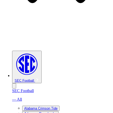
SEC Football
SEC Football
— All
Alabama Crimson Tide