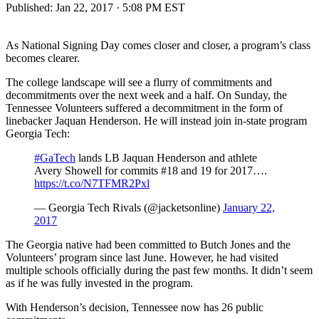
Published:
Jan 22, 2017 · 5:08 PM EST
As National Signing Day comes closer and closer, a program’s class
becomes clearer.
The college landscape will see a flurry of commitments and
decommitments over the next week and a half. On Sunday, the
Tennessee Volunteers suffered a decommitment in the form of
linebacker Jaquan Henderson. He will instead join in-state program
Georgia Tech:
#GaTech
lands LB Jaquan Henderson and athlete
Avery Showell for commits #18 and 19 for 2017….
https://t.co/N7TFMR2Pxl
— Georgia Tech Rivals (@jacketsonline)
January 22,
2017
The Georgia native had been committed to Butch Jones and the
Volunteers’ program since last June. However, he had visited
multiple schools officially during the past few months. It didn’t seem
as if he was fully invested in the program.
With Henderson’s decision, Tennessee now has 26 public