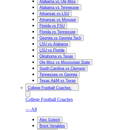
Alabama vs Ole Miss
Alabama vs Tennessee
Arkansas vs LSU
Arkansas vs Missouri
Florida vs FSU
Florida vs Tennessee
Georgia vs Georgia Tech
LSU vs Alabama
LSU vs Florida
Oklahoma vs Texas
Ole Miss vs Mississippi State
South Carolina vs Clemson
Tennessee vs Georgia
Texas A&M vs Texas
College Football Coaches
College Football Coaches
— All
Alex Golesh
Brent Venables