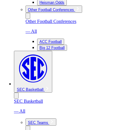
Heisman Odds
Other Football Conferences
Other Football Conferences
— All
ACC Football
Big 12 Football
SEC Basketball
SEC Basketball
— All
SEC Teams