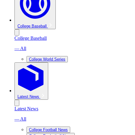
College Baseball
College Baseball
— All
College World Series
Latest News
Latest News
— All
College Football News