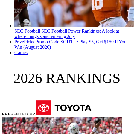
SEC Football
SEC Football Power Rankings: A look at
where things stand entering July
PrizePicks Promo Code SOUTH: Play $5, Get $150 If You
Win (August 2026)
Games
2026 RANKINGS