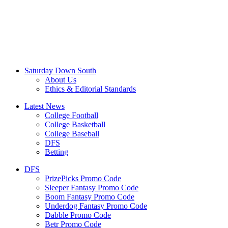
Saturday Down South
About Us
Ethics & Editorial Standards
Latest News
College Football
College Basketball
College Baseball
DFS
Betting
DFS
PrizePicks Promo Code
Sleeper Fantasy Promo Code
Boom Fantasy Promo Code
Underdog Fantasy Promo Code
Dabble Promo Code
Betr Promo Code