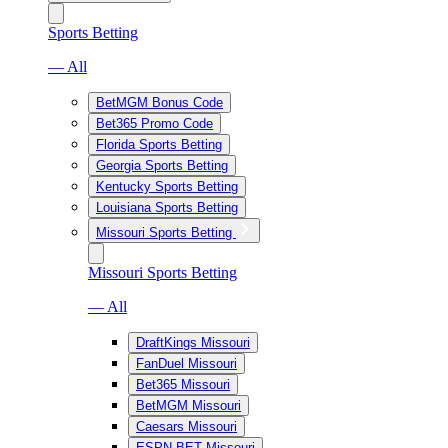
Sports Betting
— All
BetMGM Bonus Code
Bet365 Promo Code
Florida Sports Betting
Georgia Sports Betting
Kentucky Sports Betting
Louisiana Sports Betting
Missouri Sports Betting
Missouri Sports Betting
— All
DraftKings Missouri
FanDuel Missouri
Bet365 Missouri
BetMGM Missouri
Caesars Missouri
ESPN BET Missouri