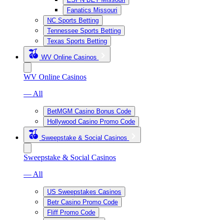
Fanatics Missouri
NC Sports Betting
Tennessee Sports Betting
Texas Sports Betting
WV Online Casinos
WV Online Casinos
— All
BetMGM Casino Bonus Code
Hollywood Casino Promo Code
Sweepstake & Social Casinos
Sweepstake & Social Casinos
— All
US Sweepstakes Casinos
Betr Casino Promo Code
Fliff Promo Code