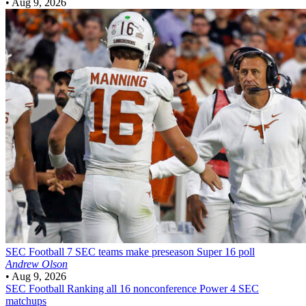
•
Aug 9, 2026
SEC Football
7 SEC teams make preseason Super 16 poll
Andrew Olson
•
Aug 9, 2026
SEC Football
Ranking all 16 nonconference Power 4 SEC
matchups