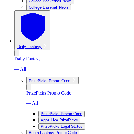
College Basketball News
College Baseball News
Daily Fantasy
Daily Fantasy
— All
PrizePicks Promo Code
PrizePicks Promo Code
— All
PrizePicks Promo Code
Apps Like PrizePicks
PrizePicks Legal States
Boom Fantasy Promo Code