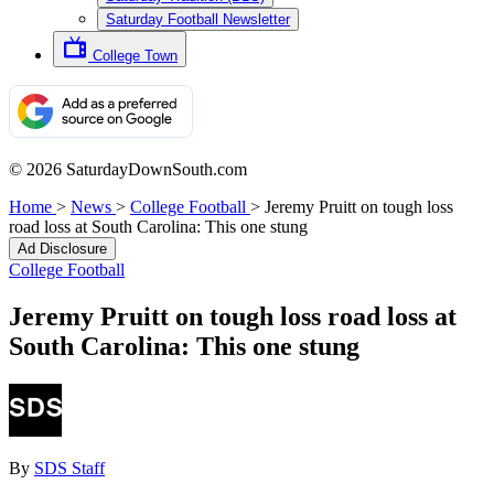
Saturday Football Newsletter
College Town
© 2026 SaturdayDownSouth.com
Home
>
News
>
College Football
>
Jeremy Pruitt on tough loss
road loss at South Carolina: This one stung
Ad Disclosure
College Football
Jeremy Pruitt on tough loss road loss at
South Carolina: This one stung
By
SDS Staff