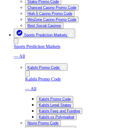
Stake Promo Code
Chanced Casino Promo Code
High 5 Casino Promo Code
WinZone Casino Promo Code
Best Social Casinos
Sports Prediction Markets
Sports Prediction Markets
— All
Kalshi Promo Code
Kalshi Promo Code
— All
Kalshi Promo Code
Kalshi Legal States
Kalshi Fees and Funding
Kalshi vs Polymarket
Novig Promo Code