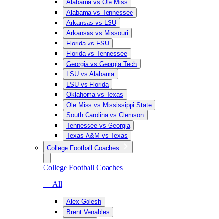
Alabama vs Ole Miss
Alabama vs Tennessee
Arkansas vs LSU
Arkansas vs Missouri
Florida vs FSU
Florida vs Tennessee
Georgia vs Georgia Tech
LSU vs Alabama
LSU vs Florida
Oklahoma vs Texas
Ole Miss vs Mississippi State
South Carolina vs Clemson
Tennessee vs Georgia
Texas A&M vs Texas
College Football Coaches
College Football Coaches
— All
Alex Golesh
Brent Venables