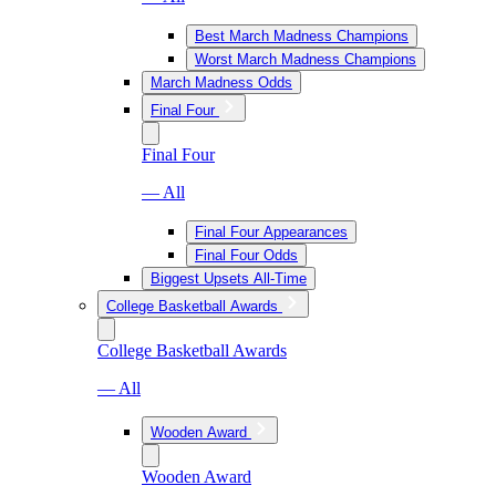
Best March Madness Champions
Worst March Madness Champions
March Madness Odds
Final Four
Final Four
— All
Final Four Appearances
Final Four Odds
Biggest Upsets All-Time
College Basketball Awards
College Basketball Awards
— All
Wooden Award
Wooden Award