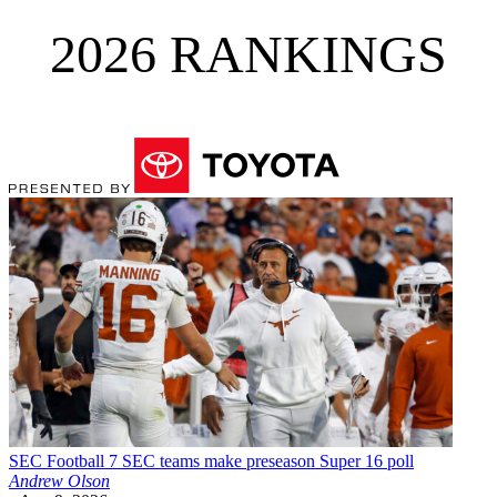
2026 RANKINGS
SEC Football
7 SEC teams make preseason Super 16 poll
Andrew Olson