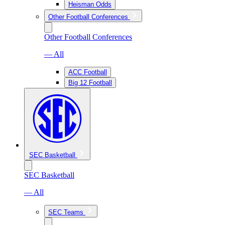
Heisman Odds
Other Football Conferences
Other Football Conferences
— All
ACC Football
Big 12 Football
SEC Basketball
SEC Basketball
— All
SEC Teams