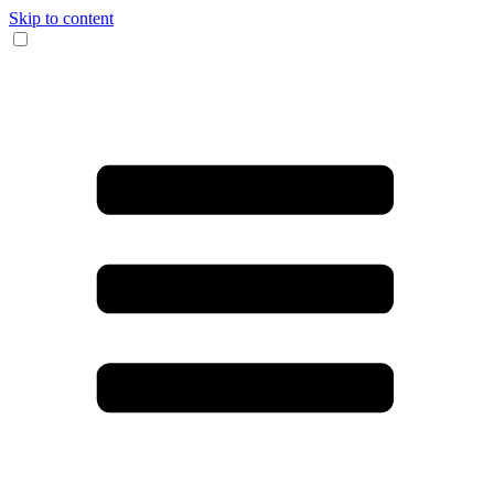
Skip to content