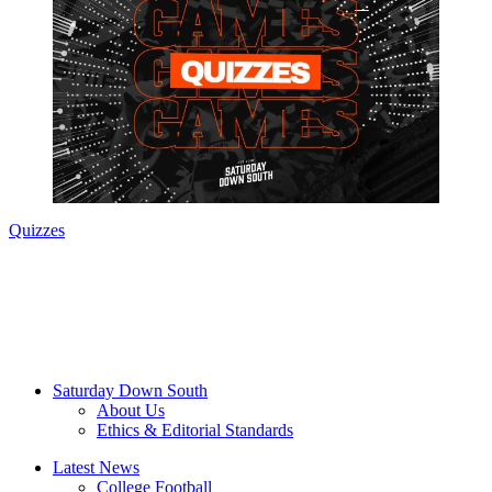
Quizzes
Saturday Down South
About Us
Ethics & Editorial Standards
Latest News
College Football