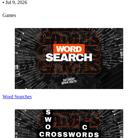
•
Jul 9, 2026
Games
Word Searches