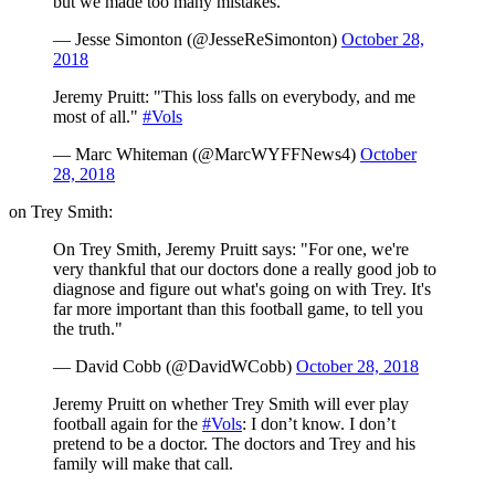
but we made too many mistakes.
— Jesse Simonton (@JesseReSimonton)
October 28,
2018
Jeremy Pruitt: "This loss falls on everybody, and me
most of all."
#Vols
— Marc Whiteman (@MarcWYFFNews4)
October
28, 2018
on Trey Smith:
On Trey Smith, Jeremy Pruitt says: "For one, we're
very thankful that our doctors done a really good job to
diagnose and figure out what's going on with Trey. It's
far more important than this football game, to tell you
the truth."
— David Cobb (@DavidWCobb)
October 28, 2018
Jeremy Pruitt on whether Trey Smith will ever play
football again for the
#Vols
: I don’t know. I don’t
pretend to be a doctor. The doctors and Trey and his
family will make that call.