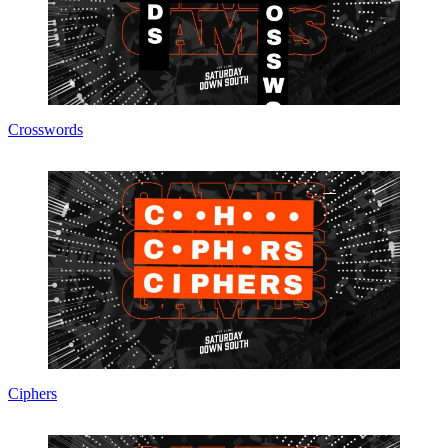
Crosswords
Ciphers