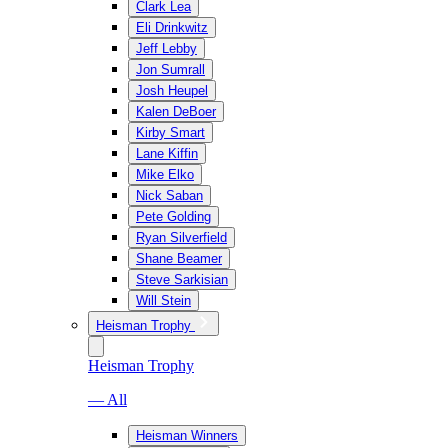
Clark Lea
Eli Drinkwitz
Jeff Lebby
Jon Sumrall
Josh Heupel
Kalen DeBoer
Kirby Smart
Lane Kiffin
Mike Elko
Nick Saban
Pete Golding
Ryan Silverfield
Shane Beamer
Steve Sarkisian
Will Stein
Heisman Trophy
Heisman Trophy
— All
Heisman Winners