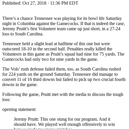
Published:
Oct 27, 2018 · 11:36 PM EDT
There’s a chance Tennessee was playing for its bowl life Saturday
night in Columbia against the Gamecocks. If that is indeed the case,
Jeremy Pruitt’s first Volunteer team came up just short, in a 27-24
loss to South Carolina.
Tennessee held a slight lead at halftime of this one but were
outscored 18-10 in the second half. Penalties really killed the
Volunteers in this game as Pruitt’s squad had nine for 75 yards. The
Gamecocks had only two for nine yards in the game.
The Vols’ rush defense failed them, too, as South Carolina rushed
for 224 yards on the ground Saturday. Tennessee did manage to
convert 11 of 16 third downs but failed to pick up two crucial fourth
downs in the game.
Following the game, Pruitt met with the media to discuss the tough
loss:
opening statement:
Jeremy Pruitt: This one stung for our program. And it
should have. We played well enough offensively to win