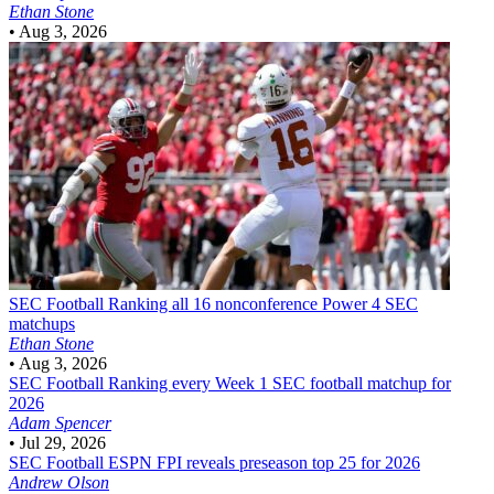
Ethan Stone
•
Aug 3, 2026
SEC Football
Ranking all 16 nonconference Power 4 SEC
matchups
Ethan Stone
•
Aug 3, 2026
SEC Football
Ranking every Week 1 SEC football matchup for
2026
Adam Spencer
•
Jul 29, 2026
SEC Football
ESPN FPI reveals preseason top 25 for 2026
Andrew Olson