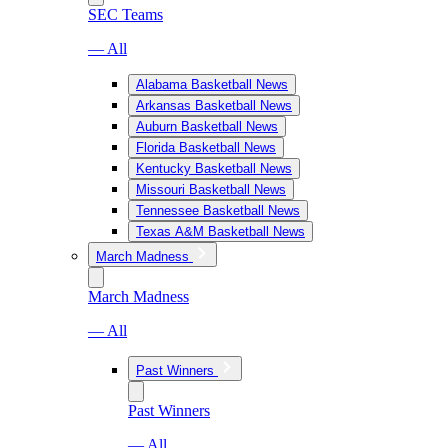
SEC Teams
— All
Alabama Basketball News
Arkansas Basketball News
Auburn Basketball News
Florida Basketball News
Kentucky Basketball News
Missouri Basketball News
Tennessee Basketball News
Texas A&M Basketball News
March Madness
March Madness
— All
Past Winners
Past Winners
— All