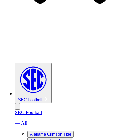
SEC Football
SEC Football
— All
Alabama Crimson Tide