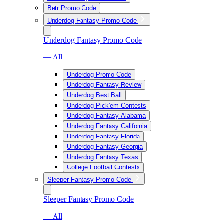
Betr Promo Code
Underdog Fantasy Promo Code
Underdog Fantasy Promo Code
— All
Underdog Promo Code
Underdog Fantasy Review
Underdog Best Ball
Underdog Pick’em Contests
Underdog Fantasy Alabama
Underdog Fantasy California
Underdog Fantasy Florida
Underdog Fantasy Georgia
Underdog Fantasy Texas
College Football Contests
Sleeper Fantasy Promo Code
Sleeper Fantasy Promo Code
— All