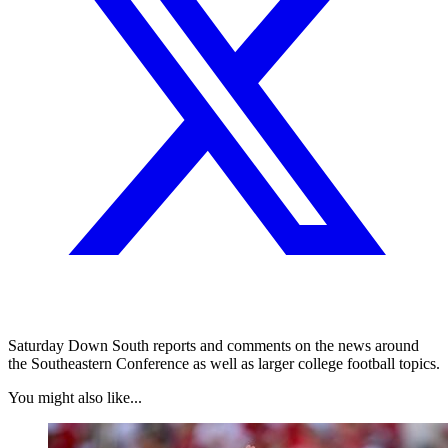
Saturday Down South reports and comments on the news around
the Southeastern Conference as well as larger college football topics.
You might also like...