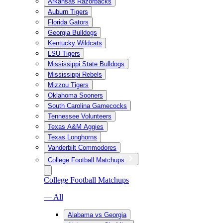
Arkansas Razorbacks
Auburn Tigers
Florida Gators
Georgia Bulldogs
Kentucky Wildcats
LSU Tigers
Mississippi State Bulldogs
Mississippi Rebels
Mizzou Tigers
Oklahoma Sooners
South Carolina Gamecocks
Tennessee Volunteers
Texas A&M Aggies
Texas Longhorns
Vanderbilt Commodores
College Football Matchups
College Football Matchups
— All
Alabama vs Georgia