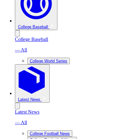
College Baseball
College Baseball
— All
College World Series
Latest News
Latest News
— All
College Football News