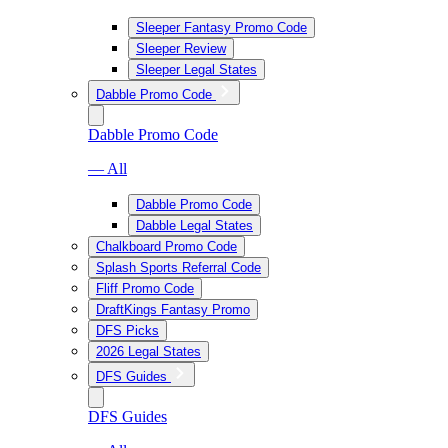
Sleeper Fantasy Promo Code
Sleeper Review
Sleeper Legal States
Dabble Promo Code
Dabble Promo Code
— All
Dabble Promo Code
Dabble Legal States
Chalkboard Promo Code
Splash Sports Referral Code
Fliff Promo Code
DraftKings Fantasy Promo
DFS Picks
2026 Legal States
DFS Guides
DFS Guides