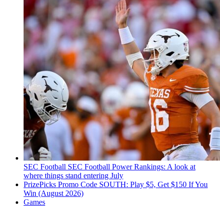
SEC Football
SEC Football Power Rankings: A look at
where things stand entering July
PrizePicks Promo Code SOUTH: Play $5, Get $150 If You
Win (August 2026)
Games