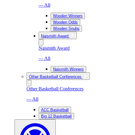
— All
Wooden Winners
Wooden Odds
Wooden Snubs
Naismith Award
Naismith Award
— All
Naismith Winners
Other Basketball Conferences
Other Basketball Conferences
— All
ACC Basketball
Big 12 Basketball