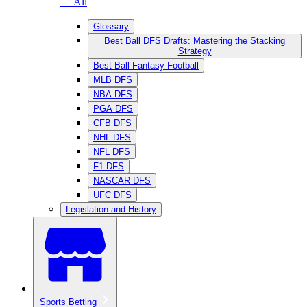
— All
Glossary
Best Ball DFS Drafts: Mastering the Stacking
Strategy
Best Ball Fantasy Football
MLB DFS
NBA DFS
PGA DFS
CFB DFS
NHL DFS
NFL DFS
F1 DFS
NASCAR DFS
UFC DFS
Legislation and History
Sports Betting