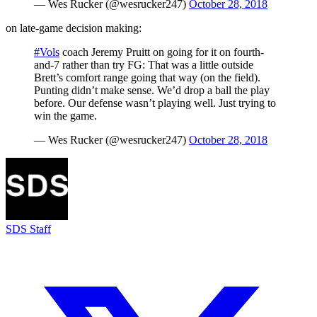
— Wes Rucker (@wesrucker247)
October 28, 2018
on late-game decision making:
#Vols
coach Jeremy Pruitt on going for it on fourth-
and-7 rather than try FG: That was a little outside
Brett’s comfort range going that way (on the field).
Punting didn’t make sense. We’d drop a ball the play
before. Our defense wasn’t playing well. Just trying to
win the game.
— Wes Rucker (@wesrucker247)
October 28, 2018
SDS Staff