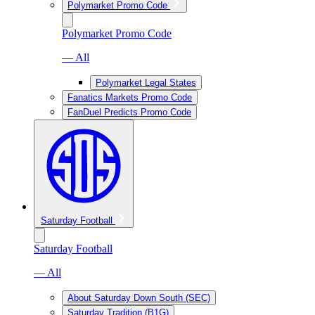
Polymarket Promo Code
Polymarket Promo Code
— All
Polymarket Legal States
Fanatics Markets Promo Code
FanDuel Predicts Promo Code
Saturday Football
Saturday Football
— All
About Saturday Down South (SEC)
Saturday Tradition (B1G)