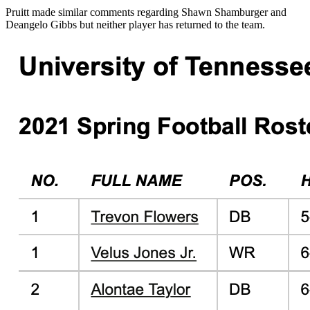
Pruitt made similar comments regarding Shawn Shamburger and
Deangelo Gibbs but neither player has returned to the team.