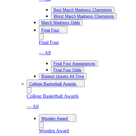
Best March Madness Champions
Worst March Madness Champions
March Madness Odds
Final Four
Final Four
— All
Final Four Appearances
Final Four Odds
Biggest Upsets All-Time
College Basketball Awards
College Basketball Awards
— All
Wooden Award
Wooden Award