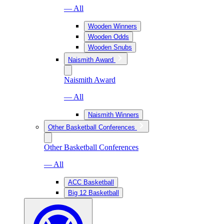
— All
Wooden Winners
Wooden Odds
Wooden Snubs
Naismith Award
Naismith Award
— All
Naismith Winners
Other Basketball Conferences
Other Basketball Conferences
— All
ACC Basketball
Big 12 Basketball