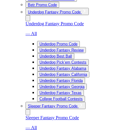
Betr Promo Code
Underdog Fantasy Promo Code
Underdog Fantasy Promo Code
— All
Underdog Promo Code
Underdog Fantasy Review
Underdog Best Ball
Underdog Pick’em Contests
Underdog Fantasy Alabama
Underdog Fantasy California
Underdog Fantasy Florida
Underdog Fantasy Georgia
Underdog Fantasy Texas
College Football Contests
Sleeper Fantasy Promo Code
Sleeper Fantasy Promo Code
— All