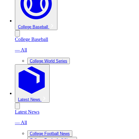
College Baseball
College Baseball
— All
College World Series
Latest News
Latest News
— All
College Football News