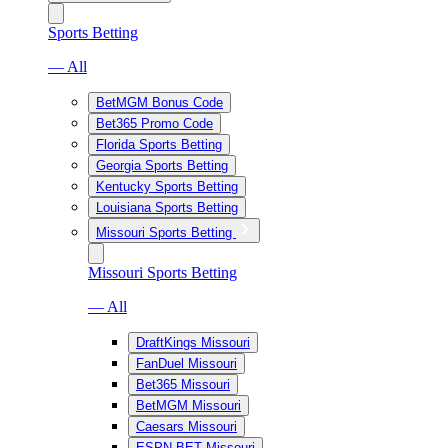
Sports Betting
— All
BetMGM Bonus Code
Bet365 Promo Code
Florida Sports Betting
Georgia Sports Betting
Kentucky Sports Betting
Louisiana Sports Betting
Missouri Sports Betting
Missouri Sports Betting
— All
DraftKings Missouri
FanDuel Missouri
Bet365 Missouri
BetMGM Missouri
Caesars Missouri
ESPN BET Missouri