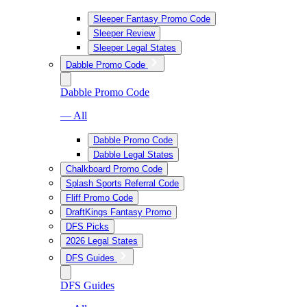
Sleeper Fantasy Promo Code
Sleeper Review
Sleeper Legal States
Dabble Promo Code
Dabble Promo Code
— All
Dabble Promo Code
Dabble Legal States
Chalkboard Promo Code
Splash Sports Referral Code
Fliff Promo Code
DraftKings Fantasy Promo
DFS Picks
2026 Legal States
DFS Guides
DFS Guides