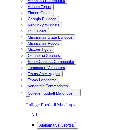
Arkansas Razorbacks
Auburn Tigers
Florida Gators
Georgia Bulldogs
Kentucky Wildcats
LSU Tigers
Mississippi State Bulldogs
Mississippi Rebels
Mizzou Tigers
Oklahoma Sooners
South Carolina Gamecocks
Tennessee Volunteers
Texas A&M Aggies
Texas Longhorns
Vanderbilt Commodores
College Football Matchups
College Football Matchups
— All
Alabama vs Georgia