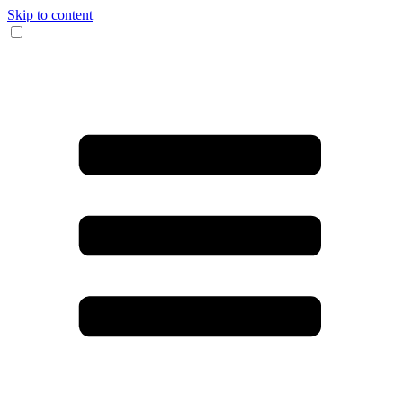
Skip to content