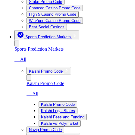
Stake Promo Code
Chanced Casino Promo Code
High 5 Casino Promo Code
WinZone Casino Promo Code
Best Social Casinos
Sports Prediction Markets
Sports Prediction Markets
— All
Kalshi Promo Code
Kalshi Promo Code
— All
Kalshi Promo Code
Kalshi Legal States
Kalshi Fees and Funding
Kalshi vs Polymarket
Novig Promo Code