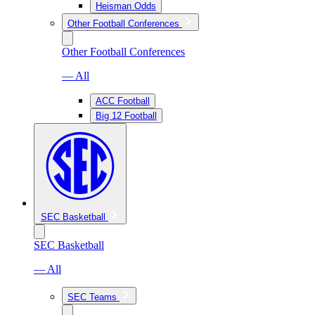
Heisman Odds
Other Football Conferences
Other Football Conferences
— All
ACC Football
Big 12 Football
SEC Basketball
SEC Basketball
— All
SEC Teams