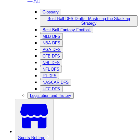
— All
Glossary
Best Ball DFS Drafts: Mastering the Stacking
Strategy
Best Ball Fantasy Football
MLB DFS
NBA DFS
PGA DFS
CFB DFS
NHL DFS
NFL DFS
F1 DFS
NASCAR DFS
UFC DFS
Legislation and History
Sports Betting