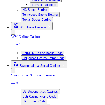
Fanatics Missouri
NC Sports Betting
Tennessee Sports Betting
Texas Sports Betting
WV Online Casinos
WV Online Casinos
— All
BetMGM Casino Bonus Code
Hollywood Casino Promo Code
Sweepstake & Social Casinos
Sweepstake & Social Casinos
— All
US Sweepstakes Casinos
Betr Casino Promo Code
Fliff Promo Code