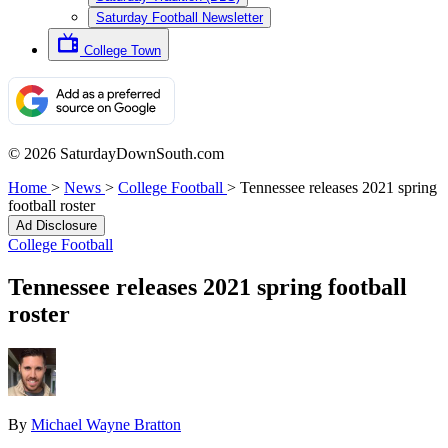
Saturday Football Newsletter
College Town
© 2026 SaturdayDownSouth.com
Home
>
News
>
College Football
>
Tennessee releases 2021 spring
football roster
Ad Disclosure
College Football
Tennessee releases 2021 spring football
roster
By
Michael Wayne Bratton