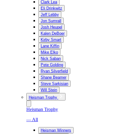
Clark Lea
Eli Drinkwitz
Jeff Lebby
Jon Sumrall
Josh Heupel
Kalen DeBoer
Kirby Smart
Lane Kiffin
Mike Elko
Nick Saban
Pete Golding
Ryan Silverfield
Shane Beamer
Steve Sarkisian
Will Stein
Heisman Trophy
Heisman Trophy
— All
Heisman Winners