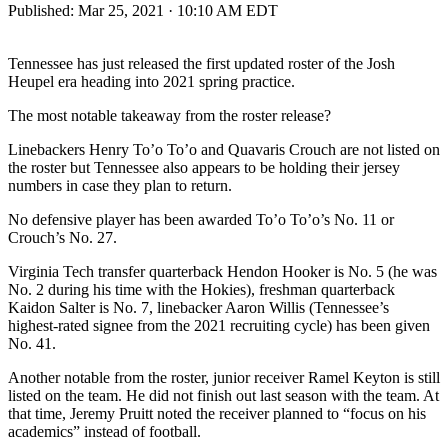
Published:
Mar 25, 2021 · 10:10 AM EDT
Tennessee has just released the first updated roster of the Josh
Heupel era heading into 2021 spring practice.
The most notable takeaway from the roster release?
Linebackers Henry To’o To’o and Quavaris Crouch are not listed on
the roster but Tennessee also appears to be holding their jersey
numbers in case they plan to return.
No defensive player has been awarded To’o To’o’s No. 11 or
Crouch’s No. 27.
Virginia Tech transfer quarterback Hendon Hooker is No. 5 (he was
No. 2 during his time with the Hokies), freshman quarterback
Kaidon Salter is No. 7, linebacker Aaron Willis (Tennessee’s
highest-rated signee from the 2021 recruiting cycle) has been given
No. 41.
Another notable from the roster, junior receiver Ramel Keyton is still
listed on the team. He did not finish out last season with the team. At
that time, Jeremy Pruitt noted the receiver planned to “focus on his
academics” instead of football.