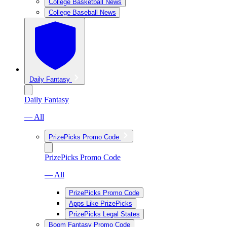
College Basketball News
College Baseball News
Daily Fantasy
Daily Fantasy
— All
PrizePicks Promo Code
PrizePicks Promo Code
— All
PrizePicks Promo Code
Apps Like PrizePicks
PrizePicks Legal States
Boom Fantasy Promo Code