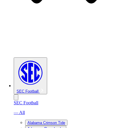
SEC Football
SEC Football
— All
Alabama Crimson Tide