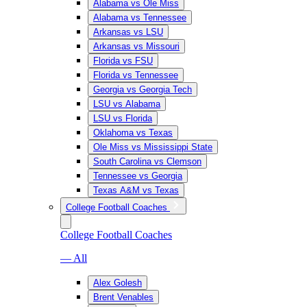
Alabama vs Ole Miss
Alabama vs Tennessee
Arkansas vs LSU
Arkansas vs Missouri
Florida vs FSU
Florida vs Tennessee
Georgia vs Georgia Tech
LSU vs Alabama
LSU vs Florida
Oklahoma vs Texas
Ole Miss vs Mississippi State
South Carolina vs Clemson
Tennessee vs Georgia
Texas A&M vs Texas
College Football Coaches
College Football Coaches
— All
Alex Golesh
Brent Venables