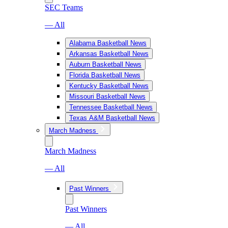
SEC Teams
— All
Alabama Basketball News
Arkansas Basketball News
Auburn Basketball News
Florida Basketball News
Kentucky Basketball News
Missouri Basketball News
Tennessee Basketball News
Texas A&M Basketball News
March Madness
March Madness
— All
Past Winners
Past Winners
— All