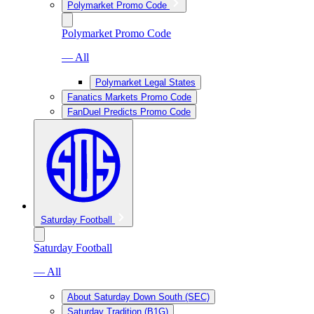
Polymarket Promo Code
Polymarket Promo Code
— All
Polymarket Legal States
Fanatics Markets Promo Code
FanDuel Predicts Promo Code
Saturday Football
Saturday Football
— All
About Saturday Down South (SEC)
Saturday Tradition (B1G)