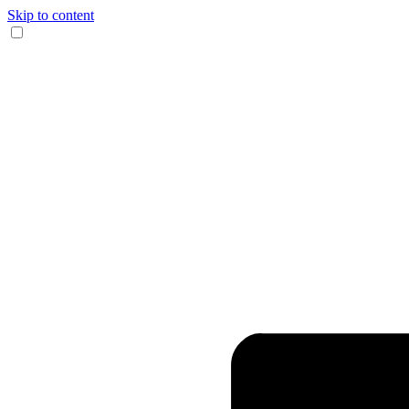
Skip to content