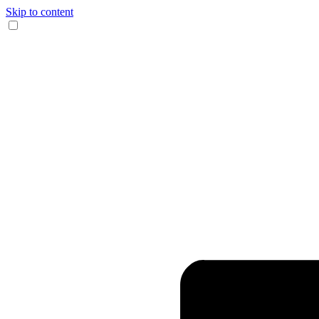
Skip to content