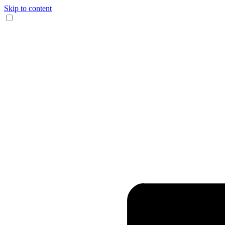
Skip to content