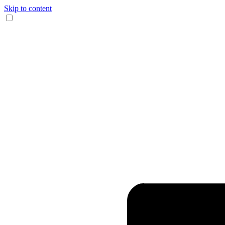
Skip to content