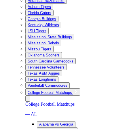
Arkansas Razorbacks
Auburn Tigers
Florida Gators
Georgia Bulldogs
Kentucky Wildcats
LSU Tigers
Mississippi State Bulldogs
Mississippi Rebels
Mizzou Tigers
Oklahoma Sooners
South Carolina Gamecocks
Tennessee Volunteers
Texas A&M Aggies
Texas Longhorns
Vanderbilt Commodores
College Football Matchups
College Football Matchups
— All
Alabama vs Georgia