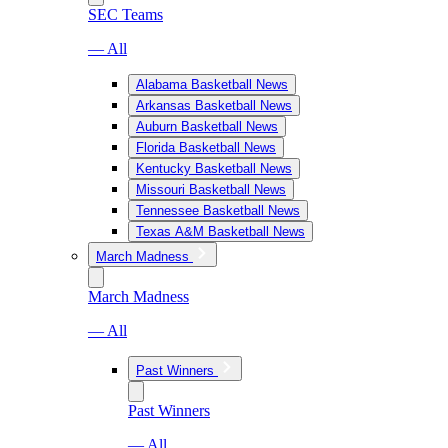
SEC Teams
— All
Alabama Basketball News
Arkansas Basketball News
Auburn Basketball News
Florida Basketball News
Kentucky Basketball News
Missouri Basketball News
Tennessee Basketball News
Texas A&M Basketball News
March Madness
March Madness
— All
Past Winners
Past Winners
— All