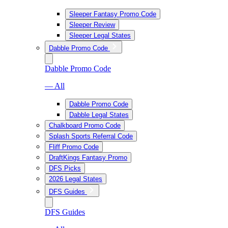
Sleeper Fantasy Promo Code
Sleeper Review
Sleeper Legal States
Dabble Promo Code
Dabble Promo Code
— All
Dabble Promo Code
Dabble Legal States
Chalkboard Promo Code
Splash Sports Referral Code
Fliff Promo Code
DraftKings Fantasy Promo
DFS Picks
2026 Legal States
DFS Guides
DFS Guides