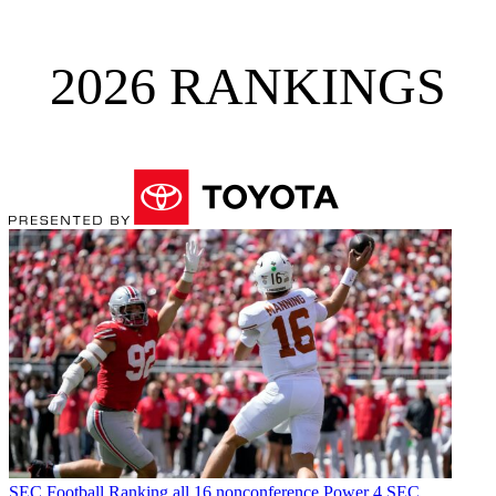
2026 RANKINGS
SEC Football
Ranking all 16 nonconference Power 4 SEC