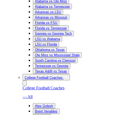
Alabama vs Ole Miss
Alabama vs Tennessee
Arkansas vs LSU
Arkansas vs Missouri
Florida vs FSU
Florida vs Tennessee
Georgia vs Georgia Tech
LSU vs Alabama
LSU vs Florida
Oklahoma vs Texas
Ole Miss vs Mississippi State
South Carolina vs Clemson
Tennessee vs Georgia
Texas A&M vs Texas
College Football Coaches
College Football Coaches
— All
Alex Golesh
Brent Venables