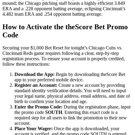
mound; the Chicago pitching staff boasts a highly efficient 3.849
ERA and a .228 opponent batting average, eclipsing Cincinnati’s
4.482 team ERA and .254 opponent batting average.
How to Activate the theScore Bet Promo
Code
Securing your $1,000 Bet Reset for tonight’s Chicago Cubs vs.
Cincinnati Reds game requires following a clear, step-by-step
registration process. To ensure your account is properly credited,
follow these instructions:
Download the App:
Begin by downloading theScore Bet
app to your preferred mobile device.
Register an Account:
Create a new account by providing
standard identity verification details. You will need to input
your legal name, physical address, email address, and date of
birth to confirm your location and age.
Enter the Promo Code:
During the registration phase, input
the promo code
SOUTH
. Entering this exact code is a
required step for all users to link the promotion to their new
account.
Place Your Wager:
Once the app is downloaded, your
account is verified, and the promo code SOUTH is entered,