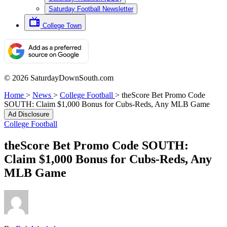
Saturday Football Newsletter
College Town
© 2026 SaturdayDownSouth.com
Home
>
News
>
College Football
>
theScore Bet Promo Code
SOUTH: Claim $1,000 Bonus for Cubs-Reds, Any MLB Game
Ad Disclosure
College Football
theScore Bet Promo Code SOUTH:
Claim $1,000 Bonus for Cubs-Reds, Any
MLB Game