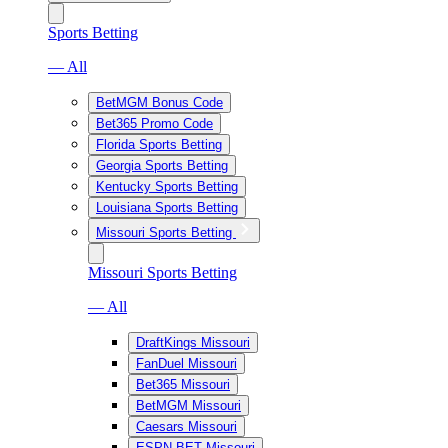
Sports Betting
— All
BetMGM Bonus Code
Bet365 Promo Code
Florida Sports Betting
Georgia Sports Betting
Kentucky Sports Betting
Louisiana Sports Betting
Missouri Sports Betting
Missouri Sports Betting
— All
DraftKings Missouri
FanDuel Missouri
Bet365 Missouri
BetMGM Missouri
Caesars Missouri
ESPN BET Missouri