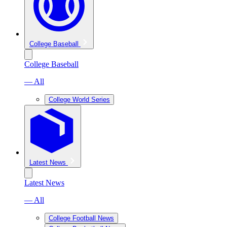
College Baseball
College Baseball
— All
College World Series
Latest News
Latest News
— All
College Football News