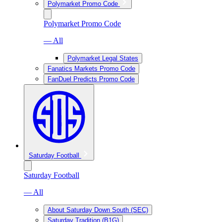
Polymarket Promo Code
Polymarket Promo Code
— All
Polymarket Legal States
Fanatics Markets Promo Code
FanDuel Predicts Promo Code
Saturday Football
Saturday Football
— All
About Saturday Down South (SEC)
Saturday Tradition (B1G)