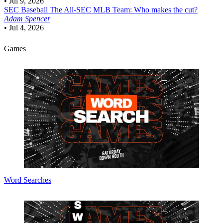
•
Jul 9, 2026
SEC Baseball
The All-SEC MLB Team: Who makes the cut?
Adam Spencer
•
Jul 4, 2026
Games
Word Searches