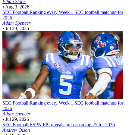
Ethan Stone
•
Aug 3, 2026
SEC Football
Ranking every Week 1 SEC football matchup for
2026
Adam Spencer
•
Jul 29, 2026
SEC Football
Ranking every Week 1 SEC football matchup for
2026
Adam Spencer
•
Jul 29, 2026
SEC Football
ESPN FPI reveals preseason top 25 for 2026
Andrew Olson