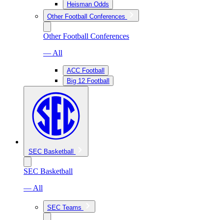
Heisman Odds
Other Football Conferences
Other Football Conferences
— All
ACC Football
Big 12 Football
SEC Basketball
SEC Basketball
— All
SEC Teams