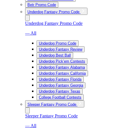
Betr Promo Code
Underdog Fantasy Promo Code
Underdog Fantasy Promo Code
— All
Underdog Promo Code
Underdog Fantasy Review
Underdog Best Ball
Underdog Pick’em Contests
Underdog Fantasy Alabama
Underdog Fantasy California
Underdog Fantasy Florida
Underdog Fantasy Georgia
Underdog Fantasy Texas
College Football Contests
Sleeper Fantasy Promo Code
Sleeper Fantasy Promo Code
— All