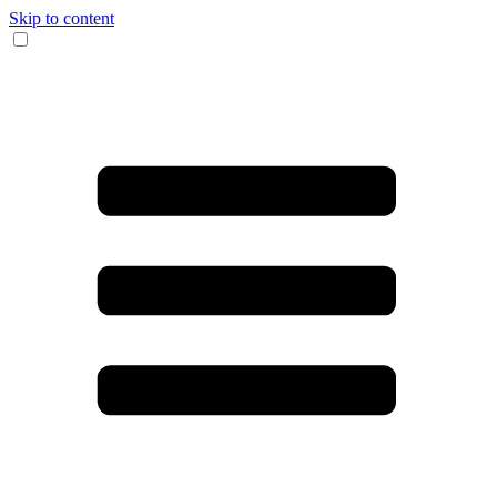
Skip to content