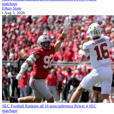
matchups
Ethan Stone
•
Aug 3, 2026
SEC Football
Ranking all 16 nonconference Power 4 SEC
matchups