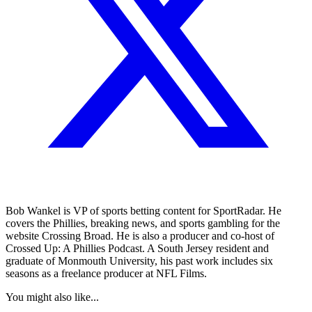
Bob Wankel is VP of sports betting content for SportRadar. He
covers the Phillies, breaking news, and sports gambling for the
website Crossing Broad. He is also a producer and co-host of
Crossed Up: A Phillies Podcast. A South Jersey resident and
graduate of Monmouth University, his past work includes six
seasons as a freelance producer at NFL Films.
You might also like...