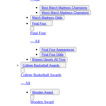
Best March Madness Champions
Worst March Madness Champions
March Madness Odds
Final Four
Final Four
— All
Final Four Appearances
Final Four Odds
Biggest Upsets All-Time
College Basketball Awards
College Basketball Awards
— All
Wooden Award
Wooden Award