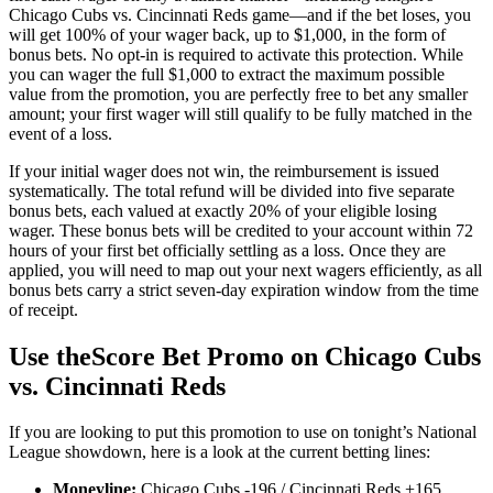
Chicago Cubs vs. Cincinnati Reds game—and if the bet loses, you
will get 100% of your wager back, up to $1,000, in the form of
bonus bets. No opt-in is required to activate this protection. While
you can wager the full $1,000 to extract the maximum possible
value from the promotion, you are perfectly free to bet any smaller
amount; your first wager will still qualify to be fully matched in the
event of a loss.
If your initial wager does not win, the reimbursement is issued
systematically. The total refund will be divided into five separate
bonus bets, each valued at exactly 20% of your eligible losing
wager. These bonus bets will be credited to your account within 72
hours of your first bet officially settling as a loss. Once they are
applied, you will need to map out your next wagers efficiently, as all
bonus bets carry a strict seven-day expiration window from the time
of receipt.
Use theScore Bet Promo on Chicago Cubs
vs. Cincinnati Reds
If you are looking to put this promotion to use on tonight’s National
League showdown, here is a look at the current betting lines:
Moneyline:
Chicago Cubs -196 / Cincinnati Reds +165