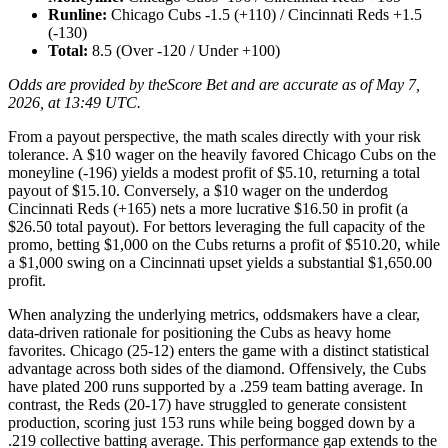
Runline:
Chicago Cubs -1.5 (+110) / Cincinnati Reds +1.5
(-130)
Total:
8.5 (Over -120 / Under +100)
Odds are provided by theScore Bet and are accurate as of May 7,
2026, at 13:49 UTC.
From a payout perspective, the math scales directly with your risk
tolerance. A $10 wager on the heavily favored Chicago Cubs on the
moneyline (-196) yields a modest profit of $5.10, returning a total
payout of $15.10. Conversely, a $10 wager on the underdog
Cincinnati Reds (+165) nets a more lucrative $16.50 in profit (a
$26.50 total payout). For bettors leveraging the full capacity of the
promo, betting $1,000 on the Cubs returns a profit of $510.20, while
a $1,000 swing on a Cincinnati upset yields a substantial $1,650.00
profit.
When analyzing the underlying metrics, oddsmakers have a clear,
data-driven rationale for positioning the Cubs as heavy home
favorites. Chicago (25-12) enters the game with a distinct statistical
advantage across both sides of the diamond. Offensively, the Cubs
have plated 200 runs supported by a .259 team batting average. In
contrast, the Reds (20-17) have struggled to generate consistent
production, scoring just 153 runs while being bogged down by a
.219 collective batting average. This performance gap extends to the