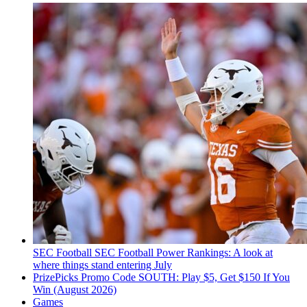
SEC Football
SEC Football Power Rankings: A look at
where things stand entering July
PrizePicks Promo Code SOUTH: Play $5, Get $150 If You
Win (August 2026)
Games