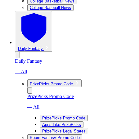
College Basketball News
College Baseball News
Daily Fantasy
Daily Fantasy
— All
PrizePicks Promo Code
PrizePicks Promo Code
— All
PrizePicks Promo Code
Apps Like PrizePicks
PrizePicks Legal States
Boom Fantasy Promo Code