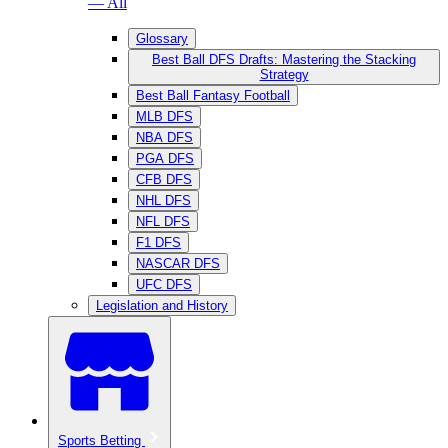
— All
Glossary
Best Ball DFS Drafts: Mastering the Stacking
Strategy
Best Ball Fantasy Football
MLB DFS
NBA DFS
PGA DFS
CFB DFS
NHL DFS
NFL DFS
F1 DFS
NASCAR DFS
UFC DFS
Legislation and History
Sports Betting