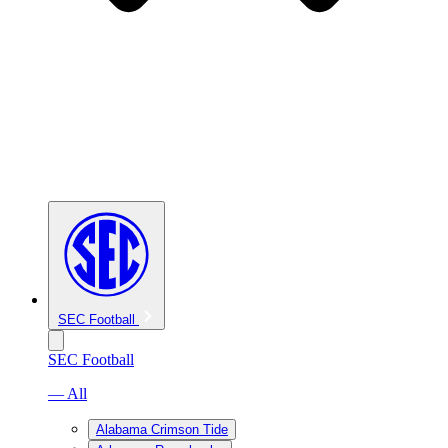
SEC Football
SEC Football
— All
Alabama Crimson Tide