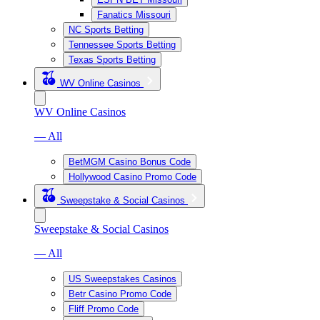
Fanatics Missouri
NC Sports Betting
Tennessee Sports Betting
Texas Sports Betting
WV Online Casinos
WV Online Casinos
— All
BetMGM Casino Bonus Code
Hollywood Casino Promo Code
Sweepstake & Social Casinos
Sweepstake & Social Casinos
— All
US Sweepstakes Casinos
Betr Casino Promo Code
Fliff Promo Code