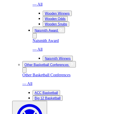
— All
Wooden Winners
Wooden Odds
Wooden Snubs
Naismith Award
Naismith Award
— All
Naismith Winners
Other Basketball Conferences
Other Basketball Conferences
— All
ACC Basketball
Big 12 Basketball