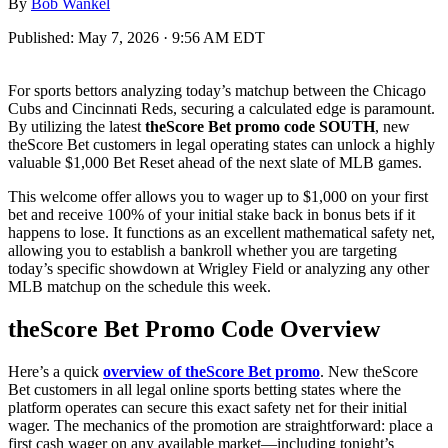
By
Bob Wankel
Published:
May 7, 2026 · 9:56 AM EDT
For sports bettors analyzing today’s matchup between the Chicago
Cubs and Cincinnati Reds, securing a calculated edge is paramount.
By utilizing the latest
theScore Bet promo code SOUTH
, new
theScore Bet customers in legal operating states can unlock a highly
valuable $1,000 Bet Reset ahead of the next slate of MLB games.
This welcome offer allows you to wager up to $1,000 on your first
bet and receive 100% of your initial stake back in bonus bets if it
happens to lose. It functions as an excellent mathematical safety net,
allowing you to establish a bankroll whether you are targeting
today’s specific showdown at Wrigley Field or analyzing any other
MLB matchup on the schedule this week.
theScore Bet Promo Code Overview
Here’s a quick
overview of theScore Bet promo
. New theScore
Bet customers in all legal online sports betting states where the
platform operates can secure this exact safety net for their initial
wager. The mechanics of the promotion are straightforward: place a
first cash wager on any available market—including tonight’s