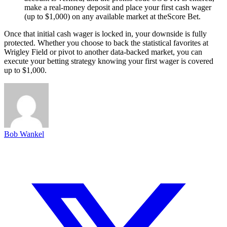
make a real-money deposit and place your first cash wager
(up to $1,000) on any available market at theScore Bet.
Once that initial cash wager is locked in, your downside is fully
protected. Whether you choose to back the statistical favorites at
Wrigley Field or pivot to another data-backed market, you can
execute your betting strategy knowing your first wager is covered
up to $1,000.
Bob Wankel