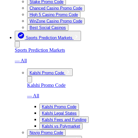
Stake Promo Code
Chanced Casino Promo Code
High 5 Casino Promo Code
WinZone Casino Promo Code
Best Social Casinos
Sports Prediction Markets
Sports Prediction Markets
— All
Kalshi Promo Code
Kalshi Promo Code
— All
Kalshi Promo Code
Kalshi Legal States
Kalshi Fees and Funding
Kalshi vs Polymarket
Novig Promo Code