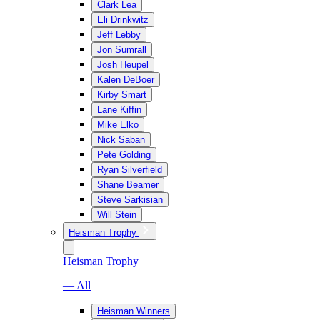
Clark Lea
Eli Drinkwitz
Jeff Lebby
Jon Sumrall
Josh Heupel
Kalen DeBoer
Kirby Smart
Lane Kiffin
Mike Elko
Nick Saban
Pete Golding
Ryan Silverfield
Shane Beamer
Steve Sarkisian
Will Stein
Heisman Trophy
Heisman Trophy
— All
Heisman Winners