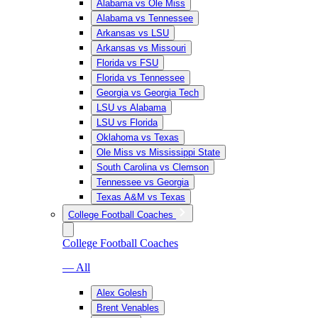
Alabama vs Ole Miss
Alabama vs Tennessee
Arkansas vs LSU
Arkansas vs Missouri
Florida vs FSU
Florida vs Tennessee
Georgia vs Georgia Tech
LSU vs Alabama
LSU vs Florida
Oklahoma vs Texas
Ole Miss vs Mississippi State
South Carolina vs Clemson
Tennessee vs Georgia
Texas A&M vs Texas
College Football Coaches
College Football Coaches
— All
Alex Golesh
Brent Venables