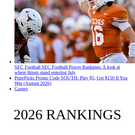
SEC Football
SEC Football Power Rankings: A look at
where things stand entering July
PrizePicks Promo Code SOUTH: Play $5, Get $150 If You
Win (August 2026)
Games
2026 RANKINGS