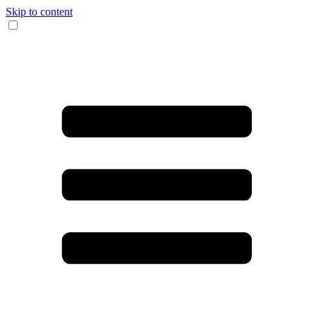
Skip to content