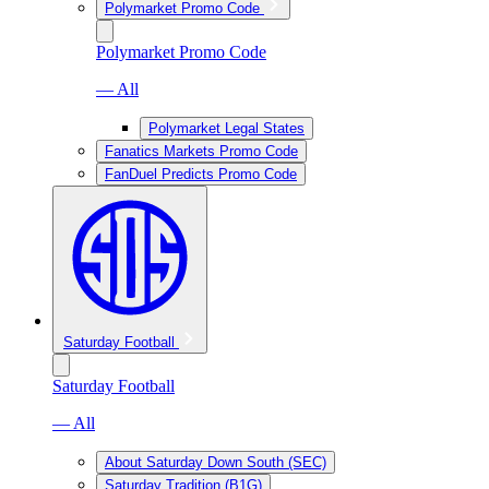
Polymarket Promo Code
Polymarket Promo Code
— All
Polymarket Legal States
Fanatics Markets Promo Code
FanDuel Predicts Promo Code
Saturday Football
Saturday Football
— All
About Saturday Down South (SEC)
Saturday Tradition (B1G)