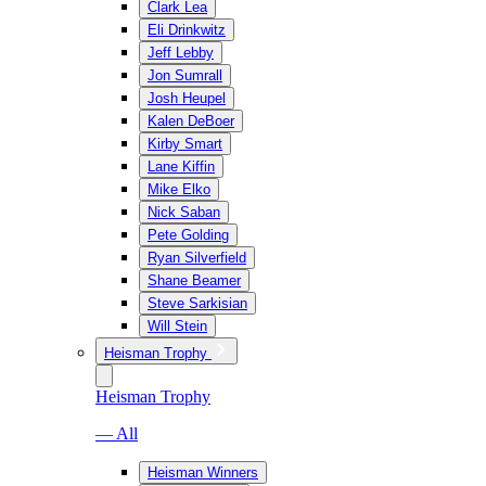
Clark Lea
Eli Drinkwitz
Jeff Lebby
Jon Sumrall
Josh Heupel
Kalen DeBoer
Kirby Smart
Lane Kiffin
Mike Elko
Nick Saban
Pete Golding
Ryan Silverfield
Shane Beamer
Steve Sarkisian
Will Stein
Heisman Trophy
Heisman Trophy
— All
Heisman Winners