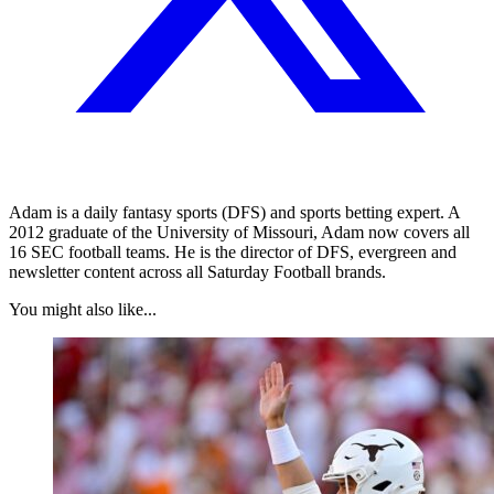
Adam is a daily fantasy sports (DFS) and sports betting expert. A
2012 graduate of the University of Missouri, Adam now covers all
16 SEC football teams. He is the director of DFS, evergreen and
newsletter content across all Saturday Football brands.
You might also like...