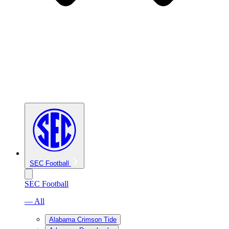
SEC Football
SEC Football
— All
Alabama Crimson Tide