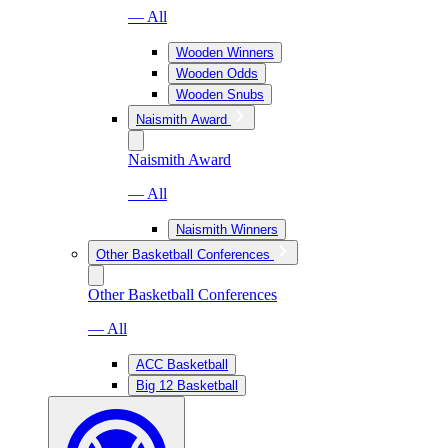
— All
Wooden Winners
Wooden Odds
Wooden Snubs
Naismith Award
Naismith Award
— All
Naismith Winners
Other Basketball Conferences
Other Basketball Conferences
— All
ACC Basketball
Big 12 Basketball