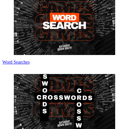
Word Searches