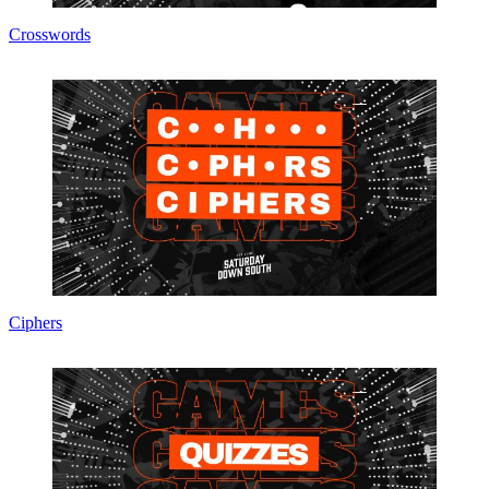
Crosswords
Ciphers