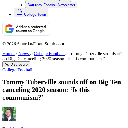
Saturday Football Newsletter
College Town
© 2026 SaturdayDownSouth.com
Home
>
News
>
College Football
>
Tommy Tuberville sounds off
on Big Ten canceling 2020 season: ‘Is this communism?’
Ad Disclosure
College Football
Tommy Tuberville sounds off on Big Ten
canceling 2020 season: ‘Is this
communism?’