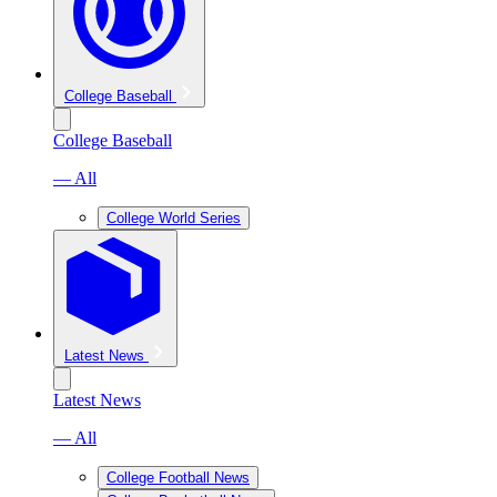
College Baseball
College Baseball
— All
College World Series
Latest News
Latest News
— All
College Football News