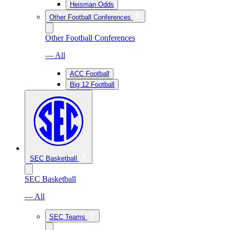
Heisman Odds
Other Football Conferences
Other Football Conferences
— All
ACC Football
Big 12 Football
SEC Basketball
SEC Basketball
— All
SEC Teams