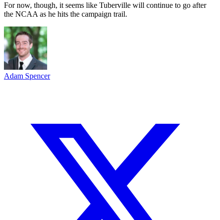
For now, though, it seems like Tuberville will continue to go after
the NCAA as he hits the campaign trail.
Adam Spencer