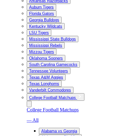
Arkansas Razorbacks
Auburn Tigers
Florida Gators
Georgia Bulldogs
Kentucky Wildcats
LSU Tigers
Mississippi State Bulldogs
Mississippi Rebels
Mizzou Tigers
Oklahoma Sooners
South Carolina Gamecocks
Tennessee Volunteers
Texas A&M Aggies
Texas Longhorns
Vanderbilt Commodores
College Football Matchups
College Football Matchups
— All
Alabama vs Georgia