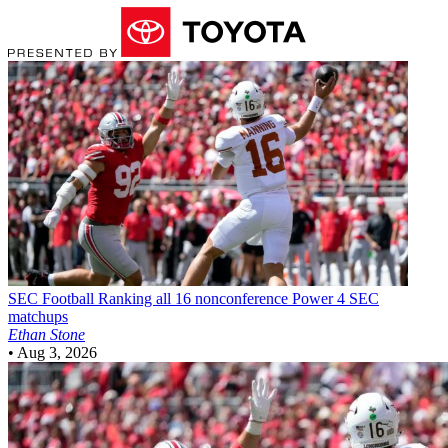
SEC Football
Ranking all 16 nonconference Power 4 SEC
matchups
Ethan Stone
•
Aug 3, 2026