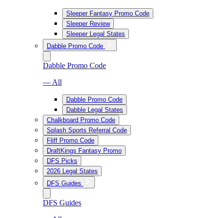
Sleeper Fantasy Promo Code
Sleeper Review
Sleeper Legal States
Dabble Promo Code
Dabble Promo Code
— All
Dabble Promo Code
Dabble Legal States
Chalkboard Promo Code
Splash Sports Referral Code
Fliff Promo Code
DraftKings Fantasy Promo
DFS Picks
2026 Legal States
DFS Guides
DFS Guides