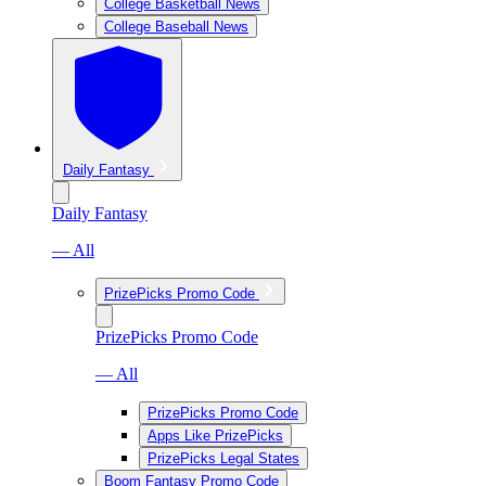
College Basketball News
College Baseball News
Daily Fantasy
Daily Fantasy
— All
PrizePicks Promo Code
PrizePicks Promo Code
— All
PrizePicks Promo Code
Apps Like PrizePicks
PrizePicks Legal States
Boom Fantasy Promo Code