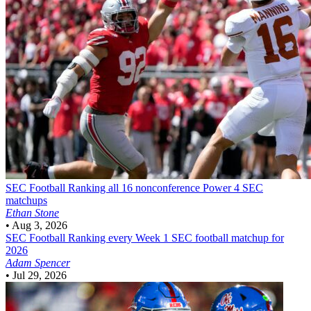
SEC Football
Ranking all 16 nonconference Power 4 SEC
matchups
Ethan Stone
•
Aug 3, 2026
SEC Football
Ranking every Week 1 SEC football matchup for
2026
Adam Spencer
•
Jul 29, 2026