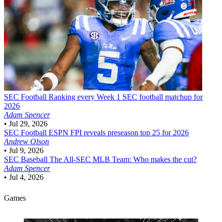
SEC Football
Ranking every Week 1 SEC football matchup for
2026
Adam Spencer
•
Jul 29, 2026
SEC Football
ESPN FPI reveals preseason top 25 for 2026
Andrew Olson
•
Jul 9, 2026
SEC Baseball
The All-SEC MLB Team: Who makes the cut?
Adam Spencer
•
Jul 4, 2026
Games