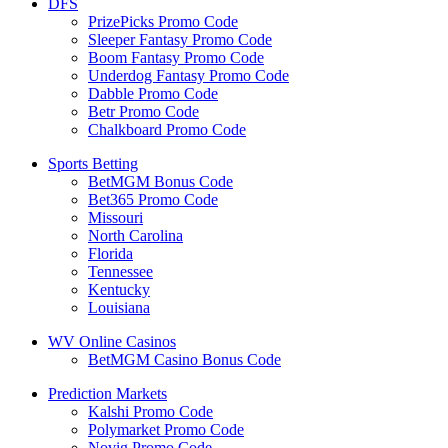
DFS
PrizePicks Promo Code
Sleeper Fantasy Promo Code
Boom Fantasy Promo Code
Underdog Fantasy Promo Code
Dabble Promo Code
Betr Promo Code
Chalkboard Promo Code
Sports Betting
BetMGM Bonus Code
Bet365 Promo Code
Missouri
North Carolina
Florida
Tennessee
Kentucky
Louisiana
WV Online Casinos
BetMGM Casino Bonus Code
Prediction Markets
Kalshi Promo Code
Polymarket Promo Code
Novig Promo Code