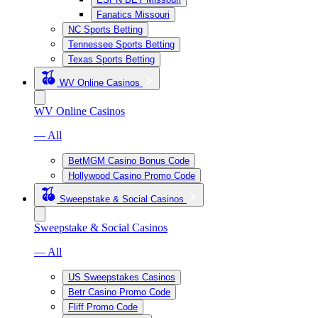
Fanatics Missouri
NC Sports Betting
Tennessee Sports Betting
Texas Sports Betting
WV Online Casinos
WV Online Casinos
— All
BetMGM Casino Bonus Code
Hollywood Casino Promo Code
Sweepstake & Social Casinos
Sweepstake & Social Casinos
— All
US Sweepstakes Casinos
Betr Casino Promo Code
Fliff Promo Code