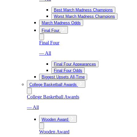
Best March Madness Champions
Worst March Madness Champions
March Madness Odds
Final Four
Final Four
— All
Final Four Appearances
Final Four Odds
Biggest Upsets All-Time
College Basketball Awards
College Basketball Awards
— All
Wooden Award
Wooden Award