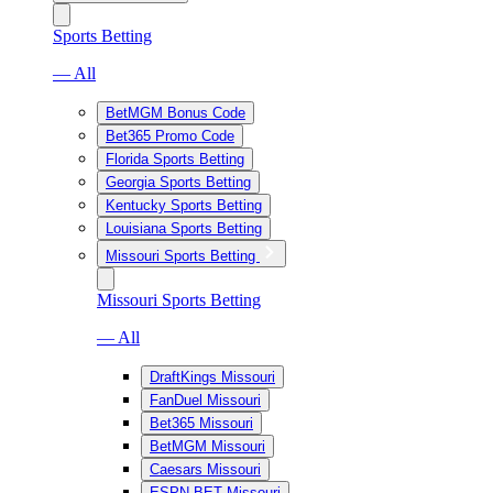
Sports Betting
— All
BetMGM Bonus Code
Bet365 Promo Code
Florida Sports Betting
Georgia Sports Betting
Kentucky Sports Betting
Louisiana Sports Betting
Missouri Sports Betting
Missouri Sports Betting
— All
DraftKings Missouri
FanDuel Missouri
Bet365 Missouri
BetMGM Missouri
Caesars Missouri
ESPN BET Missouri