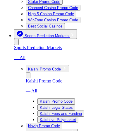
Stake Promo Code
Chanced Casino Promo Code
High 5 Casino Promo Code
WinZone Casino Promo Code
Best Social Casinos
Sports Prediction Markets
Sports Prediction Markets
— All
Kalshi Promo Code
Kalshi Promo Code
— All
Kalshi Promo Code
Kalshi Legal States
Kalshi Fees and Funding
Kalshi vs Polymarket
Novig Promo Code