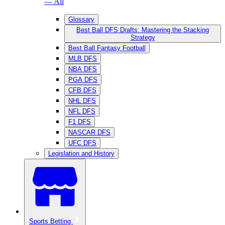
— All
Glossary
Best Ball DFS Drafts: Mastering the Stacking
Strategy
Best Ball Fantasy Football
MLB DFS
NBA DFS
PGA DFS
CFB DFS
NHL DFS
NFL DFS
F1 DFS
NASCAR DFS
UFC DFS
Legislation and History
Sports Betting