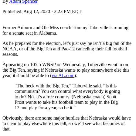
By
Adam Spencer
Published:
Aug 12, 2020 · 2:23 PM EDT
Former Auburn and Ole Miss coach Tommy Tuberville is running
for a senate seat in Alabama.
As he prepares for the election, let’s just say he isn’t a big fan of the
NCAA, or of the Big Ten and Pac-12 canceling their fall football
seasons.
Appearing on 105.5 WNSP on Wednesday, Tuberville went in on
the Big Ten, saying if Nebraska wants to play somewhere else this
year, it should be able to (
via AL.com
):
“The heck with the Big Ten,” Tuberville said. “Is this
communism? You can control what everybody is going
to do? No. It’s a free country. (Nebraska coach) Scott
Frost wants to take his football team to play in the Big
12 and play for a year, so be it.”
Obviously, there are some major hurdles that Nebraska would have
to clear to play elsewhere this fall, so we’ll see what becomes of
that.