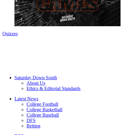
Quizzes
Saturday Down South
About Us
Ethics & Editorial Standards
Latest News
College Football
College Basketball
College Baseball
DFS
Betting