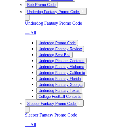
Betr Promo Code
Underdog Fantasy Promo Code
Underdog Fantasy Promo Code
— All
Underdog Promo Code
Underdog Fantasy Review
Underdog Best Ball
Underdog Pick’em Contests
Underdog Fantasy Alabama
Underdog Fantasy California
Underdog Fantasy Florida
Underdog Fantasy Georgia
Underdog Fantasy Texas
College Football Contests
Sleeper Fantasy Promo Code
Sleeper Fantasy Promo Code
— All