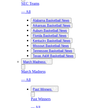
SEC Teams
— All
Alabama Basketball News
Arkansas Basketball News
Auburn Basketball News
Florida Basketball News
Kentucky Basketball News
Missouri Basketball News
Tennessee Basketball News
Texas A&M Basketball News
March Madness
March Madness
— All
Past Winners
Past Winners
— All