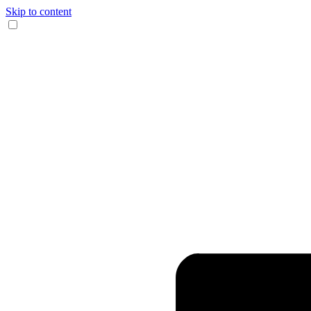
Skip to content