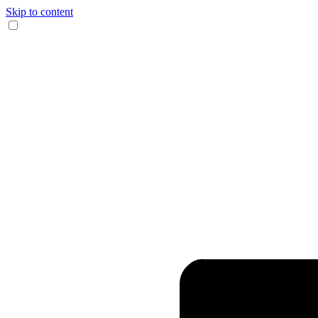
Skip to content