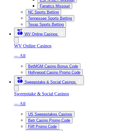
Fanatics Missouri
NC Sports Betting
Tennessee Sports Betting
Texas Sports Betting
WV Online Casinos
WV Online Casinos
— All
BetMGM Casino Bonus Code
Hollywood Casino Promo Code
Sweepstake & Social Casinos
Sweepstake & Social Casinos
— All
US Sweepstakes Casinos
Betr Casino Promo Code
Fliff Promo Code