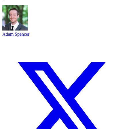
Adam Spencer