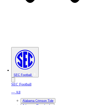
SEC Football
SEC Football
— All
Alabama Crimson Tide