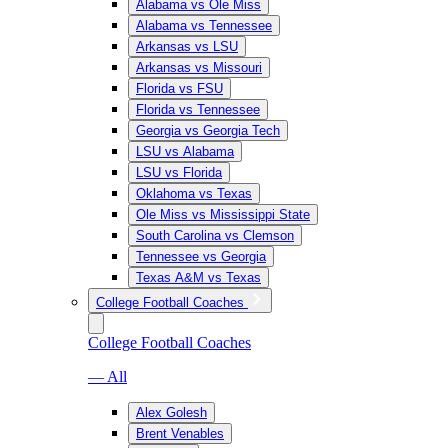
Alabama vs Ole Miss
Alabama vs Tennessee
Arkansas vs LSU
Arkansas vs Missouri
Florida vs FSU
Florida vs Tennessee
Georgia vs Georgia Tech
LSU vs Alabama
LSU vs Florida
Oklahoma vs Texas
Ole Miss vs Mississippi State
South Carolina vs Clemson
Tennessee vs Georgia
Texas A&M vs Texas
College Football Coaches
College Football Coaches
— All
Alex Golesh
Brent Venables