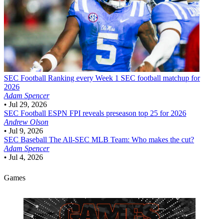
SEC Football
Ranking every Week 1 SEC football matchup for
2026
Adam Spencer
•
Jul 29, 2026
SEC Football
ESPN FPI reveals preseason top 25 for 2026
Andrew Olson
•
Jul 9, 2026
SEC Baseball
The All-SEC MLB Team: Who makes the cut?
Adam Spencer
•
Jul 4, 2026
Games