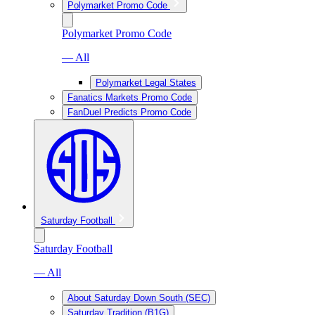
Polymarket Promo Code
Polymarket Promo Code
— All
Polymarket Legal States
Fanatics Markets Promo Code
FanDuel Predicts Promo Code
Saturday Football
Saturday Football
— All
About Saturday Down South (SEC)
Saturday Tradition (B1G)