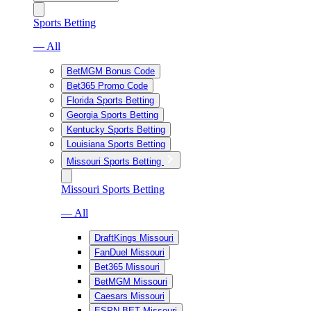
Sports Betting
— All
BetMGM Bonus Code
Bet365 Promo Code
Florida Sports Betting
Georgia Sports Betting
Kentucky Sports Betting
Louisiana Sports Betting
Missouri Sports Betting
Missouri Sports Betting
— All
DraftKings Missouri
FanDuel Missouri
Bet365 Missouri
BetMGM Missouri
Caesars Missouri
ESPN BET Missouri