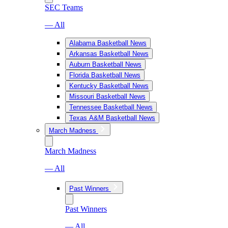
SEC Teams
— All
Alabama Basketball News
Arkansas Basketball News
Auburn Basketball News
Florida Basketball News
Kentucky Basketball News
Missouri Basketball News
Tennessee Basketball News
Texas A&M Basketball News
March Madness
March Madness
— All
Past Winners
Past Winners
— All