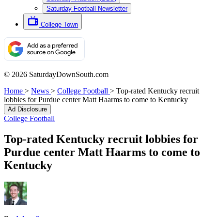
Saturday Football Newsletter
College Town
© 2026 SaturdayDownSouth.com
Home
>
News
>
College Football
>
Top-rated Kentucky recruit
lobbies for Purdue center Matt Haarms to come to Kentucky
Ad Disclosure
College Football
Top-rated Kentucky recruit lobbies for
Purdue center Matt Haarms to come to
Kentucky