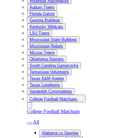
Arkansas Razorbacks
Auburn Tigers
Florida Gators
Georgia Bulldogs
Kentucky Wildcats
LSU Tigers
Mississippi State Bulldogs
Mississippi Rebels
Mizzou Tigers
Oklahoma Sooners
South Carolina Gamecocks
Tennessee Volunteers
Texas A&M Aggies
Texas Longhorns
Vanderbilt Commodores
College Football Matchups
College Football Matchups
— All
Alabama vs Georgia