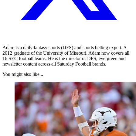
Adam is a daily fantasy sports (DFS) and sports betting expert. A
2012 graduate of the University of Missouri, Adam now covers all
16 SEC football teams. He is the director of DFS, evergreen and
newsletter content across all Saturday Football brands.
You might also like...