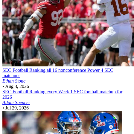
SEC Football
Ranking all 16 nonconference Power 4 SEC
matchups
Ethan Stone
•
Aug 3, 2026
SEC Football
Ranking every Week 1 SEC football matchup for
2026
Adam Spencer
•
Jul 29, 2026