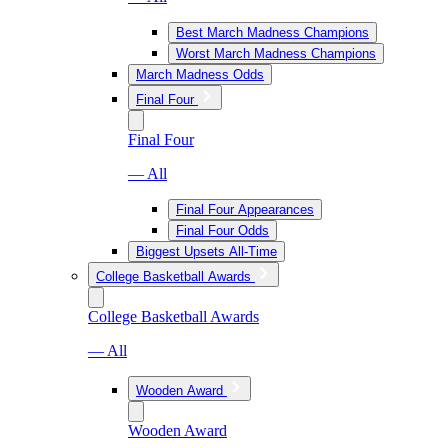
Best March Madness Champions
Worst March Madness Champions
March Madness Odds
Final Four
Final Four
— All
Final Four Appearances
Final Four Odds
Biggest Upsets All-Time
College Basketball Awards
College Basketball Awards
— All
Wooden Award
Wooden Award