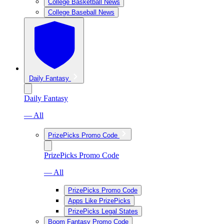
College Basketball News
College Baseball News
Daily Fantasy
Daily Fantasy
— All
PrizePicks Promo Code
PrizePicks Promo Code
— All
PrizePicks Promo Code
Apps Like PrizePicks
PrizePicks Legal States
Boom Fantasy Promo Code