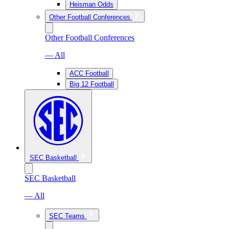
Heisman Odds
Other Football Conferences
Other Football Conferences
— All
ACC Football
Big 12 Football
SEC Basketball
SEC Basketball
— All
SEC Teams