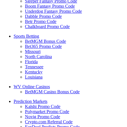
Sleeper Fantasy Promo Code
Boom Fantasy Promo Code
Underdog Fantasy Promo Code
Dabble Promo Code
Betr Promo Code
Chalkboard Promo Code
Sports Betting
BetMGM Bonus Code
Bet365 Promo Code
Missouri
North Carolina
Florida
Tennessee
Kentucky
Louisiana
WV Online Casinos
BetMGM Casino Bonus Code
Prediction Markets
Kalshi Promo Code
Polymarket Promo Code
Novig Promo Code
Crypto.com Referral Code
FanDuel Predicts Promo Code