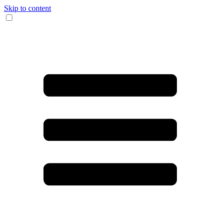
Skip to content