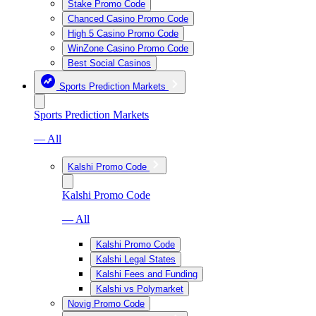
Stake Promo Code
Chanced Casino Promo Code
High 5 Casino Promo Code
WinZone Casino Promo Code
Best Social Casinos
Sports Prediction Markets
Sports Prediction Markets
— All
Kalshi Promo Code
Kalshi Promo Code
— All
Kalshi Promo Code
Kalshi Legal States
Kalshi Fees and Funding
Kalshi vs Polymarket
Novig Promo Code