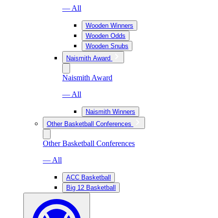
— All
Wooden Winners
Wooden Odds
Wooden Snubs
Naismith Award
Naismith Award
— All
Naismith Winners
Other Basketball Conferences
Other Basketball Conferences
— All
ACC Basketball
Big 12 Basketball