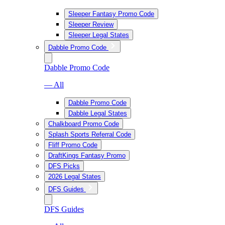
Sleeper Fantasy Promo Code
Sleeper Review
Sleeper Legal States
Dabble Promo Code
Dabble Promo Code
— All
Dabble Promo Code
Dabble Legal States
Chalkboard Promo Code
Splash Sports Referral Code
Fliff Promo Code
DraftKings Fantasy Promo
DFS Picks
2026 Legal States
DFS Guides
DFS Guides