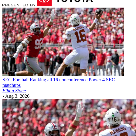
SEC Football
Ranking all 16 nonconference Power 4 SEC
matchups
Ethan Stone
•
Aug 3, 2026