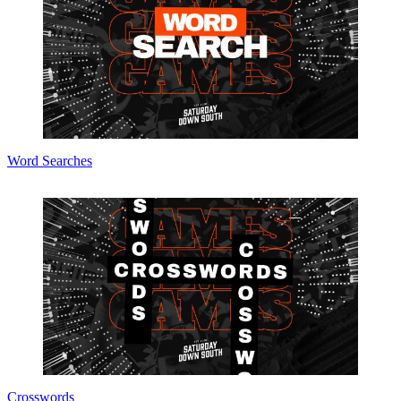
Word Searches
Crosswords