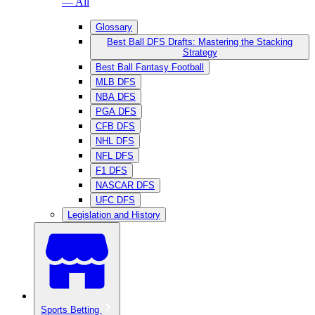
— All
Glossary
Best Ball DFS Drafts: Mastering the Stacking
Strategy
Best Ball Fantasy Football
MLB DFS
NBA DFS
PGA DFS
CFB DFS
NHL DFS
NFL DFS
F1 DFS
NASCAR DFS
UFC DFS
Legislation and History
Sports Betting