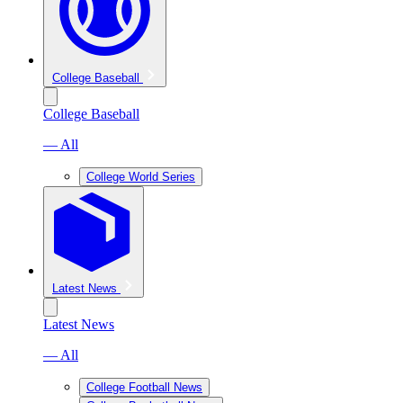
College Baseball
College Baseball
— All
College World Series
Latest News
Latest News
— All
College Football News