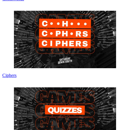
Ciphers