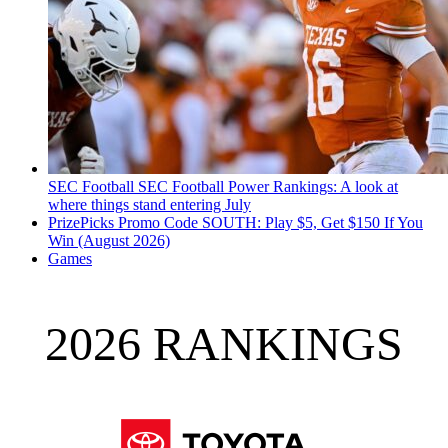
SEC Football
SEC Football Power Rankings: A look at
where things stand entering July
PrizePicks Promo Code SOUTH: Play $5, Get $150 If You
Win (August 2026)
Games
2026 RANKINGS