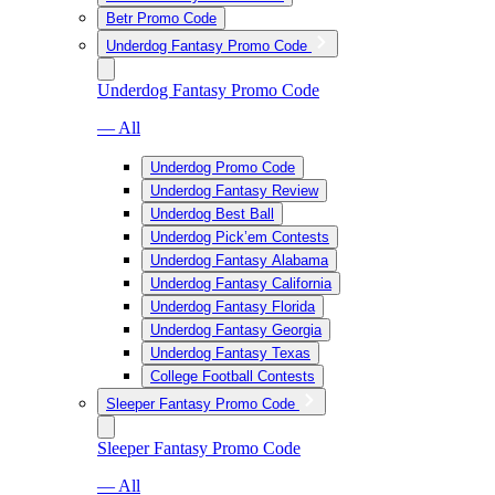
Betr Promo Code
Underdog Fantasy Promo Code
Underdog Fantasy Promo Code
— All
Underdog Promo Code
Underdog Fantasy Review
Underdog Best Ball
Underdog Pick’em Contests
Underdog Fantasy Alabama
Underdog Fantasy California
Underdog Fantasy Florida
Underdog Fantasy Georgia
Underdog Fantasy Texas
College Football Contests
Sleeper Fantasy Promo Code
Sleeper Fantasy Promo Code
— All