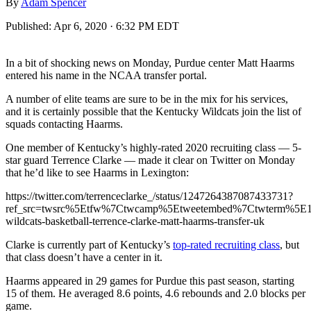
By
Adam Spencer
Published:
Apr 6, 2020 · 6:32 PM EDT
In a bit of shocking news on Monday, Purdue center Matt Haarms
entered his name in the NCAA transfer portal.
A number of elite teams are sure to be in the mix for his services,
and it is certainly possible that the Kentucky Wildcats join the list of
squads contacting Haarms.
One member of Kentucky’s highly-rated 2020 recruiting class — 5-
star guard Terrence Clarke — made it clear on Twitter on Monday
that he’d like to see Haarms in Lexington:
https://twitter.com/terrenceclarke_/status/1247264387087433731?
ref_src=twsrc%5Etfw%7Ctwcamp%5Etweetembed%7Ctwterm%5E
wildcats-basketball-terrence-clarke-matt-haarms-transfer-uk
Clarke is currently part of Kentucky’s
top-rated recruiting class
, but
that class doesn’t have a center in it.
Haarms appeared in 29 games for Purdue this past season, starting
15 of them. He averaged 8.6 points, 4.6 rebounds and 2.0 blocks per
game.