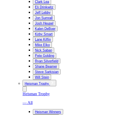
Clark Lea
Eli Drinkwitz
Jeff Lebby
Jon Sumrall
Josh Heupel
Kalen DeBoer
Kirby Smart
Lane Kiffin
Mike Elko
Nick Saban
Pete Golding
Ryan Silverfield
Shane Beamer
Steve Sarkisian
Will Stein
Heisman Trophy
Heisman Trophy
— All
Heisman Winners