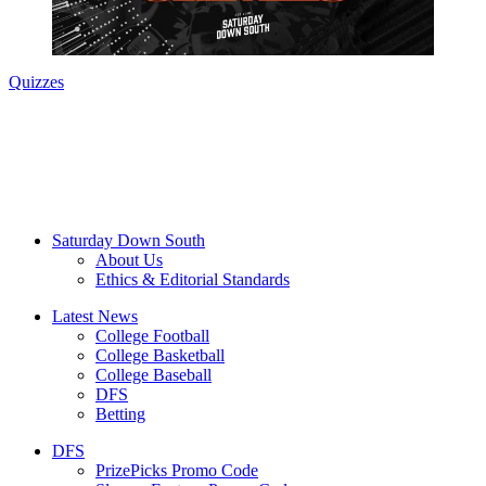
Quizzes
Saturday Down South
About Us
Ethics & Editorial Standards
Latest News
College Football
College Basketball
College Baseball
DFS
Betting
DFS
PrizePicks Promo Code