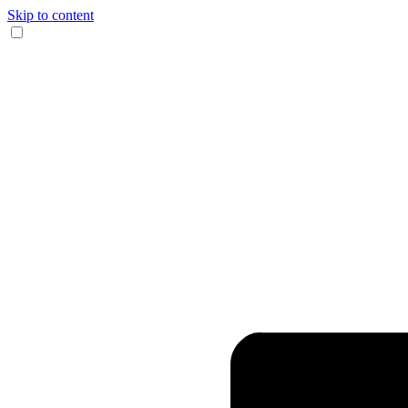
Skip to content