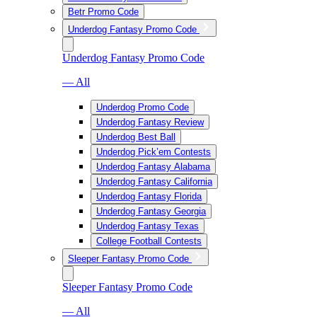
Betr Promo Code
Underdog Fantasy Promo Code
Underdog Fantasy Promo Code
— All
Underdog Promo Code
Underdog Fantasy Review
Underdog Best Ball
Underdog Pick’em Contests
Underdog Fantasy Alabama
Underdog Fantasy California
Underdog Fantasy Florida
Underdog Fantasy Georgia
Underdog Fantasy Texas
College Football Contests
Sleeper Fantasy Promo Code
Sleeper Fantasy Promo Code
— All