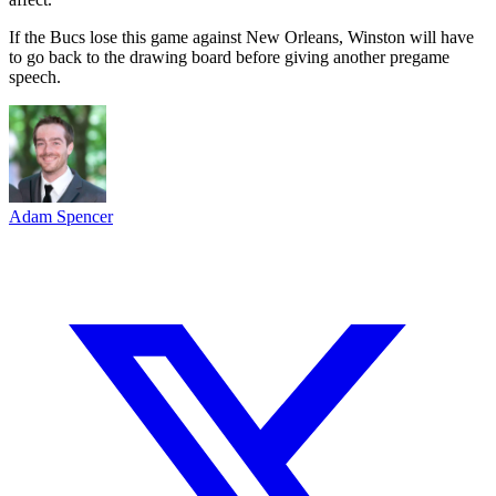
If the Bucs lose this game against New Orleans, Winston will have
to go back to the drawing board before giving another pregame
speech.
Adam Spencer