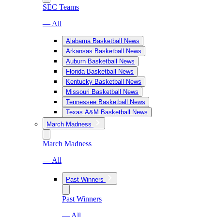
SEC Teams
— All
Alabama Basketball News
Arkansas Basketball News
Auburn Basketball News
Florida Basketball News
Kentucky Basketball News
Missouri Basketball News
Tennessee Basketball News
Texas A&M Basketball News
March Madness
March Madness
— All
Past Winners
Past Winners
— All