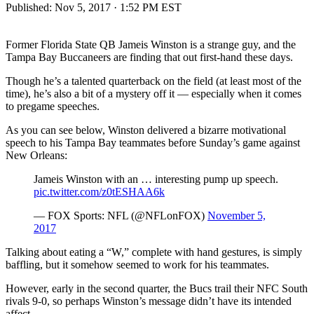
Published:
Nov 5, 2017 · 1:52 PM EST
Former Florida State QB Jameis Winston is a strange guy, and the
Tampa Bay Buccaneers are finding that out first-hand these days.
Though he’s a talented quarterback on the field (at least most of the
time), he’s also a bit of a mystery off it — especially when it comes
to pregame speeches.
As you can see below, Winston delivered a bizarre motivational
speech to his Tampa Bay teammates before Sunday’s game against
New Orleans:
Jameis Winston with an … interesting pump up speech.
pic.twitter.com/z0tESHAA6k
— FOX Sports: NFL (@NFLonFOX)
November 5,
2017
Talking about eating a “W,” complete with hand gestures, is simply
baffling, but it somehow seemed to work for his teammates.
However, early in the second quarter, the Bucs trail their NFC South
rivals 9-0, so perhaps Winston’s message didn’t have its intended
affect.