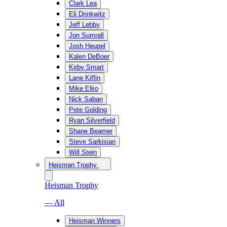
Clark Lea
Eli Drinkwitz
Jeff Lebby
Jon Sumrall
Josh Heupel
Kalen DeBoer
Kirby Smart
Lane Kiffin
Mike Elko
Nick Saban
Pete Golding
Ryan Silverfield
Shane Beamer
Steve Sarkisian
Will Stein
Heisman Trophy
Heisman Trophy
— All
Heisman Winners