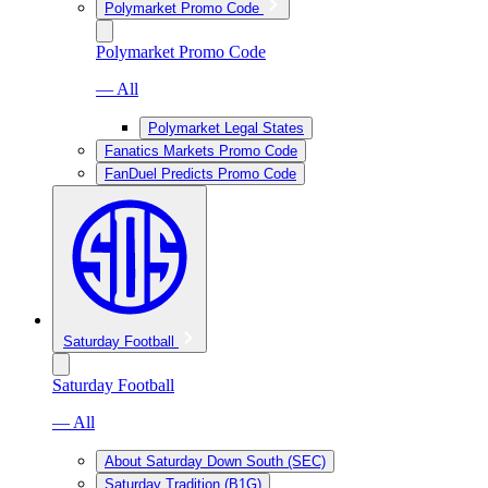
Polymarket Promo Code
Polymarket Promo Code
— All
Polymarket Legal States
Fanatics Markets Promo Code
FanDuel Predicts Promo Code
Saturday Football
Saturday Football
— All
About Saturday Down South (SEC)
Saturday Tradition (B1G)