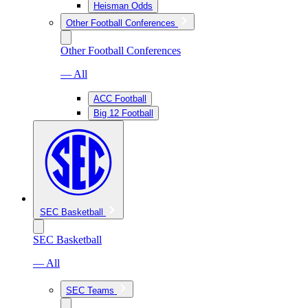
Heisman Odds
Other Football Conferences
Other Football Conferences
— All
ACC Football
Big 12 Football
SEC Basketball
SEC Basketball
— All
SEC Teams