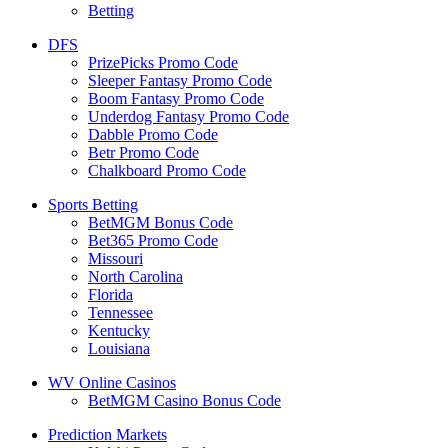
Betting
DFS
PrizePicks Promo Code
Sleeper Fantasy Promo Code
Boom Fantasy Promo Code
Underdog Fantasy Promo Code
Dabble Promo Code
Betr Promo Code
Chalkboard Promo Code
Sports Betting
BetMGM Bonus Code
Bet365 Promo Code
Missouri
North Carolina
Florida
Tennessee
Kentucky
Louisiana
WV Online Casinos
BetMGM Casino Bonus Code
Prediction Markets