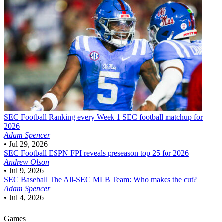
SEC Football
Ranking every Week 1 SEC football matchup for
2026
Adam Spencer
•
Jul 29, 2026
SEC Football
ESPN FPI reveals preseason top 25 for 2026
Andrew Olson
•
Jul 9, 2026
SEC Baseball
The All-SEC MLB Team: Who makes the cut?
Adam Spencer
•
Jul 4, 2026
Games