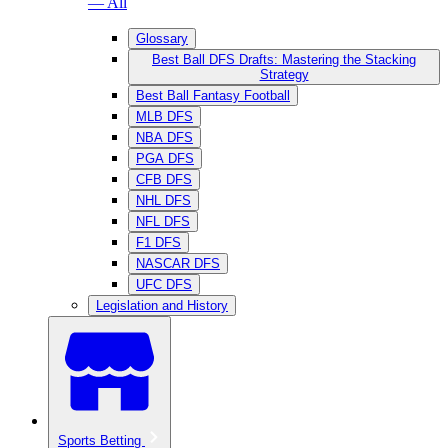
— All
Glossary
Best Ball DFS Drafts: Mastering the Stacking
Strategy
Best Ball Fantasy Football
MLB DFS
NBA DFS
PGA DFS
CFB DFS
NHL DFS
NFL DFS
F1 DFS
NASCAR DFS
UFC DFS
Legislation and History
Sports Betting