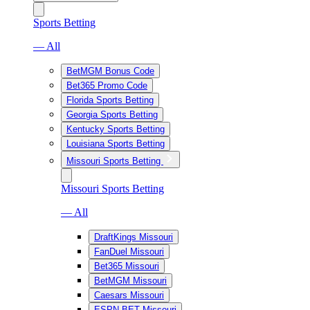
Sports Betting
— All
BetMGM Bonus Code
Bet365 Promo Code
Florida Sports Betting
Georgia Sports Betting
Kentucky Sports Betting
Louisiana Sports Betting
Missouri Sports Betting
Missouri Sports Betting
— All
DraftKings Missouri
FanDuel Missouri
Bet365 Missouri
BetMGM Missouri
Caesars Missouri
ESPN BET Missouri