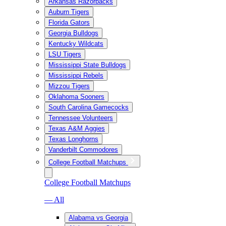
Arkansas Razorbacks
Auburn Tigers
Florida Gators
Georgia Bulldogs
Kentucky Wildcats
LSU Tigers
Mississippi State Bulldogs
Mississippi Rebels
Mizzou Tigers
Oklahoma Sooners
South Carolina Gamecocks
Tennessee Volunteers
Texas A&M Aggies
Texas Longhorns
Vanderbilt Commodores
College Football Matchups
College Football Matchups
— All
Alabama vs Georgia