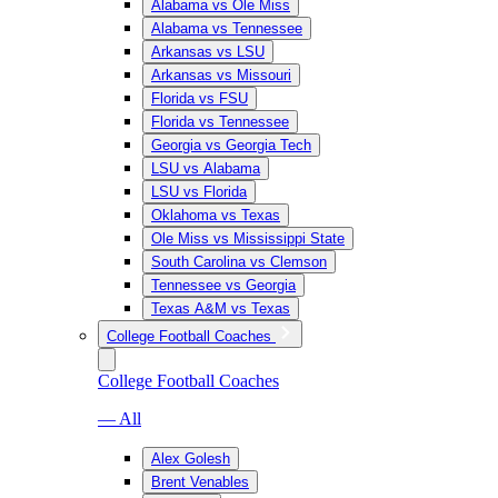
Alabama vs Ole Miss
Alabama vs Tennessee
Arkansas vs LSU
Arkansas vs Missouri
Florida vs FSU
Florida vs Tennessee
Georgia vs Georgia Tech
LSU vs Alabama
LSU vs Florida
Oklahoma vs Texas
Ole Miss vs Mississippi State
South Carolina vs Clemson
Tennessee vs Georgia
Texas A&M vs Texas
College Football Coaches
College Football Coaches
— All
Alex Golesh
Brent Venables