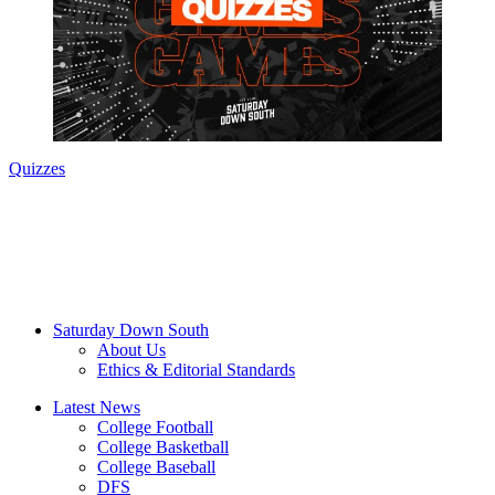
Quizzes
Saturday Down South
About Us
Ethics & Editorial Standards
Latest News
College Football
College Basketball
College Baseball
DFS