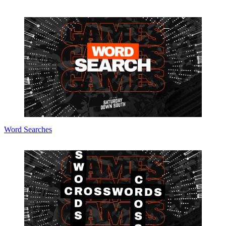
Word Searches