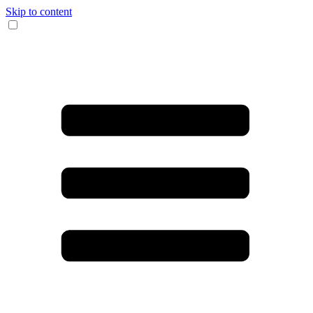
Skip to content