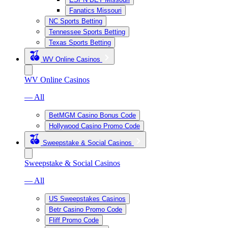
Fanatics Missouri
NC Sports Betting
Tennessee Sports Betting
Texas Sports Betting
WV Online Casinos
WV Online Casinos
— All
BetMGM Casino Bonus Code
Hollywood Casino Promo Code
Sweepstake & Social Casinos
Sweepstake & Social Casinos
— All
US Sweepstakes Casinos
Betr Casino Promo Code
Fliff Promo Code