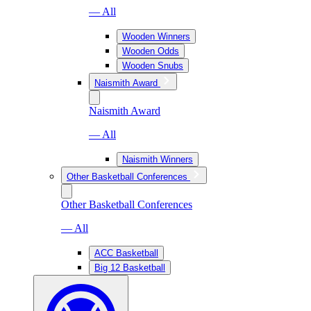
— All
Wooden Winners
Wooden Odds
Wooden Snubs
Naismith Award
Naismith Award
— All
Naismith Winners
Other Basketball Conferences
Other Basketball Conferences
— All
ACC Basketball
Big 12 Basketball