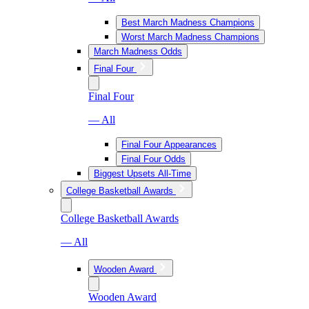
Best March Madness Champions
Worst March Madness Champions
March Madness Odds
Final Four
Final Four
— All
Final Four Appearances
Final Four Odds
Biggest Upsets All-Time
College Basketball Awards
College Basketball Awards
— All
Wooden Award
Wooden Award