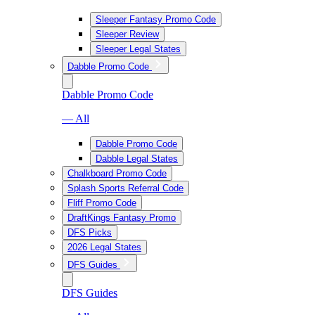
Sleeper Fantasy Promo Code
Sleeper Review
Sleeper Legal States
Dabble Promo Code
Dabble Promo Code
— All
Dabble Promo Code
Dabble Legal States
Chalkboard Promo Code
Splash Sports Referral Code
Fliff Promo Code
DraftKings Fantasy Promo
DFS Picks
2026 Legal States
DFS Guides
DFS Guides