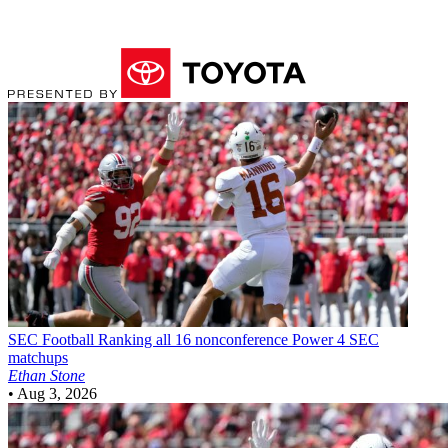
SEC Football
Ranking all 16 nonconference Power 4 SEC
matchups
Ethan Stone
•
Aug 3, 2026