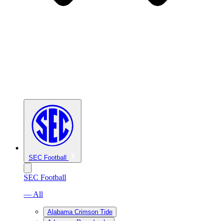
SEC Football
SEC Football
— All
Alabama Crimson Tide