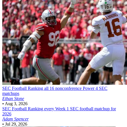
SEC Football
Ranking all 16 nonconference Power 4 SEC
matchups
Ethan Stone
•
Aug 3, 2026
SEC Football
Ranking every Week 1 SEC football matchup for
2026
Adam Spencer
•
Jul 29, 2026