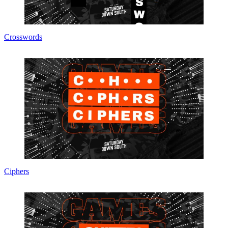
Crosswords
Ciphers