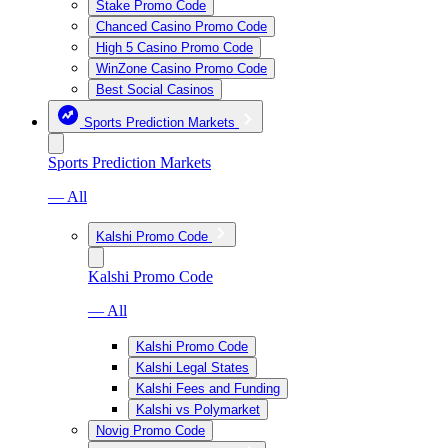
Stake Promo Code
Chanced Casino Promo Code
High 5 Casino Promo Code
WinZone Casino Promo Code
Best Social Casinos
Sports Prediction Markets
Sports Prediction Markets
— All
Kalshi Promo Code
Kalshi Promo Code
— All
Kalshi Promo Code
Kalshi Legal States
Kalshi Fees and Funding
Kalshi vs Polymarket
Novig Promo Code