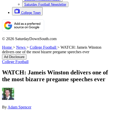
Saturday Football Newsletter
College Town
© 2026 SaturdayDownSouth.com
Home
>
News
>
College Football
>
WATCH: Jameis Winston
delivers one of the most bizarre pregame speeches ever
Ad Disclosure
College Football
WATCH: Jameis Winston delivers one of
the most bizarre pregame speeches ever
By
Adam Spencer