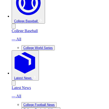
College Baseball
College Baseball
— All
College World Series
Latest News
Latest News
— All
College Football News