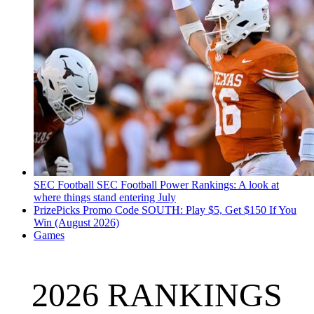
SEC Football
SEC Football Power Rankings: A look at
where things stand entering July
PrizePicks Promo Code SOUTH: Play $5, Get $150 If You
Win (August 2026)
Games
2026 RANKINGS