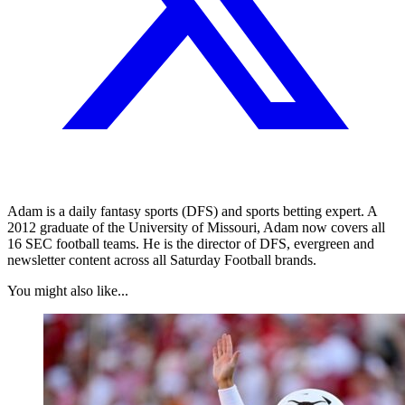
Adam is a daily fantasy sports (DFS) and sports betting expert. A
2012 graduate of the University of Missouri, Adam now covers all
16 SEC football teams. He is the director of DFS, evergreen and
newsletter content across all Saturday Football brands.
You might also like...