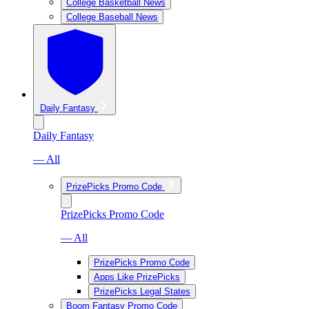
College Basketball News
College Baseball News
Daily Fantasy
Daily Fantasy
— All
PrizePicks Promo Code
PrizePicks Promo Code
— All
PrizePicks Promo Code
Apps Like PrizePicks
PrizePicks Legal States
Boom Fantasy Promo Code