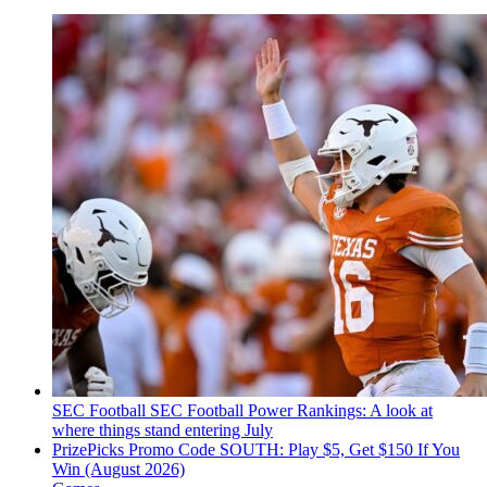
SEC Football
SEC Football Power Rankings: A look at
where things stand entering July
PrizePicks Promo Code SOUTH: Play $5, Get $150 If You
Win (August 2026)