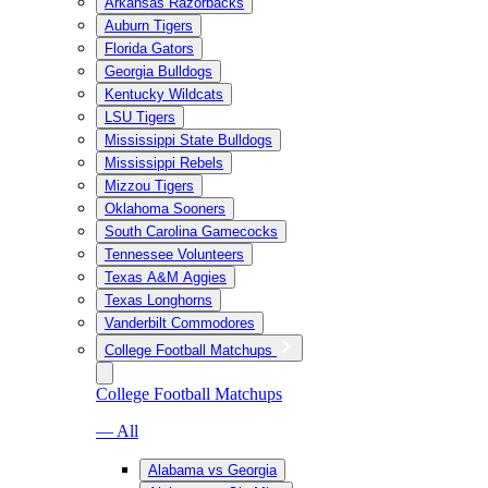
Arkansas Razorbacks
Auburn Tigers
Florida Gators
Georgia Bulldogs
Kentucky Wildcats
LSU Tigers
Mississippi State Bulldogs
Mississippi Rebels
Mizzou Tigers
Oklahoma Sooners
South Carolina Gamecocks
Tennessee Volunteers
Texas A&M Aggies
Texas Longhorns
Vanderbilt Commodores
College Football Matchups
College Football Matchups
— All
Alabama vs Georgia