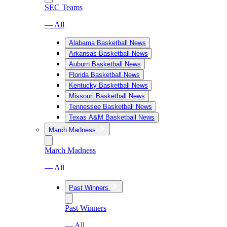
SEC Teams
— All
Alabama Basketball News
Arkansas Basketball News
Auburn Basketball News
Florida Basketball News
Kentucky Basketball News
Missouri Basketball News
Tennessee Basketball News
Texas A&M Basketball News
March Madness
March Madness
— All
Past Winners
Past Winners
— All