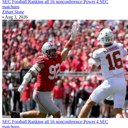
SEC Football
Ranking all 16 nonconference Power 4 SEC
matchups
Ethan Stone
•
Aug 3, 2026
SEC Football
Ranking all 16 nonconference Power 4 SEC
matchups