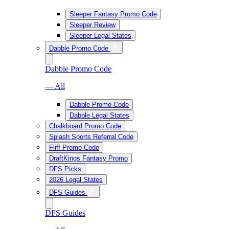
Sleeper Fantasy Promo Code
Sleeper Review
Sleeper Legal States
Dabble Promo Code
Dabble Promo Code
— All
Dabble Promo Code
Dabble Legal States
Chalkboard Promo Code
Splash Sports Referral Code
Fliff Promo Code
DraftKings Fantasy Promo
DFS Picks
2026 Legal States
DFS Guides
DFS Guides