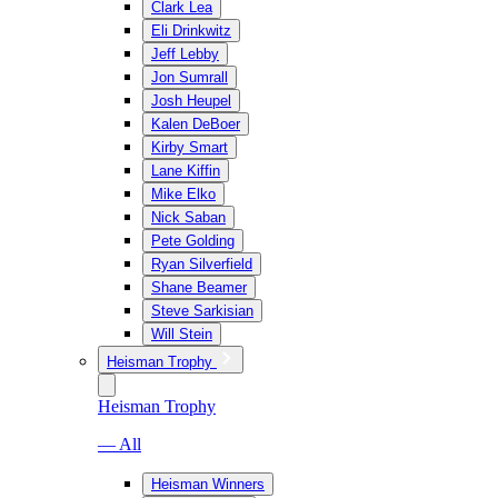
Clark Lea
Eli Drinkwitz
Jeff Lebby
Jon Sumrall
Josh Heupel
Kalen DeBoer
Kirby Smart
Lane Kiffin
Mike Elko
Nick Saban
Pete Golding
Ryan Silverfield
Shane Beamer
Steve Sarkisian
Will Stein
Heisman Trophy
Heisman Trophy
— All
Heisman Winners