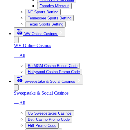
Fanatics Missouri
NC Sports Betting
Tennessee Sports Betting
Texas Sports Betting
WV Online Casinos
WV Online Casinos
— All
BetMGM Casino Bonus Code
Hollywood Casino Promo Code
Sweepstake & Social Casinos
Sweepstake & Social Casinos
— All
US Sweepstakes Casinos
Betr Casino Promo Code
Fliff Promo Code