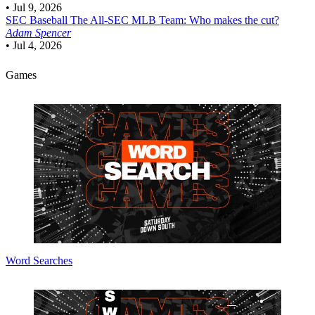
•
Jul 9, 2026
SEC Baseball
The All-SEC MLB Team: Who makes the cut?
Adam Spencer
•
Jul 4, 2026
Games
Word Searches