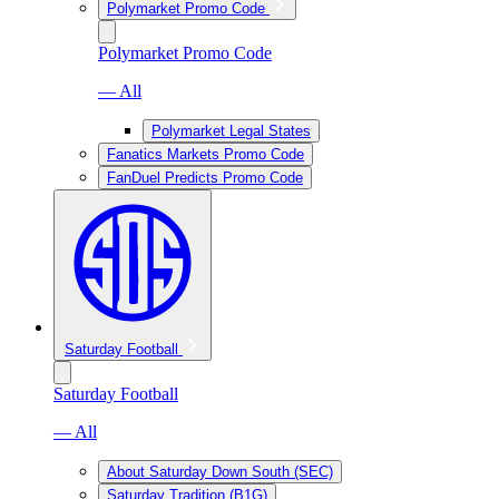
Polymarket Promo Code
Polymarket Promo Code
— All
Polymarket Legal States
Fanatics Markets Promo Code
FanDuel Predicts Promo Code
Saturday Football
Saturday Football
— All
About Saturday Down South (SEC)
Saturday Tradition (B1G)