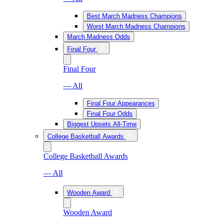
Best March Madness Champions
Worst March Madness Champions
March Madness Odds
Final Four
Final Four
— All
Final Four Appearances
Final Four Odds
Biggest Upsets All-Time
College Basketball Awards
College Basketball Awards
— All
Wooden Award
Wooden Award