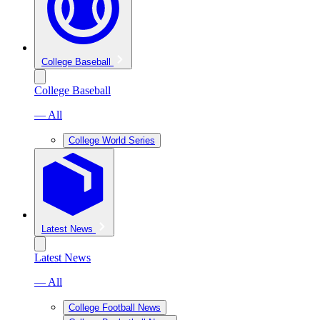
College Baseball
College Baseball
— All
College World Series
Latest News
Latest News
— All
College Football News