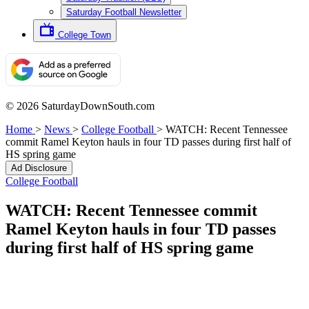
Saturday Football Newsletter
College Town
© 2026 SaturdayDownSouth.com
Home
>
News
>
College Football
>
WATCH: Recent Tennessee
commit Ramel Keyton hauls in four TD passes during first half of
HS spring game
Ad Disclosure
College Football
WATCH: Recent Tennessee commit
Ramel Keyton hauls in four TD passes
during first half of HS spring game