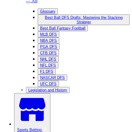
— All
Glossary
Best Ball DFS Drafts: Mastering the Stacking
Strategy
Best Ball Fantasy Football
MLB DFS
NBA DFS
PGA DFS
CFB DFS
NHL DFS
NFL DFS
F1 DFS
NASCAR DFS
UFC DFS
Legislation and History
Sports Betting