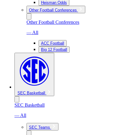
Heisman Odds
Other Football Conferences
Other Football Conferences
— All
ACC Football
Big 12 Football
SEC Basketball
SEC Basketball
— All
SEC Teams