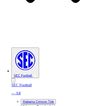
SEC Football
SEC Football
— All
Alabama Crimson Tide