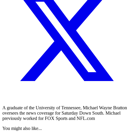
A graduate of the University of Tennessee, Michael Wayne Bratton
oversees the news coverage for Saturday Down South. Michael
previously worked for FOX Sports and NFL.com
You might also like...