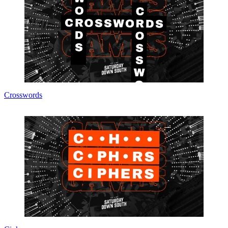
Crosswords