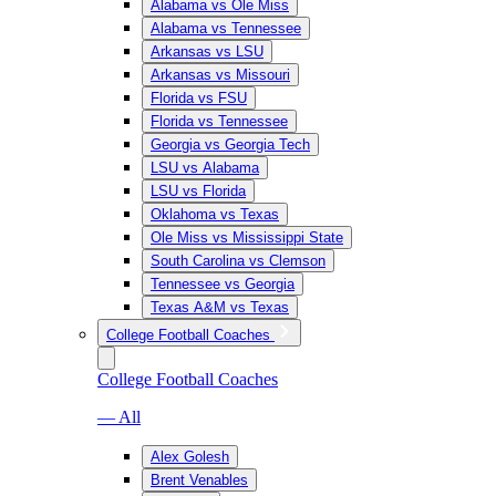
Alabama vs Ole Miss
Alabama vs Tennessee
Arkansas vs LSU
Arkansas vs Missouri
Florida vs FSU
Florida vs Tennessee
Georgia vs Georgia Tech
LSU vs Alabama
LSU vs Florida
Oklahoma vs Texas
Ole Miss vs Mississippi State
South Carolina vs Clemson
Tennessee vs Georgia
Texas A&M vs Texas
College Football Coaches
College Football Coaches
— All
Alex Golesh
Brent Venables