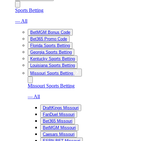
Sports Betting
— All
BetMGM Bonus Code
Bet365 Promo Code
Florida Sports Betting
Georgia Sports Betting
Kentucky Sports Betting
Louisiana Sports Betting
Missouri Sports Betting
Missouri Sports Betting
— All
DraftKings Missouri
FanDuel Missouri
Bet365 Missouri
BetMGM Missouri
Caesars Missouri
ESPN BET Missouri