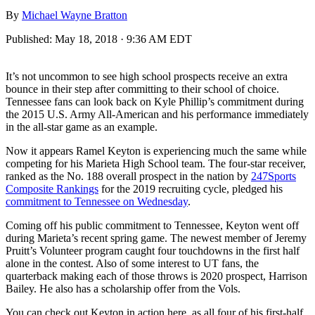
By
Michael Wayne Bratton
Published:
May 18, 2018 · 9:36 AM EDT
It’s not uncommon to see high school prospects receive an extra
bounce in their step after committing to their school of choice.
Tennessee fans can look back on Kyle Phillip’s commitment during
the 2015 U.S. Army All-American and his performance immediately
in the all-star game as an example.
Now it appears Ramel Keyton is experiencing much the same while
competing for his Marieta High School team. The four-star receiver,
ranked as the No. 188 overall prospect in the nation by
247Sports
Composite Rankings
for the 2019 recruiting cycle, pledged his
commitment to Tennessee on Wednesday
.
Coming off his public commitment to Tennessee, Keyton went off
during Marieta’s recent spring game. The newest member of Jeremy
Pruitt’s Volunteer program caught four touchdowns in the first half
alone in the contest. Also of some interest to UT fans, the
quarterback making each of those throws is 2020 prospect, Harrison
Bailey. He also has a scholarship offer from the Vols.
You can check out Keyton in action here, as all four of his first-half