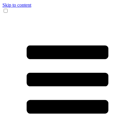
Skip to content