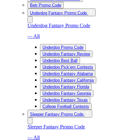
Betr Promo Code
Underdog Fantasy Promo Code
Underdog Fantasy Promo Code
— All
Underdog Promo Code
Underdog Fantasy Review
Underdog Best Ball
Underdog Pick’em Contests
Underdog Fantasy Alabama
Underdog Fantasy California
Underdog Fantasy Florida
Underdog Fantasy Georgia
Underdog Fantasy Texas
College Football Contests
Sleeper Fantasy Promo Code
Sleeper Fantasy Promo Code
— All