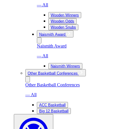
— All
Wooden Winners
Wooden Odds
Wooden Snubs
Naismith Award
Naismith Award
— All
Naismith Winners
Other Basketball Conferences
Other Basketball Conferences
— All
ACC Basketball
Big 12 Basketball