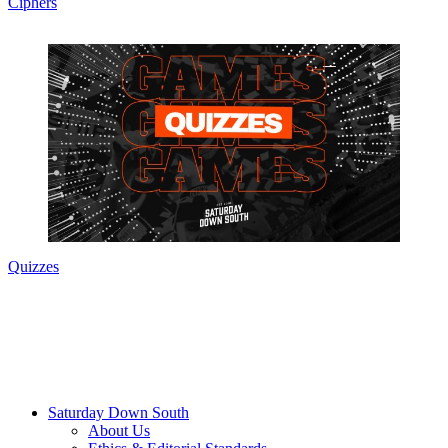
Ciphers
Quizzes
Saturday Down South
About Us