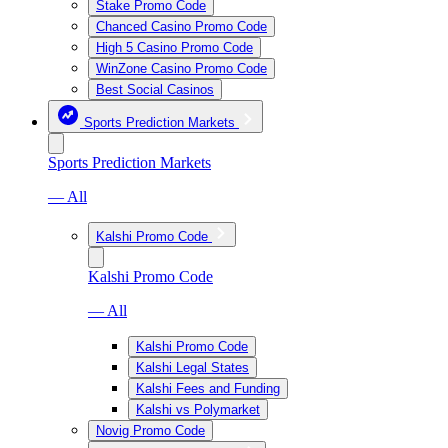
Stake Promo Code
Chanced Casino Promo Code
High 5 Casino Promo Code
WinZone Casino Promo Code
Best Social Casinos
Sports Prediction Markets
Sports Prediction Markets
— All
Kalshi Promo Code
Kalshi Promo Code
— All
Kalshi Promo Code
Kalshi Legal States
Kalshi Fees and Funding
Kalshi vs Polymarket
Novig Promo Code