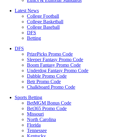
Ethics & Editorial Standards
Latest News
College Football
College Basketball
College Baseball
DFS
Betting
DFS
PrizePicks Promo Code
Sleeper Fantasy Promo Code
Boom Fantasy Promo Code
Underdog Fantasy Promo Code
Dabble Promo Code
Betr Promo Code
Chalkboard Promo Code
Sports Betting
BetMGM Bonus Code
Bet365 Promo Code
Missouri
North Carolina
Florida
Tennessee
Kentucky