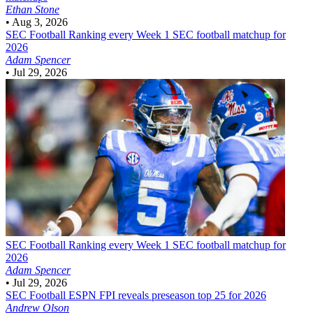
Ethan Stone
•
Aug 3, 2026
SEC Football
Ranking every Week 1 SEC football matchup for
2026
Adam Spencer
•
Jul 29, 2026
SEC Football
Ranking every Week 1 SEC football matchup for
2026
Adam Spencer
•
Jul 29, 2026
SEC Football
ESPN FPI reveals preseason top 25 for 2026
Andrew Olson