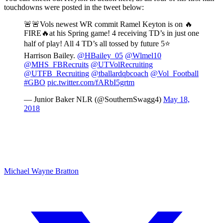
touchdowns were posted in the tweet below:
🚨🚨Vols newest WR commit Ramel Keyton is on 🔥
FIRE🔥at his Spring game! 4 receiving TD’s in just one
half of play! All 4 TD’s all tossed by future 5⭐
Harrison Bailey.
@HBailey_05
@Wlmel10
@MHS_FBRecruits
@UTVolRecruiting
@UTFB_Recruiting
@tballardqbcoach
@Vol_Football
#GBO
pic.twitter.com/fARbI5grtm
— Junior Baker NLR (@SouthernSwagg4)
May 18,
2018
Michael Wayne Bratton