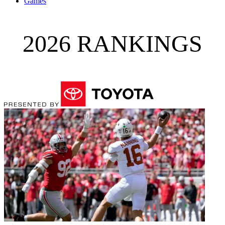
Games
2026 RANKINGS