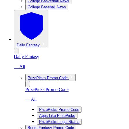
College Basketball News
College Baseball News
Daily Fantasy
Daily Fantasy
— All
PrizePicks Promo Code
PrizePicks Promo Code
— All
PrizePicks Promo Code
Apps Like PrizePicks
PrizePicks Legal States
Boom Fantasy Promo Code