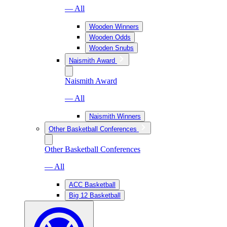
— All
Wooden Winners
Wooden Odds
Wooden Snubs
Naismith Award
Naismith Award
— All
Naismith Winners
Other Basketball Conferences
Other Basketball Conferences
— All
ACC Basketball
Big 12 Basketball