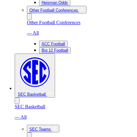
Heisman Odds
Other Football Conferences
Other Football Conferences
— All
ACC Football
Big 12 Football
SEC Basketball
SEC Basketball
— All
SEC Teams