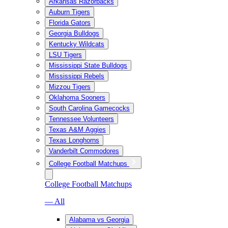
Arkansas Razorbacks
Auburn Tigers
Florida Gators
Georgia Bulldogs
Kentucky Wildcats
LSU Tigers
Mississippi State Bulldogs
Mississippi Rebels
Mizzou Tigers
Oklahoma Sooners
South Carolina Gamecocks
Tennessee Volunteers
Texas A&M Aggies
Texas Longhorns
Vanderbilt Commodores
College Football Matchups
College Football Matchups
— All
Alabama vs Georgia