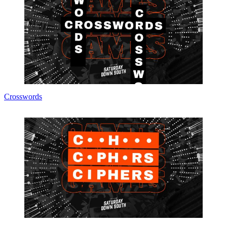
Crosswords