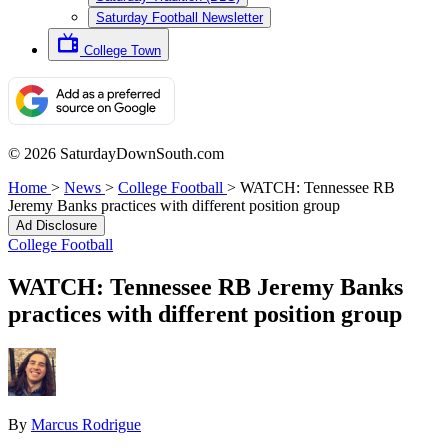
Saturday Football Newsletter
College Town
© 2026 SaturdayDownSouth.com
Home
>
News
>
College Football
>
WATCH: Tennessee RB
Jeremy Banks practices with different position group
Ad Disclosure
College Football
WATCH: Tennessee RB Jeremy Banks
practices with different position group
By
Marcus Rodrigue