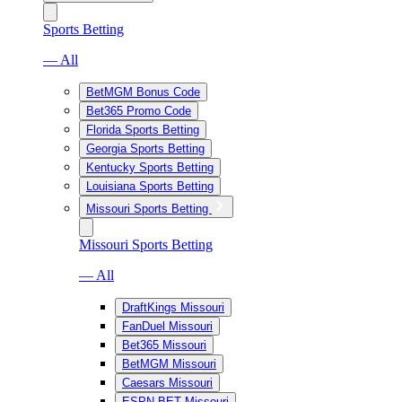
Sports Betting
— All
BetMGM Bonus Code
Bet365 Promo Code
Florida Sports Betting
Georgia Sports Betting
Kentucky Sports Betting
Louisiana Sports Betting
Missouri Sports Betting
Missouri Sports Betting
— All
DraftKings Missouri
FanDuel Missouri
Bet365 Missouri
BetMGM Missouri
Caesars Missouri
ESPN BET Missouri