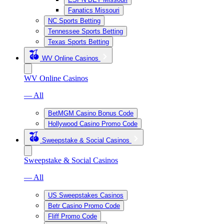
Fanatics Missouri
NC Sports Betting
Tennessee Sports Betting
Texas Sports Betting
WV Online Casinos
WV Online Casinos
— All
BetMGM Casino Bonus Code
Hollywood Casino Promo Code
Sweepstake & Social Casinos
Sweepstake & Social Casinos
— All
US Sweepstakes Casinos
Betr Casino Promo Code
Fliff Promo Code