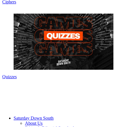
Ciphers
Quizzes
Saturday Down South
About Us