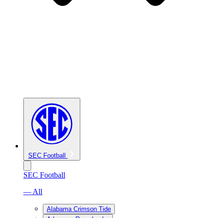
SEC Football
SEC Football
— All
Alabama Crimson Tide