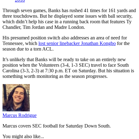
Through seven games, Banks has rushed 41 times for 161 yards and
three touchdowns. But he displayed some issues with ball security,
which didn’t help his case in a running back room that features Ty
Chandler, Tim Jordan and Madre London.
His presumed position switch also addresses an area of need for
Tennessee, which
lost senior linebacker Jonathan Kongbo
for the
season due to a torn ACL.
It’s unlikely that Banks will be ready to take on an entirely new
position when the Volunteers (3-4, 1-3 SEC) travel to face South
Carolina (3-3, 2-3) at 7:30 p.m. ET on Saturday. But his situation is
something worth monitoring as the season progresses.
Marcus Rodrigue
Marcus covers SEC football for Saturday Down South.
You might also like...