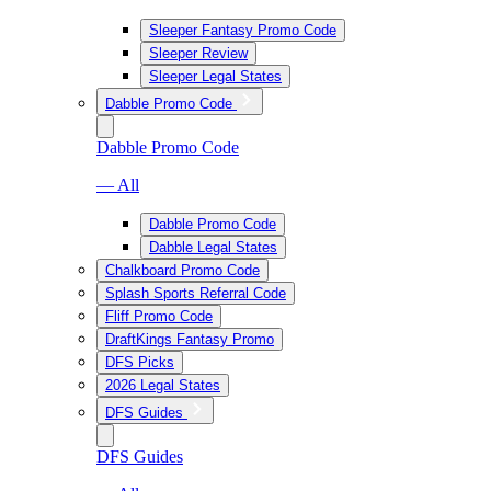
Sleeper Fantasy Promo Code
Sleeper Review
Sleeper Legal States
Dabble Promo Code
Dabble Promo Code
— All
Dabble Promo Code
Dabble Legal States
Chalkboard Promo Code
Splash Sports Referral Code
Fliff Promo Code
DraftKings Fantasy Promo
DFS Picks
2026 Legal States
DFS Guides
DFS Guides