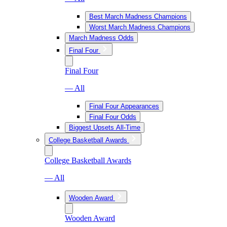
Best March Madness Champions
Worst March Madness Champions
March Madness Odds
Final Four
Final Four
— All
Final Four Appearances
Final Four Odds
Biggest Upsets All-Time
College Basketball Awards
College Basketball Awards
— All
Wooden Award
Wooden Award