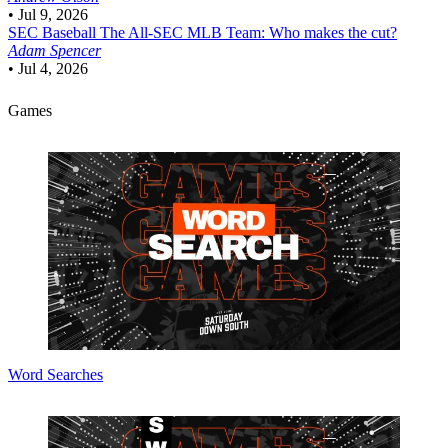
•
Jul 9, 2026
SEC Baseball
The All-SEC MLB Team: Who makes the cut?
Adam Spencer
•
Jul 4, 2026
Games
Word Searches