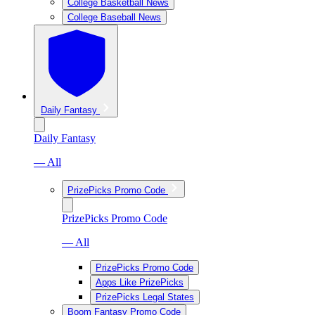
College Basketball News
College Baseball News
Daily Fantasy
Daily Fantasy
— All
PrizePicks Promo Code
PrizePicks Promo Code
— All
PrizePicks Promo Code
Apps Like PrizePicks
PrizePicks Legal States
Boom Fantasy Promo Code