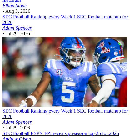
Ethan Stone
•
Aug 3, 2026
SEC Football
Ranking every Week 1 SEC football matchup for
2026
Adam Spencer
•
Jul 29, 2026
SEC Football
Ranking every Week 1 SEC football matchup for
2026
Adam Spencer
•
Jul 29, 2026
SEC Football
ESPN FPI reveals preseason top 25 for 2026
Andrew Olson