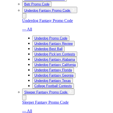
Betr Promo Code
Underdog Fantasy Promo Code
Underdog Fantasy Promo Code
— All
Underdog Promo Code
Underdog Fantasy Review
Underdog Best Ball
Underdog Pick’em Contests
Underdog Fantasy Alabama
Underdog Fantasy California
Underdog Fantasy Florida
Underdog Fantasy Georgia
Underdog Fantasy Texas
College Football Contests
Sleeper Fantasy Promo Code
Sleeper Fantasy Promo Code
— All