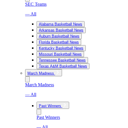
SEC Teams
— All
Alabama Basketball News
Arkansas Basketball News
Auburn Basketball News
Florida Basketball News
Kentucky Basketball News
Missouri Basketball News
Tennessee Basketball News
Texas A&M Basketball News
March Madness
March Madness
— All
Past Winners
Past Winners
— All