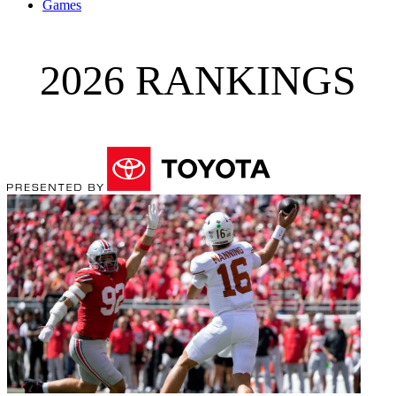
Games
2026 RANKINGS