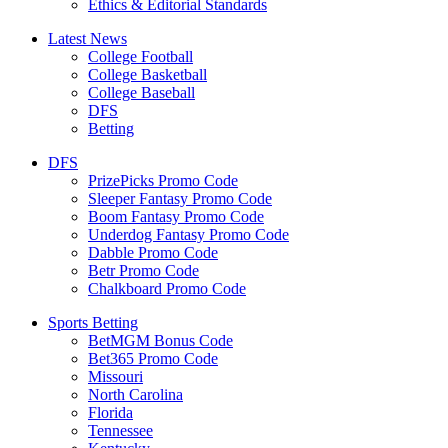
Ethics & Editorial Standards
Latest News
College Football
College Basketball
College Baseball
DFS
Betting
DFS
PrizePicks Promo Code
Sleeper Fantasy Promo Code
Boom Fantasy Promo Code
Underdog Fantasy Promo Code
Dabble Promo Code
Betr Promo Code
Chalkboard Promo Code
Sports Betting
BetMGM Bonus Code
Bet365 Promo Code
Missouri
North Carolina
Florida
Tennessee