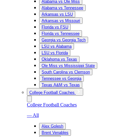
Alabama vs Ole Miss
Alabama vs Tennessee
Arkansas vs LSU
Arkansas vs Missouri
Florida vs FSU
Florida vs Tennessee
Georgia vs Georgia Tech
LSU vs Alabama
LSU vs Florida
Oklahoma vs Texas
Ole Miss vs Mississippi State
South Carolina vs Clemson
Tennessee vs Georgia
Texas A&M vs Texas
College Football Coaches
College Football Coaches
— All
Alex Golesh
Brent Venables