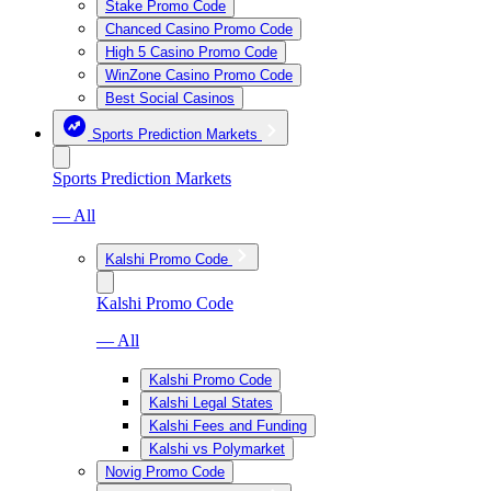
Stake Promo Code
Chanced Casino Promo Code
High 5 Casino Promo Code
WinZone Casino Promo Code
Best Social Casinos
Sports Prediction Markets
Sports Prediction Markets
— All
Kalshi Promo Code
Kalshi Promo Code
— All
Kalshi Promo Code
Kalshi Legal States
Kalshi Fees and Funding
Kalshi vs Polymarket
Novig Promo Code