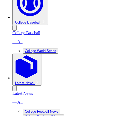
College Baseball
College Baseball
— All
College World Series
Latest News
Latest News
— All
College Football News