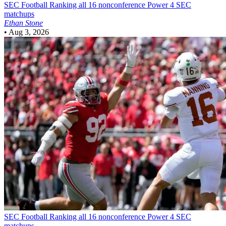
SEC Football
Ranking all 16 nonconference Power 4 SEC
matchups
Ethan Stone
•
Aug 3, 2026
SEC Football
Ranking all 16 nonconference Power 4 SEC
matchups