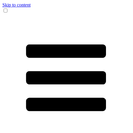
Skip to content