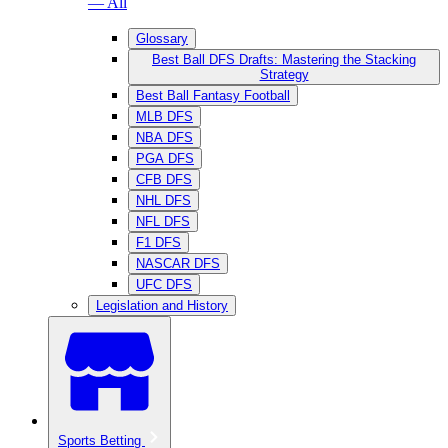
— All
Glossary
Best Ball DFS Drafts: Mastering the Stacking
Strategy
Best Ball Fantasy Football
MLB DFS
NBA DFS
PGA DFS
CFB DFS
NHL DFS
NFL DFS
F1 DFS
NASCAR DFS
UFC DFS
Legislation and History
Sports Betting