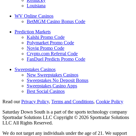
Kentucky
Louisiana
WV Online Casinos
BetMGM Casino Bonus Code
Prediction Markets
Kalshi Promo Code
Polymarket Promo Code
Novig Promo Code
Crypto.com Referral Code
FanDuel Predicts Promo Code
Sweepstakes Casinos
New Sweepstakes Casinos
Sweepstakes No Deposit Bonus
Sweepstakes Casino Apps
Best Social Casinos
Read our
Privacy Policy
,
Terms and Conditions
,
Cookie Policy
Saturday Down South is a part of the sports technology company
Sportradar Solutions LLC Copyright © 2026 Sportradar Solutions
LLC All Rights Reserved.
We do not target any individuals under the age of 21. We support