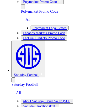
Polymarket Promo Code
Polymarket Promo Code
— All
Polymarket Legal States
Fanatics Markets Promo Code
FanDuel Predicts Promo Code
Saturday Football
Saturday Football
— All
About Saturday Down South (SEC)
Saturday Tradition (B1G)