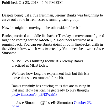
Published:
Oct 23, 2018 · 5:46 PM EDT
Despite being just a true freshman, Jeremy Banks was beginning to
carve out a role in Tennessee’s running back group.
Now he might be moving to the other side of the ball.
Banks practiced at middle linebacker Tuesday, a move some figured
might be coming for the 6-foot-1, 211-pounder recruited as a
running back. You can see Banks going through linebacker drills in
the video below, which was tweeted by Volunteers beat writer Jesse
Simonton.
NEWS: Vols bruising rookie RB Jeremy Banks
practiced at MLB today.
We’ll see how long the experiment lasts but this is a
move that’s been rumored for a bit.
Banks certainly has enticing traits that are missing in
that unit. How fast can he get ready to play though?
pic.twitter.com/onp2N3WaMx
— Jesse Simonton (@JesseReSimonton)
October 23,
2018