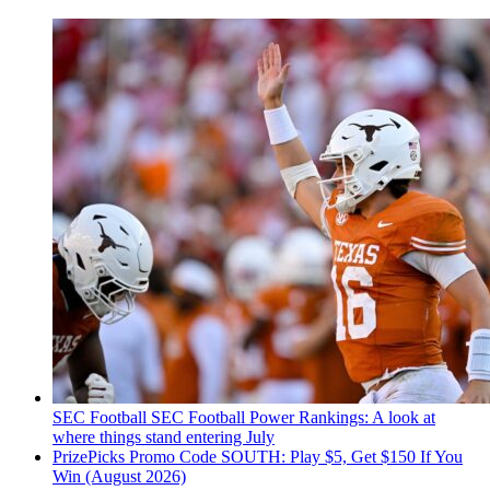
SEC Football
SEC Football Power Rankings: A look at
where things stand entering July
PrizePicks Promo Code SOUTH: Play $5, Get $150 If You
Win (August 2026)