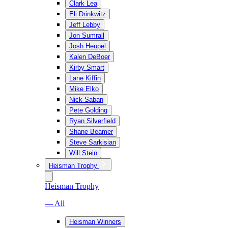
Clark Lea
Eli Drinkwitz
Jeff Lebby
Jon Sumrall
Josh Heupel
Kalen DeBoer
Kirby Smart
Lane Kiffin
Mike Elko
Nick Saban
Pete Golding
Ryan Silverfield
Shane Beamer
Steve Sarkisian
Will Stein
Heisman Trophy
Heisman Trophy
— All
Heisman Winners