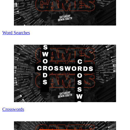
Word Searches
Crosswords