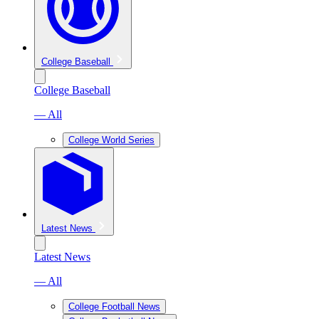
College Baseball
College Baseball
— All
College World Series
Latest News
Latest News
— All
College Football News