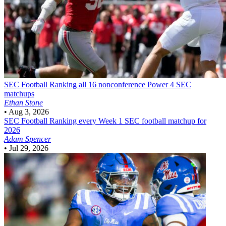
SEC Football
Ranking all 16 nonconference Power 4 SEC
matchups
Ethan Stone
•
Aug 3, 2026
SEC Football
Ranking every Week 1 SEC football matchup for
2026
Adam Spencer
•
Jul 29, 2026