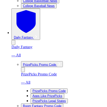
College Basketball News
College Baseball News
Daily Fantasy
Daily Fantasy
— All
PrizePicks Promo Code
PrizePicks Promo Code
— All
PrizePicks Promo Code
Apps Like PrizePicks
PrizePicks Legal States
Boom Fantasy Promo Code