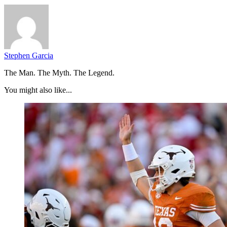
Stephen Garcia
The Man. The Myth. The Legend.
You might also like...