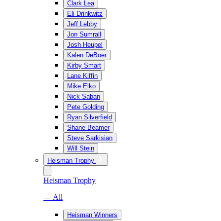
Clark Lea
Eli Drinkwitz
Jeff Lebby
Jon Sumrall
Josh Heupel
Kalen DeBoer
Kirby Smart
Lane Kiffin
Mike Elko
Nick Saban
Pete Golding
Ryan Silverfield
Shane Beamer
Steve Sarkisian
Will Stein
Heisman Trophy
Heisman Trophy
— All
Heisman Winners