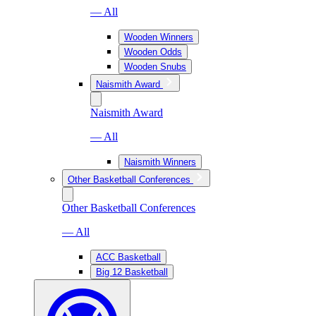
— All
Wooden Winners
Wooden Odds
Wooden Snubs
Naismith Award
Naismith Award
— All
Naismith Winners
Other Basketball Conferences
Other Basketball Conferences
— All
ACC Basketball
Big 12 Basketball