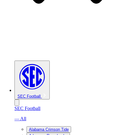
SEC Football
SEC Football
— All
Alabama Crimson Tide