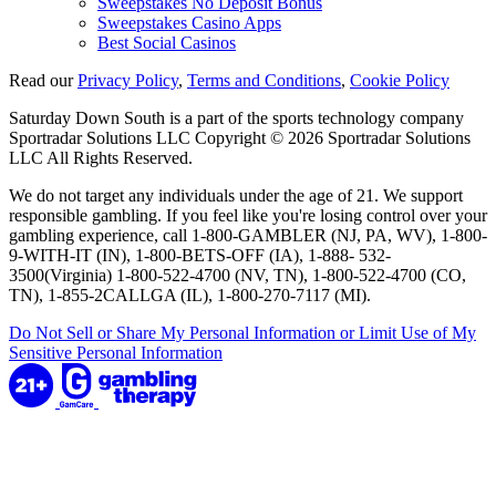
Sweepstakes No Deposit Bonus
Sweepstakes Casino Apps
Best Social Casinos
Read our
Privacy Policy
,
Terms and Conditions
,
Cookie Policy
Saturday Down South is a part of the sports technology company
Sportradar Solutions LLC Copyright © 2026 Sportradar Solutions
LLC All Rights Reserved.
We do not target any individuals under the age of 21. We support
responsible gambling. If you feel like you're losing control over your
gambling experience, call 1-800-GAMBLER (NJ, PA, WV), 1-800-
9-WITH-IT (IN), 1-800-BETS-OFF (IA), 1-888- 532-
3500(Virginia) 1-800-522-4700 (NV, TN), 1-800-522-4700 (CO,
TN), 1-855-2CALLGA (IL), 1-800-270-7117 (MI).
Do Not Sell or Share My Personal Information or Limit Use of My
Sensitive Personal Information