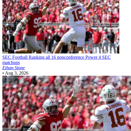
SEC Football
Ranking all 16 nonconference Power 4 SEC
matchups
Ethan Stone
•
Aug 3, 2026