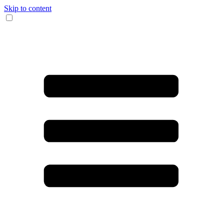
Skip to content