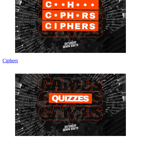
Ciphers