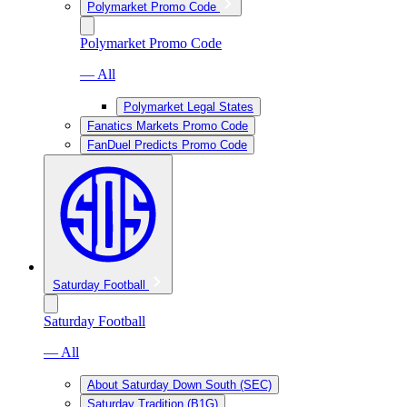
Polymarket Promo Code
Polymarket Promo Code
— All
Polymarket Legal States
Fanatics Markets Promo Code
FanDuel Predicts Promo Code
Saturday Football
Saturday Football
— All
About Saturday Down South (SEC)
Saturday Tradition (B1G)