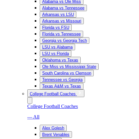
Alabama vs Ole Miss
Alabama vs Tennessee
Arkansas vs LSU
Arkansas vs Missouri
Florida vs FSU
Florida vs Tennessee
Georgia vs Georgia Tech
LSU vs Alabama
LSU vs Florida
Oklahoma vs Texas
Ole Miss vs Mississippi State
South Carolina vs Clemson
Tennessee vs Georgia
Texas A&M vs Texas
College Football Coaches
College Football Coaches
— All
Alex Golesh
Brent Venables