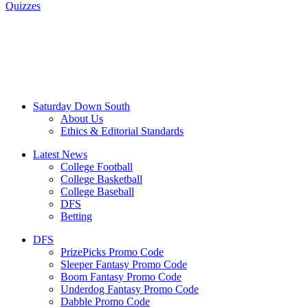
Quizzes
Saturday Down South
About Us
Ethics & Editorial Standards
Latest News
College Football
College Basketball
College Baseball
DFS
Betting
DFS
PrizePicks Promo Code
Sleeper Fantasy Promo Code
Boom Fantasy Promo Code
Underdog Fantasy Promo Code
Dabble Promo Code