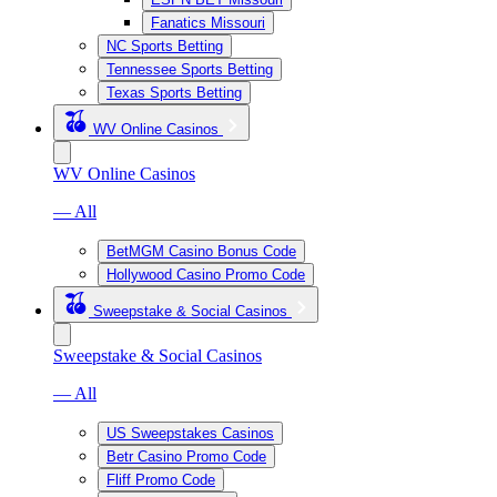
Fanatics Missouri
NC Sports Betting
Tennessee Sports Betting
Texas Sports Betting
WV Online Casinos
WV Online Casinos
— All
BetMGM Casino Bonus Code
Hollywood Casino Promo Code
Sweepstake & Social Casinos
Sweepstake & Social Casinos
— All
US Sweepstakes Casinos
Betr Casino Promo Code
Fliff Promo Code