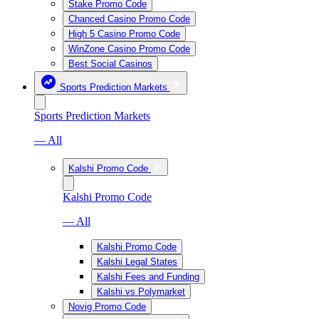
Stake Promo Code
Chanced Casino Promo Code
High 5 Casino Promo Code
WinZone Casino Promo Code
Best Social Casinos
Sports Prediction Markets
Sports Prediction Markets
— All
Kalshi Promo Code
Kalshi Promo Code
— All
Kalshi Promo Code
Kalshi Legal States
Kalshi Fees and Funding
Kalshi vs Polymarket
Novig Promo Code