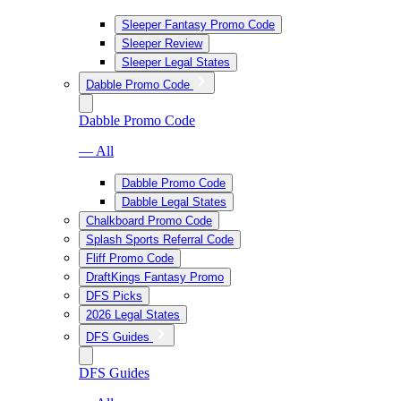
Sleeper Fantasy Promo Code
Sleeper Review
Sleeper Legal States
Dabble Promo Code
Dabble Promo Code
— All
Dabble Promo Code
Dabble Legal States
Chalkboard Promo Code
Splash Sports Referral Code
Fliff Promo Code
DraftKings Fantasy Promo
DFS Picks
2026 Legal States
DFS Guides
DFS Guides