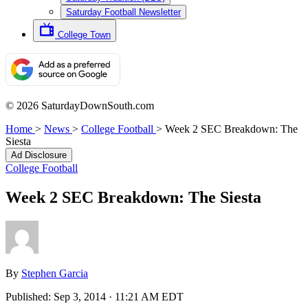
Saturday Football Newsletter
College Town
© 2026 SaturdayDownSouth.com
Home
>
News
>
College Football
>
Week 2 SEC Breakdown: The
Siesta
Ad Disclosure
College Football
Week 2 SEC Breakdown: The Siesta
By
Stephen Garcia
Published:
Sep 3, 2014 · 11:21 AM EDT