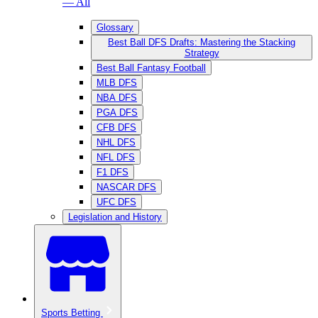
— All
Glossary
Best Ball DFS Drafts: Mastering the Stacking
Strategy
Best Ball Fantasy Football
MLB DFS
NBA DFS
PGA DFS
CFB DFS
NHL DFS
NFL DFS
F1 DFS
NASCAR DFS
UFC DFS
Legislation and History
Sports Betting