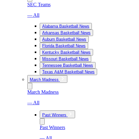
SEC Teams
— All
Alabama Basketball News
Arkansas Basketball News
Auburn Basketball News
Florida Basketball News
Kentucky Basketball News
Missouri Basketball News
Tennessee Basketball News
Texas A&M Basketball News
March Madness
March Madness
— All
Past Winners
Past Winners
— All