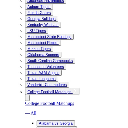
Arkansas Razorbacks
Auburn Tigers
Florida Gators
Georgia Bulldogs
Kentucky Wildcats
LSU Tigers
Mississippi State Bulldogs
Mississippi Rebels
Mizzou Tigers
Oklahoma Sooners
South Carolina Gamecocks
Tennessee Volunteers
Texas A&M Aggies
Texas Longhorns
Vanderbilt Commodores
College Football Matchups
College Football Matchups
— All
Alabama vs Georgia