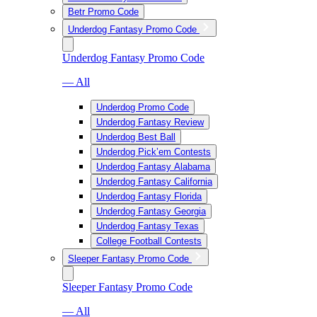
Betr Promo Code
Underdog Fantasy Promo Code
Underdog Fantasy Promo Code
— All
Underdog Promo Code
Underdog Fantasy Review
Underdog Best Ball
Underdog Pick’em Contests
Underdog Fantasy Alabama
Underdog Fantasy California
Underdog Fantasy Florida
Underdog Fantasy Georgia
Underdog Fantasy Texas
College Football Contests
Sleeper Fantasy Promo Code
Sleeper Fantasy Promo Code
— All