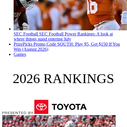
SEC Football
SEC Football Power Rankings: A look at
where things stand entering July
PrizePicks Promo Code SOUTH: Play $5, Get $150 If You
Win (August 2026)
Games
2026 RANKINGS