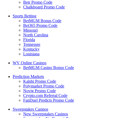
Betr Promo Code
Chalkboard Promo Code
Sports Betting
BetMGM Bonus Code
Bet365 Promo Code
Missouri
North Carolina
Florida
Tennessee
Kentucky
Louisiana
WV Online Casinos
BetMGM Casino Bonus Code
Prediction Markets
Kalshi Promo Code
Polymarket Promo Code
Novig Promo Code
Crypto.com Referral Code
FanDuel Predicts Promo Code
Sweepstakes Casinos
New Sweepstakes Casinos