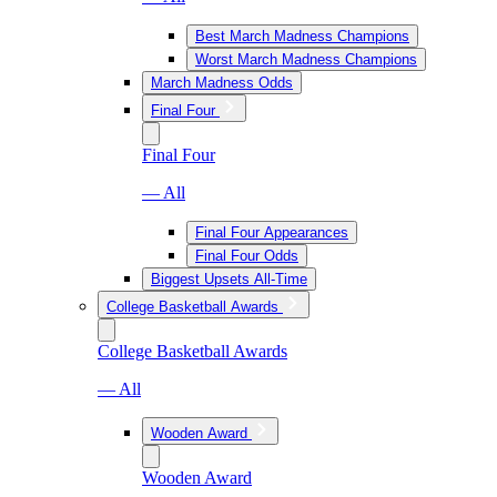
Best March Madness Champions
Worst March Madness Champions
March Madness Odds
Final Four
Final Four
— All
Final Four Appearances
Final Four Odds
Biggest Upsets All-Time
College Basketball Awards
College Basketball Awards
— All
Wooden Award
Wooden Award