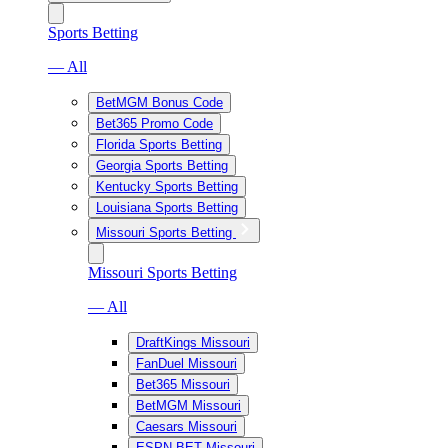
Sports Betting
— All
BetMGM Bonus Code
Bet365 Promo Code
Florida Sports Betting
Georgia Sports Betting
Kentucky Sports Betting
Louisiana Sports Betting
Missouri Sports Betting
Missouri Sports Betting
— All
DraftKings Missouri
FanDuel Missouri
Bet365 Missouri
BetMGM Missouri
Caesars Missouri
ESPN BET Missouri