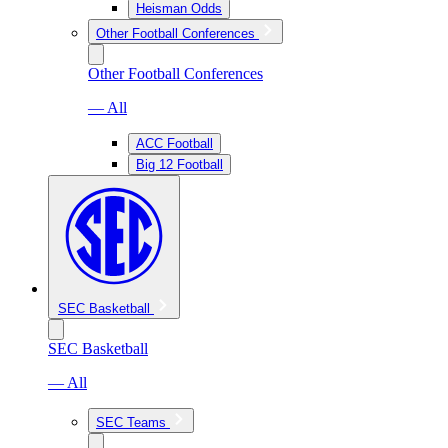
Heisman Odds
Other Football Conferences
Other Football Conferences
— All
ACC Football
Big 12 Football
SEC Basketball
SEC Basketball
— All
SEC Teams