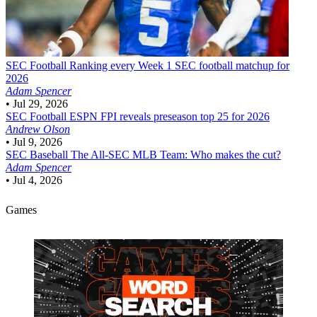
SEC Football
Ranking every Week 1 SEC football matchup for
2026
Adam Spencer
•
Jul 29, 2026
SEC Football
ESPN FPI reveals preseason top 25 for 2026
Andrew Olson
•
Jul 9, 2026
SEC Baseball
The All-SEC MLB Team: Who makes the cut?
Adam Spencer
•
Jul 4, 2026
Games