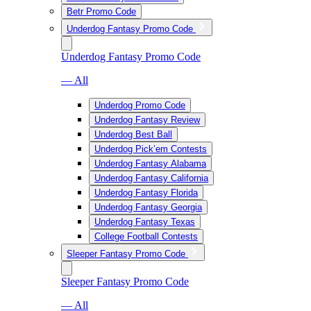
Betr Promo Code
Underdog Fantasy Promo Code
Underdog Fantasy Promo Code
— All
Underdog Promo Code
Underdog Fantasy Review
Underdog Best Ball
Underdog Pick’em Contests
Underdog Fantasy Alabama
Underdog Fantasy California
Underdog Fantasy Florida
Underdog Fantasy Georgia
Underdog Fantasy Texas
College Football Contests
Sleeper Fantasy Promo Code
Sleeper Fantasy Promo Code
— All