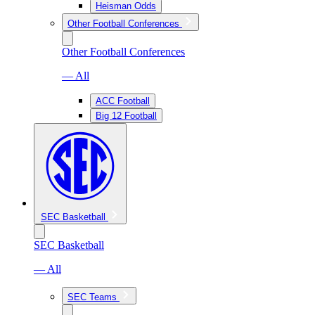
Heisman Odds
Other Football Conferences
Other Football Conferences
— All
ACC Football
Big 12 Football
SEC Basketball
SEC Basketball
— All
SEC Teams