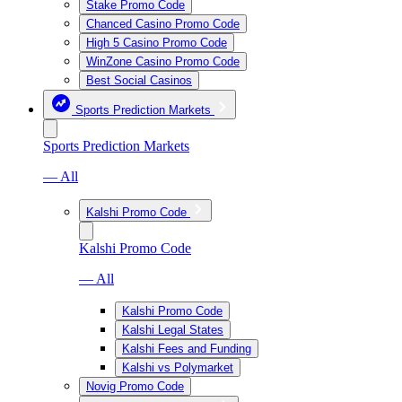
Stake Promo Code
Chanced Casino Promo Code
High 5 Casino Promo Code
WinZone Casino Promo Code
Best Social Casinos
Sports Prediction Markets
Sports Prediction Markets
— All
Kalshi Promo Code
Kalshi Promo Code
— All
Kalshi Promo Code
Kalshi Legal States
Kalshi Fees and Funding
Kalshi vs Polymarket
Novig Promo Code