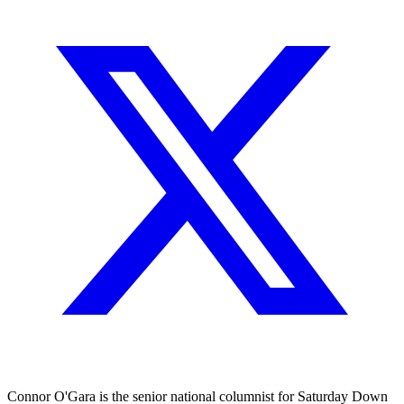
Connor O'Gara is the senior national columnist for Saturday Down