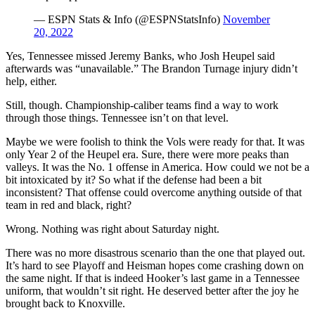
— ESPN Stats & Info (@ESPNStatsInfo)
November
20, 2022
Yes, Tennessee missed Jeremy Banks, who Josh Heupel said
afterwards was “unavailable.” The Brandon Turnage injury didn’t
help, either.
Still, though. Championship-caliber teams find a way to work
through those things. Tennessee isn’t on that level.
Maybe we were foolish to think the Vols were ready for that. It was
only Year 2 of the Heupel era. Sure, there were more peaks than
valleys. It was the No. 1 offense in America. How could we not be a
bit intoxicated by it? So what if the defense had been a bit
inconsistent? That offense could overcome anything outside of that
team in red and black, right?
Wrong. Nothing was right about Saturday night.
There was no more disastrous scenario than the one that played out.
It’s hard to see Playoff and Heisman hopes come crashing down on
the same night. If that is indeed Hooker’s last game in a Tennessee
uniform, that wouldn’t sit right. He deserved better after the joy he
brought back to Knoxville.