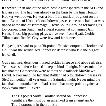
It showed up in one of the more hostile atmospheres in the SEC and
laid an egg. The hay was already in the barn by the time Hendon
Hooker went down. He was a bit off the mark throughout on the
road. Even 1 of Hooker’s touchdown passes came on a ball that was
tipped at the line of scrimmage. Credit South Carolina for taking its
top corner, Cam Smith, and at least somewhat containing Jalin
Hyatt. Those big passing plays we’ve seen from Hyatt, Cedric
Tillman and Bru McCoy were few and far between.
But yeah, it’s hard to put a 38-point offensive output on Hooker and
Co. It was the scrutinized Tennessee defense who laid the biggest
leg of all.
Guys ran free, defenders missed tackles in space and above all else,
Tennessee’s defense looked 1 step behind all night. Never mind the
fact that the Gamecocks were without stud tailback MarShawn
Lloyd. Never mind the fact that Rattler had 5 touchdown passes vs.
SEC competition all year entering Saturday night. Never mind the
fact that no unranked team had scored that many points against a
top-5 team since … ever?
The 63 points South Carolina scored on Tennessee
tonight are the most by an unranked team against an AP
Top-5 opponent in the Poll Era.