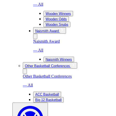
— All
Wooden Winners
Wooden Odds
Wooden Snubs
Naismith Award
Naismith Award
— All
Naismith Winners
Other Basketball Conferences
Other Basketball Conferences
— All
ACC Basketball
Big 12 Basketball