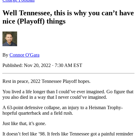
Well Tennessee, this is why you can’t have
nice (Playoff) things
By
Connor O'Gara
Published:
Nov 20, 2022 · 7:30 AM EST
Rest in peace, 2022 Tennessee Playoff hopes.
You lived a life longer than I could’ve ever imagined. Go figure that
you also died in a way that I never could’ve imagined.
A 63-point defensive collapse, an injury to a Heisman Trophy-
hopeful quarterback and a field rush.
Just like that, it’s gone.
It doesn’t feel like ’98. It feels like Tennessee got a painful reminder