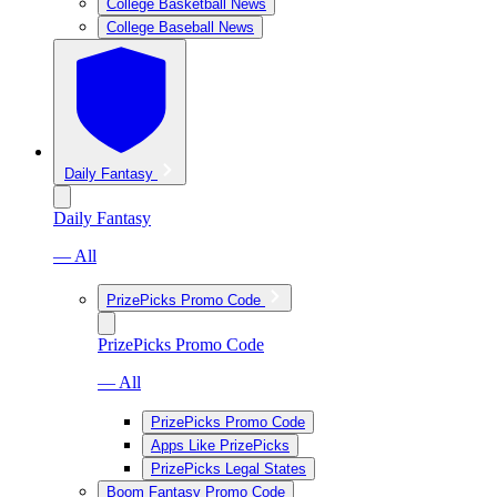
College Basketball News
College Baseball News
Daily Fantasy
Daily Fantasy
— All
PrizePicks Promo Code
PrizePicks Promo Code
— All
PrizePicks Promo Code
Apps Like PrizePicks
PrizePicks Legal States
Boom Fantasy Promo Code