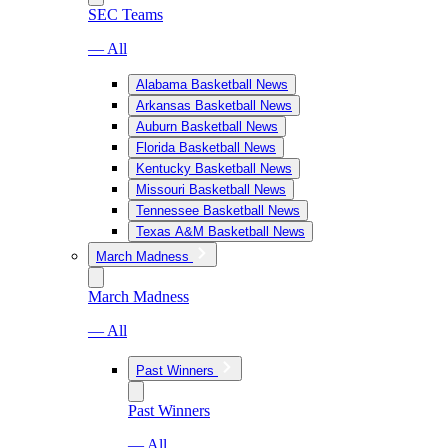
SEC Teams
— All
Alabama Basketball News
Arkansas Basketball News
Auburn Basketball News
Florida Basketball News
Kentucky Basketball News
Missouri Basketball News
Tennessee Basketball News
Texas A&M Basketball News
March Madness
March Madness
— All
Past Winners
Past Winners
— All