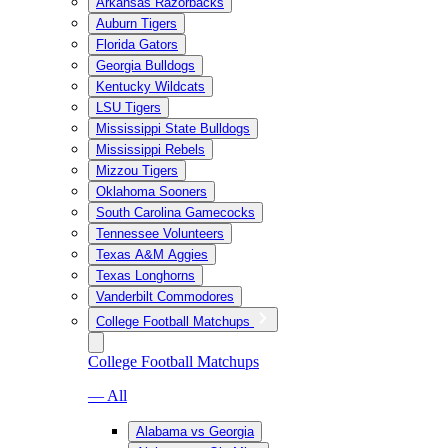
Arkansas Razorbacks
Auburn Tigers
Florida Gators
Georgia Bulldogs
Kentucky Wildcats
LSU Tigers
Mississippi State Bulldogs
Mississippi Rebels
Mizzou Tigers
Oklahoma Sooners
South Carolina Gamecocks
Tennessee Volunteers
Texas A&M Aggies
Texas Longhorns
Vanderbilt Commodores
College Football Matchups
College Football Matchups
— All
Alabama vs Georgia