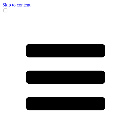
Skip to content