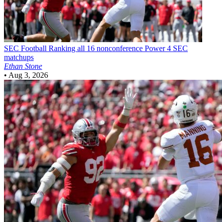
SEC Football
Ranking all 16 nonconference Power 4 SEC
matchups
Ethan Stone
•
Aug 3, 2026