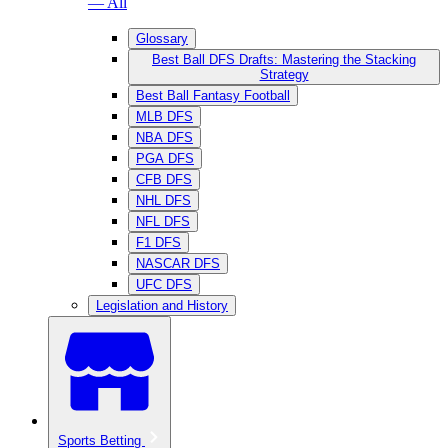
— All
Glossary
Best Ball DFS Drafts: Mastering the Stacking
Strategy
Best Ball Fantasy Football
MLB DFS
NBA DFS
PGA DFS
CFB DFS
NHL DFS
NFL DFS
F1 DFS
NASCAR DFS
UFC DFS
Legislation and History
Sports Betting