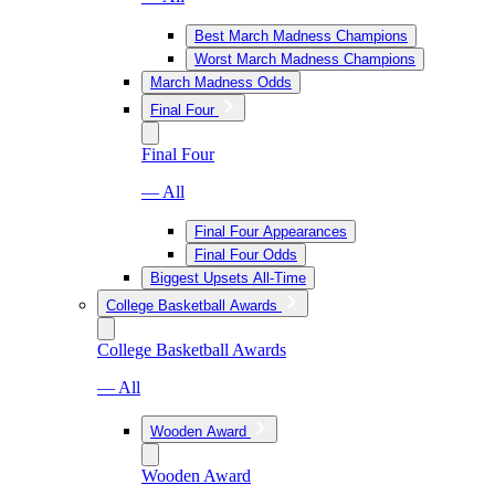
Best March Madness Champions
Worst March Madness Champions
March Madness Odds
Final Four
Final Four
— All
Final Four Appearances
Final Four Odds
Biggest Upsets All-Time
College Basketball Awards
College Basketball Awards
— All
Wooden Award
Wooden Award