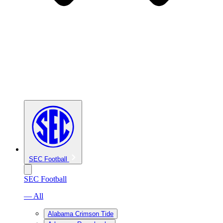
SEC Football
SEC Football
— All
Alabama Crimson Tide