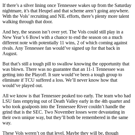
If there’s a silver lining once Tennessee wakes up from the Saturday
nightmare, it’s that Heupel and that scheme aren’t going anywhere.
With the Vols’ recruiting and NIL efforts, there’s plenty more talent
walking through that door.
And hey, the season isn’t over yet. The Vols could still play in a
New Year’s 6 Bowl with a chance to end the season on a much
different note with potentially 11 wins, 2 of which coming against
rivals. Any Tennessee fan would’ve signed up for that back in
August.
But that’s still a tough pill to swallow knowing the opportunity that
was blown. There was no guarantee that an 11-1 Tennessee was
getting into the Playoff. It sure would’ve been a tough group to
eliminate if TCU suffered a loss. We’ll never know how that
would’ve played out.
All we know is that Tennessee peaked too early. The team who had
LSU fans emptying out of Death Valley early in the 4th quarter and
who took goalposts into the Tennessee River couldn’t handle the
grind that is the SEC. Two November losses were devastating in
their own unique way, but they’ll both be remembered in the same
way.
These Vols weren’t on that level. Maybe they will be, though