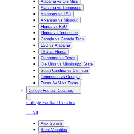
Alabama vs Ole Miss
Alabama vs Tennessee
Arkansas vs LSU
Arkansas vs Missouri
Florida vs FSU
Florida vs Tennessee
Georgia vs Georgia Tech
LSU vs Alabama
LSU vs Florida
Oklahoma vs Texas
Ole Miss vs Mississippi State
South Carolina vs Clemson
Tennessee vs Georgia
Texas A&M vs Texas
College Football Coaches
College Football Coaches
— All
Alex Golesh
Brent Venables