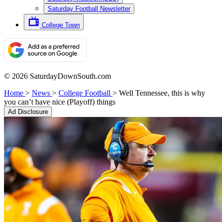
Saturday Football Newsletter
College Town
© 2026 SaturdayDownSouth.com
Home
>
News
>
College Football
>
Well Tennessee, this is why
you can’t have nice (Playoff) things
Ad Disclosure