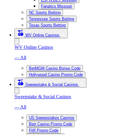
Fanatics Missouri
NC Sports Betting
Tennessee Sports Betting
Texas Sports Betting
WV Online Casinos
WV Online Casinos
— All
BetMGM Casino Bonus Code
Hollywood Casino Promo Code
Sweepstake & Social Casinos
Sweepstake & Social Casinos
— All
US Sweepstakes Casinos
Betr Casino Promo Code
Fliff Promo Code