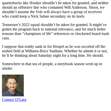
quarterbacks like Hooker shouldn’t be taken for granted, and neither
should an offensive line who contained Will Anderson. Shoot, we
shouldn’t assume the Vols will always have a group of receivers
who could keep a Nick Saban secondary on its heels.
Tennessee’s 2022 squad shouldn’t be taken for granted. It might’ve
gotten the program back to national relevance, and for much better
reasons than “champions of life” references or checkered board trash
cans.
I suppose that reality sank in for Heupel as he was escorted off the
rushed field at Williams-Brice Stadium. Whether he admits it or not,
he’ll be thinking about Saturday night for a long time. He should.
Somewhere in that sea of people, a storybook season went up in
smoke.
Connor O'Gara