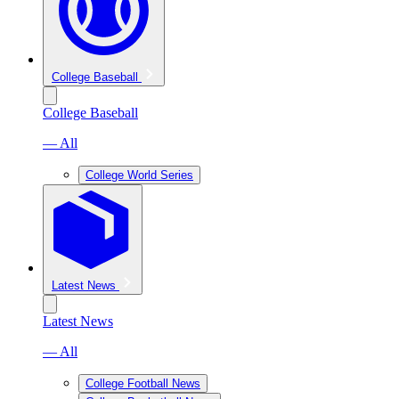
College Baseball
College Baseball
— All
College World Series
Latest News
Latest News
— All
College Football News