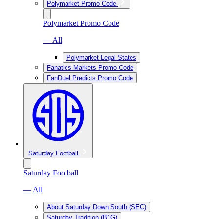
Polymarket Promo Code
Polymarket Promo Code
— All
Polymarket Legal States
Fanatics Markets Promo Code
FanDuel Predicts Promo Code
Saturday Football
Saturday Football
— All
About Saturday Down South (SEC)
Saturday Tradition (B1G)