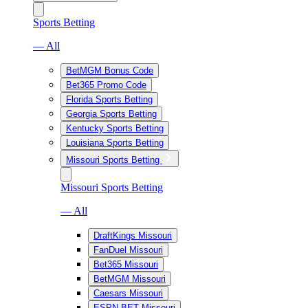
Sports Betting
— All
BetMGM Bonus Code
Bet365 Promo Code
Florida Sports Betting
Georgia Sports Betting
Kentucky Sports Betting
Louisiana Sports Betting
Missouri Sports Betting
Missouri Sports Betting
— All
DraftKings Missouri
FanDuel Missouri
Bet365 Missouri
BetMGM Missouri
Caesars Missouri
ESPN BET Missouri