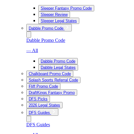
Sleeper Fantasy Promo Code
Sleeper Review
Sleeper Legal States
Dabble Promo Code
Dabble Promo Code
— All
Dabble Promo Code
Dabble Legal States
Chalkboard Promo Code
Splash Sports Referral Code
Fliff Promo Code
DraftKings Fantasy Promo
DFS Picks
2026 Legal States
DFS Guides
DFS Guides