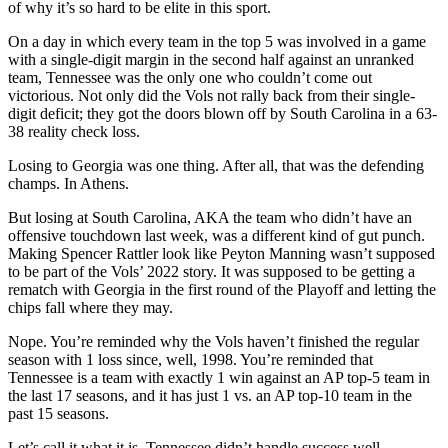
of why it’s so hard to be elite in this sport.
On a day in which every team in the top 5 was involved in a game
with a single-digit margin in the second half against an unranked
team, Tennessee was the only one who couldn’t come out
victorious. Not only did the Vols not rally back from their single-
digit deficit; they got the doors blown off by South Carolina in a 63-
38 reality check loss.
Losing to Georgia was one thing. After all, that was the defending
champs. In Athens.
But losing at South Carolina, AKA the team who didn’t have an
offensive touchdown last week, was a different kind of gut punch.
Making Spencer Rattler look like Peyton Manning wasn’t supposed
to be part of the Vols’ 2022 story. It was supposed to be getting a
rematch with Georgia in the first round of the Playoff and letting the
chips fall where they may.
Nope. You’re reminded why the Vols haven’t finished the regular
season with 1 loss since, well, 1998. You’re reminded that
Tennessee is a team with exactly 1 win against an AP top-5 team in
the last 17 seasons, and it has just 1 vs. an AP top-10 team in the
past 15 seasons.
Let’s call it what it is. Tennessee didn’t handle success well.