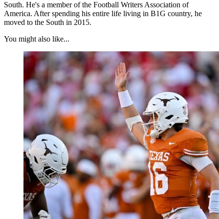
South. He's a member of the Football Writers Association of
America. After spending his entire life living in B1G country, he
moved to the South in 2015.
You might also like...