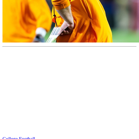
College Football