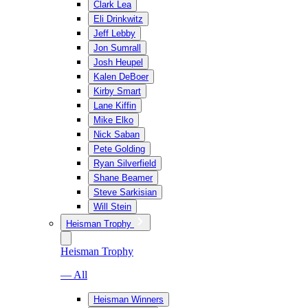
Clark Lea
Eli Drinkwitz
Jeff Lebby
Jon Sumrall
Josh Heupel
Kalen DeBoer
Kirby Smart
Lane Kiffin
Mike Elko
Nick Saban
Pete Golding
Ryan Silverfield
Shane Beamer
Steve Sarkisian
Will Stein
Heisman Trophy
Heisman Trophy
— All
Heisman Winners