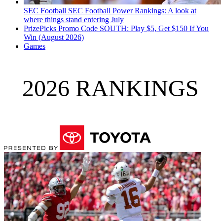
SEC Football
SEC Football Power Rankings: A look at
where things stand entering July
PrizePicks Promo Code SOUTH: Play $5, Get $150 If You
Win (August 2026)
Games
2026 RANKINGS