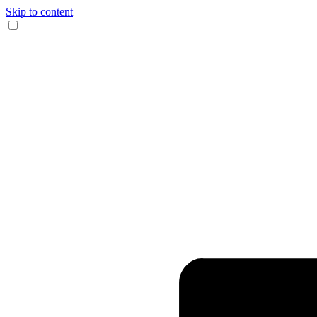
Skip to content