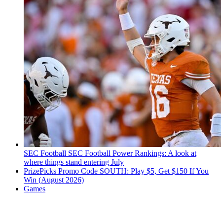
SEC Football
SEC Football Power Rankings: A look at
where things stand entering July
PrizePicks Promo Code SOUTH: Play $5, Get $150 If You
Win (August 2026)
Games