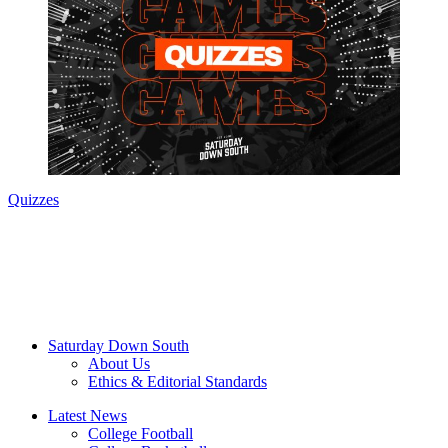
Quizzes
Saturday Down South
About Us
Ethics & Editorial Standards
Latest News
College Football