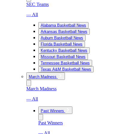
SEC Teams
— All
Alabama Basketball News
Arkansas Basketball News
Auburn Basketball News
Florida Basketball News
Kentucky Basketball News
Missouri Basketball News
Tennessee Basketball News
Texas A&M Basketball News
March Madness
March Madness
— All
Past Winners
Past Winners
— All