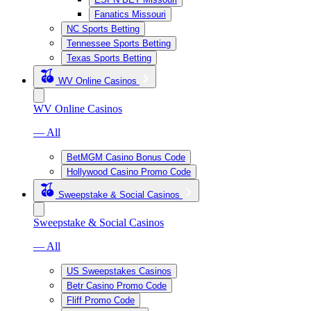
Fanatics Missouri
NC Sports Betting
Tennessee Sports Betting
Texas Sports Betting
WV Online Casinos
WV Online Casinos
— All
BetMGM Casino Bonus Code
Hollywood Casino Promo Code
Sweepstake & Social Casinos
Sweepstake & Social Casinos
— All
US Sweepstakes Casinos
Betr Casino Promo Code
Fliff Promo Code