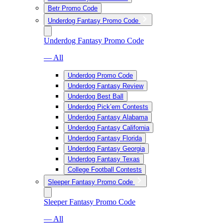
Betr Promo Code
Underdog Fantasy Promo Code
Underdog Fantasy Promo Code
— All
Underdog Promo Code
Underdog Fantasy Review
Underdog Best Ball
Underdog Pick’em Contests
Underdog Fantasy Alabama
Underdog Fantasy California
Underdog Fantasy Florida
Underdog Fantasy Georgia
Underdog Fantasy Texas
College Football Contests
Sleeper Fantasy Promo Code
Sleeper Fantasy Promo Code
— All