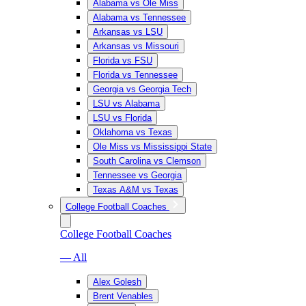
Alabama vs Ole Miss
Alabama vs Tennessee
Arkansas vs LSU
Arkansas vs Missouri
Florida vs FSU
Florida vs Tennessee
Georgia vs Georgia Tech
LSU vs Alabama
LSU vs Florida
Oklahoma vs Texas
Ole Miss vs Mississippi State
South Carolina vs Clemson
Tennessee vs Georgia
Texas A&M vs Texas
College Football Coaches
College Football Coaches
— All
Alex Golesh
Brent Venables