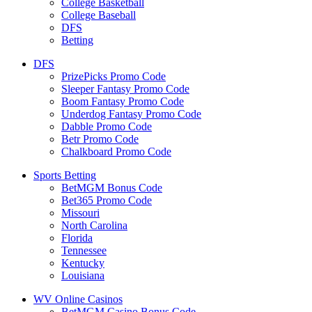
College Basketball
College Baseball
DFS
Betting
DFS
PrizePicks Promo Code
Sleeper Fantasy Promo Code
Boom Fantasy Promo Code
Underdog Fantasy Promo Code
Dabble Promo Code
Betr Promo Code
Chalkboard Promo Code
Sports Betting
BetMGM Bonus Code
Bet365 Promo Code
Missouri
North Carolina
Florida
Tennessee
Kentucky
Louisiana
WV Online Casinos
BetMGM Casino Bonus Code