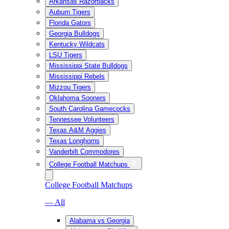
Arkansas Razorbacks
Auburn Tigers
Florida Gators
Georgia Bulldogs
Kentucky Wildcats
LSU Tigers
Mississippi State Bulldogs
Mississippi Rebels
Mizzou Tigers
Oklahoma Sooners
South Carolina Gamecocks
Tennessee Volunteers
Texas A&M Aggies
Texas Longhorns
Vanderbilt Commodores
College Football Matchups
College Football Matchups
— All
Alabama vs Georgia