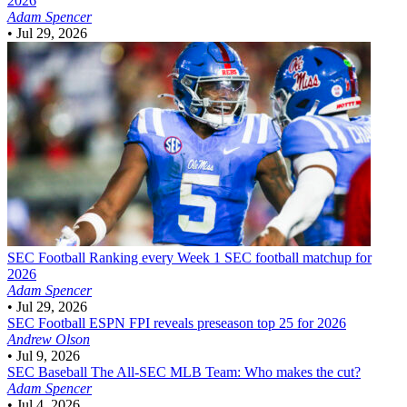
2026
Adam Spencer
•
Jul 29, 2026
SEC Football
Ranking every Week 1 SEC football matchup for
2026
Adam Spencer
•
Jul 29, 2026
SEC Football
ESPN FPI reveals preseason top 25 for 2026
Andrew Olson
•
Jul 9, 2026
SEC Baseball
The All-SEC MLB Team: Who makes the cut?
Adam Spencer
•
Jul 4, 2026