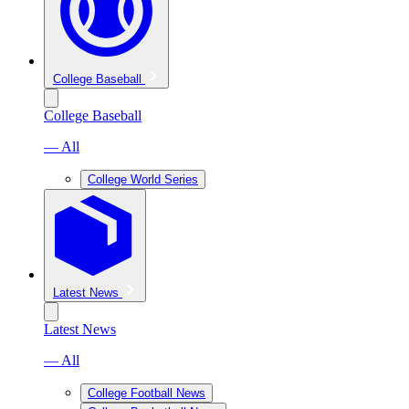
College Baseball
College Baseball
— All
College World Series
Latest News
Latest News
— All
College Football News