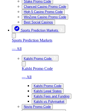
Stake Promo Code
Chanced Casino Promo Code
High 5 Casino Promo Code
WinZone Casino Promo Code
Best Social Casinos
Sports Prediction Markets
Sports Prediction Markets
— All
Kalshi Promo Code
Kalshi Promo Code
— All
Kalshi Promo Code
Kalshi Legal States
Kalshi Fees and Funding
Kalshi vs Polymarket
Novig Promo Code