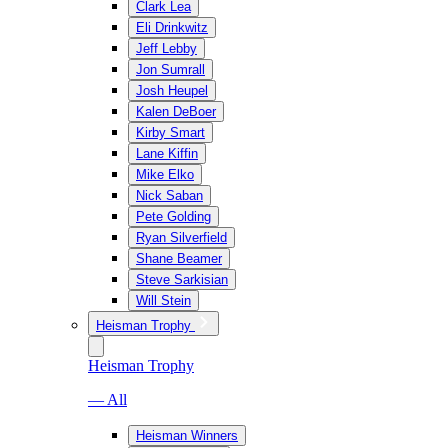
Clark Lea
Eli Drinkwitz
Jeff Lebby
Jon Sumrall
Josh Heupel
Kalen DeBoer
Kirby Smart
Lane Kiffin
Mike Elko
Nick Saban
Pete Golding
Ryan Silverfield
Shane Beamer
Steve Sarkisian
Will Stein
Heisman Trophy
Heisman Trophy
— All
Heisman Winners