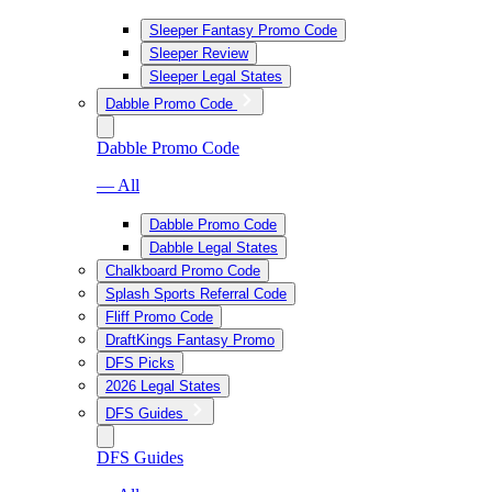
Sleeper Fantasy Promo Code
Sleeper Review
Sleeper Legal States
Dabble Promo Code
Dabble Promo Code
— All
Dabble Promo Code
Dabble Legal States
Chalkboard Promo Code
Splash Sports Referral Code
Fliff Promo Code
DraftKings Fantasy Promo
DFS Picks
2026 Legal States
DFS Guides
DFS Guides