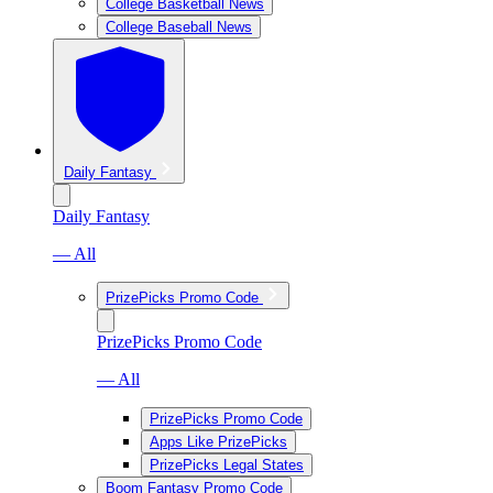
College Basketball News
College Baseball News
Daily Fantasy
Daily Fantasy
— All
PrizePicks Promo Code
PrizePicks Promo Code
— All
PrizePicks Promo Code
Apps Like PrizePicks
PrizePicks Legal States
Boom Fantasy Promo Code