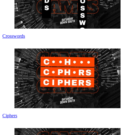
Crosswords
Ciphers