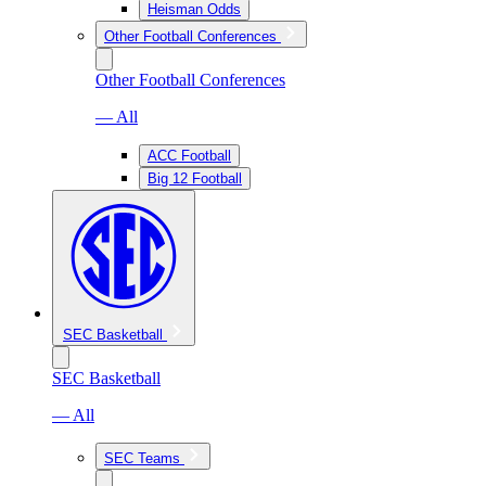
Heisman Odds
Other Football Conferences
Other Football Conferences
— All
ACC Football
Big 12 Football
SEC Basketball
SEC Basketball
— All
SEC Teams