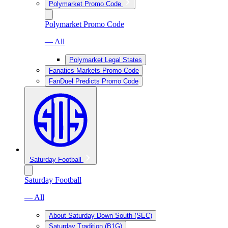
Polymarket Promo Code
Polymarket Promo Code
— All
Polymarket Legal States
Fanatics Markets Promo Code
FanDuel Predicts Promo Code
Saturday Football
Saturday Football
— All
About Saturday Down South (SEC)
Saturday Tradition (B1G)