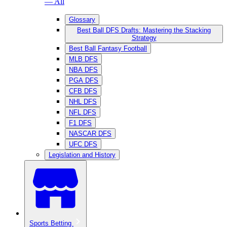
— All
Glossary
Best Ball DFS Drafts: Mastering the Stacking
Strategy
Best Ball Fantasy Football
MLB DFS
NBA DFS
PGA DFS
CFB DFS
NHL DFS
NFL DFS
F1 DFS
NASCAR DFS
UFC DFS
Legislation and History
Sports Betting