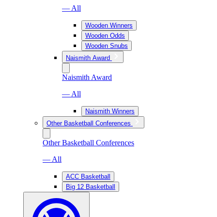
— All
Wooden Winners
Wooden Odds
Wooden Snubs
Naismith Award
Naismith Award
— All
Naismith Winners
Other Basketball Conferences
Other Basketball Conferences
— All
ACC Basketball
Big 12 Basketball