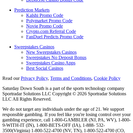
Prediction Markets
Kalshi Promo Code
Polymarket Promo Code
Novig Promo Code
Crypto.com Referral Code
FanDuel Predicts Promo Code
Sweepstakes Casinos
New Sweepstakes Casinos
Sweepstakes No Deposit Bonus
Sweepstakes Casino Apps
Best Social Casinos
Read our
Privacy Policy
,
Terms and Conditions
,
Cookie Policy
Saturday Down South is a part of the sports technology company
Sportradar Solutions LLC Copyright © 2026 Sportradar Solutions
LLC All Rights Reserved.
We do not target any individuals under the age of 21. We support
responsible gambling. If you feel like you're losing control over your
gambling experience, call 1-800-GAMBLER (NJ, PA, WV), 1-800-
9-WITH-IT (IN), 1-800-BETS-OFF (IA), 1-888- 532-
3500(Virginia) 1-800-522-4700 (NV, TN), 1-800-522-4700 (CO,