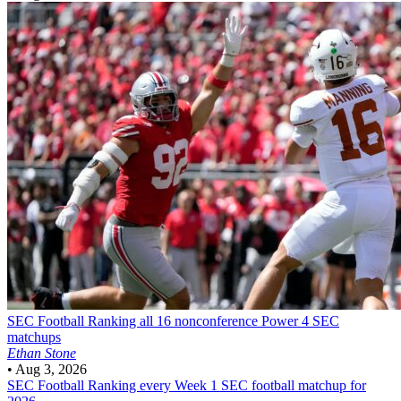
SEC Football
Ranking all 16 nonconference Power 4 SEC
matchups
Ethan Stone
•
Aug 3, 2026
SEC Football
Ranking every Week 1 SEC football matchup for