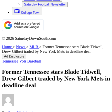
Saturday Football Newsletter
College Town
© 2026 SaturdayDownSouth.com
Home
>
News
>
MLB
>
Former Tennessee stars Blade Tidwell,
Drew Gilbert traded by New York Mets in deadline deal
Ad Disclosure
Tennessee Vols Baseball
Former Tennessee stars Blade Tidwell,
Drew Gilbert traded by New York Mets in
deadline deal