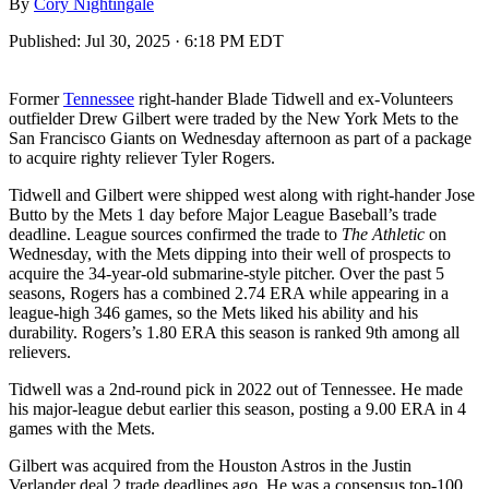
By
Cory Nightingale
Published:
Jul 30, 2025 · 6:18 PM EDT
Former
Tennessee
right-hander Blade Tidwell and ex-Volunteers
outfielder Drew Gilbert were traded by the New York Mets to the
San Francisco Giants on Wednesday afternoon as part of a package
to acquire righty reliever Tyler Rogers.
Tidwell and Gilbert were shipped west along with right-hander Jose
Butto by the Mets 1 day before Major League Baseball’s trade
deadline. League sources confirmed the trade to
The Athletic
on
Wednesday, with the Mets dipping into their well of prospects to
acquire the 34-year-old submarine-style pitcher. Over the past 5
seasons, Rogers has a combined 2.74 ERA while appearing in a
league-high 346 games, so the Mets liked his ability and his
durability. Rogers’s 1.80 ERA this season is ranked 9th among all
relievers.
Tidwell was a 2nd-round pick in 2022 out of Tennessee. He made
his major-league debut earlier this season, posting a 9.00 ERA in 4
games with the Mets.
Gilbert was acquired from the Houston Astros in the Justin
Verlander deal 2 trade deadlines ago. He was a consensus top-100