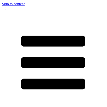
Skip to content