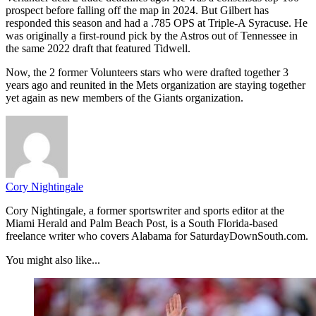
prospect before falling off the map in 2024. But Gilbert has
responded this season and had a .785 OPS at Triple-A Syracuse. He
was originally a first-round pick by the Astros out of Tennessee in
the same 2022 draft that featured Tidwell.
Now, the 2 former Volunteers stars who were drafted together 3
years ago and reunited in the Mets organization are staying together
yet again as new members of the Giants organization.
Cory Nightingale
Cory Nightingale, a former sportswriter and sports editor at the
Miami Herald and Palm Beach Post, is a South Florida-based
freelance writer who covers Alabama for SaturdayDownSouth.com.
You might also like...