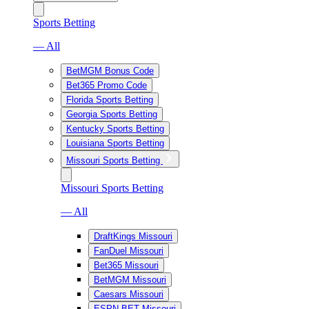
Sports Betting
— All
BetMGM Bonus Code
Bet365 Promo Code
Florida Sports Betting
Georgia Sports Betting
Kentucky Sports Betting
Louisiana Sports Betting
Missouri Sports Betting
Missouri Sports Betting
— All
DraftKings Missouri
FanDuel Missouri
Bet365 Missouri
BetMGM Missouri
Caesars Missouri
ESPN BET Missouri