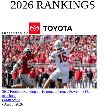
2026 RANKINGS
SEC Football
Ranking all 16 nonconference Power 4 SEC
matchups
Ethan Stone
•
Aug 3, 2026