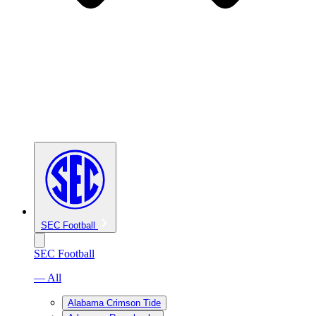
SEC Football
SEC Football
— All
Alabama Crimson Tide