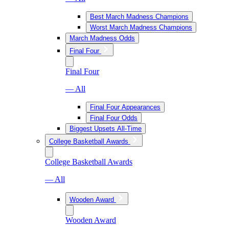
Best March Madness Champions
Worst March Madness Champions
March Madness Odds
Final Four
Final Four
— All
Final Four Appearances
Final Four Odds
Biggest Upsets All-Time
College Basketball Awards
College Basketball Awards
— All
Wooden Award
Wooden Award