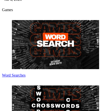
Games
Word Searches