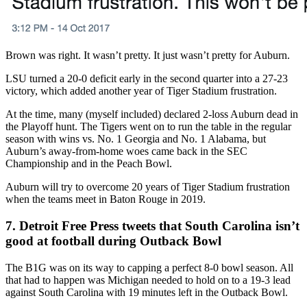
Brown was right. It wasn’t pretty. It just wasn’t pretty for Auburn.
LSU turned a 20-0 deficit early in the second quarter into a 27-23
victory, which added another year of Tiger Stadium frustration.
At the time, many (myself included) declared 2-loss Auburn dead in
the Playoff hunt. The Tigers went on to run the table in the regular
season with wins vs. No. 1 Georgia and No. 1 Alabama, but
Auburn’s away-from-home woes came back in the SEC
Championship and in the Peach Bowl.
Auburn will try to overcome 20 years of Tiger Stadium frustration
when the teams meet in Baton Rouge in 2019.
7. Detroit Free Press tweets that South Carolina isn’t
good at football during Outback Bowl
The B1G was on its way to capping a perfect 8-0 bowl season. All
that had to happen was Michigan needed to hold on to a 19-3 lead
against South Carolina with 19 minutes left in the Outback Bowl.