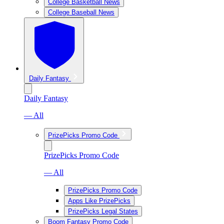
College Basketball News
College Baseball News
Daily Fantasy
Daily Fantasy
— All
PrizePicks Promo Code
PrizePicks Promo Code
— All
PrizePicks Promo Code
Apps Like PrizePicks
PrizePicks Legal States
Boom Fantasy Promo Code