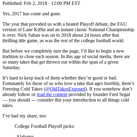
Published:
Feb 2, 2018 · 12:00 PM EST
Yes, 2017 has come and gone.
The year that provided us with a heated Playoff debate, the FAU
version of Lane Kiffin and an instant classic National Championship
is over. Nick Saban was on to 2018 about 24 hours after that
thrilling title game, as was the rest of the college football world.
But before we completely turn the page, I’d like to begin a new
tradition to close each season. In this age of social media, there are
so many takes that get thrown out within the span of a given
Saturday.
It’s hard to keep track of them whether they’re good or bad.
Fortunately for those of us who love a take that ages horribly, there’s
Freezing Cold Takes (
@OldTakesExposed
). If you somehow don’t
already follow or
read the content
provided by founder Fred Segal
— you should — consider this your introduction to all things cold
takes.
I’ve had my share, too:
College Football Playoff picks:
-Alabama