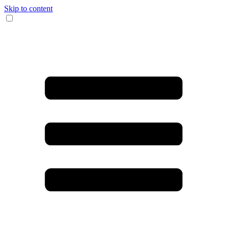
Skip to content