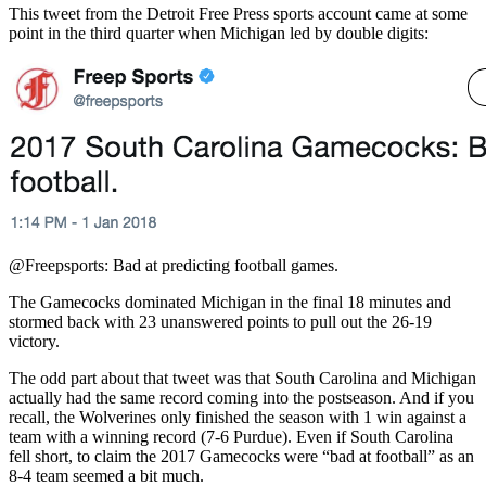
This tweet from the Detroit Free Press sports account came at some
point in the third quarter when Michigan led by double digits:
@Freepsports: Bad at predicting football games.
The Gamecocks dominated Michigan in the final 18 minutes and
stormed back with 23 unanswered points to pull out the 26-19
victory.
The odd part about that tweet was that South Carolina and Michigan
actually had the same record coming into the postseason. And if you
recall, the Wolverines only finished the season with 1 win against a
team with a winning record (7-6 Purdue). Even if South Carolina
fell short, to claim the 2017 Gamecocks were “bad at football” as an
8-4 team seemed a bit much.