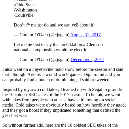
-Ohio State
-Washington
-Louisville
Don’t @ me (or do and we can yell about it).
— Connor O'Gara (@cjogara)
August 31, 2017
Let me be first to say that an Oklahoma-Clemson
national championship would be electric.
— Connor O'Gara (@cjogara)
December 2, 2017
I also went on a Fayetteville radio show before the season and said
that I thought Arkansas would win 9 games. Dig around and you
can probably find a bunch of dumb things I said or tweeted.
Inspired by my own cold takes, I teamed up with Segal to provide
the 10 coldest SEC takes of the 2017 season. To be fair, we went
with takes from people who at least have a following on social
media. Cold takes were obviously based on how horribly they aged,
and they got a boost if they implicated something that defined the
year that was.
So without further ado, here are the 10 coldest SEC takes of the