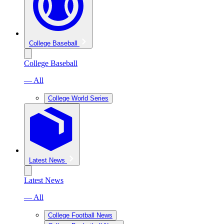
College Baseball
College Baseball
— All
College World Series
Latest News
Latest News
— All
College Football News