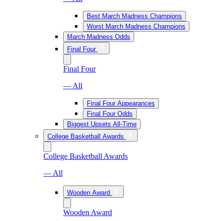
Best March Madness Champions
Worst March Madness Champions
March Madness Odds
Final Four
Final Four
— All
Final Four Appearances
Final Four Odds
Biggest Upsets All-Time
College Basketball Awards
College Basketball Awards
— All
Wooden Award
Wooden Award