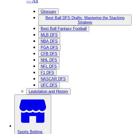
— All
Glossary
Best Ball DFS Drafts: Mastering the Stacking
Strategy
Best Ball Fantasy Football
MLB DFS
NBA DFS
PGA DFS
CFB DFS
NHL DFS
NFL DFS
F1 DFS
NASCAR DFS
UFC DFS
Legislation and History
Sports Betting