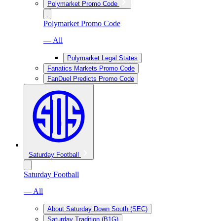
Polymarket Promo Code
Polymarket Promo Code
— All
Polymarket Legal States
Fanatics Markets Promo Code
FanDuel Predicts Promo Code
Saturday Football
Saturday Football
— All
About Saturday Down South (SEC)
Saturday Tradition (B1G)