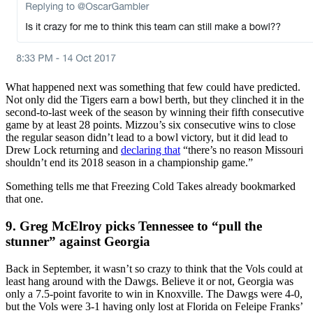
What happened next was something that few could have predicted.
Not only did the Tigers earn a bowl berth, but they clinched it in the
second-to-last week of the season by winning their fifth consecutive
game by at least 28 points. Mizzou’s six consecutive wins to close
the regular season didn’t lead to a bowl victory, but it did lead to
Drew Lock returning and
declaring that
“there’s no reason Missouri
shouldn’t end its 2018 season in a championship game.”
Something tells me that Freezing Cold Takes already bookmarked
that one.
9. Greg McElroy picks Tennessee to “pull the
stunner” against Georgia
Back in September, it wasn’t so crazy to think that the Vols could at
least hang around with the Dawgs. Believe it or not, Georgia was
only a 7.5-point favorite to win in Knoxville. The Dawgs were 4-0,
but the Vols were 3-1 having only lost at Florida on Feleipe Franks’