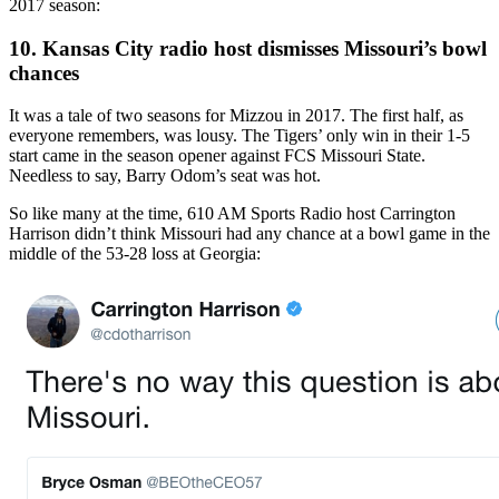
2017 season:
10. Kansas City radio host dismisses Missouri’s bowl
chances
It was a tale of two seasons for Mizzou in 2017. The first half, as
everyone remembers, was lousy. The Tigers’ only win in their 1-5
start came in the season opener against FCS Missouri State.
Needless to say, Barry Odom’s seat was hot.
So like many at the time, 610 AM Sports Radio host Carrington
Harrison didn’t think Missouri had any chance at a bowl game in the
middle of the 53-28 loss at Georgia: