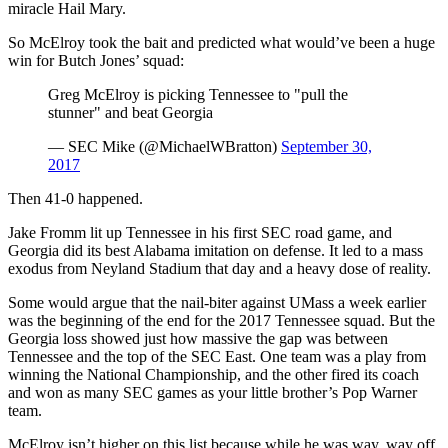
miracle Hail Mary.
So McElroy took the bait and predicted what would’ve been a huge
win for Butch Jones’ squad:
Greg McElroy is picking Tennessee to "pull the
stunner" and beat Georgia
— SEC Mike (@MichaelWBratton)
September 30,
2017
Then 41-0 happened.
Jake Fromm lit up Tennessee in his first SEC road game, and
Georgia did its best Alabama imitation on defense. It led to a mass
exodus from Neyland Stadium that day and a heavy dose of reality.
Some would argue that the nail-biter against UMass a week earlier
was the beginning of the end for the 2017 Tennessee squad. But the
Georgia loss showed just how massive the gap was between
Tennessee and the top of the SEC East. One team was a play from
winning the National Championship, and the other fired its coach
and won as many SEC games as your little brother’s Pop Warner
team.
McElroy isn’t higher on this list because while he was way, way off,