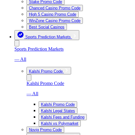
Stake Promo Code
Chanced Casino Promo Code
High 5 Casino Promo Code
WinZone Casino Promo Code
Best Social Casinos
Sports Prediction Markets
Sports Prediction Markets
— All
Kalshi Promo Code
Kalshi Promo Code
— All
Kalshi Promo Code
Kalshi Legal States
Kalshi Fees and Funding
Kalshi vs Polymarket
Novig Promo Code