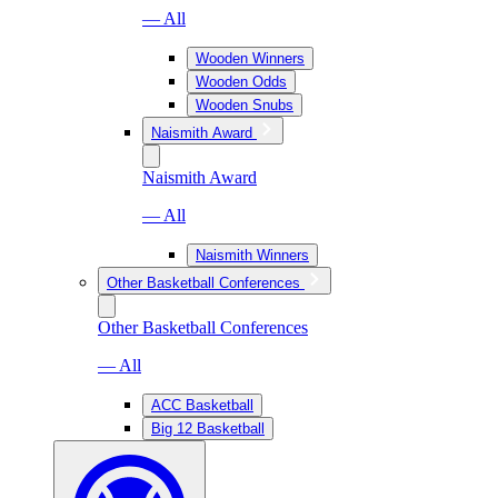
— All
Wooden Winners
Wooden Odds
Wooden Snubs
Naismith Award
Naismith Award
— All
Naismith Winners
Other Basketball Conferences
Other Basketball Conferences
— All
ACC Basketball
Big 12 Basketball