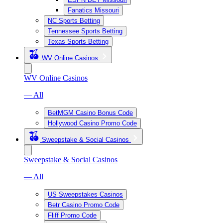
Fanatics Missouri
NC Sports Betting
Tennessee Sports Betting
Texas Sports Betting
WV Online Casinos
WV Online Casinos
— All
BetMGM Casino Bonus Code
Hollywood Casino Promo Code
Sweepstake & Social Casinos
Sweepstake & Social Casinos
— All
US Sweepstakes Casinos
Betr Casino Promo Code
Fliff Promo Code