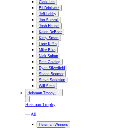
Clark Lea
Eli Drinkwitz
Jeff Lebby
Jon Sumrall
Josh Heupel
Kalen DeBoer
Kirby Smart
Lane Kiffin
Mike Elko
Nick Saban
Pete Golding
Ryan Silverfield
Shane Beamer
Steve Sarkisian
Will Stein
Heisman Trophy
Heisman Trophy
— All
Heisman Winners