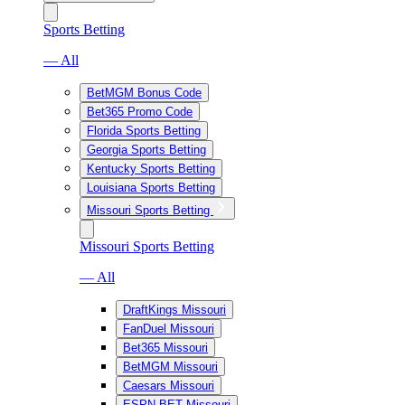
Sports Betting
— All
BetMGM Bonus Code
Bet365 Promo Code
Florida Sports Betting
Georgia Sports Betting
Kentucky Sports Betting
Louisiana Sports Betting
Missouri Sports Betting
Missouri Sports Betting
— All
DraftKings Missouri
FanDuel Missouri
Bet365 Missouri
BetMGM Missouri
Caesars Missouri
ESPN BET Missouri