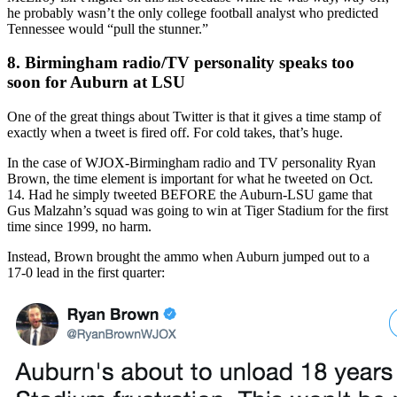
he probably wasn’t the only college football analyst who predicted
Tennessee would “pull the stunner.”
8. Birmingham radio/TV personality speaks too
soon for Auburn at LSU
One of the great things about Twitter is that it gives a time stamp of
exactly when a tweet is fired off. For cold takes, that’s huge.
In the case of WJOX-Birmingham radio and TV personality Ryan
Brown, the time element is important for what he tweeted on Oct.
14. Had he simply tweeted BEFORE the Auburn-LSU game that
Gus Malzahn’s squad was going to win at Tiger Stadium for the first
time since 1999, no harm.
Instead, Brown brought the ammo when Auburn jumped out to a
17-0 lead in the first quarter: