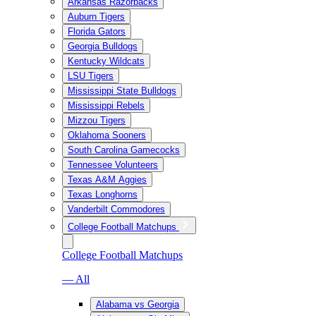
Arkansas Razorbacks
Auburn Tigers
Florida Gators
Georgia Bulldogs
Kentucky Wildcats
LSU Tigers
Mississippi State Bulldogs
Mississippi Rebels
Mizzou Tigers
Oklahoma Sooners
South Carolina Gamecocks
Tennessee Volunteers
Texas A&M Aggies
Texas Longhorns
Vanderbilt Commodores
College Football Matchups
College Football Matchups
— All
Alabama vs Georgia