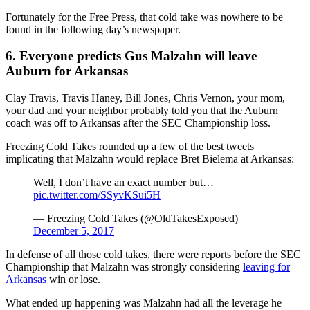
Fortunately for the Free Press, that cold take was nowhere to be
found in the following day’s newspaper.
6. Everyone predicts Gus Malzahn will leave
Auburn for Arkansas
Clay Travis, Travis Haney, Bill Jones, Chris Vernon, your mom,
your dad and your neighbor probably told you that the Auburn
coach was off to Arkansas after the SEC Championship loss.
Freezing Cold Takes rounded up a few of the best tweets
implicating that Malzahn would replace Bret Bielema at Arkansas:
Well, I don’t have an exact number but…
pic.twitter.com/SSyvKSui5H
— Freezing Cold Takes (@OldTakesExposed)
December 5, 2017
In defense of all those cold takes, there were reports before the SEC
Championship that Malzahn was strongly considering
leaving for
Arkansas
win or lose.
What ended up happening was Malzahn had all the leverage he