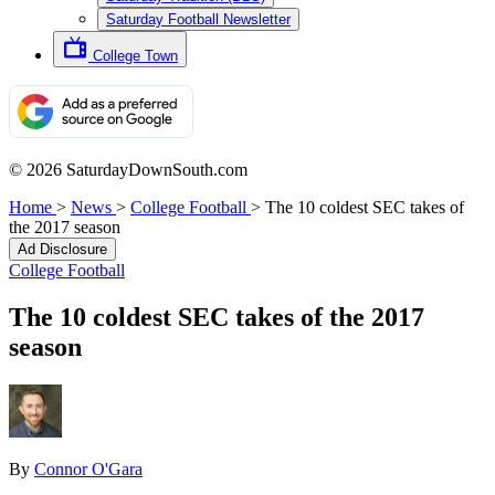
Saturday Football Newsletter
College Town
© 2026 SaturdayDownSouth.com
Home
>
News
>
College Football
>
The 10 coldest SEC takes of
the 2017 season
Ad Disclosure
College Football
The 10 coldest SEC takes of the 2017
season
By
Connor O'Gara