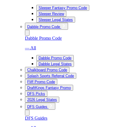
Sleeper Fantasy Promo Code
Sleeper Review
Sleeper Legal States
Dabble Promo Code
Dabble Promo Code
— All
Dabble Promo Code
Dabble Legal States
Chalkboard Promo Code
Splash Sports Referral Code
Fliff Promo Code
DraftKings Fantasy Promo
DFS Picks
2026 Legal States
DFS Guides
DFS Guides