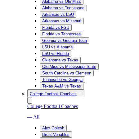
Alabama vs Ole Miss
Alabama vs Tennessee
Arkansas vs LSU
Arkansas vs Missouri
Florida vs FSU
Florida vs Tennessee
Georgia vs Georgia Tech
LSU vs Alabama
LSU vs Florida
Oklahoma vs Texas
Ole Miss vs Mississippi State
South Carolina vs Clemson
Tennessee vs Georgia
Texas A&M vs Texas
College Football Coaches
College Football Coaches
— All
Alex Golesh
Brent Venables