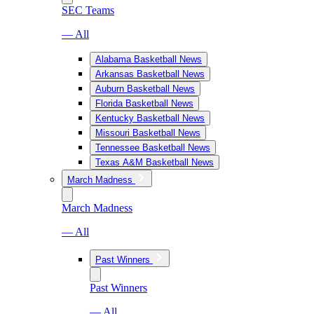
SEC Teams
— All
Alabama Basketball News
Arkansas Basketball News
Auburn Basketball News
Florida Basketball News
Kentucky Basketball News
Missouri Basketball News
Tennessee Basketball News
Texas A&M Basketball News
March Madness
March Madness
— All
Past Winners
Past Winners
— All