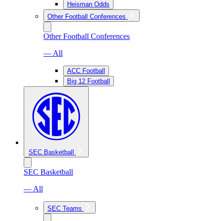
Heisman Odds
Other Football Conferences
Other Football Conferences
— All
ACC Football
Big 12 Football
SEC Basketball
SEC Basketball
— All
SEC Teams