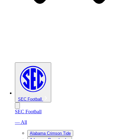
SEC Football
SEC Football
— All
Alabama Crimson Tide