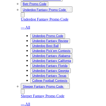
Betr Promo Code
Underdog Fantasy Promo Code
Underdog Fantasy Promo Code
— All
Underdog Promo Code
Underdog Fantasy Review
Underdog Best Ball
Underdog Pick’em Contests
Underdog Fantasy Alabama
Underdog Fantasy California
Underdog Fantasy Florida
Underdog Fantasy Georgia
Underdog Fantasy Texas
College Football Contests
Sleeper Fantasy Promo Code
Sleeper Fantasy Promo Code
— All