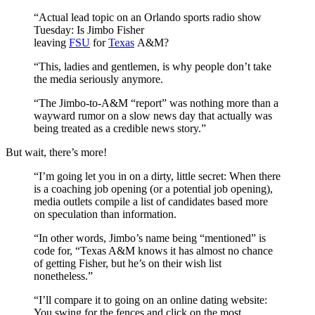
“Actual lead topic on an Orlando sports radio show
Tuesday: Is Jimbo Fisher
leaving
FSU
for
Texas
A&M?
“This, ladies and gentlemen, is why people don’t take
the media seriously anymore.
“The Jimbo-to-A&M “report” was nothing more than a
wayward rumor on a slow news day that actually was
being treated as a credible news story.”
But wait, there’s more!
“I’m going let you in on a dirty, little secret: When there
is a coaching job opening (or a potential job opening),
media outlets compile a list of candidates based more
on speculation than information.
“In other words, Jimbo’s name being “mentioned” is
code for, “Texas A&M knows it has almost no chance
of getting Fisher, but he’s on their wish list
nonetheless.”
“I’ll compare it to going on an online dating website:
You swing for the fences and click on the most