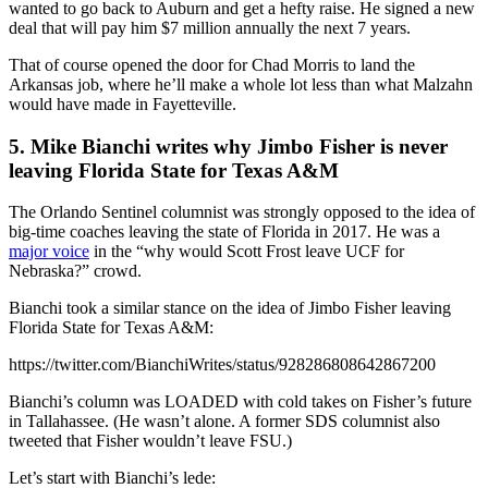
wanted to go back to Auburn and get a hefty raise. He signed a new
deal that will pay him $7 million annually the next 7 years.
That of course opened the door for Chad Morris to land the
Arkansas job, where he’ll make a whole lot less than what Malzahn
would have made in Fayetteville.
5. Mike Bianchi writes why Jimbo Fisher is never
leaving Florida State for Texas A&M
The Orlando Sentinel columnist was strongly opposed to the idea of
big-time coaches leaving the state of Florida in 2017. He was a
major voice
in the “why would Scott Frost leave UCF for
Nebraska?” crowd.
Bianchi took a similar stance on the idea of Jimbo Fisher leaving
Florida State for Texas A&M:
https://twitter.com/BianchiWrites/status/928286808642867200
Bianchi’s column was LOADED with cold takes on Fisher’s future
in Tallahassee. (He wasn’t alone. A former SDS columnist also
tweeted that Fisher wouldn’t leave FSU.)
Let’s start with Bianchi’s lede: