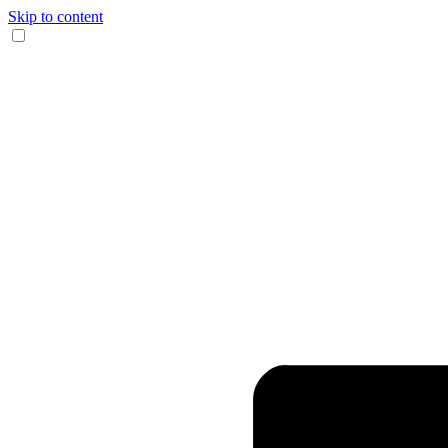
Skip to content