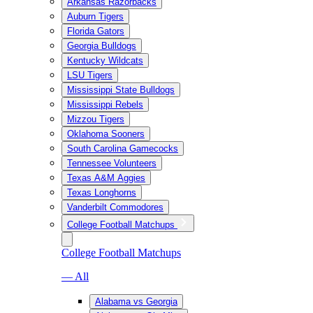
Arkansas Razorbacks
Auburn Tigers
Florida Gators
Georgia Bulldogs
Kentucky Wildcats
LSU Tigers
Mississippi State Bulldogs
Mississippi Rebels
Mizzou Tigers
Oklahoma Sooners
South Carolina Gamecocks
Tennessee Volunteers
Texas A&M Aggies
Texas Longhorns
Vanderbilt Commodores
College Football Matchups
College Football Matchups
— All
Alabama vs Georgia