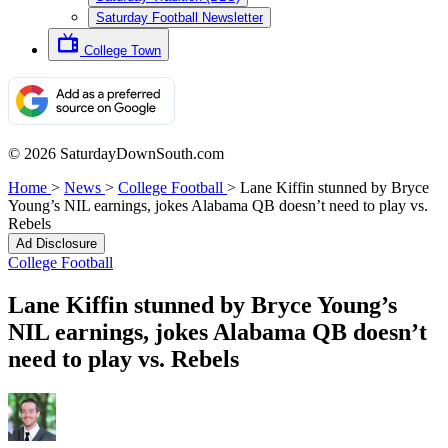
Saturday Football Newsletter
College Town
© 2026 SaturdayDownSouth.com
Home
>
News
>
College Football
>
Lane Kiffin stunned by Bryce
Young’s NIL earnings, jokes Alabama QB doesn’t need to play vs.
Rebels
Ad Disclosure
College Football
Lane Kiffin stunned by Bryce Young’s
NIL earnings, jokes Alabama QB doesn’t
need to play vs. Rebels