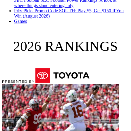
SEC Football
SEC Football Power Rankings: A look at
where things stand entering July
PrizePicks Promo Code SOUTH: Play $5, Get $150 If You
Win (August 2026)
Games
2026 RANKINGS