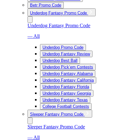
Betr Promo Code
Underdog Fantasy Promo Code
Underdog Fantasy Promo Code
— All
Underdog Promo Code
Underdog Fantasy Review
Underdog Best Ball
Underdog Pick’em Contests
Underdog Fantasy Alabama
Underdog Fantasy California
Underdog Fantasy Florida
Underdog Fantasy Georgia
Underdog Fantasy Texas
College Football Contests
Sleeper Fantasy Promo Code
Sleeper Fantasy Promo Code
— All