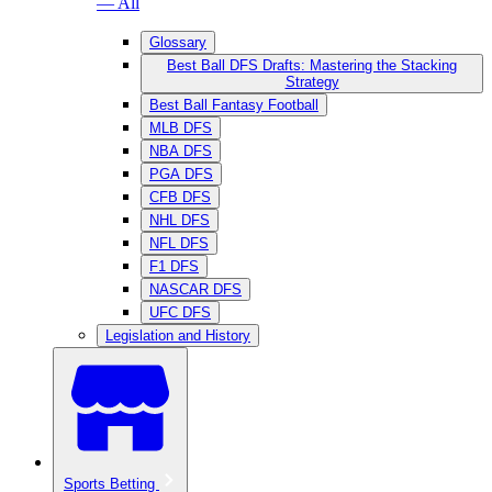
— All
Glossary
Best Ball DFS Drafts: Mastering the Stacking
Strategy
Best Ball Fantasy Football
MLB DFS
NBA DFS
PGA DFS
CFB DFS
NHL DFS
NFL DFS
F1 DFS
NASCAR DFS
UFC DFS
Legislation and History
Sports Betting