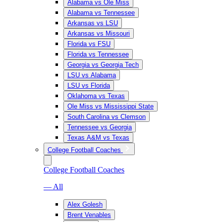
Alabama vs Ole Miss
Alabama vs Tennessee
Arkansas vs LSU
Arkansas vs Missouri
Florida vs FSU
Florida vs Tennessee
Georgia vs Georgia Tech
LSU vs Alabama
LSU vs Florida
Oklahoma vs Texas
Ole Miss vs Mississippi State
South Carolina vs Clemson
Tennessee vs Georgia
Texas A&M vs Texas
College Football Coaches
College Football Coaches
— All
Alex Golesh
Brent Venables