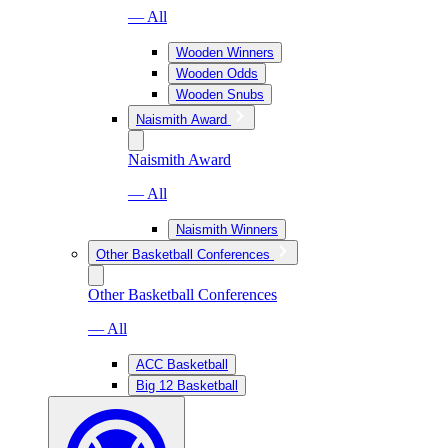
— All
Wooden Winners
Wooden Odds
Wooden Snubs
Naismith Award
Naismith Award
— All
Naismith Winners
Other Basketball Conferences
Other Basketball Conferences
— All
ACC Basketball
Big 12 Basketball