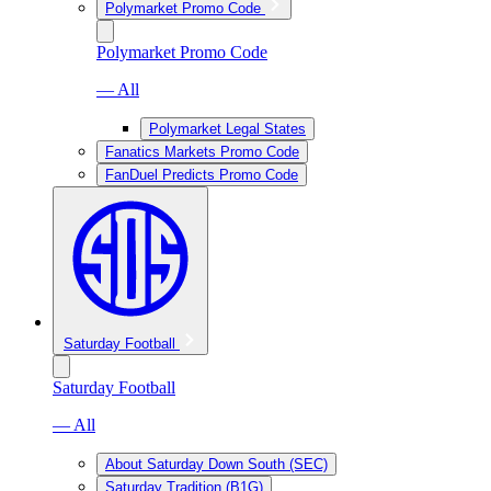
Polymarket Promo Code
Polymarket Promo Code
— All
Polymarket Legal States
Fanatics Markets Promo Code
FanDuel Predicts Promo Code
Saturday Football
Saturday Football
— All
About Saturday Down South (SEC)
Saturday Tradition (B1G)