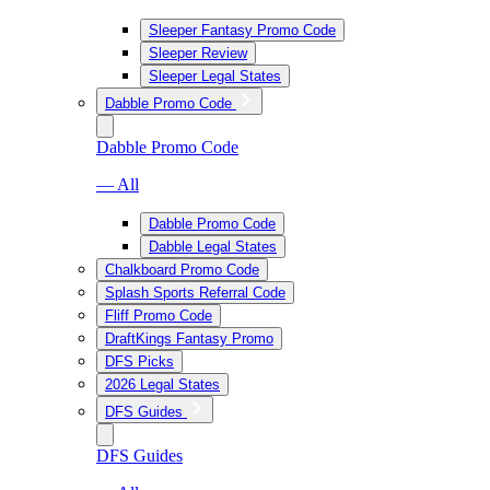
Sleeper Fantasy Promo Code
Sleeper Review
Sleeper Legal States
Dabble Promo Code
Dabble Promo Code
— All
Dabble Promo Code
Dabble Legal States
Chalkboard Promo Code
Splash Sports Referral Code
Fliff Promo Code
DraftKings Fantasy Promo
DFS Picks
2026 Legal States
DFS Guides
DFS Guides