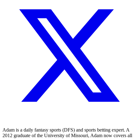
Adam is a daily fantasy sports (DFS) and sports betting expert. A
2012 graduate of the University of Missouri, Adam now covers all