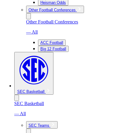
Heisman Odds
Other Football Conferences
Other Football Conferences
— All
ACC Football
Big 12 Football
SEC Basketball
SEC Basketball
— All
SEC Teams