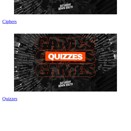
Ciphers
Quizzes