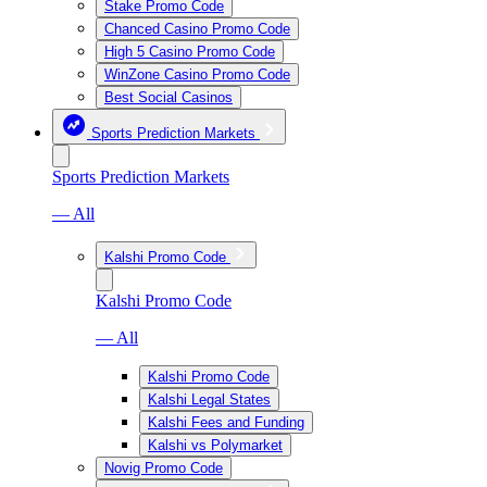
Stake Promo Code
Chanced Casino Promo Code
High 5 Casino Promo Code
WinZone Casino Promo Code
Best Social Casinos
Sports Prediction Markets
Sports Prediction Markets
— All
Kalshi Promo Code
Kalshi Promo Code
— All
Kalshi Promo Code
Kalshi Legal States
Kalshi Fees and Funding
Kalshi vs Polymarket
Novig Promo Code