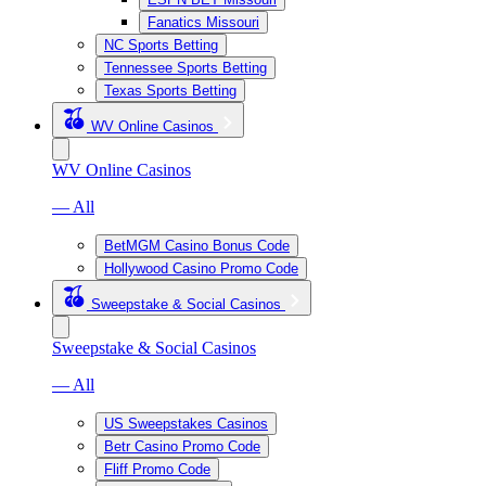
Fanatics Missouri
NC Sports Betting
Tennessee Sports Betting
Texas Sports Betting
WV Online Casinos
WV Online Casinos
— All
BetMGM Casino Bonus Code
Hollywood Casino Promo Code
Sweepstake & Social Casinos
Sweepstake & Social Casinos
— All
US Sweepstakes Casinos
Betr Casino Promo Code
Fliff Promo Code