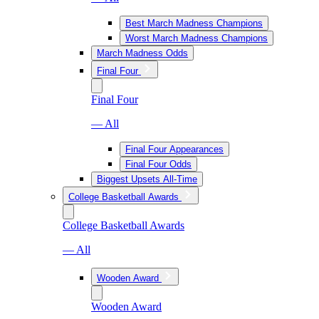
Best March Madness Champions
Worst March Madness Champions
March Madness Odds
Final Four
Final Four
— All
Final Four Appearances
Final Four Odds
Biggest Upsets All-Time
College Basketball Awards
College Basketball Awards
— All
Wooden Award
Wooden Award