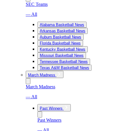
SEC Teams
— All
Alabama Basketball News
Arkansas Basketball News
Auburn Basketball News
Florida Basketball News
Kentucky Basketball News
Missouri Basketball News
Tennessee Basketball News
Texas A&M Basketball News
March Madness
March Madness
— All
Past Winners
Past Winners
— All