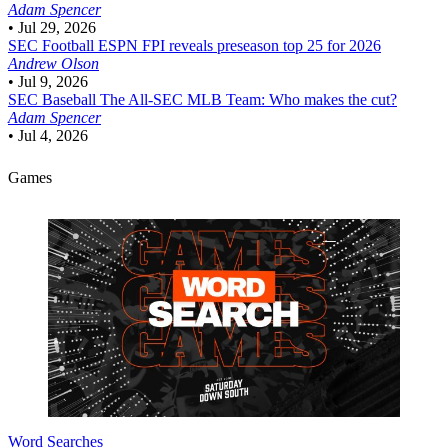
Adam Spencer
•
Jul 29, 2026
SEC Football
ESPN FPI reveals preseason top 25 for 2026
Andrew Olson
•
Jul 9, 2026
SEC Baseball
The All-SEC MLB Team: Who makes the cut?
Adam Spencer
•
Jul 4, 2026
Games
Word Searches