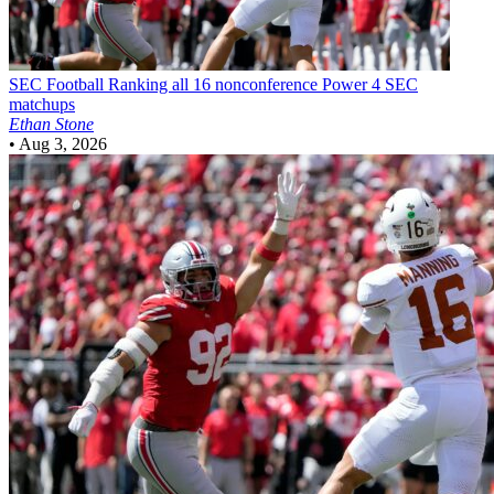
SEC Football
Ranking all 16 nonconference Power 4 SEC
matchups
Ethan Stone
•
Aug 3, 2026