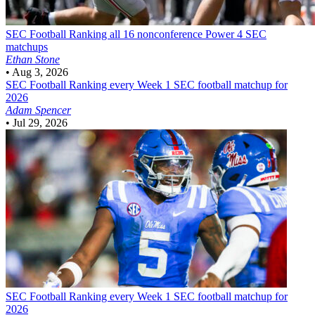
SEC Football
Ranking all 16 nonconference Power 4 SEC
matchups
Ethan Stone
•
Aug 3, 2026
SEC Football
Ranking every Week 1 SEC football matchup for
2026
Adam Spencer
•
Jul 29, 2026
SEC Football
Ranking every Week 1 SEC football matchup for
2026