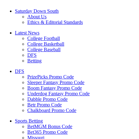
Saturday Down South
About Us
Ethics & Editorial Standards
Latest News
College Football
College Basketball
College Baseball
DFS
Betting
DFS
PrizePicks Promo Code
Sleeper Fantasy Promo Code
Boom Fantasy Promo Code
Underdog Fantasy Promo Code
Dabble Promo Code
Betr Promo Code
Chalkboard Promo Code
Sports Betting
BetMGM Bonus Code
Bet365 Promo Code
Missouri