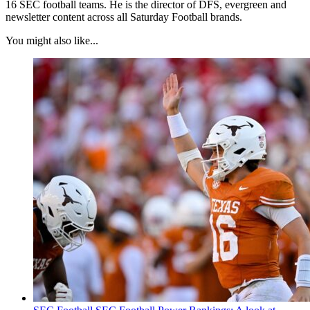
16 SEC football teams. He is the director of DFS, evergreen and
newsletter content across all Saturday Football brands.
You might also like...