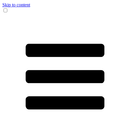
Skip to content