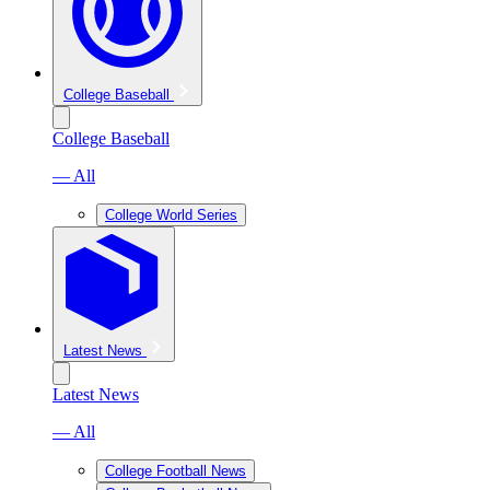
College Baseball
College Baseball
— All
College World Series
Latest News
Latest News
— All
College Football News