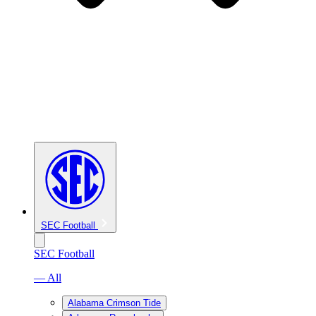
SEC Football
SEC Football
— All
Alabama Crimson Tide