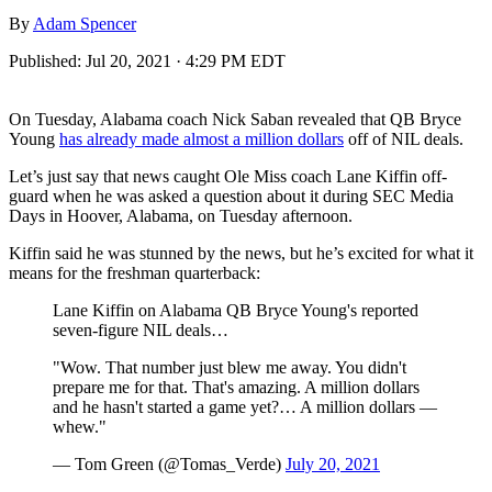
By
Adam Spencer
Published:
Jul 20, 2021 · 4:29 PM EDT
On Tuesday, Alabama coach Nick Saban revealed that QB Bryce
Young
has already made almost a million dollars
off of NIL deals.
Let’s just say that news caught Ole Miss coach Lane Kiffin off-
guard when he was asked a question about it during SEC Media
Days in Hoover, Alabama, on Tuesday afternoon.
Kiffin said he was stunned by the news, but he’s excited for what it
means for the freshman quarterback:
Lane Kiffin on Alabama QB Bryce Young's reported
seven-figure NIL deals…
"Wow. That number just blew me away. You didn't
prepare me for that. That's amazing. A million dollars
and he hasn't started a game yet?… A million dollars —
whew."
— Tom Green (@Tomas_Verde)
July 20, 2021