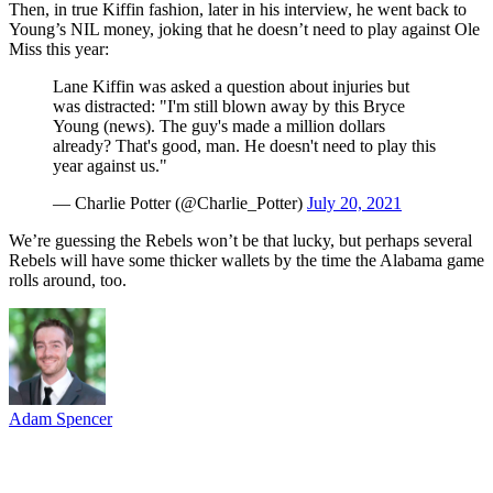
Then, in true Kiffin fashion, later in his interview, he went back to
Young’s NIL money, joking that he doesn’t need to play against Ole
Miss this year:
Lane Kiffin was asked a question about injuries but
was distracted: "I'm still blown away by this Bryce
Young (news). The guy's made a million dollars
already? That's good, man. He doesn't need to play this
year against us."
— Charlie Potter (@Charlie_Potter)
July 20, 2021
We’re guessing the Rebels won’t be that lucky, but perhaps several
Rebels will have some thicker wallets by the time the Alabama game
rolls around, too.
Adam Spencer