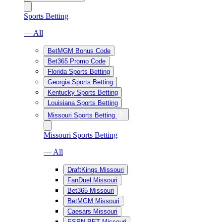
Sports Betting
— All
BetMGM Bonus Code
Bet365 Promo Code
Florida Sports Betting
Georgia Sports Betting
Kentucky Sports Betting
Louisiana Sports Betting
Missouri Sports Betting
Missouri Sports Betting
— All
DraftKings Missouri
FanDuel Missouri
Bet365 Missouri
BetMGM Missouri
Caesars Missouri
ESPN BET Missouri