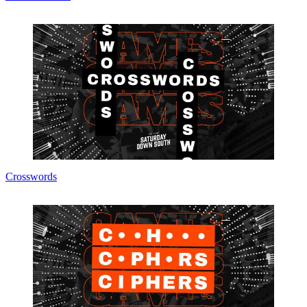
Crosswords