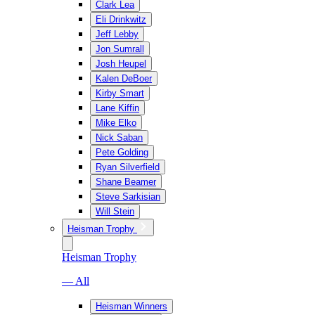
Clark Lea
Eli Drinkwitz
Jeff Lebby
Jon Sumrall
Josh Heupel
Kalen DeBoer
Kirby Smart
Lane Kiffin
Mike Elko
Nick Saban
Pete Golding
Ryan Silverfield
Shane Beamer
Steve Sarkisian
Will Stein
Heisman Trophy
Heisman Trophy
— All
Heisman Winners