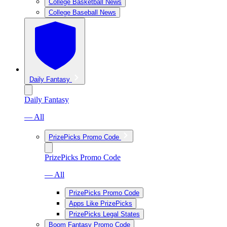
College Basketball News
College Baseball News
Daily Fantasy
Daily Fantasy
— All
PrizePicks Promo Code
PrizePicks Promo Code
— All
PrizePicks Promo Code
Apps Like PrizePicks
PrizePicks Legal States
Boom Fantasy Promo Code