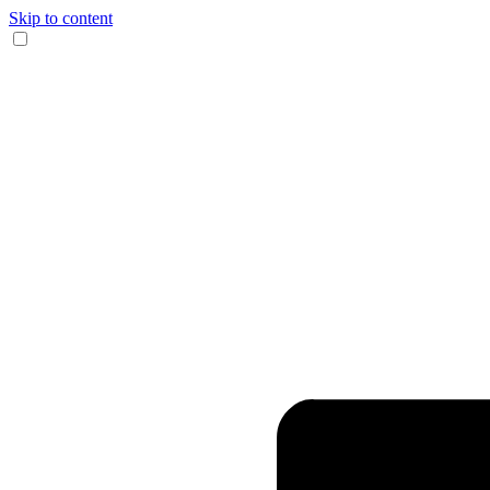
Skip to content