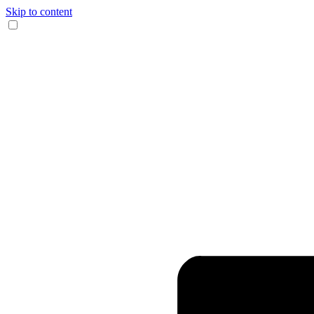
Skip to content