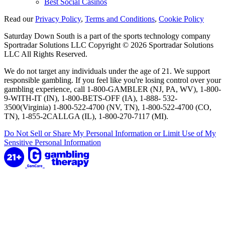
Best Social Casinos
Read our
Privacy Policy
,
Terms and Conditions
,
Cookie Policy
Saturday Down South is a part of the sports technology company
Sportradar Solutions LLC Copyright © 2026 Sportradar Solutions
LLC All Rights Reserved.
We do not target any individuals under the age of 21. We support
responsible gambling. If you feel like you're losing control over your
gambling experience, call 1-800-GAMBLER (NJ, PA, WV), 1-800-
9-WITH-IT (IN), 1-800-BETS-OFF (IA), 1-888- 532-
3500(Virginia) 1-800-522-4700 (NV, TN), 1-800-522-4700 (CO,
TN), 1-855-2CALLGA (IL), 1-800-270-7117 (MI).
Do Not Sell or Share My Personal Information or Limit Use of My
Sensitive Personal Information