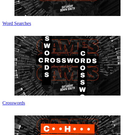
Word Searches
Crosswords