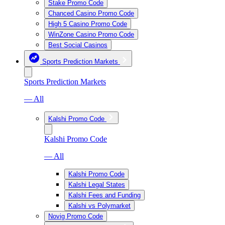
Stake Promo Code
Chanced Casino Promo Code
High 5 Casino Promo Code
WinZone Casino Promo Code
Best Social Casinos
Sports Prediction Markets
Sports Prediction Markets
— All
Kalshi Promo Code
Kalshi Promo Code
— All
Kalshi Promo Code
Kalshi Legal States
Kalshi Fees and Funding
Kalshi vs Polymarket
Novig Promo Code