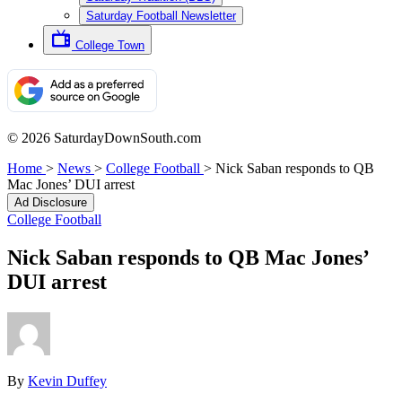
Saturday Football Newsletter
College Town
© 2026 SaturdayDownSouth.com
Home
>
News
>
College Football
>
Nick Saban responds to QB
Mac Jones’ DUI arrest
Ad Disclosure
College Football
Nick Saban responds to QB Mac Jones’
DUI arrest
By
Kevin Duffey