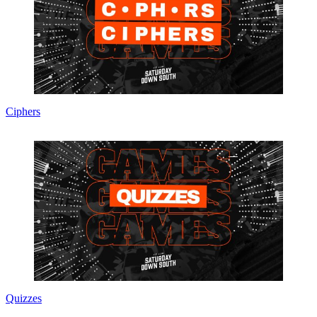
Ciphers
Quizzes