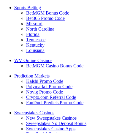
Sports Betting
BetMGM Bonus Code
Bet365 Promo Code
Missouri
North Carolina
Florida
Tennessee
Kentucky
Louisiana
WV Online Casinos
BetMGM Casino Bonus Code
Prediction Markets
Kalshi Promo Code
Polymarket Promo Code
Novig Promo Code
Crypto.com Referral Code
FanDuel Predicts Promo Code
Sweepstakes Casinos
New Sweepstakes Casinos
Sweepstakes No Deposit Bonus
Sweepstakes Casino Apps