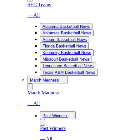
SEC Teams
— All
Alabama Basketball News
Arkansas Basketball News
Auburn Basketball News
Florida Basketball News
Kentucky Basketball News
Missouri Basketball News
Tennessee Basketball News
Texas A&M Basketball News
March Madness
March Madness
— All
Past Winners
Past Winners
— All