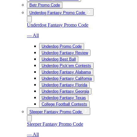
Betr Promo Code
Underdog Fantasy Promo Code
Underdog Fantasy Promo Code
— All
Underdog Promo Code
Underdog Fantasy Review
Underdog Best Ball
Underdog Pick’em Contests
Underdog Fantasy Alabama
Underdog Fantasy California
Underdog Fantasy Florida
Underdog Fantasy Georgia
Underdog Fantasy Texas
College Football Contests
Sleeper Fantasy Promo Code
Sleeper Fantasy Promo Code
— All