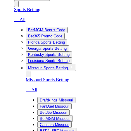
Sports Betting
— All
BetMGM Bonus Code
Bet365 Promo Code
Florida Sports Betting
Georgia Sports Betting
Kentucky Sports Betting
Louisiana Sports Betting
Missouri Sports Betting
Missouri Sports Betting
— All
DraftKings Missouri
FanDuel Missouri
Bet365 Missouri
BetMGM Missouri
Caesars Missouri
ESPN BET Missouri