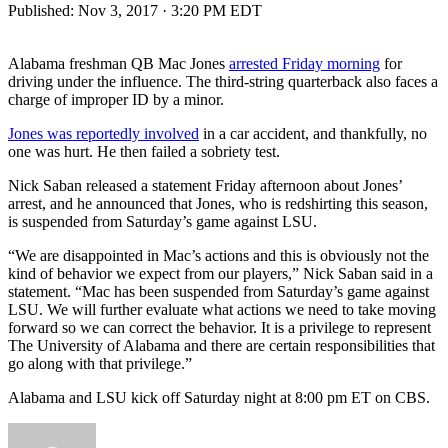
Published:
Nov 3, 2017 · 3:20 PM EDT
Alabama freshman QB Mac Jones
arrested Friday morning
for
driving under the influence. The third-string quarterback also faces a
charge of improper ID by a minor.
Jones was reportedly involved
in a car accident, and thankfully, no
one was hurt. He then failed a sobriety test.
Nick Saban released a statement Friday afternoon about Jones’
arrest, and he announced that Jones, who is redshirting this season,
is suspended from Saturday’s game against LSU.
“We are disappointed in Mac’s actions and this is obviously not the
kind of behavior we expect from our players,” Nick Saban said in a
statement. “Mac has been suspended from Saturday’s game against
LSU. We will further evaluate what actions we need to take moving
forward so we can correct the behavior. It is a privilege to represent
The University of Alabama and there are certain responsibilities that
go along with that privilege.”
Alabama and LSU kick off Saturday night at 8:00 pm ET on CBS.