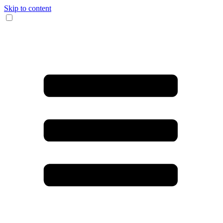
Skip to content