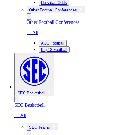
Heisman Odds
Other Football Conferences
Other Football Conferences
— All
ACC Football
Big 12 Football
SEC Basketball
SEC Basketball
— All
SEC Teams