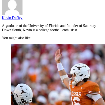
Kevin Duffey
A graduate of the University of Florida and founder of Saturday
Down South, Kevin is a college football enthusiast.
You might also like...