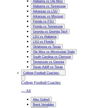
Alabama vs Ole Miss
Alabama vs Tennessee
Arkansas vs LSU
Arkansas vs Missouri
Florida vs FSU
Florida vs Tennessee
Georgia vs Georgia Tech
LSU vs Alabama
LSU vs Florida
Oklahoma vs Texas
Ole Miss vs Mississippi State
South Carolina vs Clemson
Tennessee vs Georgia
Texas A&M vs Texas
College Football Coaches
College Football Coaches
— All
Alex Golesh
Brent Venables