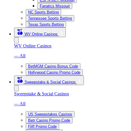
Fanatics Missouri
NC Sports Betting
Tennessee Sports Betting
Texas Sports Betting
WV Online Casinos
WV Online Casinos
— All
BetMGM Casino Bonus Code
Hollywood Casino Promo Code
Sweepstake & Social Casinos
Sweepstake & Social Casinos
— All
US Sweepstakes Casinos
Betr Casino Promo Code
Fliff Promo Code