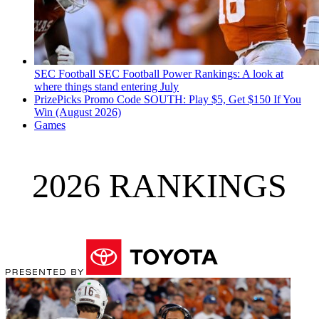
SEC Football
SEC Football Power Rankings: A look at
where things stand entering July
PrizePicks Promo Code SOUTH: Play $5, Get $150 If You
Win (August 2026)
Games
2026 RANKINGS