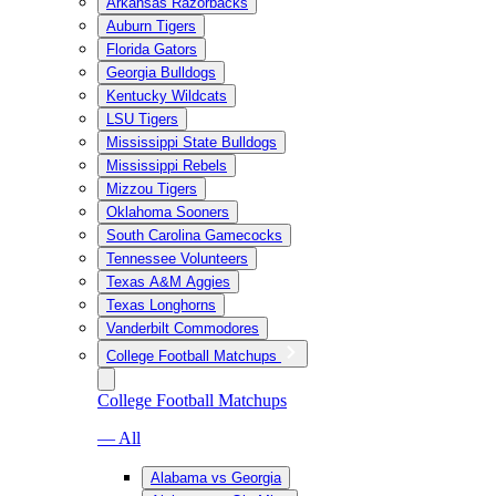
Arkansas Razorbacks
Auburn Tigers
Florida Gators
Georgia Bulldogs
Kentucky Wildcats
LSU Tigers
Mississippi State Bulldogs
Mississippi Rebels
Mizzou Tigers
Oklahoma Sooners
South Carolina Gamecocks
Tennessee Volunteers
Texas A&M Aggies
Texas Longhorns
Vanderbilt Commodores
College Football Matchups
College Football Matchups
— All
Alabama vs Georgia