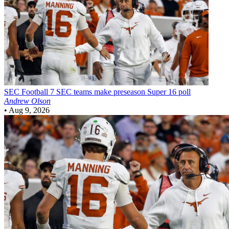
SEC Football
7 SEC teams make preseason Super 16 poll
Andrew Olson
•
Aug 9, 2026