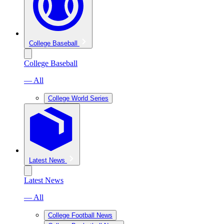
College Baseball
College Baseball
— All
College World Series
Latest News
Latest News
— All
College Football News