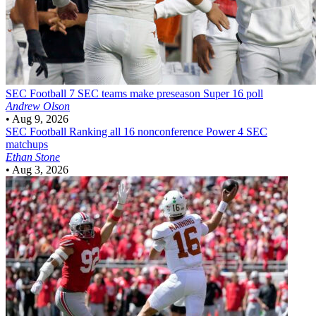
SEC Football
7 SEC teams make preseason Super 16 poll
Andrew Olson
•
Aug 9, 2026
SEC Football
Ranking all 16 nonconference Power 4 SEC
matchups
Ethan Stone
•
Aug 3, 2026