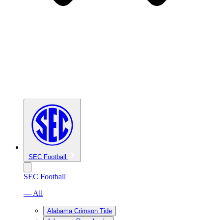
SEC Football
SEC Football
— All
Alabama Crimson Tide