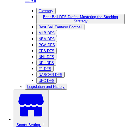
— All
Glossary
Best Ball DFS Drafts: Mastering the Stacking
Strategy
Best Ball Fantasy Football
MLB DFS
NBA DFS
PGA DFS
CFB DFS
NHL DFS
NFL DFS
F1 DFS
NASCAR DFS
UFC DFS
Legislation and History
Sports Betting