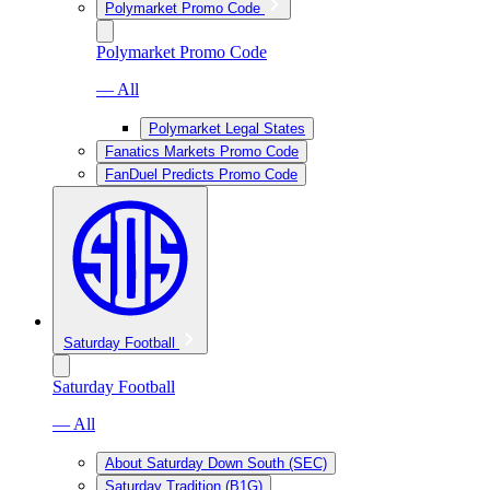
Polymarket Promo Code
Polymarket Promo Code
— All
Polymarket Legal States
Fanatics Markets Promo Code
FanDuel Predicts Promo Code
Saturday Football
Saturday Football
— All
About Saturday Down South (SEC)
Saturday Tradition (B1G)