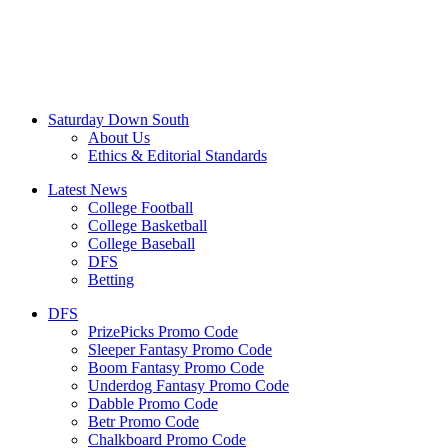
Saturday Down South
About Us
Ethics & Editorial Standards
Latest News
College Football
College Basketball
College Baseball
DFS
Betting
DFS
PrizePicks Promo Code
Sleeper Fantasy Promo Code
Boom Fantasy Promo Code
Underdog Fantasy Promo Code
Dabble Promo Code
Betr Promo Code
Chalkboard Promo Code