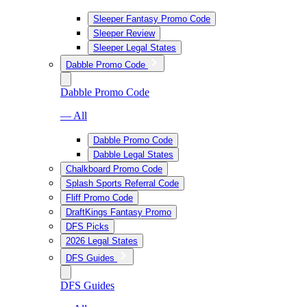
Sleeper Fantasy Promo Code
Sleeper Review
Sleeper Legal States
Dabble Promo Code
Dabble Promo Code
— All
Dabble Promo Code
Dabble Legal States
Chalkboard Promo Code
Splash Sports Referral Code
Fliff Promo Code
DraftKings Fantasy Promo
DFS Picks
2026 Legal States
DFS Guides
DFS Guides