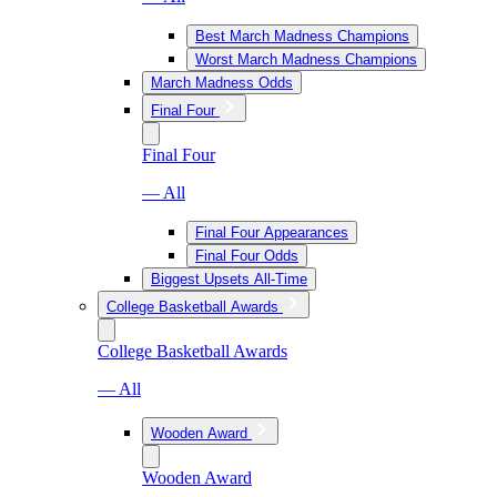
Best March Madness Champions
Worst March Madness Champions
March Madness Odds
Final Four
Final Four
— All
Final Four Appearances
Final Four Odds
Biggest Upsets All-Time
College Basketball Awards
College Basketball Awards
— All
Wooden Award
Wooden Award