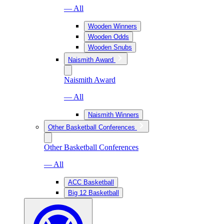
— All
Wooden Winners
Wooden Odds
Wooden Snubs
Naismith Award
Naismith Award
— All
Naismith Winners
Other Basketball Conferences
Other Basketball Conferences
— All
ACC Basketball
Big 12 Basketball