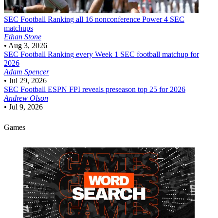
SEC Football
Ranking all 16 nonconference Power 4 SEC
matchups
Ethan Stone
•
Aug 3, 2026
SEC Football
Ranking every Week 1 SEC football matchup for
2026
Adam Spencer
•
Jul 29, 2026
SEC Football
ESPN FPI reveals preseason top 25 for 2026
Andrew Olson
•
Jul 9, 2026
Games