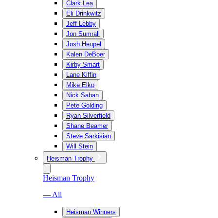
Clark Lea
Eli Drinkwitz
Jeff Lebby
Jon Sumrall
Josh Heupel
Kalen DeBoer
Kirby Smart
Lane Kiffin
Mike Elko
Nick Saban
Pete Golding
Ryan Silverfield
Shane Beamer
Steve Sarkisian
Will Stein
Heisman Trophy
Heisman Trophy
— All
Heisman Winners