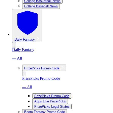
College Basketball News
College Baseball News
Daily Fantasy
Daily Fantasy
— All
PrizePicks Promo Code
PrizePicks Promo Code
— All
PrizePicks Promo Code
Apps Like PrizePicks
PrizePicks Legal States
Boom Fantasy Promo Code